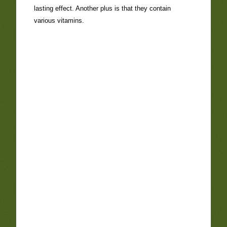
lasting effect. Another plus is that they contain
various vitamins.