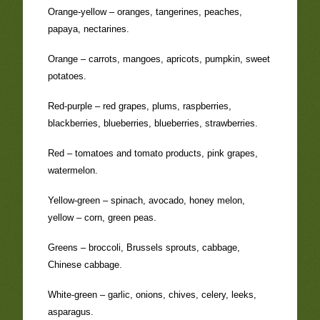
Orange-yellow – oranges, tangerines, peaches,
papaya, nectarines.
Orange – carrots, mangoes, apricots, pumpkin, sweet
potatoes.
Red-purple – red grapes, plums, raspberries,
blackberries, blueberries, blueberries, strawberries.
Red – tomatoes and tomato products, pink grapes,
watermelon.
Yellow-green – spinach, avocado, honey melon,
yellow – corn, green peas.
Greens – broccoli, Brussels sprouts, cabbage,
Chinese cabbage.
White-green – garlic, onions, chives, celery, leeks,
asparagus.