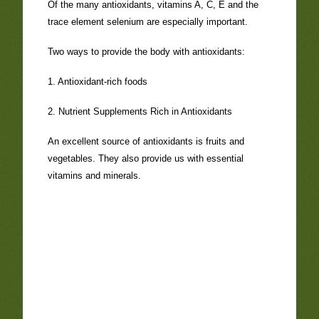
Of the many antioxidants, vitamins A, C, E and the
trace element selenium are especially important.
Two ways to provide the body with antioxidants:
1. Antioxidant-rich foods
2. Nutrient Supplements Rich in Antioxidants
An excellent source of antioxidants is fruits and
vegetables. They also provide us with essential
vitamins and minerals.