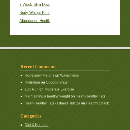
7 Week Slim Down
Body Weight Blitz
Abundance Health
Recent Comments
Honeydew Melons
on
Watermelon
Hydration
on
Coconut water
10K Run
on
Moderate Exercise
Maintaining a healthy weight
on
Heart-Healthy Fats
Heart-Healthy Fats - FitnessHub 24
on
Healthy Snack
Categories
Diet & Nutrition