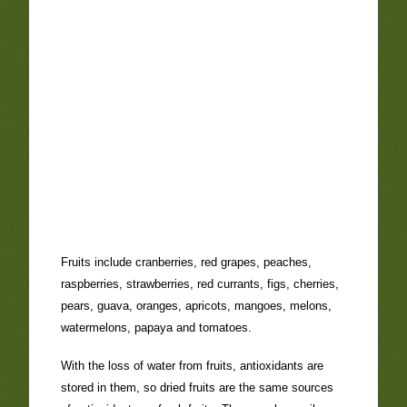
Fruits include cranberries, red grapes, peaches,
raspberries, strawberries, red currants, figs, cherries,
pears, guava, oranges, apricots, mangoes, melons,
watermelons, papaya and tomatoes.
With the loss of water from fruits, antioxidants are
stored in them, so dried fruits are the same sources