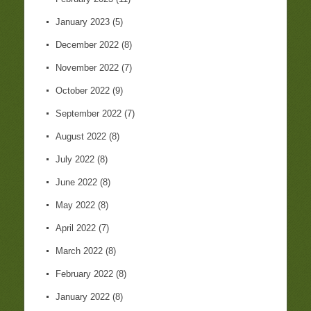
January 2023
(5)
December 2022
(8)
November 2022
(7)
October 2022
(9)
September 2022
(7)
August 2022
(8)
July 2022
(8)
June 2022
(8)
May 2022
(8)
April 2022
(7)
March 2022
(8)
February 2022
(8)
January 2022
(8)