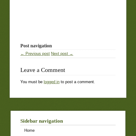
Post navigation
← Previous post
Next post →
Leave a Comment
You must be
logged in
to post a comment.
Sidebar navigation
Home