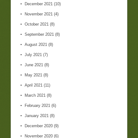
December 2021
(10)
November 2021
(4)
October 2021
(8)
September 2021
(8)
August 2021
(8)
July 2021
(7)
June 2021
(8)
May 2021
(8)
April 2021
(11)
March 2021
(8)
February 2021
(6)
January 2021
(8)
December 2020
(9)
November 2020
(6)