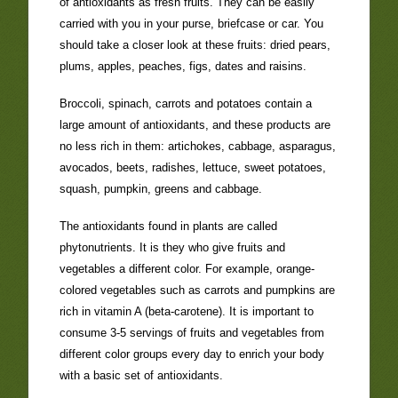
of antioxidants as fresh fruits. They can be easily
carried with you in your purse, briefcase or car. You
should take a closer look at these fruits: dried pears,
plums, apples, peaches, figs, dates and raisins.
Broccoli, spinach, carrots and potatoes contain a
large amount of antioxidants, and these products are
no less rich in them: artichokes, cabbage, asparagus,
avocados, beets, radishes, lettuce, sweet potatoes,
squash, pumpkin, greens and cabbage.
The antioxidants found in plants are called
phytonutrients. It is they who give fruits and
vegetables a different color. For example, orange-
colored vegetables such as carrots and pumpkins are
rich in vitamin A (beta-carotene). It is important to
consume 3-5 servings of fruits and vegetables from
different color groups every day to enrich your body
with a basic set of antioxidants.