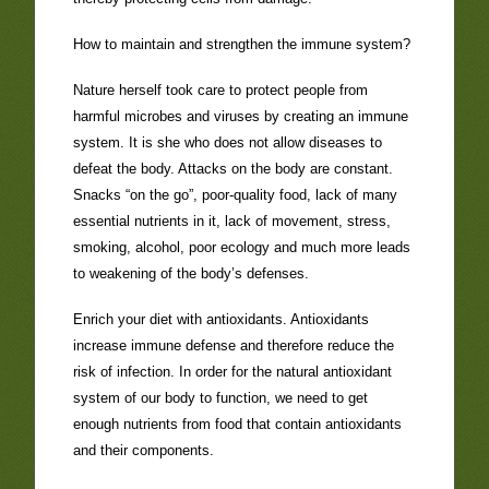
How to maintain and strengthen the immune system?
Nature herself took care to protect people from
harmful microbes and viruses by creating an immune
system. It is she who does not allow diseases to
defeat the body. Attacks on the body are constant.
Snacks “on the go”, poor-quality food, lack of many
essential nutrients in it, lack of movement, stress,
smoking, alcohol, poor ecology and much more leads
to weakening of the body’s defenses.
Enrich your diet with antioxidants. Antioxidants
increase immune defense and therefore reduce the
risk of infection. In order for the natural antioxidant
system of our body to function, we need to get
enough nutrients from food that contain antioxidants
and their components.