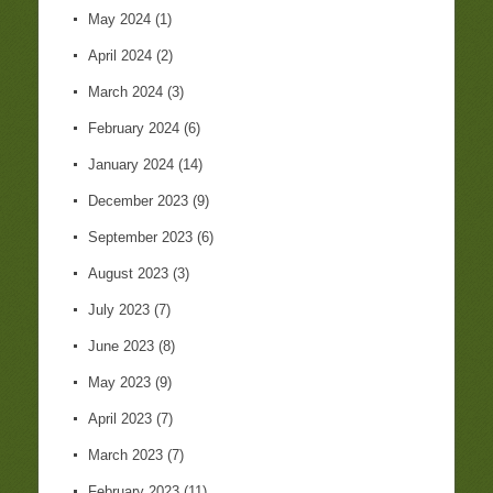
May 2024
(1)
April 2024
(2)
March 2024
(3)
February 2024
(6)
January 2024
(14)
December 2023
(9)
September 2023
(6)
August 2023
(3)
July 2023
(7)
June 2023
(8)
May 2023
(9)
April 2023
(7)
March 2023
(7)
February 2023
(11)