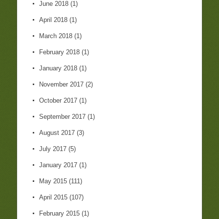
June 2018
(1)
April 2018
(1)
March 2018
(1)
February 2018
(1)
January 2018
(1)
November 2017
(2)
October 2017
(1)
September 2017
(1)
August 2017
(3)
July 2017
(5)
January 2017
(1)
May 2015
(111)
April 2015
(107)
February 2015
(1)