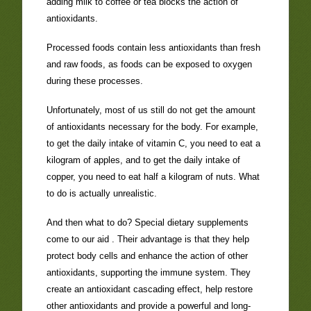
adding milk to coffee or tea blocks the action of
antioxidants.
Processed foods contain less antioxidants than fresh
and raw foods, as foods can be exposed to oxygen
during these processes.
Unfortunately, most of us still do not get the amount
of antioxidants necessary for the body. For example,
to get the daily intake of vitamin C, you need to eat a
kilogram of apples, and to get the daily intake of
copper, you need to eat half a kilogram of nuts. What
to do is actually unrealistic.
And then what to do? Special dietary supplements
come to our aid . Their advantage is that they help
protect body cells and enhance the action of other
antioxidants, supporting the immune system. They
create an antioxidant cascading effect, help restore
other antioxidants and provide a powerful and long-