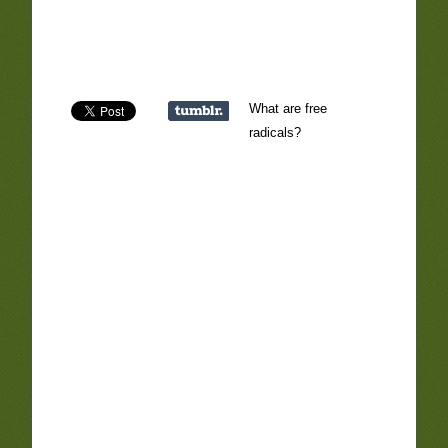
What are free
radicals?