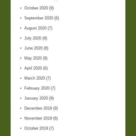
October 2020
(9)
September 2020
(6)
August 2020
(7)
July 2020
(8)
June 2020
(8)
May 2020
(9)
April 2020
(6)
March 2020
(7)
February 2020
(7)
January 2020
(9)
December 2019
(9)
November 2019
(8)
October 2019
(7)