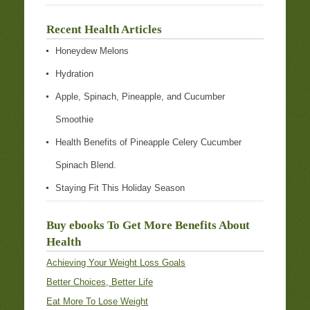
Recent Health Articles
Honeydew Melons
Hydration
Apple, Spinach, Pineapple, and Cucumber
Smoothie
Health Benefits of Pineapple Celery Cucumber
Spinach Blend.
Staying Fit This Holiday Season
Buy ebooks To Get More Benefits About
Health
Achieving Your Weight Loss Goals
Better Choices, Better Life
Eat More To Lose Weight