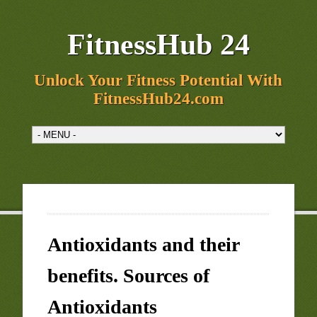
FitnessHub 24
Unlock Your Fitness Potential With
FitnessHub24.com
Antioxidants and their
benefits. Sources of
Antioxidants