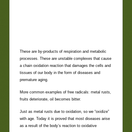
These are by-products of respiration and metabolic
processes. These are unstable complexes that cause
a chain oxidation reaction that damages the cells and
tissues of our body in the form of diseases and
premature aging.
More common examples of free radicals: metal rusts,
fruits deteriorate, oil becomes bitter.
Just as metal rusts due to oxidation, so we “oxidize”
with age. Today it is proved that most diseases arise
as a result of the body’s reaction to oxidative