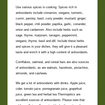
Use various spices in cooking. Spices rich in
antioxidants include cinnamon, oregano, turmeric,
cumin, parsley, basil, curry powder, mustard, ginger,
black pepper, chili powder, paprika, garlic, coriander,
onion and cardamom. Also include herbs such as
sage, thyme, marjoram, tarragon, peppermint,
oregano, thyme, basil and dill. Include these herbs
and spices in your dishes, they will give it a pleasant
taste and enrich it with a high content of antioxidants.
Cornflakes, oatmeal, and cereal bars are also sources
of antioxidants, as are walnuts, hazelnuts, pistachios,
almonds, and cashews.
We get a lot of antioxidants with drinks. Apple juice,
cider, tomato juice, pomegranate juice, grapefruit
juice, green tea and herbal tea Thermojetics are
excellent sources of antioxidants. Please note that