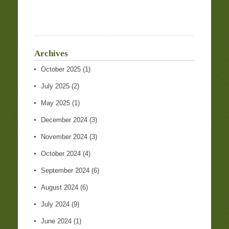
Archives
October 2025
(1)
July 2025
(2)
May 2025
(1)
December 2024
(3)
November 2024
(3)
October 2024
(4)
September 2024
(6)
August 2024
(6)
July 2024
(9)
June 2024
(1)