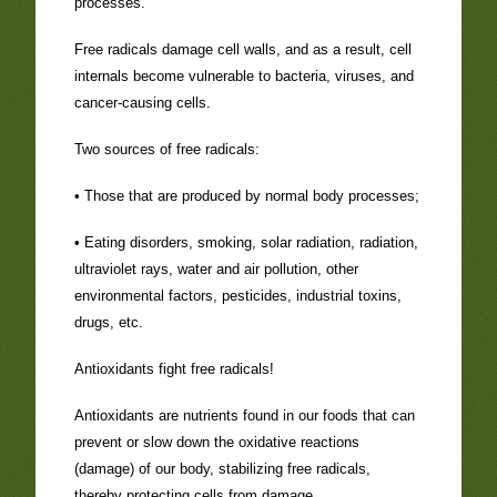
processes.
Free radicals damage cell walls, and as a result, cell
internals become vulnerable to bacteria, viruses, and
cancer-causing cells.
Two sources of free radicals:
• Those that are produced by normal body processes;
• Eating disorders, smoking, solar radiation, radiation,
ultraviolet rays, water and air pollution, other
environmental factors, pesticides, industrial toxins,
drugs, etc.
Antioxidants fight free radicals!
Antioxidants are nutrients found in our foods that can
prevent or slow down the oxidative reactions
(damage) of our body, stabilizing free radicals,
thereby protecting cells from damage.