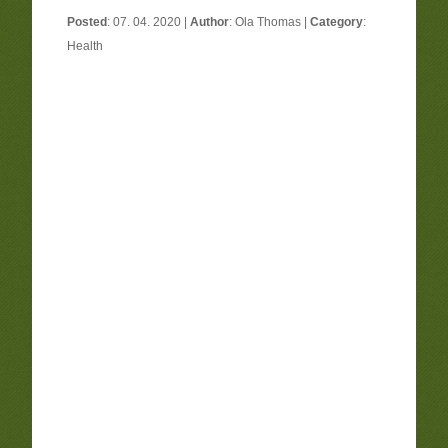
Posted
: 07. 04. 2020 |
Author
:
Ola Thomas
|
Category
:
Health