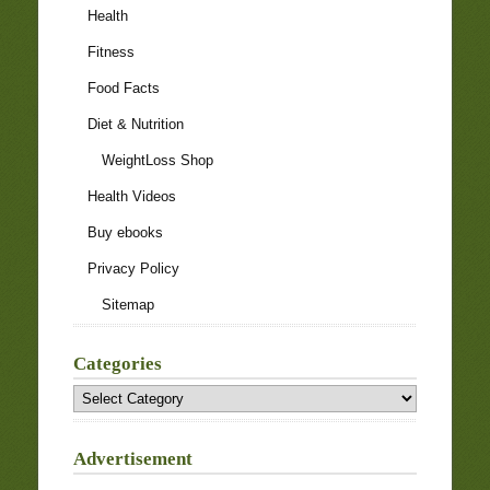
Health
Fitness
Food Facts
Diet & Nutrition
WeightLoss Shop
Health Videos
Buy ebooks
Privacy Policy
Sitemap
Categories
Categories
Advertisement