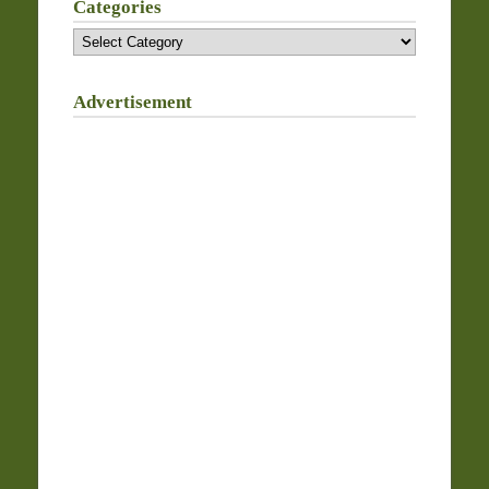
Categories
Categories
Advertisement