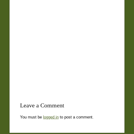
Leave a Comment
You must be
logged in
to post a comment.