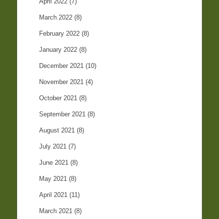
April 2022
(7)
March 2022
(8)
February 2022
(8)
January 2022
(8)
December 2021
(10)
November 2021
(4)
October 2021
(8)
September 2021
(8)
August 2021
(8)
July 2021
(7)
June 2021
(8)
May 2021
(8)
April 2021
(11)
March 2021
(8)