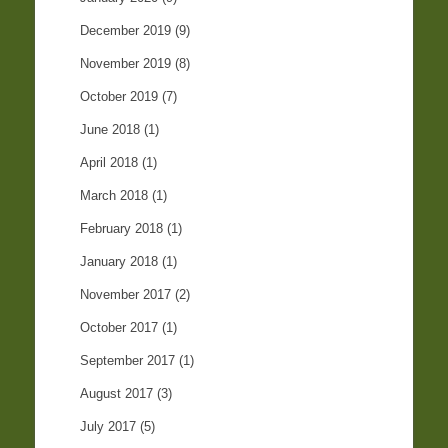
December 2019
(9)
November 2019
(8)
October 2019
(7)
June 2018
(1)
April 2018
(1)
March 2018
(1)
February 2018
(1)
January 2018
(1)
November 2017
(2)
October 2017
(1)
September 2017
(1)
August 2017
(3)
July 2017
(5)