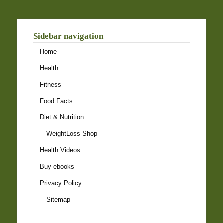
Sidebar navigation
Home
Health
Fitness
Food Facts
Diet & Nutrition
WeightLoss Shop
Health Videos
Buy ebooks
Privacy Policy
Sitemap