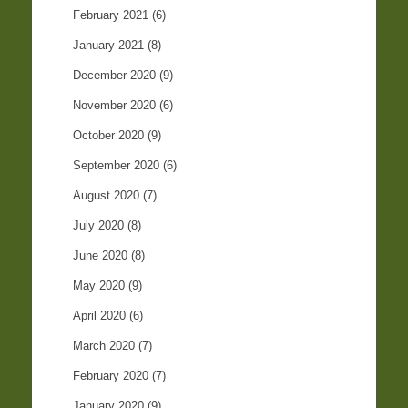
February 2021
(6)
January 2021
(8)
December 2020
(9)
November 2020
(6)
October 2020
(9)
September 2020
(6)
August 2020
(7)
July 2020
(8)
June 2020
(8)
May 2020
(9)
April 2020
(6)
March 2020
(7)
February 2020
(7)
January 2020
(9)