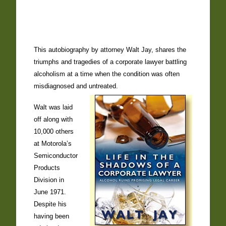
This autobiography by attorney Walt Jay, shares the
triumphs and tragedies of a corporate lawyer battling
alcoholism at a time when the condition was often
misdiagnosed and untreated.
Walt was laid
off along with
10,000 others
at Motorola’s
Semiconductor
Products
Division in
June 1971.
Despite his
having been