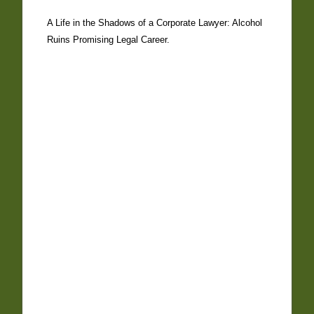
A Life in the Shadows of a Corporate Lawyer: Alcohol
Ruins Promising Legal Career.