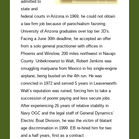
admitted to
state and
federal courts in Arizona in 1969, he could not obtain
a law firm job because of parochialism favoring
University of Arizona graduates over top tier JD’s.
Facing a June 30th deadline, he accepted an offer
from a solo general practitioner with offices in
Phoenix and Winslow, 200 miles northwest in Navajo
County. Unbeknownst to Walt, Robert Jenkins was
smuggling marijuana from Mexico in his single-engine
airplane, being busted on the 4th run. He was
convicted in 1972 and served 5 years in Leavenworth.
Walt’s reputation was ruined, forcing him to take a
succession of poorer paying and less secure jobs.
After experiencing 26 years of relative stability in
Navy OGC and the legal staff of General Dynamics’
Electric Boat Division, he was the victim of blatant
age discrimination in 1999. EB re-hired him for two
and a half years, first as a contract