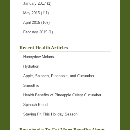
January 2017
(1)
May 2015
(111)
April 2015
(107)
February 2015
(1)
Recent Health Articles
Honeydew Melons
Hydration
Apple, Spinach, Pineapple, and Cucumber
Smoothie
Health Benefits of Pineapple Celery Cucumber
Spinach Blend.
Staying Fit This Holiday Season
Buy ebooks To Get More Benefits About