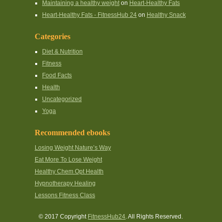
Maintaining a healthy weight
on
Heart-Healthy Fats
Heart-Healthy Fats - FitnessHub 24
on
Healthy Snack
Categories
Diet & Nutrition
Fitness
Food Facts
Health
Uncategorized
Yoga
Recommended ebooks
Losing Weight Nature’s Way
Eat More To Lose Weight
Healthy Chem Opt Health
Hypnotherapy Healing
Lessons Fitness Class
© 2017 Copyright
FitnessHub24
. All Rights Reserved.