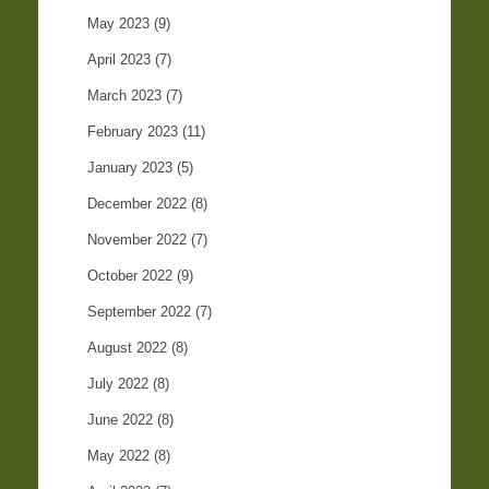
May 2023
(9)
April 2023
(7)
March 2023
(7)
February 2023
(11)
January 2023
(5)
December 2022
(8)
November 2022
(7)
October 2022
(9)
September 2022
(7)
August 2022
(8)
July 2022
(8)
June 2022
(8)
May 2022
(8)