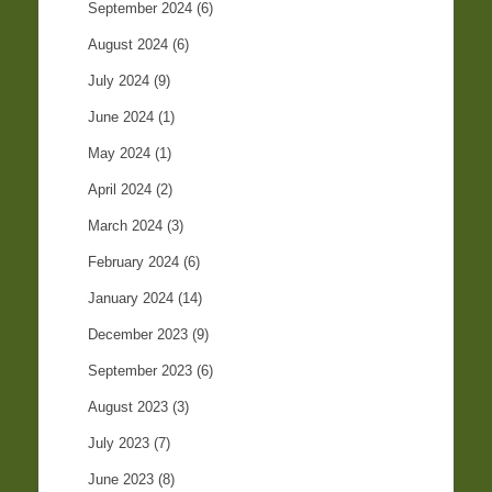
September 2024
(6)
August 2024
(6)
July 2024
(9)
June 2024
(1)
May 2024
(1)
April 2024
(2)
March 2024
(3)
February 2024
(6)
January 2024
(14)
December 2023
(9)
September 2023
(6)
August 2023
(3)
July 2023
(7)
June 2023
(8)