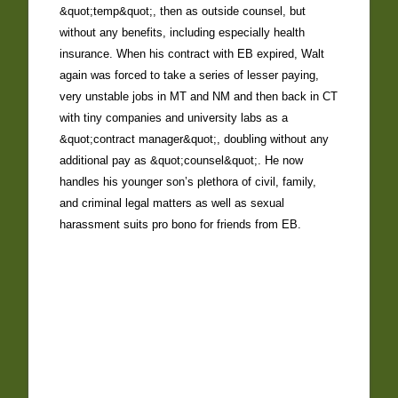
&quot;temp&quot;, then as outside counsel, but
without any benefits, including especially health
insurance. When his contract with EB expired, Walt
again was forced to take a series of lesser paying,
very unstable jobs in MT and NM and then back in CT
with tiny companies and university labs as a
&quot;contract manager&quot;, doubling without any
additional pay as &quot;counsel&quot;. He now
handles his younger son’s plethora of civil, family,
and criminal legal matters as well as sexual
harassment suits pro bono for friends from EB.