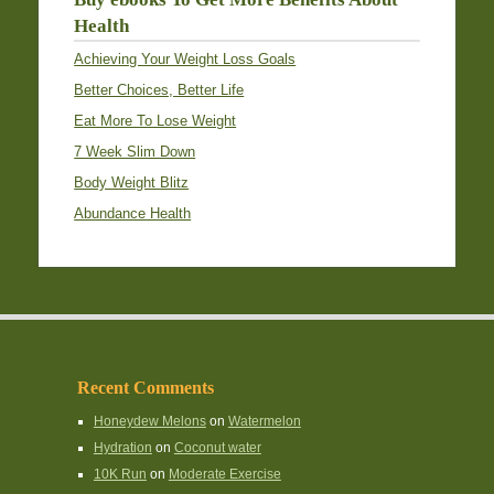
Health
Achieving Your Weight Loss Goals
Better Choices, Better Life
Eat More To Lose Weight
7 Week Slim Down
Body Weight Blitz
Abundance Health
Recent Comments
Honeydew Melons
on
Watermelon
Hydration
on
Coconut water
10K Run
on
Moderate Exercise