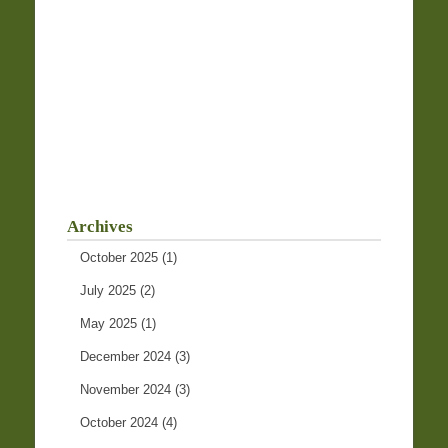
Archives
October 2025
(1)
July 2025
(2)
May 2025
(1)
December 2024
(3)
November 2024
(3)
October 2024
(4)