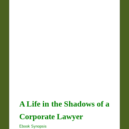
A Life in the Shadows of a
Corporate Lawyer
Ebook Synopsis