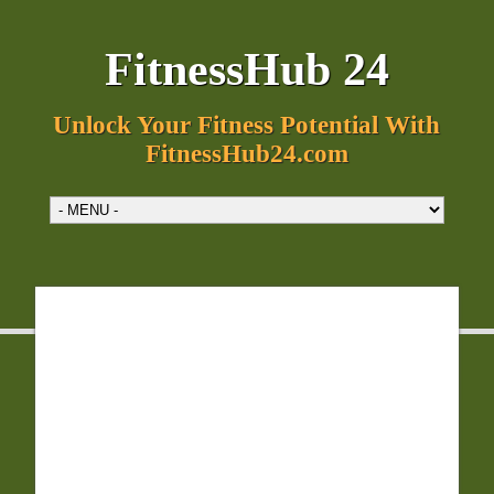
FitnessHub 24
Unlock Your Fitness Potential With
FitnessHub24.com