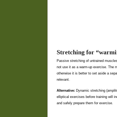
Stretching for “warm
Passive stretching of untrained muscles
not use it as a warm-up exercise. The mos
otherwise it is better to set aside a sepa
relevant.
Alternative:
Dynamic stretching (amplit
elliptical exercises before training will
and safely prepare them for exercise.