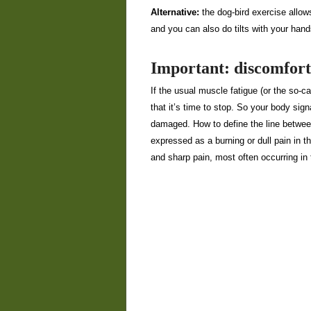
Alternative:
the dog-bird exercise allow
and you can also do tilts with your hand
Important: discomfort
If the usual muscle fatigue (or the so-ca
that it’s time to stop. So your body sign
damaged. How to define the line betwee
expressed as a burning or dull pain in 
and sharp pain, most often occurring in t