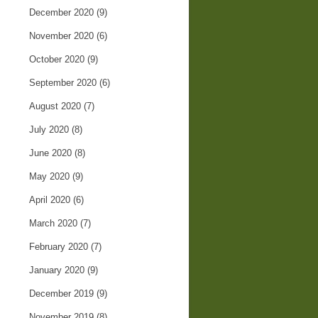
December 2020
(9)
November 2020
(6)
October 2020
(9)
September 2020
(6)
August 2020
(7)
July 2020
(8)
June 2020
(8)
May 2020
(9)
April 2020
(6)
March 2020
(7)
February 2020
(7)
January 2020
(9)
December 2019
(9)
November 2019
(8)