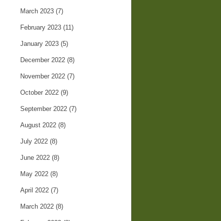
March 2023
(7)
February 2023
(11)
January 2023
(5)
December 2022
(8)
November 2022
(7)
October 2022
(9)
September 2022
(7)
August 2022
(8)
July 2022
(8)
June 2022
(8)
May 2022
(8)
April 2022
(7)
March 2022
(8)