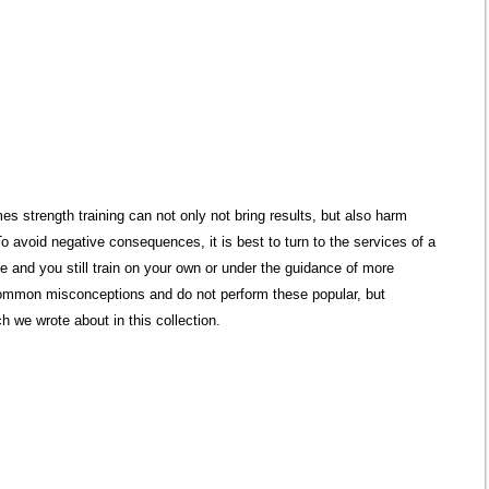
s strength training can not only not bring results, but also harm
To avoid negative consequences, it is best to turn to the services of a
ible and you still train on your own or under the guidance of more
 common misconceptions and do not perform these popular, but
 we wrote about in this collection.