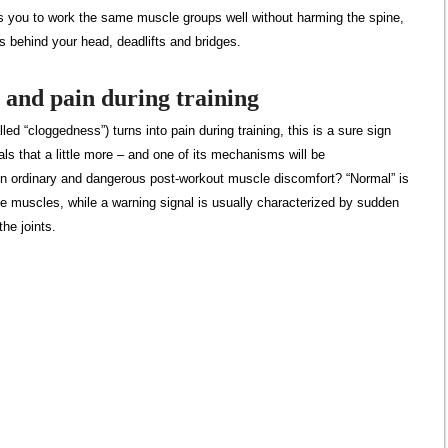
s you to work the same muscle groups well without harming the spine,
s behind your head, deadlifts and bridges.
 and pain during training
lled “cloggedness”) turns into pain during training, this is a sure sign
als that a little more – and one of its mechanisms will be
n ordinary and dangerous post-workout muscle discomfort? “Normal” is
the muscles, while a warning signal is usually characterized by sudden
he joints.