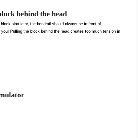
block behind the head
lock simulator, the handrail should always be in front of
s you! Pulling the block behind the head creates too much tension in
imulator