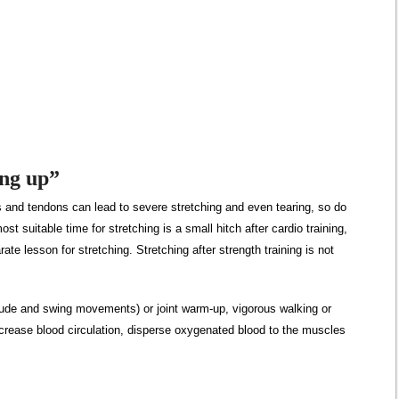
ing up”
 and tendons can lead to severe stretching and even tearing, so do
t suitable time for stretching is a small hitch after cardio training,
rate lesson for stretching. Stretching after strength training is not
ude and swing movements) or joint warm-up, vigorous walking or
 increase blood circulation, disperse oxygenated blood to the muscles