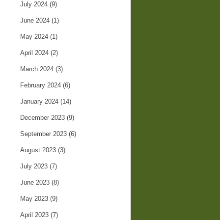
July 2024
(9)
June 2024
(1)
May 2024
(1)
April 2024
(2)
March 2024
(3)
February 2024
(6)
January 2024
(14)
December 2023
(9)
September 2023
(6)
August 2023
(3)
July 2023
(7)
June 2023
(8)
May 2023
(9)
April 2023
(7)