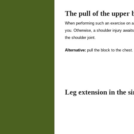
The pull of the upper 
When performing such an exercise on a b
you. Otherwise, a shoulder injury await
the shoulder joint.
Alternative:
pull the block to the chest.
Leg extension in the s