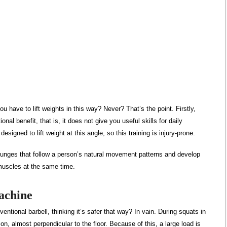
u have to lift weights in this way? Never? That’s the point. Firstly,
nal benefit, that is, it does not give you useful skills for daily
esigned to lift weight at this angle, so this training is injury-prone.
lunges that follow a person’s natural movement patterns and develop
 muscles at the same time.
achine
ntional barbell, thinking it’s safer that way? In vain. During squats in
ion, almost perpendicular to the floor. Because of this, a large load is