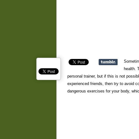
Sometime
health. 
personal trainer, but if this is not poss
experienced friends, then try to avoid
dangerous exercises for your body, which