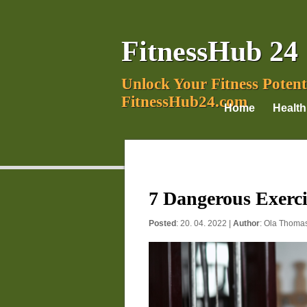
FitnessHub 24
Unlock Your Fitness Potent
FitnessHub24.com
Home
Health
7 Dangerous Exerci
Posted
: 20. 04. 2022 |
Author
:
Ola Thoma