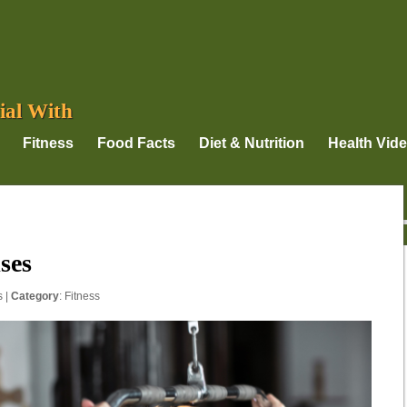
ial With
Fitness
Food Facts
Diet & Nutrition
Health Vid
ses
s
|
Category
:
Fitness