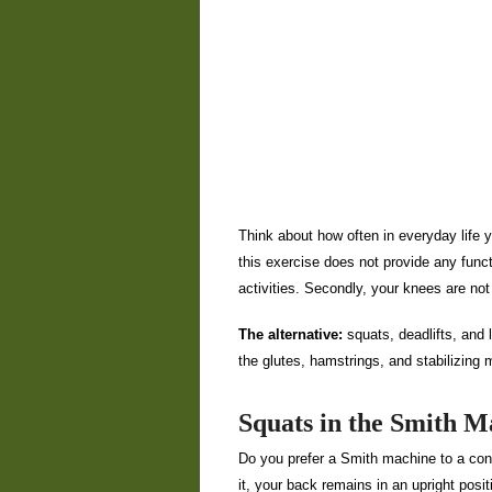
Think about how often in everyday life yo
this exercise does not provide any functio
activities. Secondly, your knees are not d
The alternative:
squats, deadlifts, and 
the glutes, hamstrings, and stabilizing
Squats in the Smith M
Do you prefer a Smith machine to a conve
it, your back remains in an upright posit