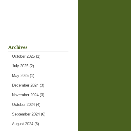
Archives
October 2025
(1)
July 2025
(2)
May 2025
(1)
December 2024
(3)
November 2024
(3)
October 2024
(4)
September 2024
(6)
August 2024
(6)