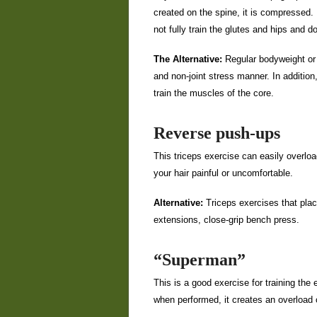
created on the spine, it is compressed.
not fully train the glutes and hips and 
The Alternative:
Regular bodyweight or w
and non-joint stress manner. In additio
train the muscles of the core.
Reverse push-ups
This triceps exercise can easily overloa
your hair painful or uncomfortable.
Alternative:
Triceps exercises that plac
extensions, close-grip bench press.
“Superman”
This is a good exercise for training the
when performed, it creates an overload o