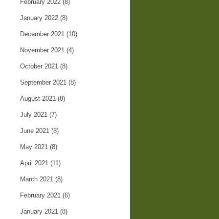
February 2022
(8)
January 2022
(8)
December 2021
(10)
November 2021
(4)
October 2021
(8)
September 2021
(8)
August 2021
(8)
July 2021
(7)
June 2021
(8)
May 2021
(8)
April 2021
(11)
March 2021
(8)
February 2021
(6)
January 2021
(8)