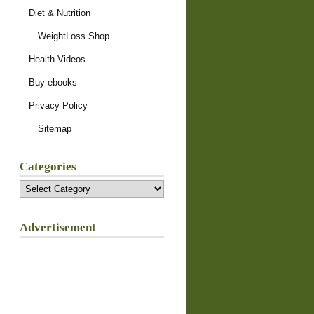
Diet & Nutrition
WeightLoss Shop
Health Videos
Buy ebooks
Privacy Policy
Sitemap
Categories
Categories
Advertisement