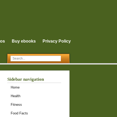
eos
Buy ebooks
Privacy Policy
Sidebar navigation
Home
Health
Fitness
Food Facts