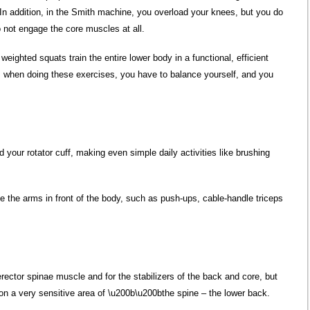
 In addition, in the Smith machine, you overload your knees, but you do
do not engage the core muscles at all.
eighted squats train the entire lower body in a functional, efficient
n, when doing these exercises, you have to balance yourself, and you
d your rotator cuff, making even simple daily activities like brushing
e the arms in front of the body, such as push-ups, cable-handle triceps
 erector spinae muscle and for the stabilizers of the back and core, but
n a very sensitive area of ​​\u200b\u200bthe spine – the lower back.