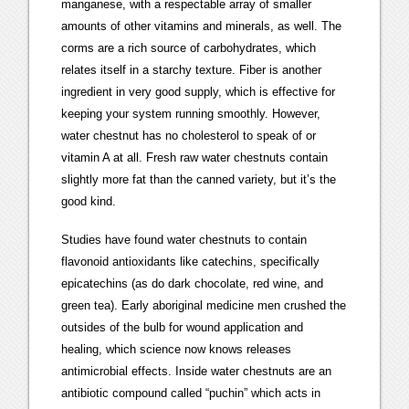
manganese, with a respectable array of smaller
amounts of other vitamins and minerals, as well. The
corms are a rich source of carbohydrates, which
relates itself in a starchy texture. Fiber is another
ingredient in very good supply, which is effective for
keeping your system running smoothly. However,
water chestnut has no cholesterol to speak of or
vitamin A at all. Fresh raw water chestnuts contain
slightly more fat than the canned variety, but it’s the
good kind.
Studies have found water chestnuts to contain
flavonoid antioxidants like catechins, specifically
epicatechins (as do dark chocolate, red wine, and
green tea). Early aboriginal medicine men crushed the
outsides of the bulb for wound application and
healing, which science now knows releases
antimicrobial effects. Inside water chestnuts are an
antibiotic compound called “puchin” which acts in