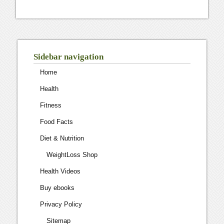
Sidebar navigation
Home
Health
Fitness
Food Facts
Diet & Nutrition
WeightLoss Shop
Health Videos
Buy ebooks
Privacy Policy
Sitemap