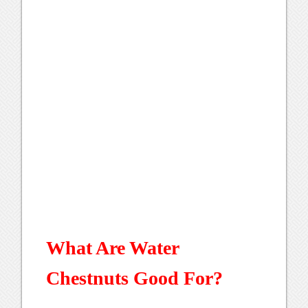
What Are Water
Chestnuts Good For?