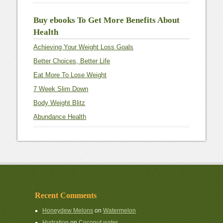
Buy ebooks To Get More Benefits About
Health
Achieving Your Weight Loss Goals
Better Choices, Better Life
Eat More To Lose Weight
7 Week Slim Down
Body Weight Blitz
Abundance Health
Recent Comments
Honeydew Melons
on
Watermelon
Hydration
on
Coconut water