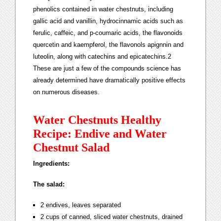
phenolics contained in water chestnuts, including
gallic acid and vanillin, hydrocinnamic acids such as
ferulic, caffeic, and p-coumaric acids, the flavonoids
quercetin and kaempferol, the flavonols apignnin and
luteolin, along with catechins and epicatechins.2
These are just a few of the compounds science has
already determined have dramatically positive effects
on numerous diseases.
Water Chestnuts Healthy
Recipe: Endive and Water
Chestnut Salad
Ingredients:
The salad:
2 endives, leaves separated
2 cups of canned, sliced water chestnuts, drained