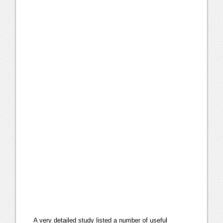
A very detailed study listed a number of useful