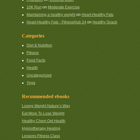
10K Run
on
Moderate Exercise
Maintaining a healthy weight
on
Heart-Healthy Fats
Heart-Healthy Fats - FitnessHub 24
on
Healthy Snack
Categories
Diet & Nutrition
Fitness
Food Facts
Health
Uncategorized
Yoga
Recommended ebooks
Losing Weight Nature’s Way
Eat More To Lose Weight
Healthy Chem Opt Health
Hypnotherapy Healing
Lessons Fitness Class