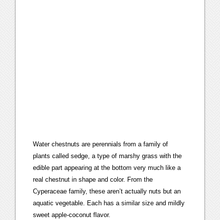
Water chestnuts are perennials from a family of
plants called sedge, a type of marshy grass with the
edible part appearing at the bottom very much like a
real chestnut in shape and color. From the
Cyperaceae family, these aren’t actually nuts but an
aquatic vegetable. Each has a similar size and mildly
sweet apple-coconut flavor.