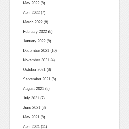
May 2022
(8)
April 2022
(7)
March 2022
(8)
February 2022
(8)
January 2022
(8)
December 2021
(10)
November 2021
(4)
October 2021
(8)
September 2021
(8)
August 2021
(8)
July 2021
(7)
June 2021
(8)
May 2021
(8)
April 2021
(11)