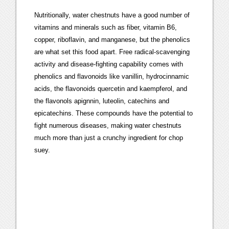
Nutritionally, water chestnuts have a good number of
vitamins and minerals such as fiber, vitamin B6,
copper, riboflavin, and manganese, but the phenolics
are what set this food apart. Free radical-scavenging
activity and disease-fighting capability comes with
phenolics and flavonoids like vanillin, hydrocinnamic
acids, the flavonoids quercetin and kaempferol, and
the flavonols apignnin, luteolin, catechins and
epicatechins. These compounds have the potential to
fight numerous diseases, making water chestnuts
much more than just a crunchy ingredient for chop
suey.