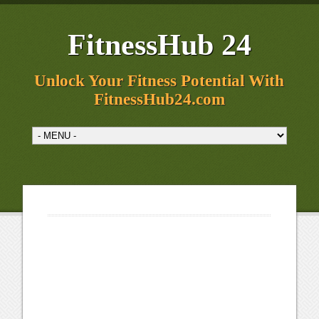
FitnessHub 24
Unlock Your Fitness Potential With
FitnessHub24.com