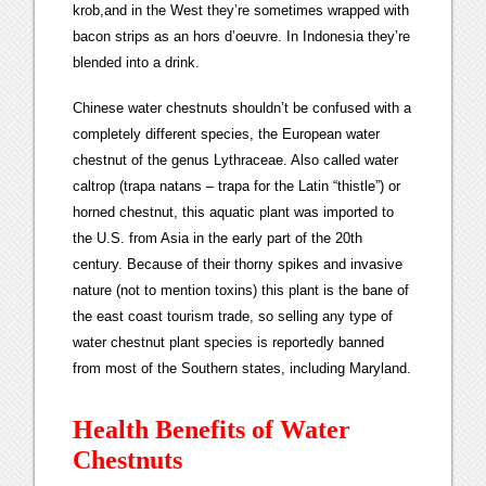
krob,and in the West they’re sometimes wrapped with
bacon strips as an hors d’oeuvre. In Indonesia they’re
blended into a drink.
Chinese water chestnuts shouldn’t be confused with a
completely different species, the European water
chestnut of the genus Lythraceae. Also called water
caltrop (trapa natans – trapa for the Latin “thistle”) or
horned chestnut, this aquatic plant was imported to
the U.S. from Asia in the early part of the 20th
century. Because of their thorny spikes and invasive
nature (not to mention toxins) this plant is the bane of
the east coast tourism trade, so selling any type of
water chestnut plant species is reportedly banned
from most of the Southern states, including Maryland.
Health Benefits of Water
Chestnuts