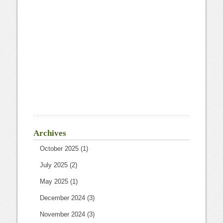
Archives
October 2025
(1)
July 2025
(2)
May 2025
(1)
December 2024
(3)
November 2024
(3)