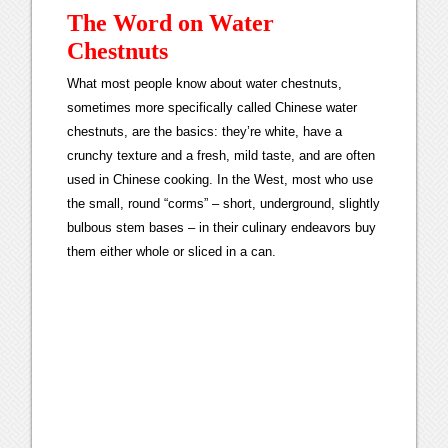
The Word on Water
Chestnuts
What most people know about water chestnuts,
sometimes more specifically called Chinese water
chestnuts, are the basics: they’re white, have a
crunchy texture and a fresh, mild taste, and are often
used in Chinese cooking. In the West, most who use
the small, round “corms” – short, underground, slightly
bulbous stem bases – in their culinary endeavors buy
them either whole or sliced in a can.