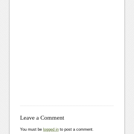
Leave a Comment
You must be
logged in
to post a comment.