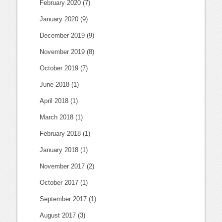
February 2020
(7)
January 2020
(9)
December 2019
(9)
November 2019
(8)
October 2019
(7)
June 2018
(1)
April 2018
(1)
March 2018
(1)
February 2018
(1)
January 2018
(1)
November 2017
(2)
October 2017
(1)
September 2017
(1)
August 2017
(3)