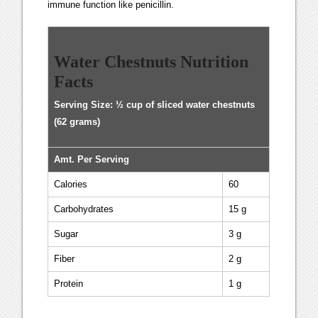
immune function like penicillin.
Water Chestnuts Nutrition
Facts
Serving Size: ½ cup of sliced water chestnuts
(62 grams)
Amt. Per Serving
Calories
60
Carbohydrates
15 g
Sugar
3 g
Fiber
2 g
Protein
1 g