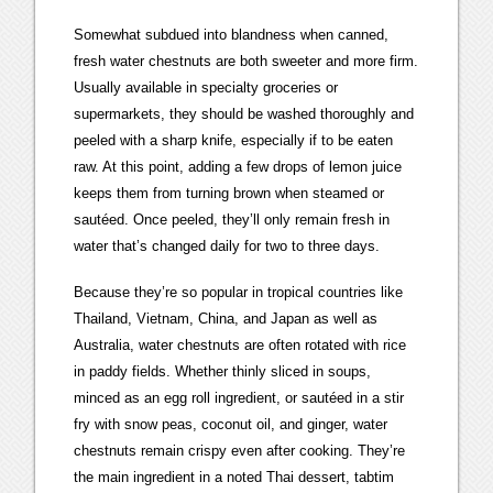
Somewhat subdued into blandness when canned,
fresh water chestnuts are both sweeter and more firm.
Usually available in specialty groceries or
supermarkets, they should be washed thoroughly and
peeled with a sharp knife, especially if to be eaten
raw. At this point, adding a few drops of lemon juice
keeps them from turning brown when steamed or
sautéed. Once peeled, they’ll only remain fresh in
water that’s changed daily for two to three days.
Because they’re so popular in tropical countries like
Thailand, Vietnam, China, and Japan as well as
Australia, water chestnuts are often rotated with rice
in paddy fields. Whether thinly sliced in soups,
minced as an egg roll ingredient, or sautéed in a stir
fry with snow peas, coconut oil, and ginger, water
chestnuts remain crispy even after cooking. They’re
the main ingredient in a noted Thai dessert, tabtim