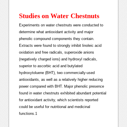
Studies on Water Chestnuts
Experiments on water chestnuts were conducted to
determine what antioxidant activity and major
phenolic compound components they contain.
Extracts were found to strongly inhibit linoleic acid
oxidation and free radicals, superoxide anions
(negatively charged ions) and hydroxyl radicals,
superior to ascorbic acid and butylated
hydroxytoluene (BHT), two commercially-used
antioxidants, as well as a relatively higher reducing
power compared with BHT. Major phenolic presence
found in water chestnuts exhibited abundant potential
for antioxidant activity, which scientists reported
could be useful for nutritional and medicinal
functions.1