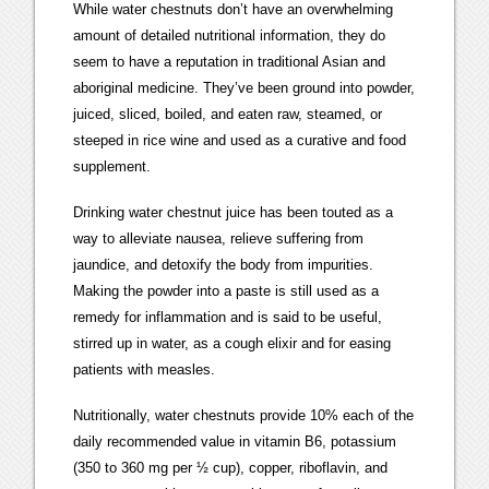
While water chestnuts don’t have an overwhelming
amount of detailed nutritional information, they do
seem to have a reputation in traditional Asian and
aboriginal medicine. They’ve been ground into powder,
juiced, sliced, boiled, and eaten raw, steamed, or
steeped in rice wine and used as a curative and food
supplement.
Drinking water chestnut juice has been touted as a
way to alleviate nausea, relieve suffering from
jaundice, and detoxify the body from impurities.
Making the powder into a paste is still used as a
remedy for inflammation and is said to be useful,
stirred up in water, as a cough elixir and for easing
patients with measles.
Nutritionally, water chestnuts provide 10% each of the
daily recommended value in vitamin B6, potassium
(350 to 360 mg per ½ cup), copper, riboflavin, and