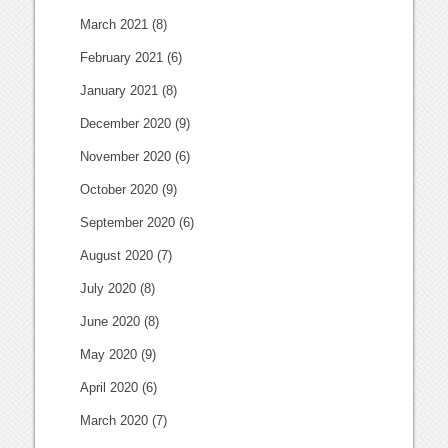
March 2021
(8)
February 2021
(6)
January 2021
(8)
December 2020
(9)
November 2020
(6)
October 2020
(9)
September 2020
(6)
August 2020
(7)
July 2020
(8)
June 2020
(8)
May 2020
(9)
April 2020
(6)
March 2020
(7)