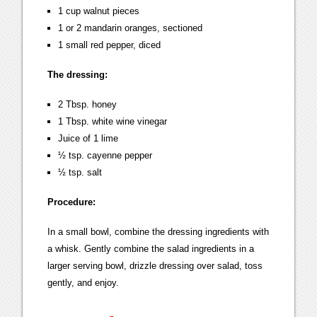
1 cup walnut pieces
1 or 2 mandarin oranges, sectioned
1 small red pepper, diced
The dressing:
2 Tbsp. honey
1 Tbsp. white wine vinegar
Juice of 1 lime
½ tsp. cayenne pepper
½ tsp. salt
Procedure:
In a small bowl, combine the dressing ingredients with
a whisk. Gently combine the salad ingredients in a
larger serving bowl, drizzle dressing over salad, toss
gently, and enjoy.