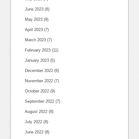
June 2023
(8)
May 2023
(9)
April 2023
(7)
March 2023
(7)
February 2023
(11)
January 2023
(5)
December 2022
(8)
November 2022
(7)
October 2022
(9)
September 2022
(7)
August 2022
(8)
July 2022
(8)
June 2022
(8)