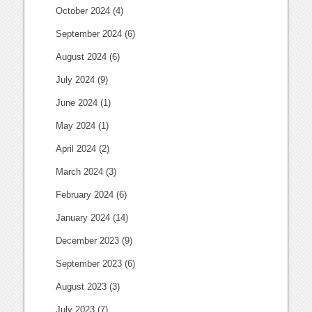
October 2024
(4)
September 2024
(6)
August 2024
(6)
July 2024
(9)
June 2024
(1)
May 2024
(1)
April 2024
(2)
March 2024
(3)
February 2024
(6)
January 2024
(14)
December 2023
(9)
September 2023
(6)
August 2023
(3)
July 2023
(7)