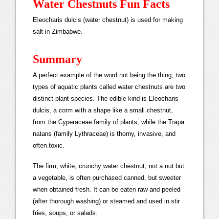
Water Chestnuts Fun Facts
Eleocharis dulcis (water chestnut) is used for making
salt in Zimbabwe.
Summary
A perfect example of the word not being the thing, two
types of aquatic plants called water chestnuts are two
distinct plant species. The edible kind is Eleocharis
dulcis, a corm with a shape like a small chestnut,
from the Cyperaceae family of plants, while the Trapa
natans (family Lythraceae) is thorny, invasive, and
often toxic.
The firm, white, crunchy water chestnut, not a nut but
a vegetable, is often purchased canned, but sweeter
when obtained fresh. It can be eaten raw and peeled
(after thorough washing) or steamed and used in stir
fries, soups, or salads.