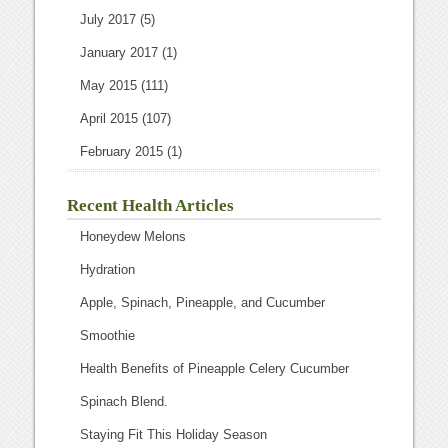
July 2017
(5)
January 2017
(1)
May 2015
(111)
April 2015
(107)
February 2015
(1)
Recent Health Articles
Honeydew Melons
Hydration
Apple, Spinach, Pineapple, and Cucumber
Smoothie
Health Benefits of Pineapple Celery Cucumber
Spinach Blend.
Staying Fit This Holiday Season