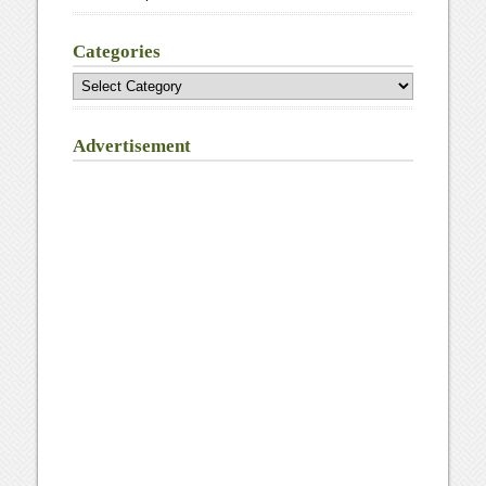
Categories
Categories
Advertisement