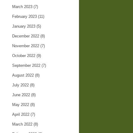
March 2023
(7)
February 2023
(11)
January 2023
(5)
December 2022
(8)
November 2022
(7)
October 2022
(9)
September 2022
(7)
August 2022
(8)
July 2022
(8)
June 2022
(8)
May 2022
(8)
April 2022
(7)
March 2022
(8)