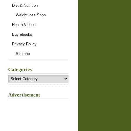
Diet & Nutrition
WeightLoss Shop
Health Videos
Buy ebooks
Privacy Policy
Sitemap
Categories
Categories
Advertisement