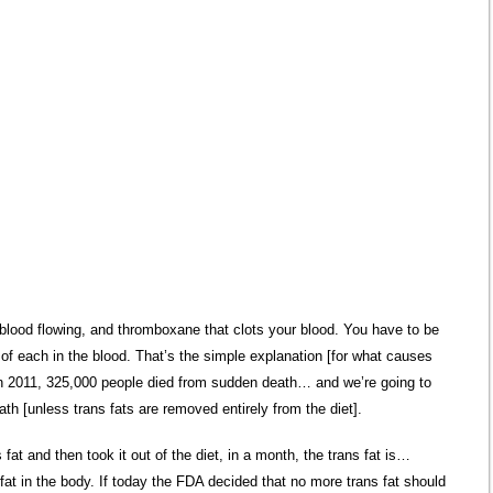
blood flowing, and thromboxane that clots your blood. You have to be
 of each in the blood. That’s the simple explanation [for what causes
n 2011, 325,000 people died from sudden death… and we’re going to
h [unless trans fats are removed entirely from the diet].
s fat and then took it out of the diet, in a month, the trans fat is…
fat in the body. If today the FDA decided that no more trans fat should