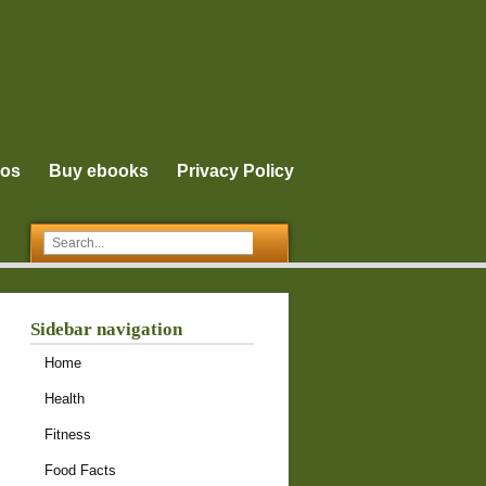
eos
Buy ebooks
Privacy Policy
Sidebar navigation
Home
Health
Fitness
Food Facts