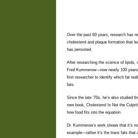
Over the past 60 years, research has r
cholesterol and plaque formation that le
has persisted.
After researching the science of lipids, 
Fred Kummerow—now nearly 100 years ol
first researcher to identify which fat r
fats.
Since the late ’70s, he’s also studied th
new book, Cholesterol Is Not the Culpri
how food fits into the equation.
Dr. Kummerow’s work shows that it’s not
example—rather it’s the trans fats that 