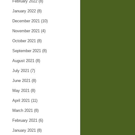
February 2022
(8)
January 2022
(8)
December 2021
(10)
November 2021
(4)
October 2021
(8)
September 2021
(8)
August 2021
(8)
July 2021
(7)
June 2021
(8)
May 2021
(8)
April 2021
(11)
March 2021
(8)
February 2021
(6)
January 2021
(8)