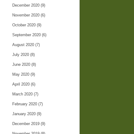
December 2020
(9)
November 2020
(6)
October 2020
(9)
September 2020
(6)
August 2020
(7)
July 2020
(8)
June 2020
(8)
May 2020
(9)
April 2020
(6)
March 2020
(7)
February 2020
(7)
January 2020
(9)
December 2019
(9)
November 2019
(8)