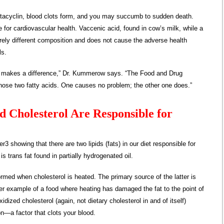
tacyclin, blood clots form, and you may succumb to sudden death.
ve for cardiovascular health. Vaccenic acid, found in cow’s milk, while a
tirely different composition and does not cause the adverse health
ls.
at makes a difference,” Dr. Kummerow says. “The Food and Drug
hose two fatty acids. One causes no problem; the other one does.”
d Cholesterol Are Responsible for
 showing that there are two lipids (fats) in our diet responsible for
is trans fat found in partially hydrogenated oil.
ormed when cholesterol is heated. The primary source of the latter is
er example of a food where heating has damaged the fat to the point of
idized cholesterol (again, not dietary cholesterol in and of itself)
—a factor that clots your blood.