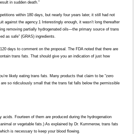
result in sudden death.”
titions within 180 days, but nearly four years later, it still had not
it against the agency.1 Interestingly enough, it wasn’t long thereafter
ing removing partially hydrogenated oils—the primary source of trans
ized as safe” (GRAS) ingredients.
f 120 days to comment on the proposal. The FDA noted that there are
ontain trans fats. That should give you an indication of just how
ou’re likely eating trans fats. Many products that claim to be “zero
 are so ridiculously small that the trans fat falls below the permissible
atty acids. Fourteen of them are produced during the hydrogenation
r animal or vegetable fats.) As explained by Dr. Kummerow, trans fats
 which is necessary to keep your blood flowing.