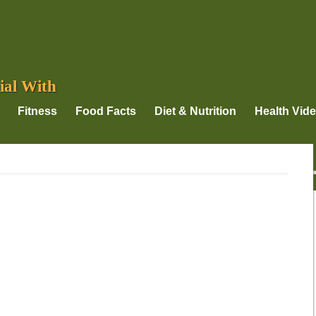
ial With
Fitness
Food Facts
Diet & Nutrition
Health Vid