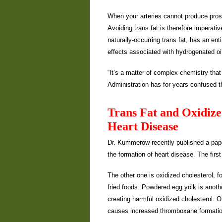
When your arteries cannot produce pros
Avoiding trans fat is therefore imperati
naturally-occurring trans fat, has an en
effects associated with hydrogenated oi
“It’s a matter of complex chemistry th
Administration has for years confused t
Trans Fat and Oxidize
Heart Disease
Dr. Kummerow recently published a paper3
the formation of heart disease. The first 
The other one is oxidized cholesterol, f
fried foods. Powdered egg yolk is anoth
creating harmful oxidized cholesterol. Ox
causes increased thromboxane formation