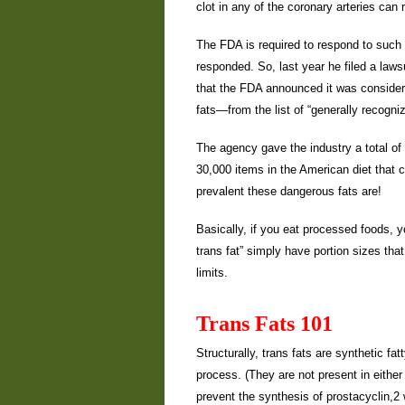
clot in any of the coronary arteries can 
The FDA is required to respond to such pe
responded. So, last year he filed a lawsu
that the FDA announced it was consider
fats—from the list of “generally recogn
The agency gave the industry a total o
30,000 items in the American diet that c
prevalent these dangerous fats are!
Basically, if you eat processed foods, y
trans fat” simply have portion sizes that
limits.
Trans Fats 101
Structurally, trans fats are synthetic f
process. (They are not present in eithe
prevent the synthesis of prostacyclin,2