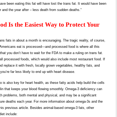
ave been eating this fat will have lost the trans fat. It would have been
 and the year after – less death from sudden deaths.”
od Is the Easiest Way to Protect Your
ans fats in about a month is encouraging. The tragic reality, of course,
t Americans eat is processed—and processed food is where all this
that you don’t have to wait for the FDA to make a ruling on trans fat.
all processed foods, which would also include most restaurant food. If
d replace it with fresh, locally grown vegetables, healthy fats, and
you’re far less likely to end up with heart disease.
is also key for heart health, as these fatty acids help build the cells
clin that keeps your blood flowing smoothly. Omega-3 deficiency can
lth problems, both mental and physical, and may be a significant
ature deaths each year. For more information about omega-3s and the
this previous article. Besides animal-based omega-3 fats, other
diet include: