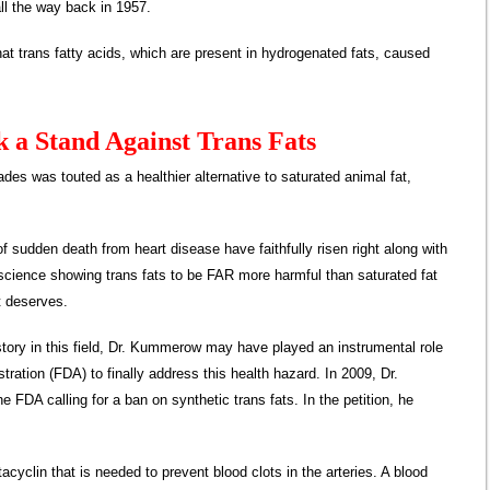
, all the way back in 1957.
that trans fatty acids, which are present in hydrogenated fats, caused
 a Stand Against Trans Fats
des was touted as a healthier alternative to saturated animal fat,
 sudden death from heart disease have faithfully risen right along with
 science showing trans fats to be FAR more harmful than saturated fat
it deserves.
istory in this field, Dr. Kummerow may have played an instrumental role
ration (FDA) to finally address this health hazard. In 2009, Dr.
e FDA calling for a ban on synthetic trans fats. In the petition, he
tacyclin that is needed to prevent blood clots in the arteries. A blood