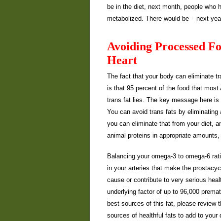
be in the diet, next month, people who h
metabolized. There would be – next year
Avoiding Processed Fo
Heart
The fact that your body can eliminate tr
is that 95 percent of the food that mos
trans fat lies. The key message here is 
You can avoid trans fats by eliminating 
you can eliminate that from your diet, an
animal proteins in appropriate amounts, 
Balancing your omega-3 to omega-6 ratio 
in your arteries that make the prostacy
cause or contribute to very serious hea
underlying factor of up to 96,000 prem
best sources of this fat, please review 
sources of healthful fats to add to your 