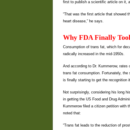
first to publish a scientific article on it
“That was the first article that showed 
heart disease,” he says.
Why FDA Finally Took
Consumption of trans fat, which for deca
radically increased in the mid-1950s.
And according to Dr. Kummerow, rates of
trans fat consumption. Fortunately, the
is finally starting to get the recognition 
Not surprisingly, considering his long h
in getting the US Food and Drug Administ
Kummerow filed a citizen petition with th
noted that:
“Trans fat leads to the reduction of pros