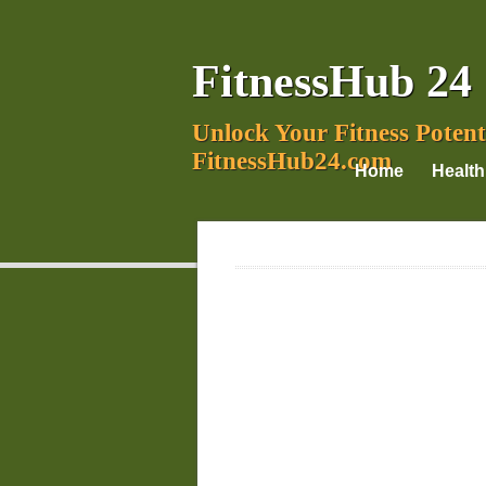
FitnessHub 24
Unlock Your Fitness Potent
FitnessHub24.com
Home
Health