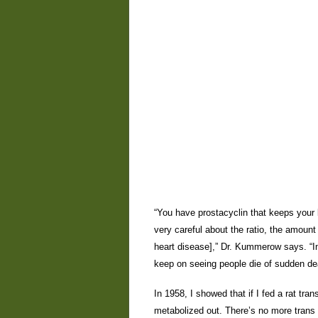
“You have prostacyclin that keeps your 
very careful about the ratio, the amount
heart disease],” Dr. Kummerow says. “I
keep on seeing people die of sudden deat
In 1958, I showed that if I fed a rat tran
metabolized out. There’s no more trans 