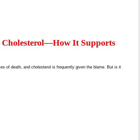
 Cholesterol—How It Supports
es of death, and cholesterol is frequently given the blame. But is it