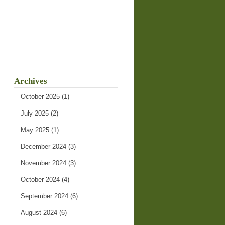
Archives
October 2025
(1)
July 2025
(2)
May 2025
(1)
December 2024
(3)
November 2024
(3)
October 2024
(4)
September 2024
(6)
August 2024
(6)