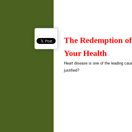
The Redemption of
Your Health
Heart disease is one of the leading caus
justified?