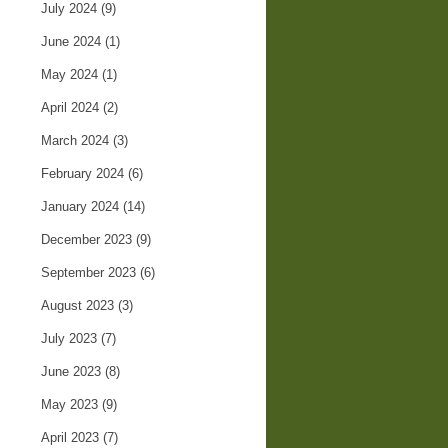
July 2024
(9)
June 2024
(1)
May 2024
(1)
April 2024
(2)
March 2024
(3)
February 2024
(6)
January 2024
(14)
December 2023
(9)
September 2023
(6)
August 2023
(3)
July 2023
(7)
June 2023
(8)
May 2023
(9)
April 2023
(7)