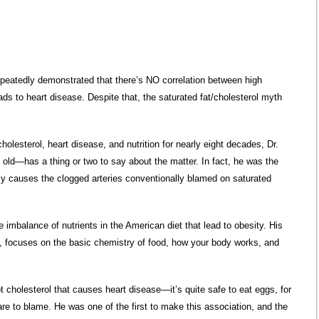
epeatedly demonstrated that there’s NO correlation between high
ads to heart disease. Despite that, the saturated fat/cholesterol myth
cholesterol, heart disease, and nutrition for nearly eight decades, Dr.
d—has a thing or two to say about the matter. In fact, he was the
eally causes the clogged arteries conventionally blamed on saturated
e imbalance of nutrients in the American diet that lead to obesity. His
t, focuses on the basic chemistry of food, how your body works, and
 cholesterol that causes heart disease—it’s quite safe to eat eggs, for
are to blame. He was one of the first to make this association, and the