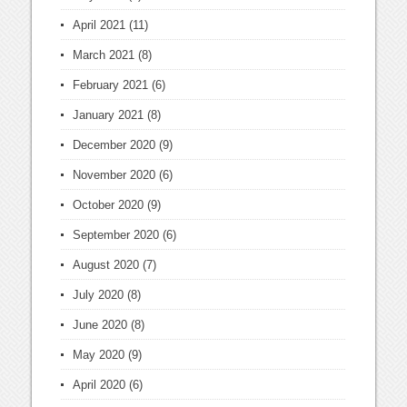
April 2021
(11)
March 2021
(8)
February 2021
(6)
January 2021
(8)
December 2020
(9)
November 2020
(6)
October 2020
(9)
September 2020
(6)
August 2020
(7)
July 2020
(8)
June 2020
(8)
May 2020
(9)
April 2020
(6)