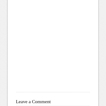
Leave a Comment