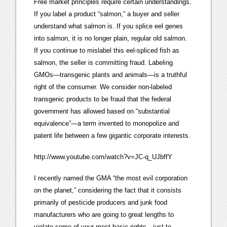
Free market principles require certain understandings.
If you label a product “salmon,” a buyer and seller
understand what salmon is. If you splice eel genes
into salmon, it is no longer plain, regular old salmon.
If you continue to mislabel this eel-spliced fish as
salmon, the seller is committing fraud. Labeling
GMOs—transgenic plants and animals—is a truthful
right of the consumer. We consider non-labeled
transgenic products to be fraud that the federal
government has allowed based on “substantial
equivalence”—a term invented to monopolize and
patent life between a few gigantic corporate interests.
http://www.youtube.com/watch?v=JC-q_UJbffY
I recently named the GMA “the most evil corporation
on the planet,” considering the fact that it consists
primarily of pesticide producers and junk food
manufacturers who are going to great lengths to
violate some of your most basic rights—just to