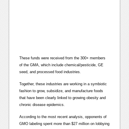
These funds were received from the 300+ members
of the GMA, which include chemical/pesticide, GE
seed, and processed food industries.
Together, these industries are working in a symbiotic
fashion to grow, subsidize, and manufacture foods
that have been clearly linked to growing obesity and
chronic disease epidemics.
According to the most recent analysis, opponents of
GMO labeling spent more than $27 million on lobbying