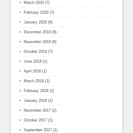
March 2020
(7)
February 2020
(7)
January 2020
(9)
December 2019
(9)
November 2019
(8)
October 2019
(7)
June 2018
(1)
April 2018
(1)
March 2018
(1)
February 2018
(1)
January 2018
(1)
November 2017
(2)
October 2017
(1)
September 2017
(1)