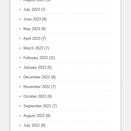
July 2023
(7)
June 2023
(8)
May 2023
(9)
April 2023
(7)
March 2023
(7)
February 2023
(11)
January 2023
(5)
December 2022
(8)
November 2022
(7)
October 2022
(9)
September 2022
(7)
August 2022
(8)
July 2022
(8)