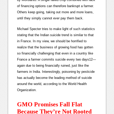
of financing options can therefore bankrupt a farmer.
Others keep going, taking out more and more loans,
until they simply cannot ever pay them back.
Michael Specter tries to make light of such statistics
stating that the Indian suicide trend is similar to that
in France. In my view, we should be horrified to
realize that the business of growing food has gotten
so financially challenging that even in a country like
France a farmer commits suicide every two days12—
again due to being financially ruined, just like the
farmers in India. Interestingly, poisoning by pesticide
has actually become the leading method of suicide
around the world, according to the World Health
Organization.
GMO Promises Fall Flat
Because They’re Not Rooted