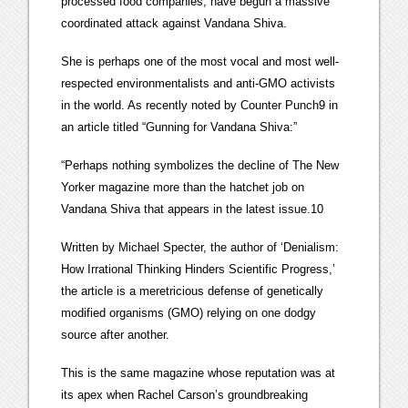
processed food companies, have begun a massive
coordinated attack against Vandana Shiva.
She is perhaps one of the most vocal and most well-
respected environmentalists and anti-GMO activists
in the world. As recently noted by Counter Punch9 in
an article titled “Gunning for Vandana Shiva:”
“Perhaps nothing symbolizes the decline of The New
Yorker magazine more than the hatchet job on
Vandana Shiva that appears in the latest issue.10
Written by Michael Specter, the author of ‘Denialism:
How Irrational Thinking Hinders Scientific Progress,’
the article is a meretricious defense of genetically
modified organisms (GMO) relying on one dodgy
source after another.
This is the same magazine whose reputation was at
its apex when Rachel Carson’s groundbreaking