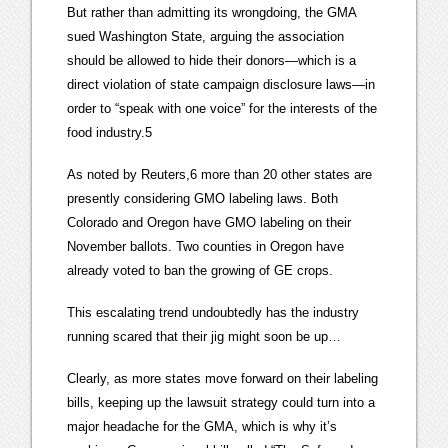
But rather than admitting its wrongdoing, the GMA
sued Washington State, arguing the association
should be allowed to hide their donors—which is a
direct violation of state campaign disclosure laws—in
order to “speak with one voice” for the interests of the
food industry.5
As noted by Reuters,6 more than 20 other states are
presently considering GMO labeling laws. Both
Colorado and Oregon have GMO labeling on their
November ballots. Two counties in Oregon have
already voted to ban the growing of GE crops.
This escalating trend undoubtedly has the industry
running scared that their jig might soon be up…
Clearly, as more states move forward on their labeling
bills, keeping up the lawsuit strategy could turn into a
major headache for the GMA, which is why it’s