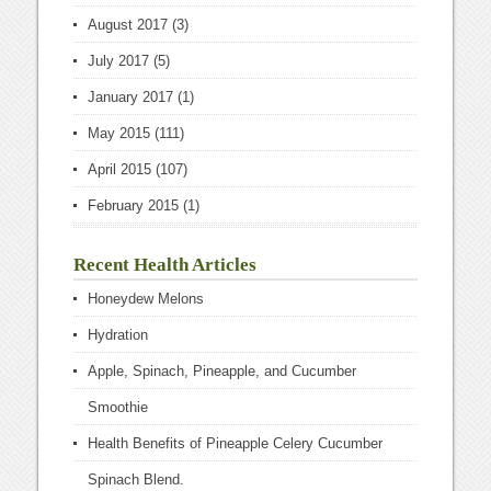
August 2017
(3)
July 2017
(5)
January 2017
(1)
May 2015
(111)
April 2015
(107)
February 2015
(1)
Recent Health Articles
Honeydew Melons
Hydration
Apple, Spinach, Pineapple, and Cucumber
Smoothie
Health Benefits of Pineapple Celery Cucumber
Spinach Blend.