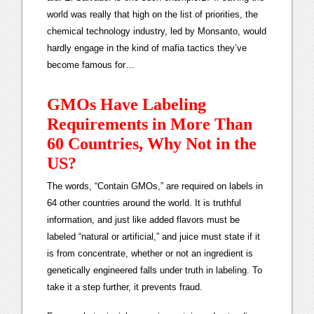
world was really that high on the list of priorities, the
chemical technology industry, led by Monsanto, would
hardly engage in the kind of mafia tactics they’ve
become famous for…
GMOs Have Labeling
Requirements in More Than
60 Countries, Why Not in the
US?
The words, “Contain GMOs,” are required on labels in
64 other countries around the world. It is truthful
information, and just like added flavors must be
labeled “natural or artificial,” and juice must state if it
is from concentrate, whether or not an ingredient is
genetically engineered falls under truth in labeling. To
take it a step further, it prevents fraud.