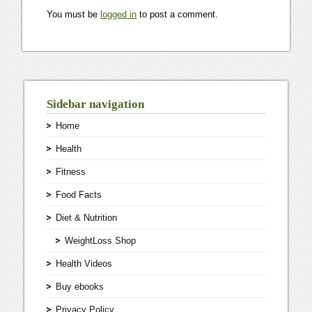
You must be
logged in
to post a comment.
Sidebar navigation
Home
Health
Fitness
Food Facts
Diet & Nutrition
WeightLoss Shop
Health Videos
Buy ebooks
Privacy Policy