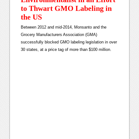
to Thwart GMO Labeling in
the US
Between 2012 and mid-2014, Monsanto and the
Grocery Manufacturers Association (GMA)
successfully blocked GMO labeling legislation in over
30 states, at a price tag of more than $100 million.