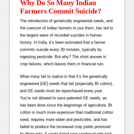
Why Do So Many Indian
Farmers Commit Suicide?
The introduction of genetically engineered seeds, and
the coercion of Indian farmers to use them, has led to
the largest wave of recorded suicides in human
history. In India, it’s been estimated that a farmer
commits suicide every 30 minutes, typically by
ingesting pesticide. But why? The short answer is
crop failures, which leaves them in financial ruin.
What many fail to realize is that it’s the genetically
engineered (GE) seeds that fail (especially Bt cotton),
and GE seeds must be repurchased every year.
You’re not allowed to save patented GE seeds, as
has been done since the beginnings of agriculture. Bt
cotton is much more expensive than traditional cotton
seed, requires more water and pesticides, and has
failed to produce the increased crop yields promised
by Monsanto. A single failed crop combined with lack