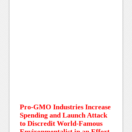
Pro-GMO Industries Increase
Spending and Launch Attack
to Discredit World-Famous
Environmentalist in an Effort