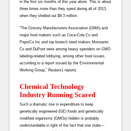
in the first six months of this year alone. This is about
three times more than they spent during all of 2013,
when they shelled out $9.3 million.
“The Grocery Manufacturers Association (GMA) and
major food makers such as Coca-Cola Co and
PepsiCo Inc and top biotech seed makers Monsanto
Co and DuPont were among heavy spenders on GMO
labeling-related lobbying, among other food issues,
according to a report issued by the Environmental
Working Group,” Reuters1 reports.
Chemical Technology
Industry Running Scared
Such a dramatic rise in expenditure to keep
genetically engineered (GE) foods and genetically
modified organisms (GMOs) hidden is probably
understandable in light of the fact that one state—