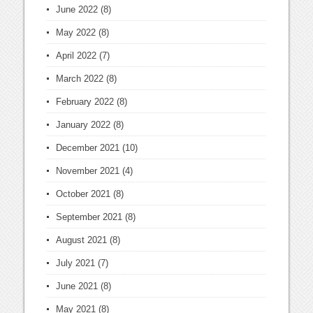
June 2022
(8)
May 2022
(8)
April 2022
(7)
March 2022
(8)
February 2022
(8)
January 2022
(8)
December 2021
(10)
November 2021
(4)
October 2021
(8)
September 2021
(8)
August 2021
(8)
July 2021
(7)
June 2021
(8)
May 2021
(8)