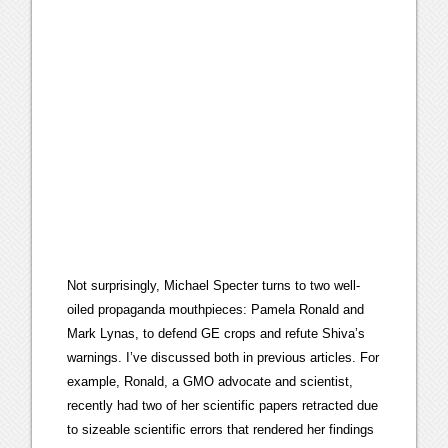
Not surprisingly, Michael Specter turns to two well-
oiled propaganda mouthpieces: Pamela Ronald and
Mark Lynas, to defend GE crops and refute Shiva’s
warnings. I’ve discussed both in previous articles. For
example, Ronald, a GMO advocate and scientist,
recently had two of her scientific papers retracted due
to sizeable scientific errors that rendered her findings