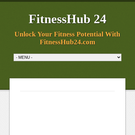
FitnessHub 24
Unlock Your Fitness Potential With
FitnessHub24.com