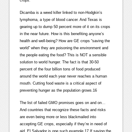
crops.”
Dicamba is a weed killer linked to non-Hodgkin’s
lymphoma, a type of blood cancer. And Texas is
gearing up to dump 50 percent more of it on its crops
in the near future. How is this benefiting anyone’s
health and well-being? How are GE crops “saving the
world” when they are poisoning the environment and
the people eating the food? This is NOT a sensible
solution to world hunger. The fact is that 30-50
percent of the four billion tons of food produced
around the world each year never reaches a human
mouth. Cutting food waste is a critical aspect of
preventing hunger as the population grows.16
The list of failed GMO promises goes on and on…
And countries that recognize these facts and risks
are even being more or less blackmailed into
accepting GE crops, especially if they’re in need of
aid. El Salvador is one such example.17 If saving the