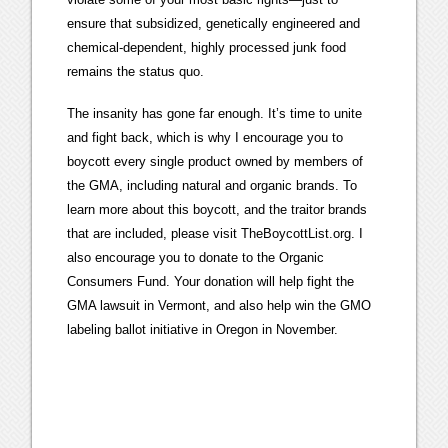
ensure that subsidized, genetically engineered and
chemical-dependent, highly processed junk food
remains the status quo.
The insanity has gone far enough. It’s time to unite
and fight back, which is why I encourage you to
boycott every single product owned by members of
the GMA, including natural and organic brands. To
learn more about this boycott, and the traitor brands
that are included, please visit TheBoycottList.org. I
also encourage you to donate to the Organic
Consumers Fund. Your donation will help fight the
GMA lawsuit in Vermont, and also help win the GMO
labeling ballot initiative in Oregon in November.