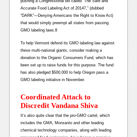
pushing a Congressional bill called “The Safe and
Accurate Food Labeling Act of 20147,” (dubbed
“DARK”—Denying Americans the Right to Know Act)
that would simply preempt all states from passing
GMO labeling laws.8
To help Vermont defend its GMO labeling law against
these multi-national giants, consider making a
donation to the Organic Consumers Fund, which has
been set up to raise funds for this purpose. The fund
has also pledged $500,000 to help Oregon pass a
GMO labeling initiative in November.
Coordinated Attack to
Discredit Vandana Shiva
It’s also quite clear that the pro-GMO cartel, which
includes the GMA, Monsanto and other leading
chemical technology companies, along with leading