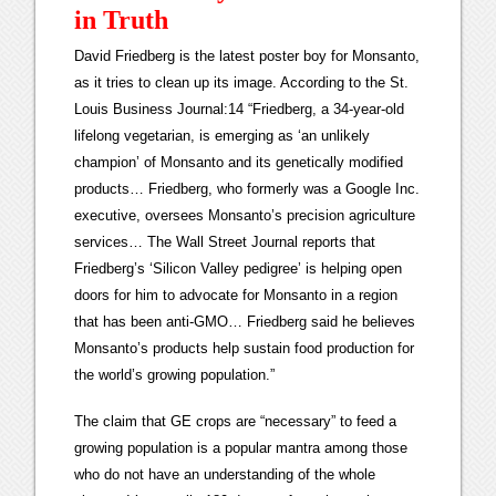
in Truth
David Friedberg is the latest poster boy for Monsanto,
as it tries to clean up its image. According to the St.
Louis Business Journal:14 “Friedberg, a 34-year-old
lifelong vegetarian, is emerging as ‘an unlikely
champion’ of Monsanto and its genetically modified
products… Friedberg, who formerly was a Google Inc.
executive, oversees Monsanto’s precision agriculture
services… The Wall Street Journal reports that
Friedberg’s ‘Silicon Valley pedigree’ is helping open
doors for him to advocate for Monsanto in a region
that has been anti-GMO… Friedberg said he believes
Monsanto’s products help sustain food production for
the world’s growing population.”
The claim that GE crops are “necessary” to feed a
growing population is a popular mantra among those
who do not have an understanding of the whole