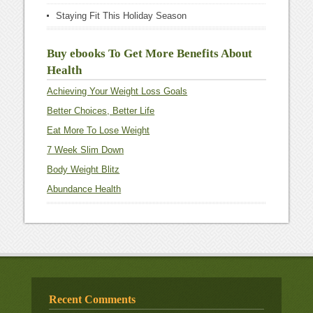
Staying Fit This Holiday Season
Buy ebooks To Get More Benefits About
Health
Achieving Your Weight Loss Goals
Better Choices, Better Life
Eat More To Lose Weight
7 Week Slim Down
Body Weight Blitz
Abundance Health
Recent Comments