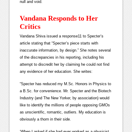
null and void.
Vandana Responds to Her
Critics
Vandana Shiva issued a response11 to Specter’s
article stating that “Specter’s piece starts with
inaccurate information, by design.” She notes several
of the discrepancies in his reporting, including his
attempt to discredit her by claiming he could not find
any evidence of her education. She writes:
“Specter has reduced my M.Sc. Honors in Physics to
a B.Sc. for convenience. Mr. Specter and the Biotech
Industry (and The New Yorker, by association) would
like to identify the millions of people opposing GMOs
as unscientific, romantic, outliers. My education is
obviously a thorn in their side.
‘When I asked if she had ever worked as a physicist,