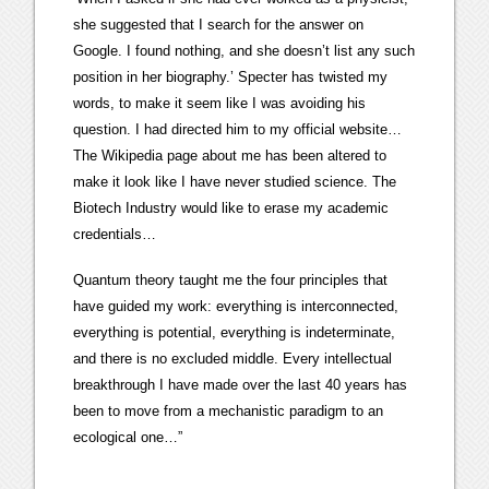
she suggested that I search for the answer on
Google. I found nothing, and she doesn’t list any such
position in her biography.’ Specter has twisted my
words, to make it seem like I was avoiding his
question. I had directed him to my official website…
The Wikipedia page about me has been altered to
make it look like I have never studied science. The
Biotech Industry would like to erase my academic
credentials…
Quantum theory taught me the four principles that
have guided my work: everything is interconnected,
everything is potential, everything is indeterminate,
and there is no excluded middle. Every intellectual
breakthrough I have made over the last 40 years has
been to move from a mechanistic paradigm to an
ecological one…”