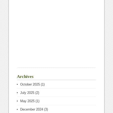
Archives
October 2025
(1)
July 2025
(2)
May 2025
(1)
December 2024
(3)