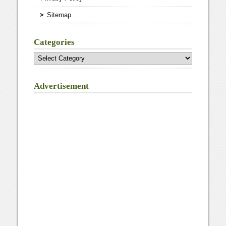
Sitemap
Categories
Categories
Advertisement