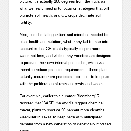
picture. It’s actually 180 degrees from the truth, as
what we really need is to focus on strategies that will
promote soil health, and GE crops decimate soil
fertility.
Also, besides killing critical soil microbes needed for
plant health and nutrition, what many fail to take into
account is that GE plants typically require more
water, not less, and while many varieties are designed
to produce their own internal pesticides, which was
meant to reduce pesticide requirements, these plants
actually require more pesticides too—just to keep up
with the proliferation of resistant pests and weeds!
For example, earlier this summer Bloomberg15
reported that “BASF, the world’s biggest chemical
maker, plans to produce 50 percent more dicamba
weedkiller in Texas to keep pace with anticipated
demand from a new generation of genetically modified