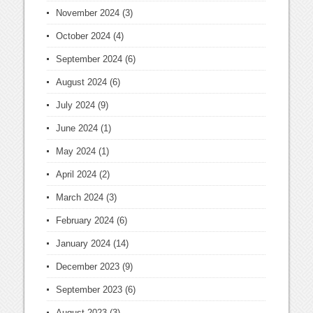
November 2024
(3)
October 2024
(4)
September 2024
(6)
August 2024
(6)
July 2024
(9)
June 2024
(1)
May 2024
(1)
April 2024
(2)
March 2024
(3)
February 2024
(6)
January 2024
(14)
December 2023
(9)
September 2023
(6)
August 2023
(3)