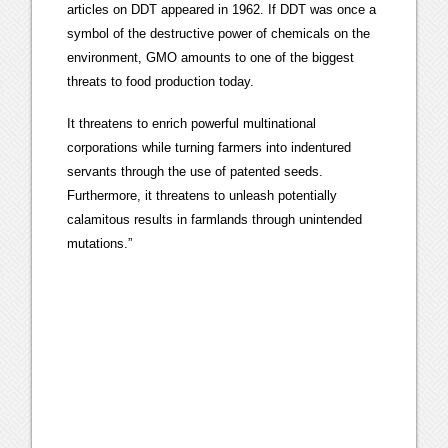
articles on DDT appeared in 1962. If DDT was once a
symbol of the destructive power of chemicals on the
environment, GMO amounts to one of the biggest
threats to food production today.
It threatens to enrich powerful multinational
corporations while turning farmers into indentured
servants through the use of patented seeds.
Furthermore, it threatens to unleash potentially
calamitous results in farmlands through unintended
mutations.”