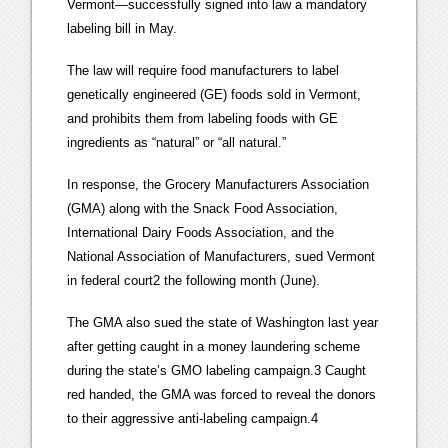
Vermont—successfully signed into law a mandatory
labeling bill in May.
The law will require food manufacturers to label
genetically engineered (GE) foods sold in Vermont,
and prohibits them from labeling foods with GE
ingredients as “natural” or “all natural.”
In response, the Grocery Manufacturers Association
(GMA) along with the Snack Food Association,
International Dairy Foods Association, and the
National Association of Manufacturers, sued Vermont
in federal court2 the following month (June).
The GMA also sued the state of Washington last year
after getting caught in a money laundering scheme
during the state’s GMO labeling campaign.3 Caught
red handed, the GMA was forced to reveal the donors
to their aggressive anti-labeling campaign.4