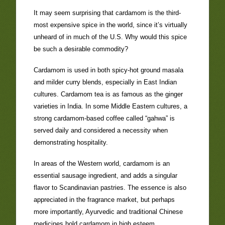
It may seem surprising that cardamom is the third-
most expensive spice in the world, since it’s virtually
unheard of in much of the U.S. Why would this spice
be such a desirable commodity?
Cardamom is used in both spicy-hot ground masala
and milder curry blends, especially in East Indian
cultures. Cardamom tea is as famous as the ginger
varieties in India. In some Middle Eastern cultures, a
strong cardamom-based coffee called “gahwa” is
served daily and considered a necessity when
demonstrating hospitality.
In areas of the Western world, cardamom is an
essential sausage ingredient, and adds a singular
flavor to Scandinavian pastries. The essence is also
appreciated in the fragrance market, but perhaps
more importantly, Ayurvedic and traditional Chinese
medicines hold cardamom in high esteem.