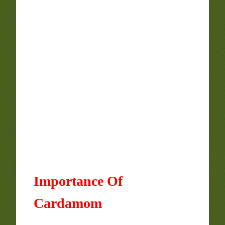
Importance Of
Cardamom