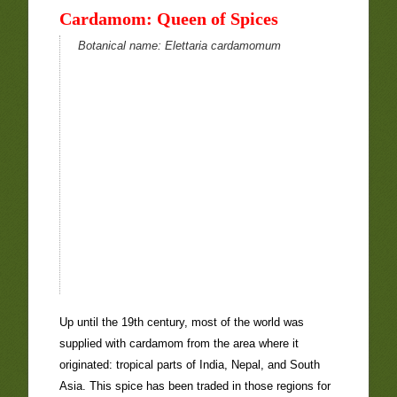
Cardamom: Queen of Spices
Botanical name:
Elettaria cardamomum
Up until the 19th century, most of the world was
supplied with cardamom from the area where it
originated: tropical parts of India, Nepal, and South
Asia. This spice has been traded in those regions for