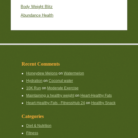
Body Weight Blitz
Abundance Health
Recent Comments
Honeydew Melons
on
Watermelon
Hydration
on
Coconut water
10K Run
on
Moderate Exercise
Maintaining a healthy weight
on
Heart-Healthy Fats
Heart-Healthy Fats - FitnessHub 24
on
Healthy Snack
Categories
Diet & Nutrition
Fitness