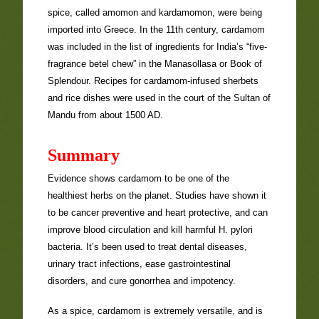
spice, called amomon and kardamomon, were being
imported into Greece. In the 11th century, cardamom
was included in the list of ingredients for India’s “five-
fragrance betel chew” in the Manasollasa or Book of
Splendour. Recipes for cardamom-infused sherbets
and rice dishes were used in the court of the Sultan of
Mandu from about 1500 AD.
Summary
Evidence shows cardamom to be one of the
healthiest herbs on the planet. Studies have shown it
to be cancer preventive and heart protective, and can
improve blood circulation and kill harmful H. pylori
bacteria. It’s been used to treat dental diseases,
urinary tract infections, ease gastrointestinal
disorders, and cure gonorrhea and impotency.
As a spice, cardamom is extremely versatile, and is