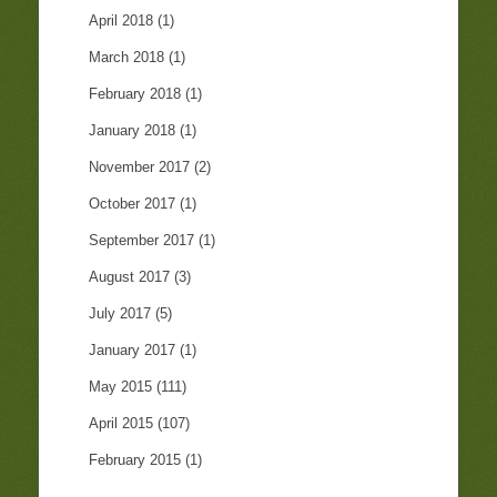
April 2018
(1)
March 2018
(1)
February 2018
(1)
January 2018
(1)
November 2017
(2)
October 2017
(1)
September 2017
(1)
August 2017
(3)
July 2017
(5)
January 2017
(1)
May 2015
(111)
April 2015
(107)
February 2015
(1)