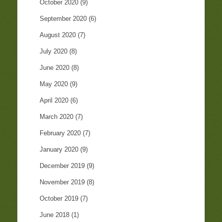
October 2020
(9)
September 2020
(6)
August 2020
(7)
July 2020
(8)
June 2020
(8)
May 2020
(9)
April 2020
(6)
March 2020
(7)
February 2020
(7)
January 2020
(9)
December 2019
(9)
November 2019
(8)
October 2019
(7)
June 2018
(1)