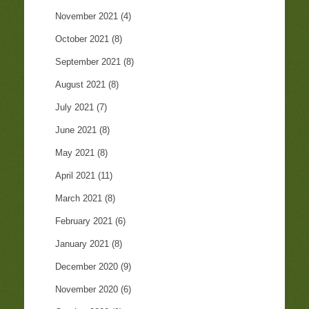
November 2021
(4)
October 2021
(8)
September 2021
(8)
August 2021
(8)
July 2021
(7)
June 2021
(8)
May 2021
(8)
April 2021
(11)
March 2021
(8)
February 2021
(6)
January 2021
(8)
December 2020
(9)
November 2020
(6)