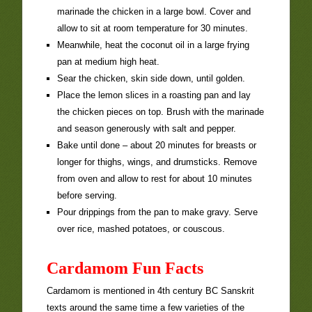
marinade the chicken in a large bowl. Cover and
allow to sit at room temperature for 30 minutes.
Meanwhile, heat the coconut oil in a large frying
pan at medium high heat.
Sear the chicken, skin side down, until golden.
Place the lemon slices in a roasting pan and lay
the chicken pieces on top. Brush with the marinade
and season generously with salt and pepper.
Bake until done – about 20 minutes for breasts or
longer for thighs, wings, and drumsticks. Remove
from oven and allow to rest for about 10 minutes
before serving.
Pour drippings from the pan to make gravy. Serve
over rice, mashed potatoes, or couscous.
Cardamom Fun Facts
Cardamom is mentioned in 4th century BC Sanskrit
texts around the same time a few varieties of the