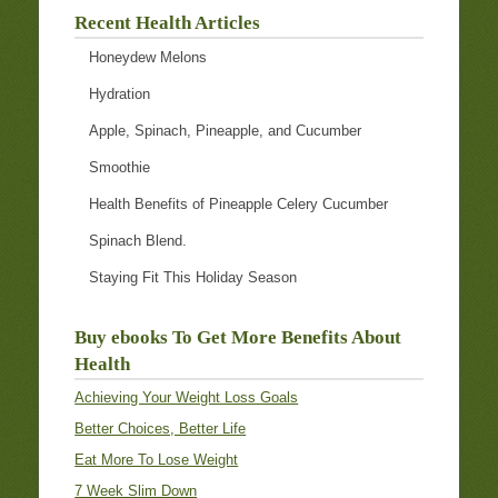
Recent Health Articles
Honeydew Melons
Hydration
Apple, Spinach, Pineapple, and Cucumber
Smoothie
Health Benefits of Pineapple Celery Cucumber
Spinach Blend.
Staying Fit This Holiday Season
Buy ebooks To Get More Benefits About
Health
Achieving Your Weight Loss Goals
Better Choices, Better Life
Eat More To Lose Weight
7 Week Slim Down