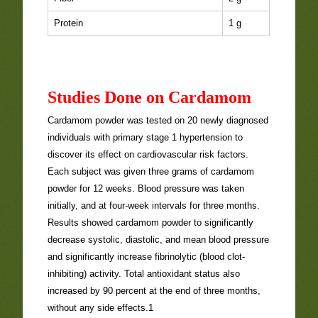
Protein
1 g
Studies Done on Cardamom
Cardamom powder was tested on 20 newly diagnosed
individuals with primary stage 1 hypertension to
discover its effect on cardiovascular risk factors.
Each subject was given three grams of cardamom
powder for 12 weeks. Blood pressure was taken
initially, and at four-week intervals for three months.
Results showed cardamom powder to significantly
decrease systolic, diastolic, and mean blood pressure
and significantly increase fibrinolytic (blood clot-
inhibiting) activity. Total antioxidant status also
increased by 90 percent at the end of three months,
without any side effects.1