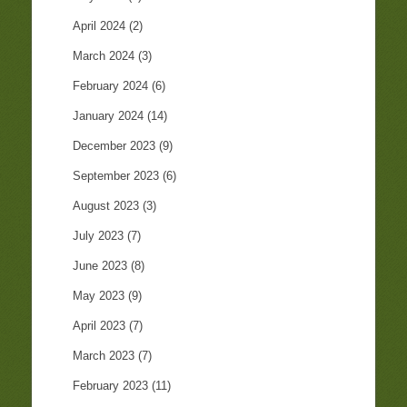
April 2024
(2)
March 2024
(3)
February 2024
(6)
January 2024
(14)
December 2023
(9)
September 2023
(6)
August 2023
(3)
July 2023
(7)
June 2023
(8)
May 2023
(9)
April 2023
(7)
March 2023
(7)
February 2023
(11)