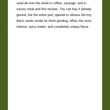
used all over the world in coffee, sausage, and in
savory meat and fish recipes. You can buy it already
ground, but the entire pod, opened to release the tiny
black seeds inside for fresh grinding, offers the most
intense, spicy-sweet, and completely unique flavor.