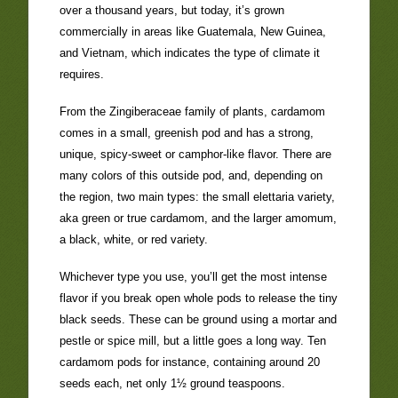
over a thousand years, but today, it’s grown
commercially in areas like Guatemala, New Guinea,
and Vietnam, which indicates the type of climate it
requires.
From the Zingiberaceae family of plants, cardamom
comes in a small, greenish pod and has a strong,
unique, spicy-sweet or camphor-like flavor. There are
many colors of this outside pod, and, depending on
the region, two main types: the small elettaria variety,
aka green or true cardamom, and the larger amomum,
a black, white, or red variety.
Whichever type you use, you’ll get the most intense
flavor if you break open whole pods to release the tiny
black seeds. These can be ground using a mortar and
pestle or spice mill, but a little goes a long way. Ten
cardamom pods for instance, containing around 20
seeds each, net only 1½ ground teaspoons.