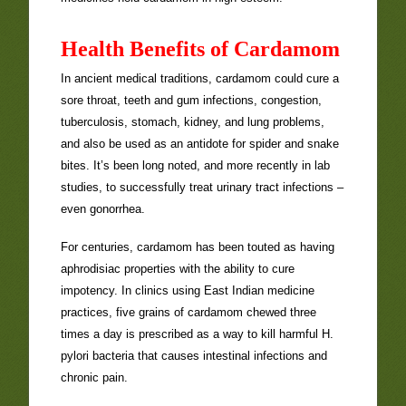
Health Benefits of Cardamom
In ancient medical traditions, cardamom could cure a
sore throat, teeth and gum infections, congestion,
tuberculosis, stomach, kidney, and lung problems,
and also be used as an antidote for spider and snake
bites. It’s been long noted, and more recently in lab
studies, to successfully treat urinary tract infections –
even gonorrhea.
For centuries, cardamom has been touted as having
aphrodisiac properties with the ability to cure
impotency. In clinics using East Indian medicine
practices, five grains of cardamom chewed three
times a day is prescribed as a way to kill harmful H.
pylori bacteria that causes intestinal infections and
chronic pain.