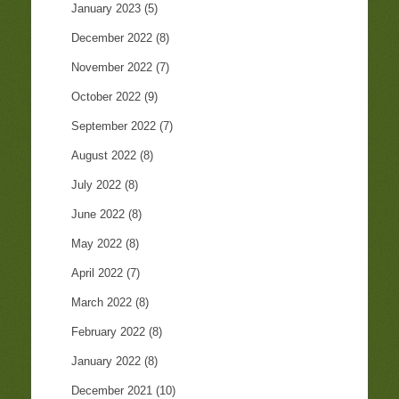
January 2023
(5)
December 2022
(8)
November 2022
(7)
October 2022
(9)
September 2022
(7)
August 2022
(8)
July 2022
(8)
June 2022
(8)
May 2022
(8)
April 2022
(7)
March 2022
(8)
February 2022
(8)
January 2022
(8)
December 2021
(10)