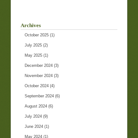
Archives
October 2025
(1)
July 2025
(2)
May 2025
(1)
December 2024
(3)
November 2024
(3)
October 2024
(4)
September 2024
(6)
August 2024
(6)
July 2024
(9)
June 2024
(1)
May 2024
(1)