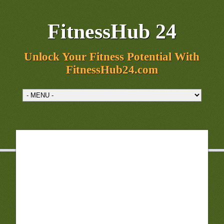
FitnessHub 24
Unlock Your Fitness Potential With
FitnessHub24.com