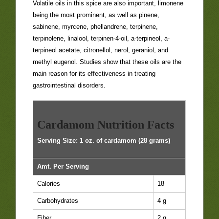
Volatile oils in this spice are also important, limonene
being the most prominent, as well as pinene,
sabinene, myrcene, phellandrene, terpinene,
terpinolene, linalool, terpinen-4-oil, a-terpineol, a-
terpineol acetate, citronellol, nerol, geraniol, and
methyl eugenol. Studies show that these oils are the
main reason for its effectiveness in treating
gastrointestinal disorders.
Cardamom Nutrition Facts
Serving Size: 1 oz. of cardamom (28 grams)
Amt. Per Serving
Calories
18
Carbohydrates
4 g
Fiber
2 g