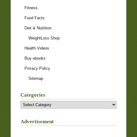
Fitness
Food Facts
Diet & Nutrition
WeightLoss Shop
Health Videos
Buy ebooks
Privacy Policy
Sitemap
Categories
Categories
Advertisement