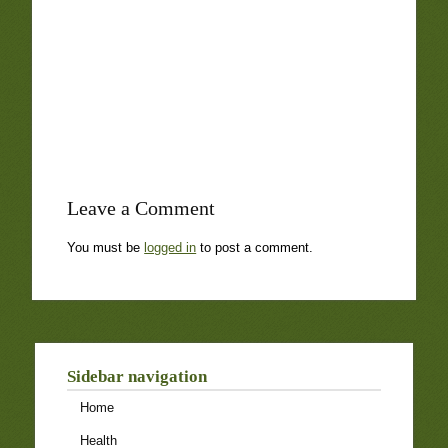
Leave a Comment
You must be
logged in
to post a comment.
Sidebar navigation
Home
Health