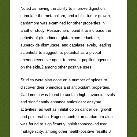
Noted as having the ability to improve digestion,
stimulate the metabolism, and inhibit tumor growth,
cardamom was examined for other properties in
another study. Researchers found it to increase the
activity of glutathione, glutathione reductase,
superoxide dismutase, and catalase levels, leading
scientists to suggest its potential as a pivotal
chemopreventive agent to prevent papillomagenesis
on the skin,2 among other positive uses.
Studies were also done on a number of spices to
discover their phenolics and antioxidant properties.
Cardamom was found to contain high flavonoid levels
and significantly enhance antioxidant enzyme
activities, as well as inhibit colon cancer cell growth
and proliferation. Eugenol content in cardamom also
was found to significantly inhibit tobacco-induced
mutagenicity, among other health-positive results.3