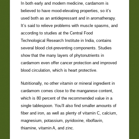
In both early and modern medicine, cardamom is
believed to have mood-elevating properties, so it’s
used both as an antidepressant and in aromatherapy.
It’s said to relieve problems with muscle spasms, and
according to studies at the Central Food
Technological Research Institute in India, contains
several blood clot-preventing components. Studies
show that the many layers of phytonutrients in
cardamom even offer cancer protection and improved
blood circulation, which is heart protective.
Nutritionally, no other vitamin or mineral ingredient in
cardamom comes close to the manganese content,
which is 80 percent of the recommended value in a
single tablespoon. You’ll also find smaller amounts of
fiber and iron, as well as plenty of vitamin C, calcium,
magnesium, potassium, pyridoxine, riboflavin,
thiamine, vitamin A, and zinc.