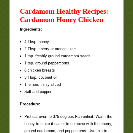
Cardamom Healthy Recipes:
Cardamom Honey Chicken
Ingredients:
4 Tbsp. honey
2 Tbsp. sherry or orange juice
1 tsp. freshly ground cardamom seeds
1 tsp. ground peppercorns
6 chicken breasts
3 Tbsp. coconut oil
1 lemon, thinly sliced
Salt and pepper
Procedure:
Preheat oven to 375 degrees Fahrenheit. Warm the
honey to make it easier to combine with the sherry,
ground cardamom, and peppercorns. Use this to