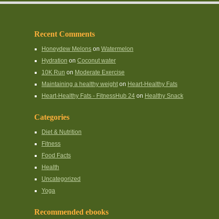
Recent Comments
Honeydew Melons
on
Watermelon
Hydration
on
Coconut water
10K Run
on
Moderate Exercise
Maintaining a healthy weight
on
Heart-Healthy Fats
Heart-Healthy Fats - FitnessHub 24
on
Healthy Snack
Categories
Diet & Nutrition
Fitness
Food Facts
Health
Uncategorized
Yoga
Recommended ebooks