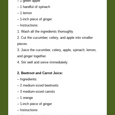
– 1 green apple
– 1 handful of spinach
– 1 lemon
– 1-inch piece of ginger
– Instructions:
1. Wash all the ingredients thoroughly.
2. Cut the cucumber, celery, and apple into smaller
pieces.
3. Juice the cucumber, celery, apple, spinach, lemon,
and ginger together.
4. Stir well and serve immediately.
2. Beetroot and Carrot Juice:
– Ingredients:
– 2 medium-sized beetroots
– 3 medium-sized carrots
– 1 orange
– 1-inch piece of ginger
– Instructions: