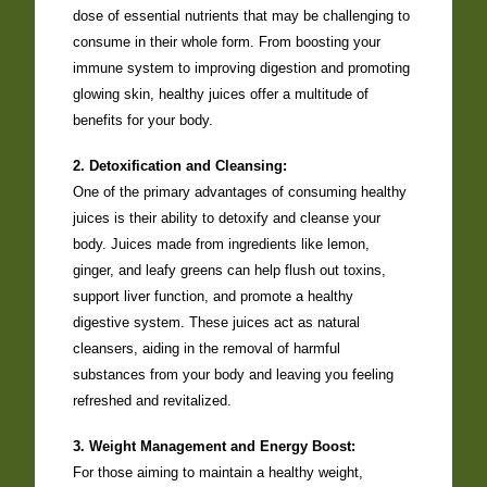
dose of essential nutrients that may be challenging to
consume in their whole form. From boosting your
immune system to improving digestion and promoting
glowing skin, healthy juices offer a multitude of
benefits for your body.
2. Detoxification and Cleansing:
One of the primary advantages of consuming healthy
juices is their ability to detoxify and cleanse your
body. Juices made from ingredients like lemon,
ginger, and leafy greens can help flush out toxins,
support liver function, and promote a healthy
digestive system. These juices act as natural
cleansers, aiding in the removal of harmful
substances from your body and leaving you feeling
refreshed and revitalized.
3. Weight Management and Energy Boost:
For those aiming to maintain a healthy weight,