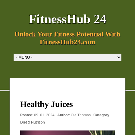
FitnessHub 24
Unlock Your Fitness Potential With
FitnessHub24.com
Healthy Juices
Posted
: 09. 01. 2024 |
Author
:
Ola Thomas
|
Category
:
Diet & Nutrition