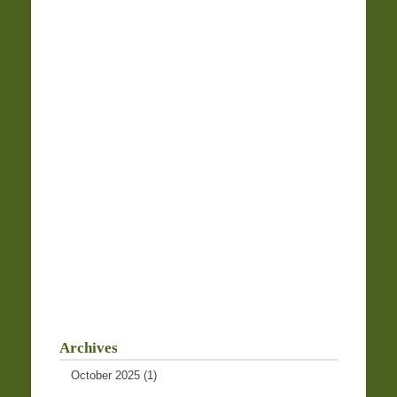
Archives
October 2025
(1)