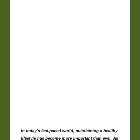
In today’s fast-paced world, maintaining a healthy
lifestyle has become more important than ever. As