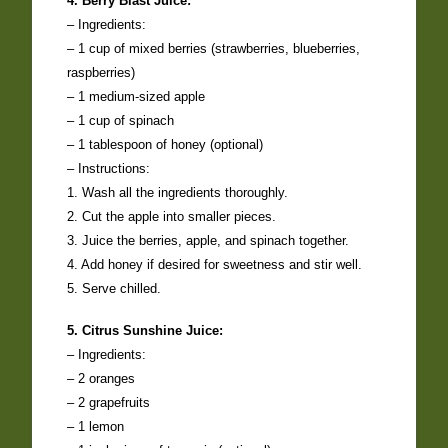
4. Berry Blast Juice:
– Ingredients:
– 1 cup of mixed berries (strawberries, blueberries,
raspberries)
– 1 medium-sized apple
– 1 cup of spinach
– 1 tablespoon of honey (optional)
– Instructions:
1. Wash all the ingredients thoroughly.
2. Cut the apple into smaller pieces.
3. Juice the berries, apple, and spinach together.
4. Add honey if desired for sweetness and stir well.
5. Serve chilled.
5. Citrus Sunshine Juice:
– Ingredients:
– 2 oranges
– 2 grapefruits
– 1 lemon