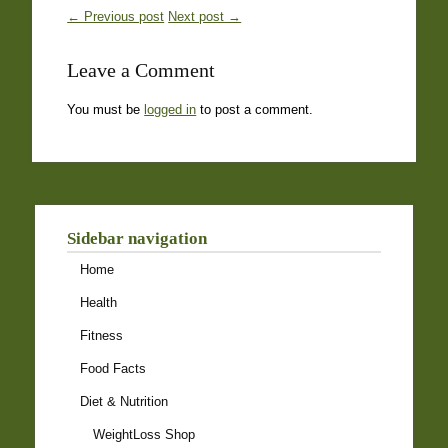
← Previous post
Next post →
Leave a Comment
You must be
logged in
to post a comment.
Sidebar navigation
Home
Health
Fitness
Food Facts
Diet & Nutrition
WeightLoss Shop