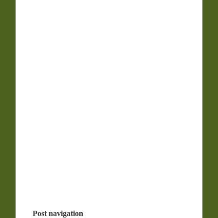
Post navigation