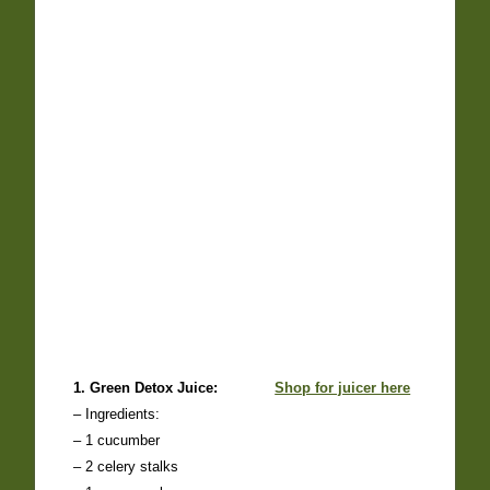
1. Green Detox Juice:
Shop for juicer here
– Ingredients:
– 1 cucumber
– 2 celery stalks