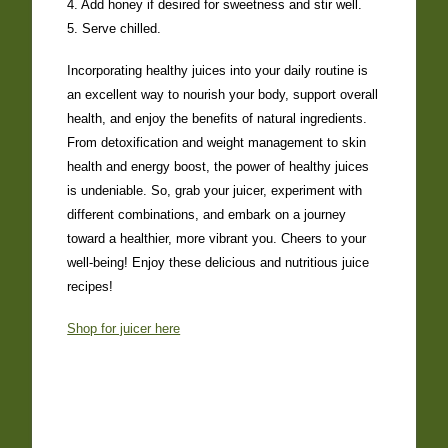
4. Add honey if desired for sweetness and stir well.
5. Serve chilled.
Incorporating healthy juices into your daily routine is
an excellent way to nourish your body, support overall
health, and enjoy the benefits of natural ingredients.
From detoxification and weight management to skin
health and energy boost, the power of healthy juices
is undeniable. So, grab your juicer, experiment with
different combinations, and embark on a journey
toward a healthier, more vibrant you. Cheers to your
well-being! Enjoy these delicious and nutritious juice
recipes!
Shop for juicer here