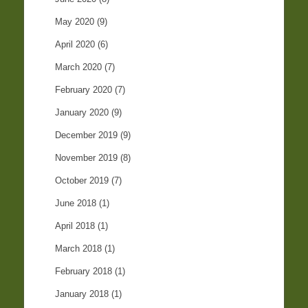
May 2020
(9)
April 2020
(6)
March 2020
(7)
February 2020
(7)
January 2020
(9)
December 2019
(9)
November 2019
(8)
October 2019
(7)
June 2018
(1)
April 2018
(1)
March 2018
(1)
February 2018
(1)
January 2018
(1)