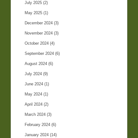
July 2025
(2)
May 2025
(1)
December 2024
(3)
November 2024
(3)
October 2024
(4)
September 2024
(6)
August 2024
(6)
July 2024
(9)
June 2024
(1)
May 2024
(1)
April 2024
(2)
March 2024
(3)
February 2024
(6)
January 2024
(14)