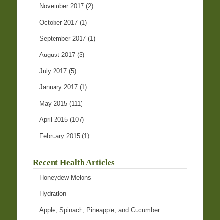
November 2017
(2)
October 2017
(1)
September 2017
(1)
August 2017
(3)
July 2017
(5)
January 2017
(1)
May 2015
(111)
April 2015
(107)
February 2015
(1)
Recent Health Articles
Honeydew Melons
Hydration
Apple, Spinach, Pineapple, and Cucumber