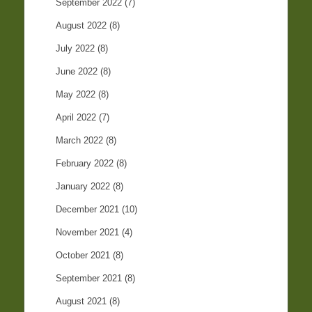
September 2022
(7)
August 2022
(8)
July 2022
(8)
June 2022
(8)
May 2022
(8)
April 2022
(7)
March 2022
(8)
February 2022
(8)
January 2022
(8)
December 2021
(10)
November 2021
(4)
October 2021
(8)
September 2021
(8)
August 2021
(8)