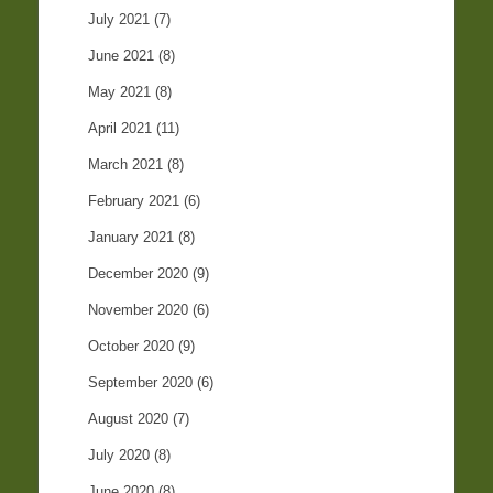
July 2021
(7)
June 2021
(8)
May 2021
(8)
April 2021
(11)
March 2021
(8)
February 2021
(6)
January 2021
(8)
December 2020
(9)
November 2020
(6)
October 2020
(9)
September 2020
(6)
August 2020
(7)
July 2020
(8)
June 2020
(8)