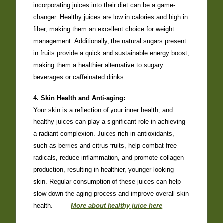
incorporating juices into their diet can be a game-
changer. Healthy juices are low in calories and high in
fiber, making them an excellent choice for weight
management. Additionally, the natural sugars present
in fruits provide a quick and sustainable energy boost,
making them a healthier alternative to sugary
beverages or caffeinated drinks.
4. Skin Health and Anti-aging:
Your skin is a reflection of your inner health, and
healthy juices can play a significant role in achieving
a radiant complexion. Juices rich in antioxidants,
such as berries and citrus fruits, help combat free
radicals, reduce inflammation, and promote collagen
production, resulting in healthier, younger-looking
skin. Regular consumption of these juices can help
slow down the aging process and improve overall skin
health.
More about healthy juice here