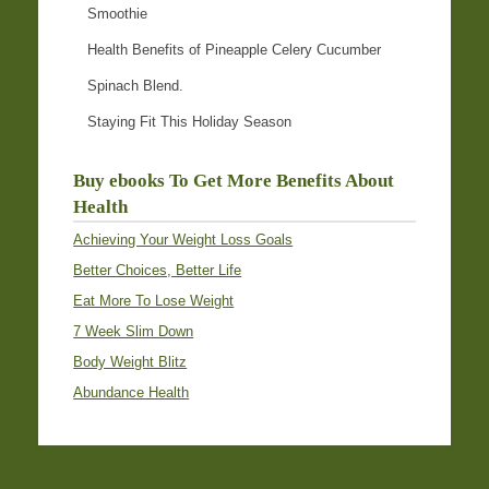
Smoothie
Health Benefits of Pineapple Celery Cucumber
Spinach Blend.
Staying Fit This Holiday Season
Buy ebooks To Get More Benefits About
Health
Achieving Your Weight Loss Goals
Better Choices, Better Life
Eat More To Lose Weight
7 Week Slim Down
Body Weight Blitz
Abundance Health