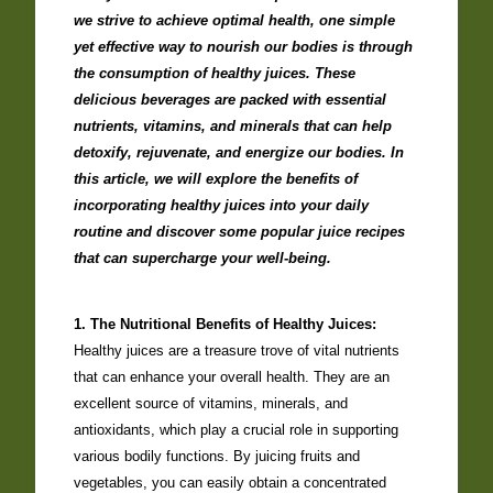
we strive to achieve optimal health, one simple
yet effective way to nourish our bodies is through
the consumption of healthy juices. These
delicious beverages are packed with essential
nutrients, vitamins, and minerals that can help
detoxify, rejuvenate, and energize our bodies. In
this article, we will explore the benefits of
incorporating healthy juices into your daily
routine and discover some popular juice recipes
that can supercharge your well-being.
1. The Nutritional Benefits of Healthy Juices:
Healthy juices are a treasure trove of vital nutrients
that can enhance your overall health. They are an
excellent source of vitamins, minerals, and
antioxidants, which play a crucial role in supporting
various bodily functions. By juicing fruits and
vegetables, you can easily obtain a concentrated