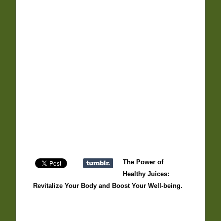
The Power of
Healthy Juices:
Revitalize Your Body and Boost Your Well-being.