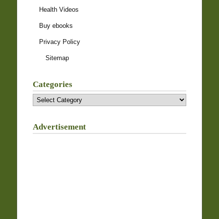
Health Videos
Buy ebooks
Privacy Policy
Sitemap
Categories
Categories
Advertisement