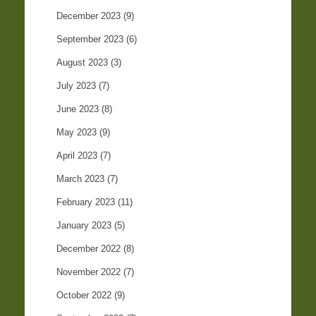
December 2023
(9)
September 2023
(6)
August 2023
(3)
July 2023
(7)
June 2023
(8)
May 2023
(9)
April 2023
(7)
March 2023
(7)
February 2023
(11)
January 2023
(5)
December 2022
(8)
November 2022
(7)
October 2022
(9)