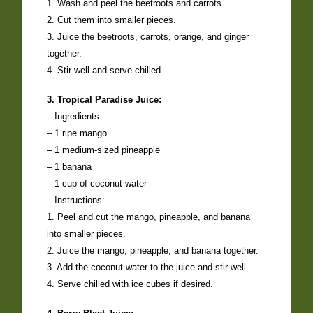
1. Wash and peel the beetroots and carrots.
2. Cut them into smaller pieces.
3. Juice the beetroots, carrots, orange, and ginger
together.
4. Stir well and serve chilled.
3. Tropical Paradise Juice:
– Ingredients:
– 1 ripe mango
– 1 medium-sized pineapple
– 1 banana
– 1 cup of coconut water
– Instructions:
1. Peel and cut the mango, pineapple, and banana
into smaller pieces.
2. Juice the mango, pineapple, and banana together.
3. Add the coconut water to the juice and stir well.
4. Serve chilled with ice cubes if desired.