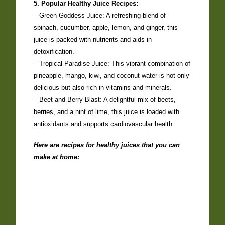
5. Popular Healthy Juice Recipes:
– Green Goddess Juice: A refreshing blend of
spinach, cucumber, apple, lemon, and ginger, this
juice is packed with nutrients and aids in
detoxification.
– Tropical Paradise Juice: This vibrant combination of
pineapple, mango, kiwi, and coconut water is not only
delicious but also rich in vitamins and minerals.
– Beet and Berry Blast: A delightful mix of beets,
berries, and a hint of lime, this juice is loaded with
antioxidants and supports cardiovascular health.
Here are recipes for healthy juices that you can
make at home: