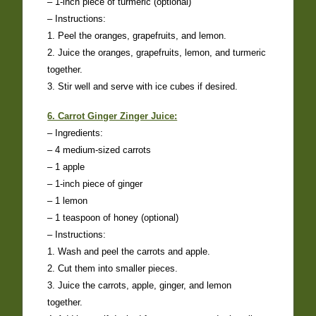
– 1-inch piece of turmeric (optional)
– Instructions:
1. Peel the oranges, grapefruits, and lemon.
2. Juice the oranges, grapefruits, lemon, and turmeric
together.
3. Stir well and serve with ice cubes if desired.
6. Carrot Ginger Zinger Juice:
– Ingredients:
– 4 medium-sized carrots
– 1 apple
– 1-inch piece of ginger
– 1 lemon
– 1 teaspoon of honey (optional)
– Instructions:
1. Wash and peel the carrots and apple.
2. Cut them into smaller pieces.
3. Juice the carrots, apple, ginger, and lemon
together.