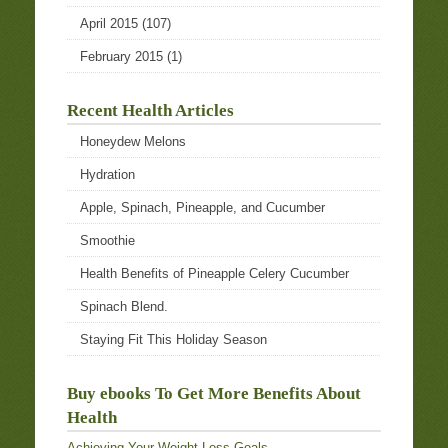
April 2015
(107)
February 2015
(1)
Recent Health Articles
Honeydew Melons
Hydration
Apple, Spinach, Pineapple, and Cucumber
Smoothie
Health Benefits of Pineapple Celery Cucumber
Spinach Blend.
Staying Fit This Holiday Season
Buy ebooks To Get More Benefits About
Health
Achieving Your Weight Loss Goals