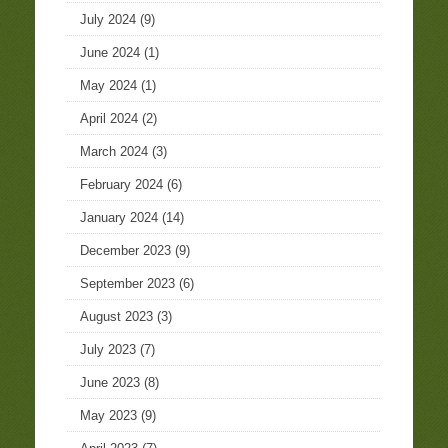
July 2024
(9)
June 2024
(1)
May 2024
(1)
April 2024
(2)
March 2024
(3)
February 2024
(6)
January 2024
(14)
December 2023
(9)
September 2023
(6)
August 2023
(3)
July 2023
(7)
June 2023
(8)
May 2023
(9)