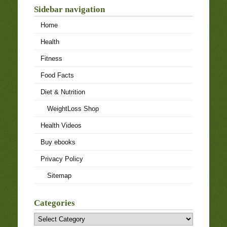
Sidebar navigation
Home
Health
Fitness
Food Facts
Diet & Nutrition
WeightLoss Shop
Health Videos
Buy ebooks
Privacy Policy
Sitemap
Categories
Categories