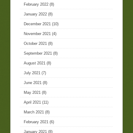
February 2022
(8)
January 2022
(8)
December 2021
(10)
November 2021
(4)
October 2021
(8)
September 2021
(8)
August 2021
(8)
July 2021
(7)
June 2021
(8)
May 2021
(8)
April 2021
(11)
March 2021
(8)
February 2021
(6)
January 2021
(8)