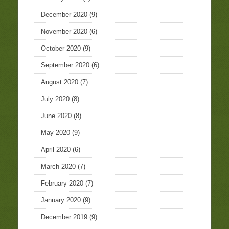
December 2020
(9)
November 2020
(6)
October 2020
(9)
September 2020
(6)
August 2020
(7)
July 2020
(8)
June 2020
(8)
May 2020
(9)
April 2020
(6)
March 2020
(7)
February 2020
(7)
January 2020
(9)
December 2019
(9)