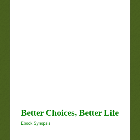
Better Choices, Better Life
Ebook Synopsis