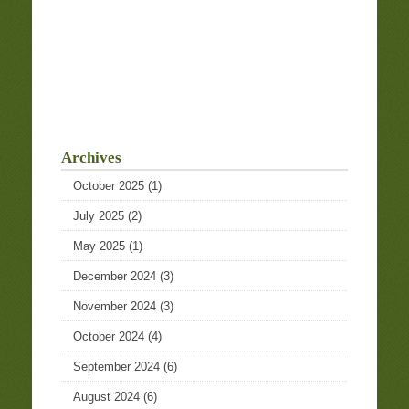
Archives
October 2025
(1)
July 2025
(2)
May 2025
(1)
December 2024
(3)
November 2024
(3)
October 2024
(4)
September 2024
(6)
August 2024
(6)