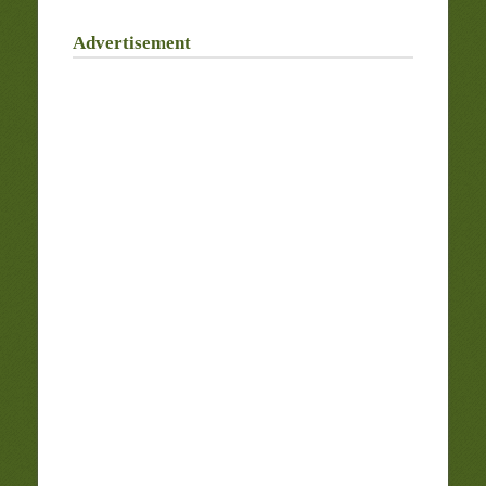
Advertisement