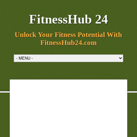
FitnessHub 24
Unlock Your Fitness Potential With
FitnessHub24.com