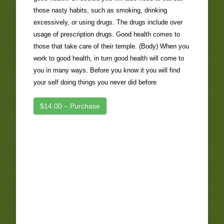
those nasty habits, such as smoking, drinking
excessively, or using drugs. The drugs include over
usage of prescription drugs. Good health comes to
those that take care of their temple. (Body) When you
work to good health, in turn good health will come to
you in many ways. Before you know it you will find
your self doing things you never did before
$14.00 – Purchase