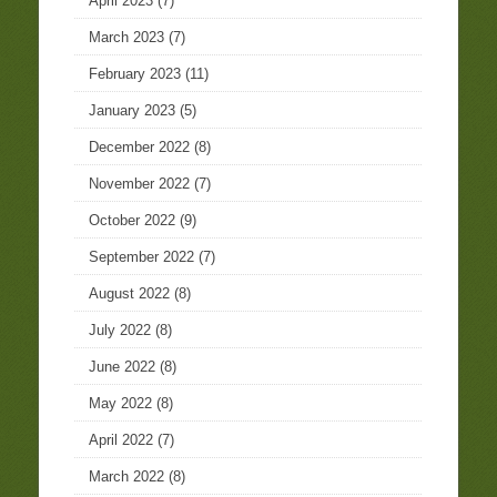
April 2023
(7)
March 2023
(7)
February 2023
(11)
January 2023
(5)
December 2022
(8)
November 2022
(7)
October 2022
(9)
September 2022
(7)
August 2022
(8)
July 2022
(8)
June 2022
(8)
May 2022
(8)
April 2022
(7)
March 2022
(8)