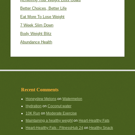
Better Choices, Better Life
Eat More To Lose Weight
7 Week Slim Down
Body Weight Blitz
Abundance Health
Recent Comments
Honeydew Melons
on
Watermelon
Hydration
on
Coconut water
10K Run
on
Moderate Exercise
Maintaining a healthy weight
on
Heart-Healthy Fats
Heart-Healthy Fats - FitnessHub 24
on
Healthy Snack