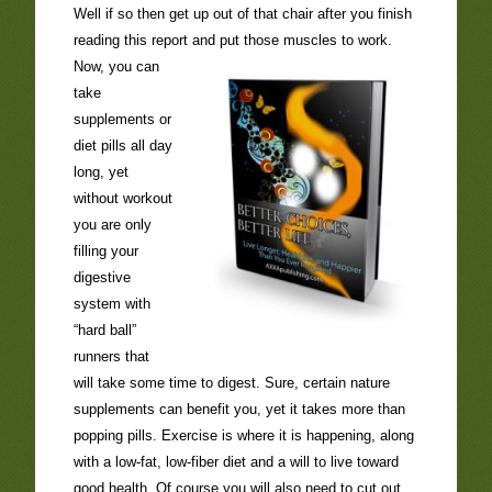
Well if so then get up out of that chair after you finish
reading this report and put those muscles
to work.
Now, you can
take
supplements or
diet pills all day
long, yet
without workout
you are only
filling your
digestive
system with
“hard ball”
runners that
will take some time to digest. Sure, certain nature
supplements can benefit you, yet it takes more than
popping pills. Exercise is where it is happening, along
with a low-fat, low-fiber diet and a will to live toward
good health. Of course you will also need to cut out