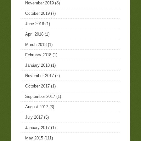
November 2019
(8)
October 2019
(7)
June 2018
(1)
April 2018
(1)
March 2018
(1)
February 2018
(1)
January 2018
(1)
November 2017
(2)
October 2017
(1)
September 2017
(1)
August 2017
(3)
July 2017
(5)
January 2017
(1)
May 2015
(111)