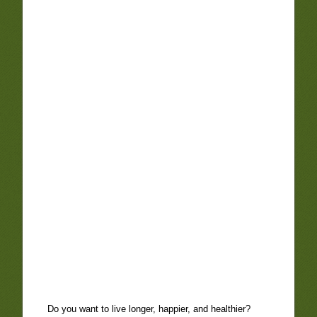
Do you want to live longer, happier, and healthier?