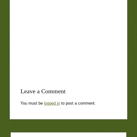
Leave a Comment
You must be
logged in
to post a comment.