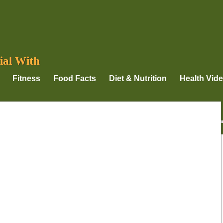
ial With
Fitness
Food Facts
Diet & Nutrition
Health Vid