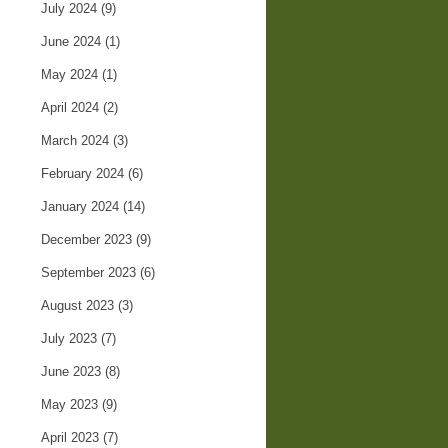
July 2024
(9)
June 2024
(1)
May 2024
(1)
April 2024
(2)
March 2024
(3)
February 2024
(6)
January 2024
(14)
December 2023
(9)
September 2023
(6)
August 2023
(3)
July 2023
(7)
June 2023
(8)
May 2023
(9)
April 2023
(7)