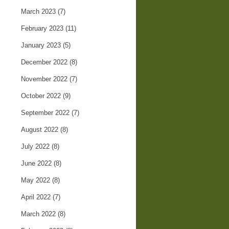
March 2023
(7)
February 2023
(11)
January 2023
(5)
December 2022
(8)
November 2022
(7)
October 2022
(9)
September 2022
(7)
August 2022
(8)
July 2022
(8)
June 2022
(8)
May 2022
(8)
April 2022
(7)
March 2022
(8)