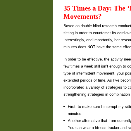
35 Times a Day: The ‘
Movements?
Based on double-blind research conduct
sitting in order to counteract its cardio
Interestingly, and importantly, her rese
minutes does NOT have the same effect 
In order to be effective, the activity n
few times a week still isn’t enough to co
type of intermittent movement, your pos
extended periods of time. As I’ve becom
incorporated a variety of strategies to co
strengthening strategies in combination
First, to make sure I interrupt my sit
minutes.
Another alternative that I am current
You can wear a fitness tracker and s