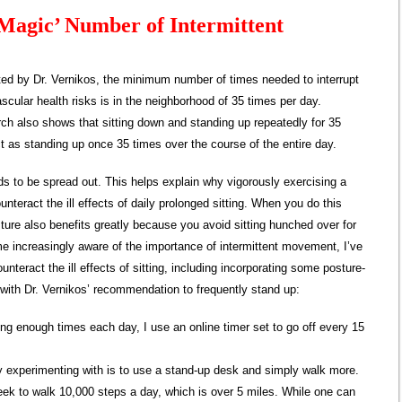
Magic’ Number of Intermittent
ed by Dr. Vernikos, the minimum number of times needed to interrupt
vascular health risks is in the neighborhood of 35 times per day.
arch also shows that sitting down and standing up repeatedly for 35
as standing up once 35 times over the course of the entire day.
eeds to be spread out. This helps explain why vigorously exercising a
unteract the ill effects of daily prolonged sitting. When you do this
ture also benefits greatly because you avoid sitting hunched over for
e increasingly aware of the importance of intermittent movement, I’ve
unteract the ill effects of sitting, including incorporating some posture-
 with Dr. Vernikos’ recommendation to frequently stand up:
ting enough times each day, I use an online timer set to go off every 15
ly experimenting with is to use a stand-up desk and simply walk more.
eek to walk 10,000 steps a day, which is over 5 miles. While one can