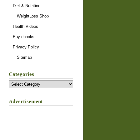
Diet & Nutrition
WeightLoss Shop
Health Videos
Buy ebooks
Privacy Policy
Sitemap
Categories
Categories
Advertisement