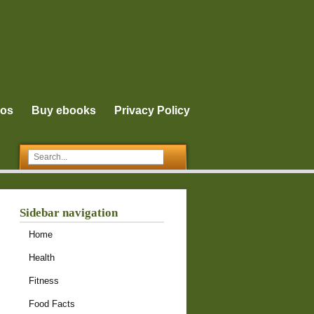
eos
Buy ebooks
Privacy Policy
Sidebar navigation
Home
Health
Fitness
Food Facts