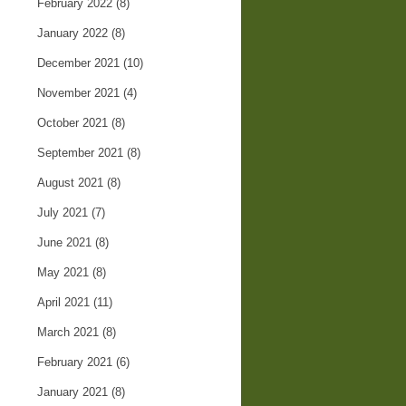
February 2022
(8)
January 2022
(8)
December 2021
(10)
November 2021
(4)
October 2021
(8)
September 2021
(8)
August 2021
(8)
July 2021
(7)
June 2021
(8)
May 2021
(8)
April 2021
(11)
March 2021
(8)
February 2021
(6)
January 2021
(8)