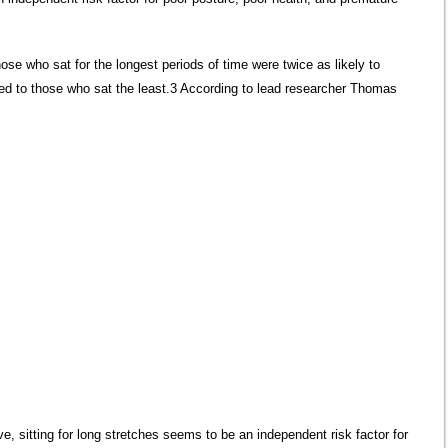
ose who sat for the longest periods of time were twice as likely to
ed to those who sat the least.3 According to lead researcher Thomas
e, sitting for long stretches seems to be an independent risk factor for