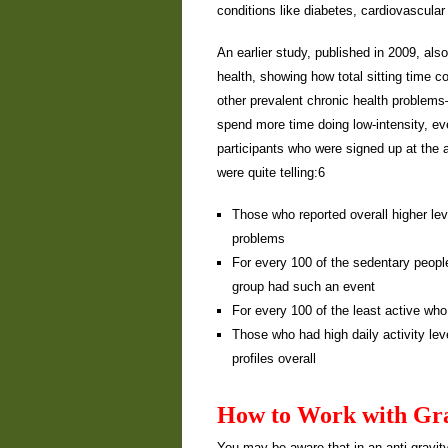
conditions like diabetes, cardiovascula
An earlier study, published in 2009, als
health, showing how total sitting time c
other prevalent chronic health problems
spend more time doing low-intensity, eve
participants who were signed up at the 
were quite telling:6
Those who reported overall higher lev
problems
For every 100 of the sedentary people
group had such an event
For every 100 of the least active who
Those who had high daily activity lev
profiles overall
How to Work with Gra
You may be aware that in an anti-gravity