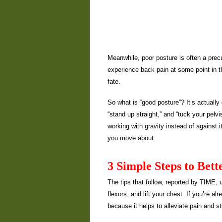
Meanwhile, poor posture is often a precu
experience back pain at some point in the
fate.
So what is “good posture”? It’s actually 
“stand up straight,” and “tuck your pel
working with gravity instead of against 
you move about.
3 Simple Steps to Bett
The tips that follow, reported by TIME, 
flexors, and lift your chest. If you’re a
because it helps to alleviate pain and st