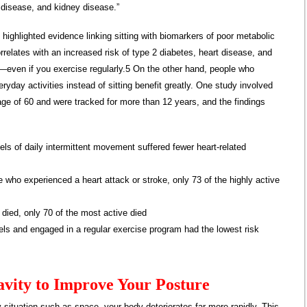
r disease, and kidney disease.”
o highlighted evidence linking sitting with biomarkers of poor metabolic
orrelates with an increased risk of type 2 diabetes, heart disease, and
—even if you exercise regularly.5 On the other hand, people who
ryday activities instead of sitting benefit greatly. One study involved
age of 60 and were tracked for more than 12 years, and the findings
els of daily intermittent movement suffered fewer heart-related
 who experienced a heart attack or stroke, only 73 of the highly active
 died, only 70 of the most active died
els and engaged in a regular exercise program had the lowest risk
vity to Improve Your Posture
 situation such as space, your body deteriorates far more rapidly. This