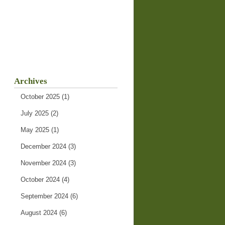
Archives
October 2025
(1)
July 2025
(2)
May 2025
(1)
December 2024
(3)
November 2024
(3)
October 2024
(4)
September 2024
(6)
August 2024
(6)