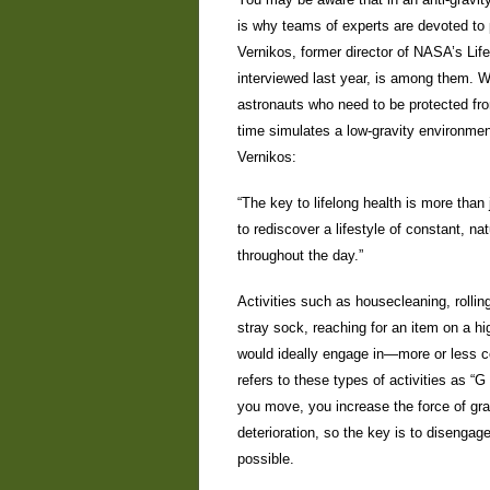
is why teams of experts are devoted to 
Vernikos, former director of NASA’s Life
interviewed last year, is among them. Wh
astronauts who need to be protected from
time simulates a low-gravity environmen
Vernikos:
“The key to lifelong health is more than
to rediscover a lifestyle of constant, n
throughout the day.”
Activities such as housecleaning, rollin
stray sock, reaching for an item on a h
would ideally engage in—more or less co
refers to these types of activities as “G
you move, you increase the force of gra
deterioration, so the key is to disenga
possible.