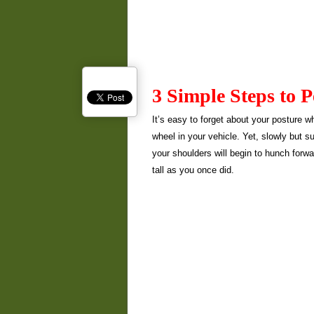
3 Simple Steps to 
It’s easy to forget about your posture w
wheel in your vehicle. Yet, slowly but s
your shoulders will begin to hunch forwar
tall as you once did.