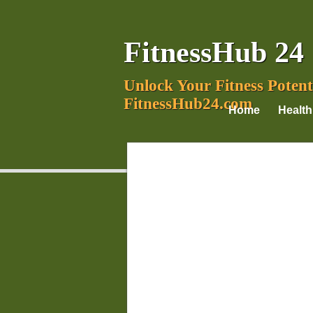
FitnessHub 24
Unlock Your Fitness Potent
FitnessHub24.com
Home
Health