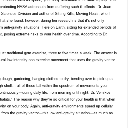
protecting NASA astronauts from suffering such ill effects. Dr. Joan
 Sciences Division and author of Sitting Kills, Moving Heals, who I
at she found, however, during her research is that it’s not only
 anti-gravity situations. Here on Earth, sitting for extended periods of
t, posing extreme risks to your health over time. According to Dr.
 just traditional gym exercise, three to five times a week. The answer is
atural low-intensity non-exercise movement that uses the gravity vector
g dough, gardening, hanging clothes to dry, bending over to pick up a
igh shelf… all of these fall within the spectrum of movements you
ntinuously—during daily life, from morning until night. Dr. Vernikos
 habits.” The reason why they’re so critical for your health is that when
vity on your body. Again, anti-gravity environments speed up cellular
ge from the gravity vector—this low anti-gravity situation—as much as