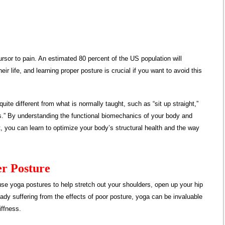
rsor to pain. An estimated 80 percent of the US population will
ir life, and learning proper posture is crucial if you want to avoid this
quite different from what is normally taught, such as “sit up straight,”
vis.” By understanding the functional biomechanics of your body and
it, you can learn to optimize your body’s structural health and the way
er Posture
use yoga postures to help stretch out your shoulders, open up your hip
lready suffering from the effects of poor posture, yoga can be invaluable
iffness.