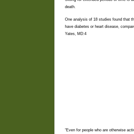
death.
One analysis of 18 studies found that th
have diabetes or heart disease, compar
Yates, MD:4
“Even for people who are otherwise activ