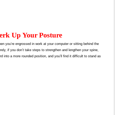
Perk Up Your Posture
hen you’re engrossed in work at your computer or sitting behind the
urely, if you don’t take steps to strengthen and lengthen your spine,
d into a more rounded position, and you’ll find it difficult to stand as