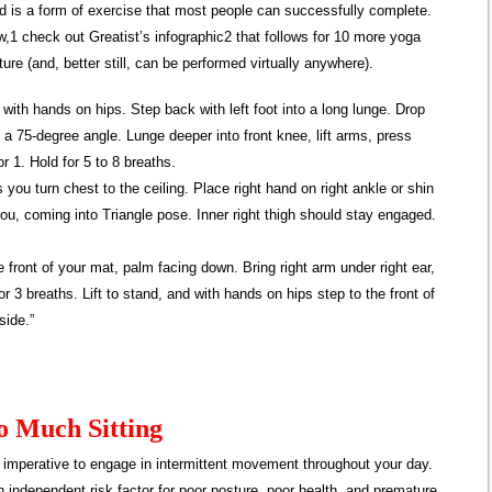
d is a form of exercise that most people can successfully complete.
w,1 check out Greatist’s infographic2 that follows for 10 more yoga
ture (and, better still, can be performed virtually anywhere).
 with hands on hips. Step back with left foot into a long lunge. Drop
t a 75-degree angle. Lunge deeper into front knee, lift arms, press
r 1. Hold for 5 to 8 breaths.
s you turn chest to the ceiling. Place right hand on right ankle or shin
 you, coming into Triangle pose. Inner right thigh should stay engaged.
front of your mat, palm facing down. Bring right arm under right ear,
r 3 breaths. Lift to stand, and with hands on hips step to the front of
side.”
o Much Sitting
’s imperative to engage in intermittent movement throughout your day.
an independent risk factor for poor posture, poor health, and premature