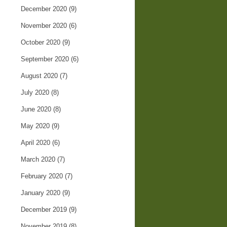
December 2020
(9)
November 2020
(6)
October 2020
(9)
September 2020
(6)
August 2020
(7)
July 2020
(8)
June 2020
(8)
May 2020
(9)
April 2020
(6)
March 2020
(7)
February 2020
(7)
January 2020
(9)
December 2019
(9)
November 2019
(8)