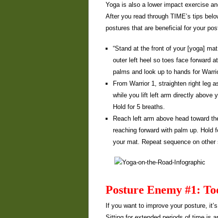
Yoga is also a lower impact exercise an
After you read through TIME’s tips belo
postures that are beneficial for your pos
“Stand at the front of your [yoga] mat
outer left heel so toes face forward a
palms and look up to hands for Warrio
From Warrior 1, straighten right leg a
while you lift left arm directly above
Hold for 5 breaths.
Reach left arm above head toward the 
reaching forward with palm up. Hold fo
your mat. Repeat sequence on other 
Posture Enemy #1: To
If you want to improve your posture, it
Sitting for extended periods of time is 