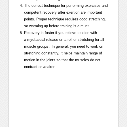
The correct technique for performing exercises and
competent recovery after exertion are important
points. Proper technique requires good stretching,
so warming up before training is a must.
Recovery is faster if you relieve tension with
a
myofascial release
on a roll or
stretching for all
muscle groups
. In general, you need to work on
stretching constantly. It helps maintain range of
motion in the joints so that the muscles do not
contract or weaken.