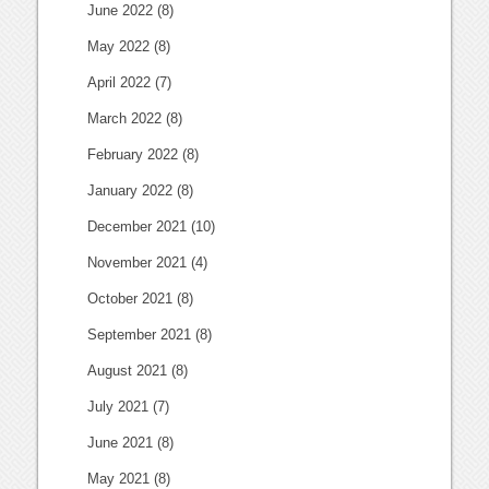
June 2022
(8)
May 2022
(8)
April 2022
(7)
March 2022
(8)
February 2022
(8)
January 2022
(8)
December 2021
(10)
November 2021
(4)
October 2021
(8)
September 2021
(8)
August 2021
(8)
July 2021
(7)
June 2021
(8)
May 2021
(8)