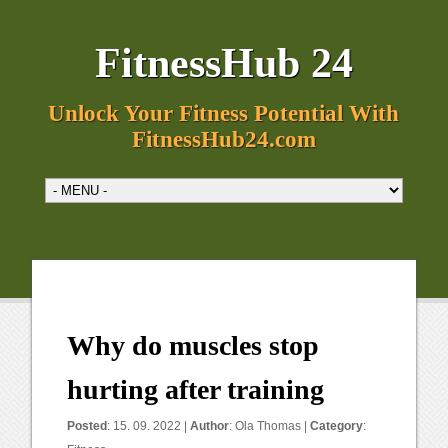
FitnessHub 24
Unlock Your Fitness Potential With
FitnessHub24.com
Why do muscles stop
hurting after training
Posted
: 15. 09. 2022 |
Author
:
Ola Thomas
|
Category
: