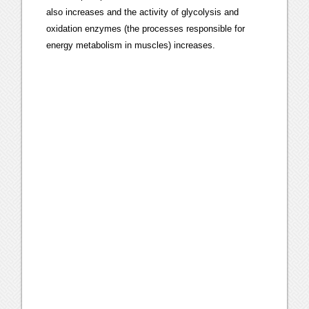
also increases and the activity of glycolysis and
oxidation enzymes (the processes responsible for
energy metabolism in muscles) increases.