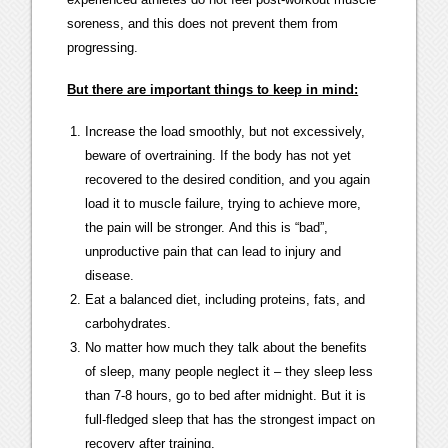
soreness, and this does not prevent them from
progressing.
But there are important things to keep in mind:
Increase the load smoothly, but not excessively,
beware of overtraining. If the body has not yet
recovered to the desired condition, and you again
load it to muscle failure, trying to achieve more,
the pain will be stronger. And this is “bad”,
unproductive pain that can lead to injury and
disease.
Eat a balanced diet, including proteins, fats, and
carbohydrates.
No matter how much they talk about the benefits
of sleep, many people neglect it – they sleep less
than 7-8 hours, go to bed after midnight. But it is
full-fledged sleep that has the strongest impact on
recovery after training.