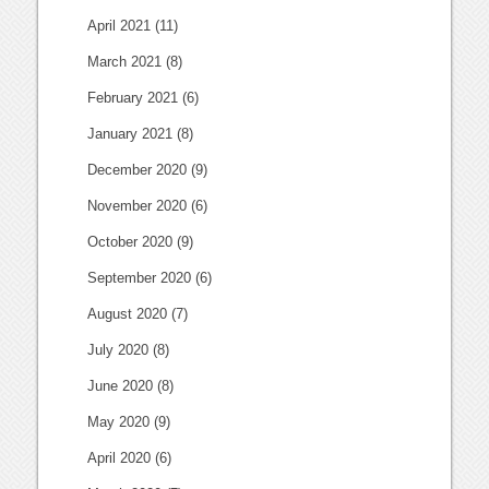
April 2021
(11)
March 2021
(8)
February 2021
(6)
January 2021
(8)
December 2020
(9)
November 2020
(6)
October 2020
(9)
September 2020
(6)
August 2020
(7)
July 2020
(8)
June 2020
(8)
May 2020
(9)
April 2020
(6)