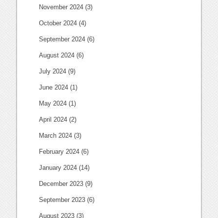
November 2024
(3)
October 2024
(4)
September 2024
(6)
August 2024
(6)
July 2024
(9)
June 2024
(1)
May 2024
(1)
April 2024
(2)
March 2024
(3)
February 2024
(6)
January 2024
(14)
December 2023
(9)
September 2023
(6)
August 2023
(3)