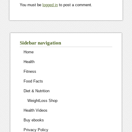
You must be
logged in
to post a comment.
Sidebar navigation
Home
Health
Fitness
Food Facts
Diet & Nutrition
WeightLoss Shop
Health Videos
Buy ebooks
Privacy Policy