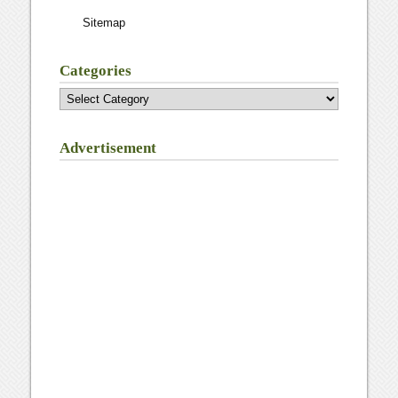
Sitemap
Categories
Categories
Advertisement