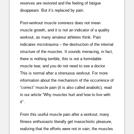
reserves are restored and the feeling of fatigue
disappears. But it’s replaced by pain.
Post-workout muscle soreness does not mean
muscle growth, and it is not an indicator of a quality
workout, as many amateur athletes think. Pain
indicates microtrauma – the destruction of the internal
structure of the muscles. It sounds menacing, in fact,
there is nothing terrible, this is not a formidable
muscle tear, and you do not need to see a doctor.
This is normal after a strenuous workout. For more
information about the mechanism of the occurrence of
“correct” muscle pain (it is also called anabolic), read
in our article “Why muscles hurt and how to live with
it” .
From this useful muscle pain after a workout, many
fitness enthusiasts literally get masochistic pleasure,
realizing that the efforts were not in vain, the muscles