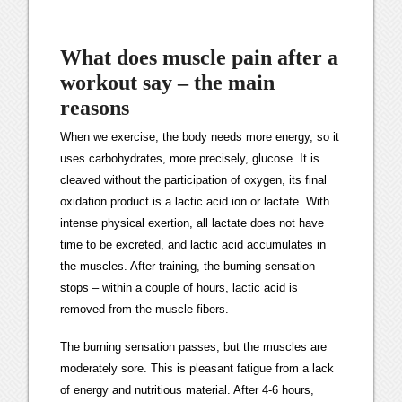
What does muscle pain after a
workout say – the main
reasons
When we exercise, the body needs more energy, so it
uses carbohydrates, more precisely, glucose. It is
cleaved without the participation of oxygen, its final
oxidation product is a lactic acid ion or lactate. With
intense physical exertion, all lactate does not have
time to be excreted, and lactic acid accumulates in
the muscles. After training, the burning sensation
stops – within a couple of hours, lactic acid is
removed from the muscle fibers.
The burning sensation passes, but the muscles are
moderately sore. This is pleasant fatigue from a lack
of energy and nutritious material. After 4-6 hours,