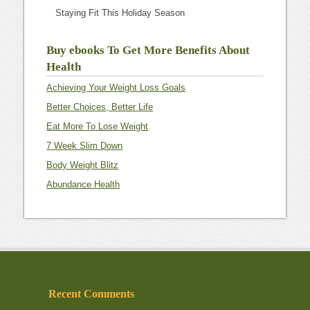
Staying Fit This Holiday Season
Buy ebooks To Get More Benefits About
Health
Achieving Your Weight Loss Goals
Better Choices, Better Life
Eat More To Lose Weight
7 Week Slim Down
Body Weight Blitz
Abundance Health
Recent Comments