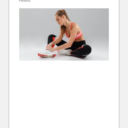
Fitness