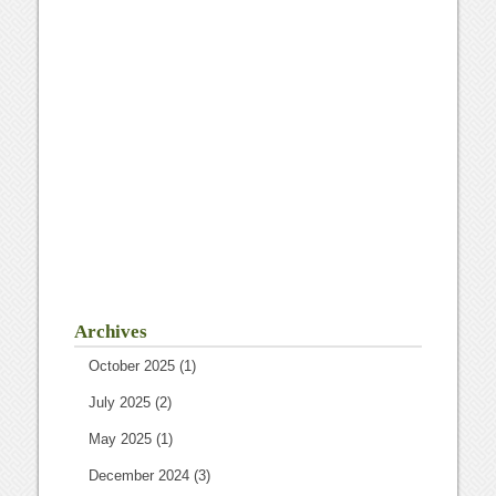
Archives
October 2025
(1)
July 2025
(2)
May 2025
(1)
December 2024
(3)