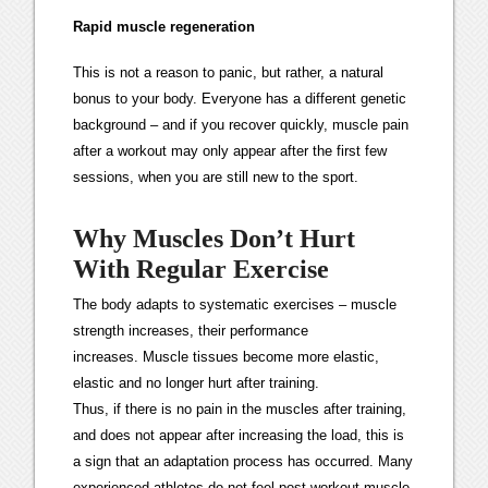
Rapid muscle regeneration
This is not a reason to panic, but rather, a natural
bonus to your body. Everyone has a different genetic
background – and if you recover quickly, muscle pain
after a workout may only appear after the first few
sessions, when you are still new to the sport.
Why Muscles Don’t Hurt
With Regular Exercise
The body adapts to systematic exercises – muscle
strength increases, their performance
increases. Muscle tissues become more elastic,
elastic and no longer hurt after training.
Thus, if there is no pain in the muscles after training,
and does not appear after increasing the load, this is
a sign that an adaptation process has occurred. Many
experienced athletes do not feel post-workout muscle