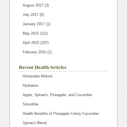
August 2017
(3)
July 2017
(5)
January 2017
(1)
May 2015
(111)
April 2015
(107)
February 2015
(1)
Recent Health Articles
Honeydew Melons
Hydration
Apple, Spinach, Pineapple, and Cucumber
Smoothie
Health Benefits of Pineapple Celery Cucumber
Spinach Blend.