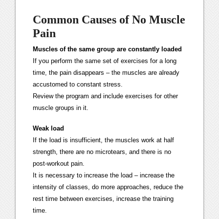
Common Causes of No Muscle
Pain
Muscles of the same group are constantly loaded
If you perform the same set of exercises for a long
time, the pain disappears – the muscles are already
accustomed to constant stress.
Review the program and include exercises for other
muscle groups in it.
Weak load
If the load is insufficient, the muscles work at half
strength, there are no microtears, and there is no
post-workout pain.
It is necessary to increase the load – increase the
intensity of classes, do more approaches, reduce the
rest time between exercises, increase the training
time.