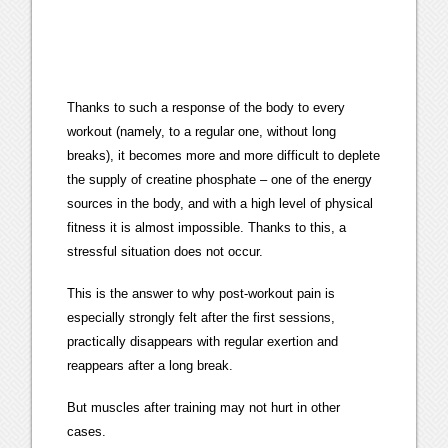
Thanks to such a response of the body to every
workout (namely, to a regular one, without long
breaks), it becomes more and more difficult to deplete
the supply of creatine phosphate – one of the energy
sources in the body, and with a high level of physical
fitness it is almost impossible. Thanks to this, a
stressful situation does not occur.
This is the answer to why post-workout pain is
especially strongly felt after the first sessions,
practically disappears with regular exertion and
reappears after a long break.
But muscles after training may not hurt in other
cases.