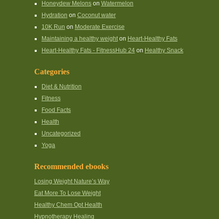
Honeydew Melons
on
Watermelon
Hydration
on
Coconut water
10K Run
on
Moderate Exercise
Maintaining a healthy weight
on
Heart-Healthy Fats
Heart-Healthy Fats - FitnessHub 24
on
Healthy Snack
Categories
Diet & Nutrition
Fitness
Food Facts
Health
Uncategorized
Yoga
Recommended ebooks
Losing Weight Nature’s Way
Eat More To Lose Weight
Healthy Chem Opt Health
Hypnotherapy Healing