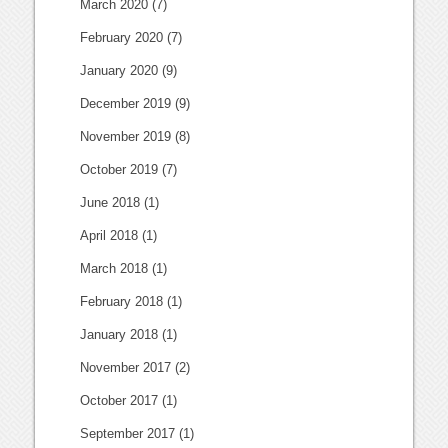
March 2020
(7)
February 2020
(7)
January 2020
(9)
December 2019
(9)
November 2019
(8)
October 2019
(7)
June 2018
(1)
April 2018
(1)
March 2018
(1)
February 2018
(1)
January 2018
(1)
November 2017
(2)
October 2017
(1)
September 2017
(1)