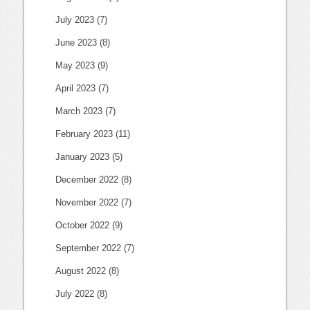
July 2023
(7)
June 2023
(8)
May 2023
(9)
April 2023
(7)
March 2023
(7)
February 2023
(11)
January 2023
(5)
December 2022
(8)
November 2022
(7)
October 2022
(9)
September 2022
(7)
August 2022
(8)
July 2022
(8)