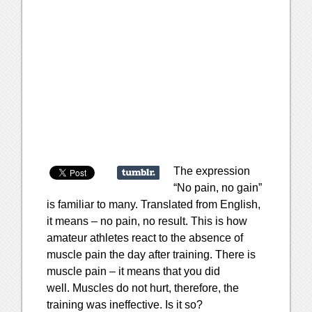
The expression
“No pain, no gain”
is familiar to many. Translated from English,
it means – no pain, no result. This is how
amateur athletes react to the absence of
muscle pain the day after training. There is
muscle pain – it means that you did
well. Muscles do not hurt, therefore, the
training was ineffective. Is it so?