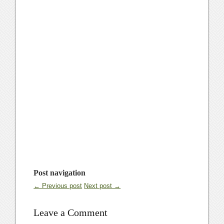
Post navigation
← Previous post
Next post →
Leave a Comment