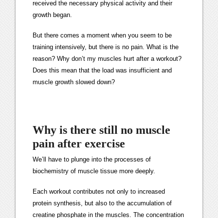
received the necessary physical activity and their
growth began.
But there comes a moment when you seem to be
training intensively, but there is no pain. What is the
reason? Why don’t my muscles hurt after a workout?
Does this mean that the load was insufficient and
muscle growth slowed down?
Why is there still no muscle
pain after exercise
We’ll have to plunge into the processes of
biochemistry of muscle tissue more deeply.
Each workout contributes not only to increased
protein synthesis, but also to the accumulation of
creatine phosphate in the muscles. The concentration