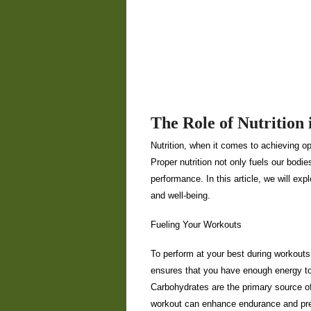
The Role of Nutrition 
Nutrition, when it comes to achieving opt
Proper nutrition not only fuels our bodi
performance. In this article, we will exp
and well-being.
Fueling Your Workouts
To perform at your best during workouts, 
ensures that you have enough energy to
Carbohydrates are the primary source o
workout can enhance endurance and pre