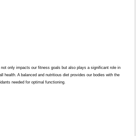
n not only impacts our fitness goals but also plays a significant role in
all health. A balanced and nutritious diet provides our bodies with the
idants needed for optimal functioning.