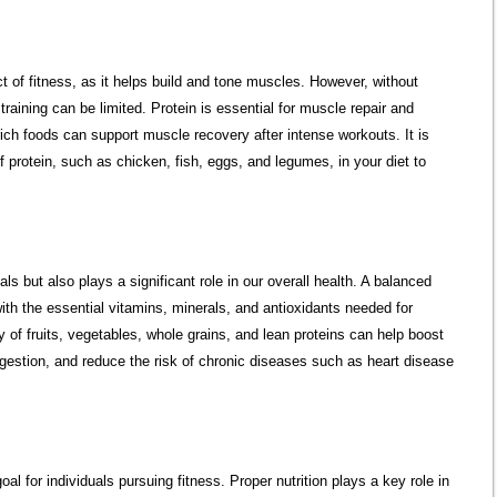
t of fitness, as it helps build and tone muscles. However, without
 training can be limited. Protein is essential for muscle repair and
ch foods can support muscle recovery after intense workouts. It is
protein, such as chicken, fish, eggs, and legumes, in your diet to
als but also plays a significant role in our overall health. A balanced
with the essential vitamins, minerals, and antioxidants needed for
 of fruits, vegetables, whole grains, and lean proteins can help boost
estion, and reduce the risk of chronic diseases such as heart disease
oal for individuals pursuing fitness. Proper nutrition plays a key role in