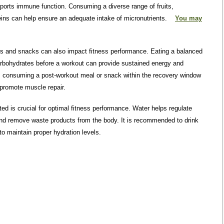
pports immune function. Consuming a diverse range of fruits,
eins can help ensure an adequate intake of micronutrients.
You may
ls and snacks can also impact fitness performance. Eating a balanced
arbohydrates before a workout can provide sustained energy and
, consuming a post-workout meal or snack within the recovery window
 promote muscle repair.
ed is crucial for optimal fitness performance. Water helps regulate
 and remove waste products from the body. It is recommended to drink
to maintain proper hydration levels.