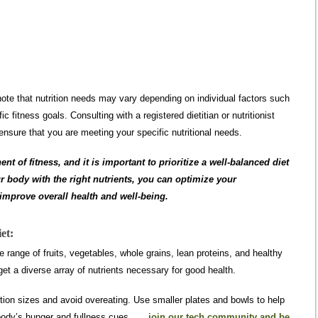
 note that nutrition needs may vary depending on individual factors such
ic fitness goals. Consulting with a registered dietitian or nutritionist
nsure that you are meeting your specific nutritional needs.
 of fitness, and it is important to prioritize a well-balanced diet
r body with the right nutrients, you can optimize your
mprove overall health and well-being.
et:
 range of fruits, vegetables, whole grains, lean proteins, and healthy
get a diverse array of nutrients necessary for good health.
tion sizes and avoid overeating. Use smaller plates and bowls to help
r body’s hunger and fullness cues.
join our tech community and be