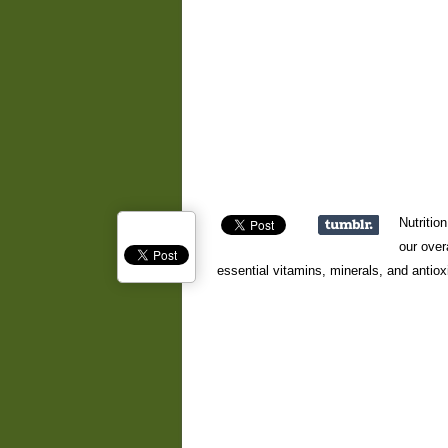
Nutritio
our over
essential vitamins, minerals, and antiox