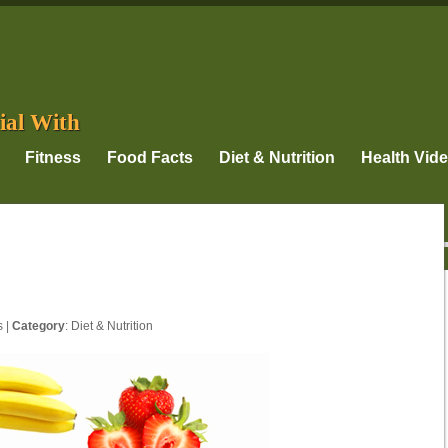
ial With
Fitness
Food Facts
Diet & Nutrition
Health Vid
s
|
Category
:
Diet & Nutrition