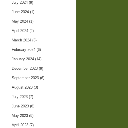
July 2024
(9)
June 2024
(1)
May 2024
(1)
April 2024
(2)
March 2024
(3)
February 2024
(6)
January 2024
(14)
December 2023
(9)
September 2023
(6)
August 2023
(3)
July 2023
(7)
June 2023
(8)
May 2023
(9)
April 2023
(7)