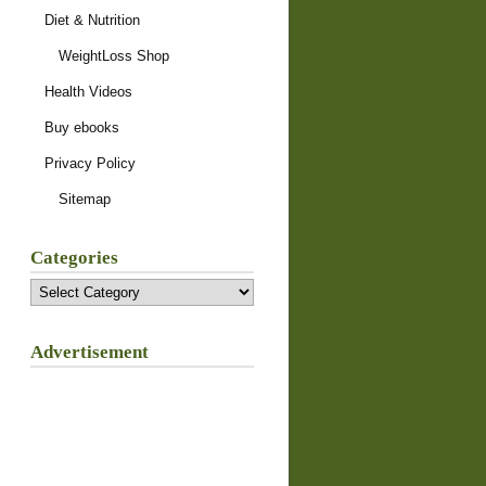
Diet & Nutrition
WeightLoss Shop
Health Videos
Buy ebooks
Privacy Policy
Sitemap
Categories
Categories
Advertisement