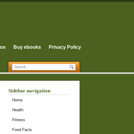
eos
Buy ebooks
Privacy Policy
Sidebar navigation
Home
Health
Fitness
Food Facts