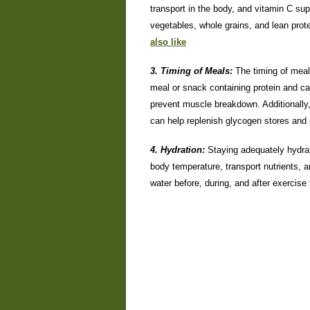
transport in the body, and vitamin C su
vegetables, whole grains, and lean prot
also like
3. Timing of Meals:
The timing of mea
meal or snack containing protein and c
prevent muscle breakdown. Additionally
can help replenish glycogen stores and
4. Hydration:
Staying adequately hydrat
body temperature, transport nutrients,
water before, during, and after exercise 