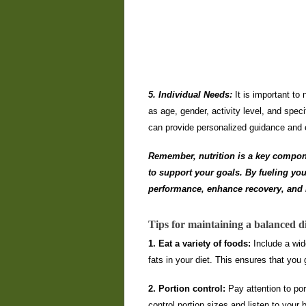
5. Individual Needs:
It is important to
as age, gender, activity level, and specif
can provide personalized guidance and e
Remember, nutrition is a key component
to support your goals. By fueling you
performance, enhance recovery, and i
Tips for maintaining a balanced di
1. Eat a variety of foods:
Include a wide
fats in your diet. This ensures that you 
2. Portion control:
Pay attention to por
control portion sizes and listen to you