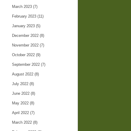
March 2023
(7)
February 2023
(11)
January 2023
(5)
December 2022
(8)
November 2022
(7)
October 2022
(9)
September 2022
(7)
August 2022
(8)
July 2022
(8)
June 2022
(8)
May 2022
(8)
April 2022
(7)
March 2022
(8)