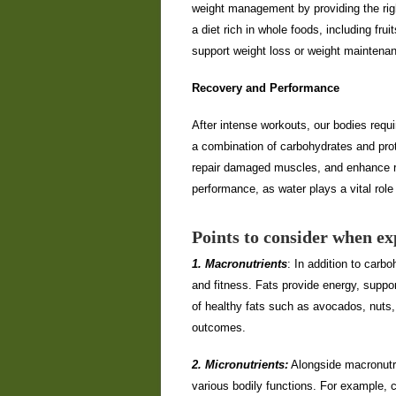
weight management by providing the righ
a diet rich in whole foods, including fru
support weight loss or weight maintena
Recovery and Performance
After intense workouts, our bodies requ
a combination of carbohydrates and prot
repair damaged muscles, and enhance re
performance, as water plays a vital role
Points to consider when exp
1. Macronutrients
: In addition to carbo
and fitness. Fats provide energy, suppo
of healthy fats such as avocados, nuts, 
outcomes.
2. Micronutrients:
Alongside macronutri
various bodily functions. For example, c