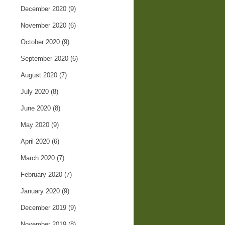
December 2020
(9)
November 2020
(6)
October 2020
(9)
September 2020
(6)
August 2020
(7)
July 2020
(8)
June 2020
(8)
May 2020
(9)
April 2020
(6)
March 2020
(7)
February 2020
(7)
January 2020
(9)
December 2019
(9)
November 2019
(8)