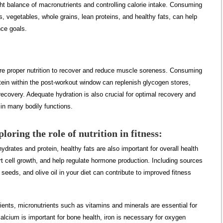
t balance of macronutrients and controlling calorie intake. Consuming
its, vegetables, whole grains, lean proteins, and healthy fats, can help
nce goals.
ire proper nutrition to recover and reduce muscle soreness. Consuming
ein within the post-workout window can replenish glycogen stores,
covery. Adequate hydration is also crucial for optimal recovery and
 in many bodily functions.
loring the role of nutrition in fitness:
hydrates and protein, healthy fats are also important for overall health
rt cell growth, and help regulate hormone production. Including sources
seeds, and olive oil in your diet can contribute to improved fitness
ents, micronutrients such as vitamins and minerals are essential for
alcium is important for bone health, iron is necessary for oxygen