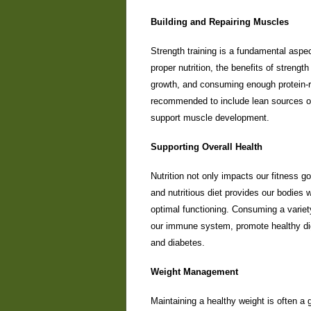
Building and Repairing Muscles
Strength training is a fundamental aspec
proper nutrition, the benefits of strength
growth, and consuming enough protein-ri
recommended to include lean sources of 
support muscle development.
Supporting Overall Health
Nutrition not only impacts our fitness go
and nutritious diet provides our bodies 
optimal functioning. Consuming a variety
our immune system, promote healthy dig
and diabetes.
Weight Management
Maintaining a healthy weight is often a g