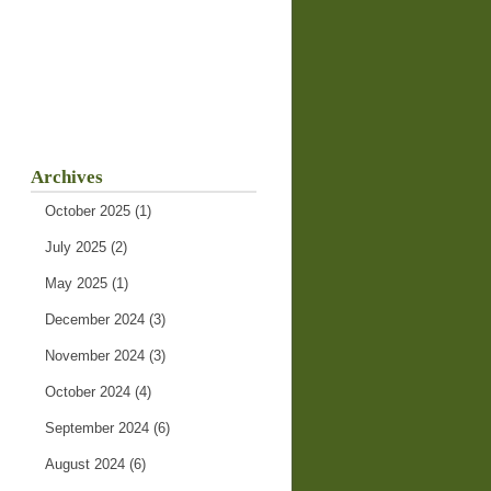
Archives
October 2025
(1)
July 2025
(2)
May 2025
(1)
December 2024
(3)
November 2024
(3)
October 2024
(4)
September 2024
(6)
August 2024
(6)