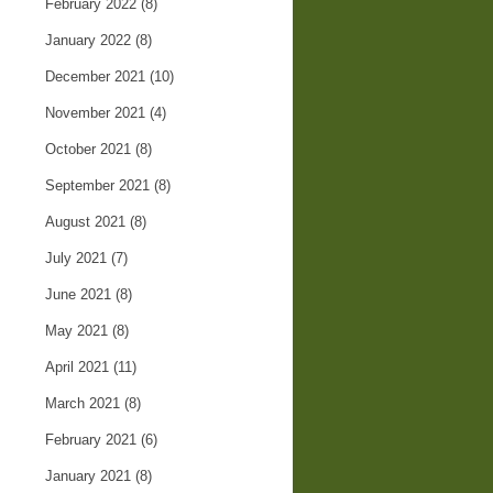
February 2022
(8)
January 2022
(8)
December 2021
(10)
November 2021
(4)
October 2021
(8)
September 2021
(8)
August 2021
(8)
July 2021
(7)
June 2021
(8)
May 2021
(8)
April 2021
(11)
March 2021
(8)
February 2021
(6)
January 2021
(8)