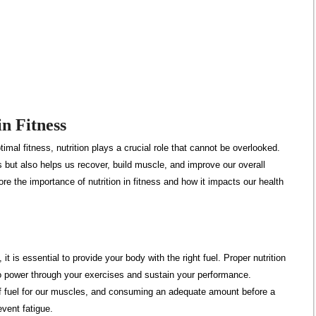
in Fitness
imal fitness, nutrition plays a crucial role that cannot be overlooked.
es but also helps us recover, build muscle, and improve our overall
lore the importance of nutrition in fitness and how it impacts our health
it is essential to provide your body with the right fuel. Proper nutrition
 power through your exercises and sustain your performance.
f fuel for our muscles, and consuming an adequate amount before a
vent fatigue.