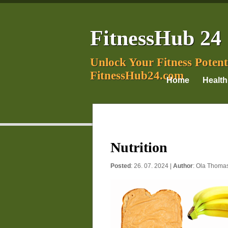
FitnessHub 24
Unlock Your Fitness Potent
FitnessHub24.com
Home
Health
Nutrition
Posted
: 26. 07. 2024 |
Author
:
Ola Thoma