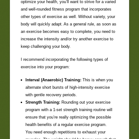
optimize your health, you’ll want to strive for a varied
and well-rounded fitness program that incorporates
other types of exercise as well. Without variety, your
body will quickly adapt. As a general rule, as soon as
an exercise becomes easy to complete, you need to
increase the intensity and/or try another exercise to
keep challenging your body.
I recommend incorporating the following types of
exercise into your program:
Interval (Anaerobic) Training:
This is when you
alternate short bursts of high-intensity exercise
with gentle recovery periods.
Strength Training:
Rounding out your exercise
program with a 1-set strength training routine will
ensure that you’re really optimizing the possible
health benefits of a regular exercise program.
You need enough repetitions to exhaust your