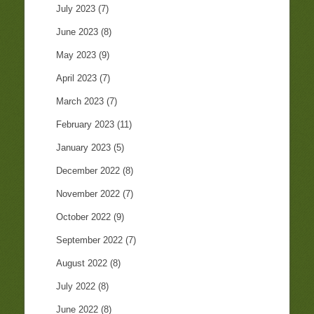
July 2023
(7)
June 2023
(8)
May 2023
(9)
April 2023
(7)
March 2023
(7)
February 2023
(11)
January 2023
(5)
December 2022
(8)
November 2022
(7)
October 2022
(9)
September 2022
(7)
August 2022
(8)
July 2022
(8)
June 2022
(8)