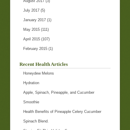
August 2017
(3)
July 2017
(5)
January 2017
(1)
May 2015
(111)
April 2015
(107)
February 2015
(1)
Recent Health Articles
Honeydew Melons
Hydration
Apple, Spinach, Pineapple, and Cucumber
Smoothie
Health Benefits of Pineapple Celery Cucumber
Spinach Blend.