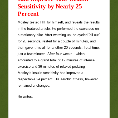
Sensitivity by Nearly 25
Percent
Mosley tested HIT for himself, and reveals the results
in the featured article. He performed the exercises on
a stationary bike. After warming up, he cycled “all-out”
for 20 seconds, rested for a couple of minutes, and
then gave it his all for another 20 seconds. Total time:
just a few minutes! After four weeks—which
amounted to a grand total of 12 minutes of intense
exercise and 36 minutes of relaxed pedaling—
Mosley’s insulin sensitivity had improved a
respectable 24 percent. His aerobic fitness, however,
remained unchanged.
He writes: