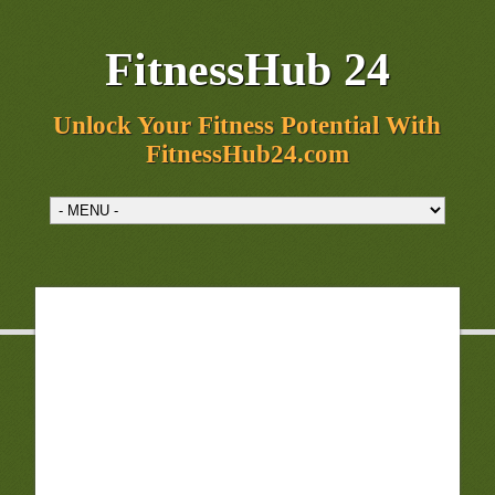
FitnessHub 24
Unlock Your Fitness Potential With
FitnessHub24.com