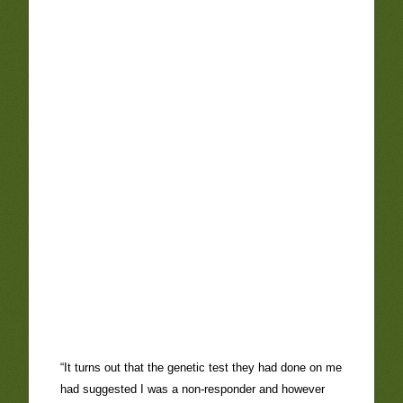
“It turns out that the genetic test they had done on me
had suggested I was a non-responder and however