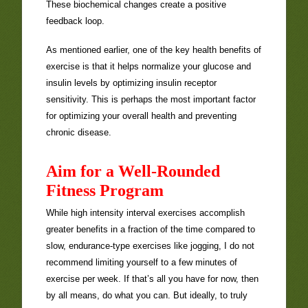
These biochemical changes create a positive
feedback loop.
As mentioned earlier, one of the key health benefits of
exercise is that it helps normalize your glucose and
insulin levels by optimizing insulin receptor
sensitivity. This is perhaps the most important factor
for optimizing your overall health and preventing
chronic disease.
Aim for a Well-Rounded
Fitness Program
While high intensity interval exercises accomplish
greater benefits in a fraction of the time compared to
slow, endurance-type exercises like jogging, I do not
recommend limiting yourself to a few minutes of
exercise per week. If that’s all you have for now, then
by all means, do what you can. But ideally, to truly