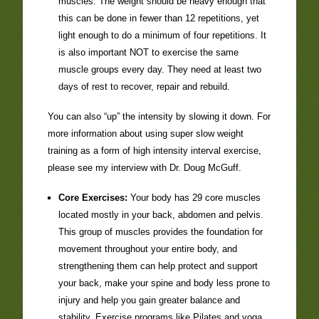
muscles. The weight should be heavy enough that
this can be done in fewer than 12 repetitions, yet
light enough to do a minimum of four repetitions. It
is also important NOT to exercise the same
muscle groups every day. They need at least two
days of rest to recover, repair and rebuild.
You can also “up” the intensity by slowing it down. For
more information about using super slow weight
training as a form of high intensity interval exercise,
please see my interview with Dr. Doug McGuff.
Core Exercises:
Your body has 29 core muscles
located mostly in your back, abdomen and pelvis.
This group of muscles provides the foundation for
movement throughout your entire body, and
strengthening them can help protect and support
your back, make your spine and body less prone to
injury and help you gain greater balance and
stability. Exercise programs like Pilates and yoga