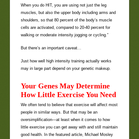
When you do HIT, you are using not just the leg
muscles, but also the upper body including arms and
shoulders, so that 80 percent of the body’s muscle
cells are activated, compared to 20-40 percent for
walking or moderate intensity jogging or cycling.”
But there’s an important caveat…
Just how well high intensity training actually works
may in large part depend on your genetic makeup.
Your Genes May Determine
How Little Exercise You Need
We often tend to believe that exercise will affect most
people in similar ways. But that may be an
oversimplification—at least when it comes to how
little exercise you can get away with and still maintain
good health. In the featured article, Michael Mosley