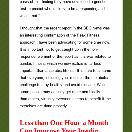
basis of this finding they have developed a genetic
test to predict who is likely to be a responder, and
who is not.”
I thought that the recent report in the BBC News was
an interesting confirmation of the Peak Fitness
approach I have been advocating for some time now.
It is important not to get caught up in the non-
responder element of the report as it is was related to
aerobic fitness, which we now realize is far less
important than anaerobic fitness. It is safe to assume
that everyone, including you, requires the metabolic
challenge to stay healthy and avoid disease. While
some people may actually get more aerobically fit
than others, virtually everyone seems to benefit if the
exercises are done properly.
Less than One Hour a Month
Can Improve Your Insulin