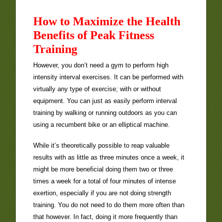
How to Maximize the Health
Benefits of Peak Fitness
Training
However, you don’t need a gym to perform high
intensity interval exercises. It can be performed with
virtually any type of exercise; with or without
equipment. You can just as easily perform interval
training by walking or running outdoors as you can
using a recumbent bike or an elliptical machine.
While it’s theoretically possible to reap valuable
results with as little as three minutes once a week, it
might be more beneficial doing them two or three
times a week for a total of four minutes of intense
exertion, especially if you are not doing strength
training. You do not need to do them more often than
that however. In fact, doing it more frequently than