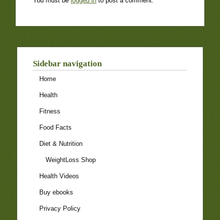
You must be
logged in
to post a comment.
Sidebar navigation
Home
Health
Fitness
Food Facts
Diet & Nutrition
WeightLoss Shop
Health Videos
Buy ebooks
Privacy Policy