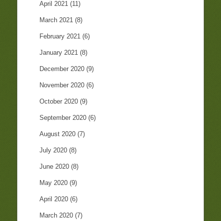
April 2021
(11)
March 2021
(8)
February 2021
(6)
January 2021
(8)
December 2020
(9)
November 2020
(6)
October 2020
(9)
September 2020
(6)
August 2020
(7)
July 2020
(8)
June 2020
(8)
May 2020
(9)
April 2020
(6)
March 2020
(7)