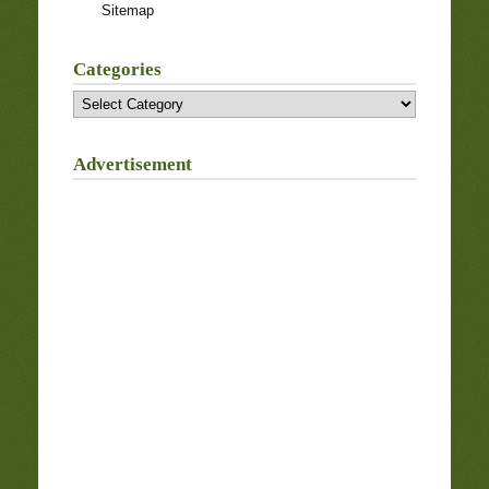
Sitemap
Categories
Categories
Advertisement