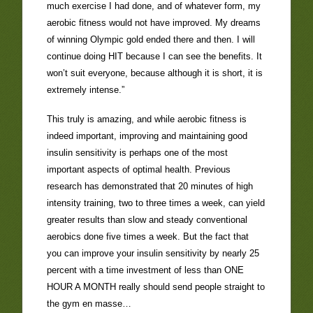
much exercise I had done, and of whatever form, my
aerobic fitness would not have improved. My dreams
of winning Olympic gold ended there and then. I will
continue doing HIT because I can see the benefits. It
won’t suit everyone, because although it is short, it is
extremely intense.”
This truly is amazing, and while aerobic fitness is
indeed important, improving and maintaining good
insulin sensitivity is perhaps one of the most
important aspects of optimal health. Previous
research has demonstrated that 20 minutes of high
intensity training, two to three times a week, can yield
greater results than slow and steady conventional
aerobics done five times a week. But the fact that
you can improve your insulin sensitivity by nearly 25
percent with a time investment of less than ONE
HOUR A MONTH really should send people straight to
the gym en masse…