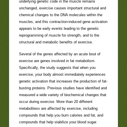
underlying genetic code in the muscle remains
unchanged, exercise causes important structural and
chemical changes to the DNA molecules within the
muscles, and this contraction-induced gene activation
appears to be early events leading to the genetic
reprogramming of muscle for strength, and to the
structural and metabolic benefits of exercise.
Several of the genes affected by an acute bout of
exercise are genes involved in fat metabolism.
Specifically, the study suggests that when you
exercise, your body almost immediately experiences
genetic activation that increases the production of fat-
busting proteins. Previous studies have identified and
measured a wide variety of biochemical changes that
occur during exercise. More than 20 different
metabolitesv are affected by exercise, including
compounds that help you burn calories and fat, and
compounds that help stabilize your blood sugar.