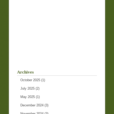
Archives
October 2025
(1)
July 2025
(2)
May 2025
(1)
December 2024
(3)
November 2024
(3)