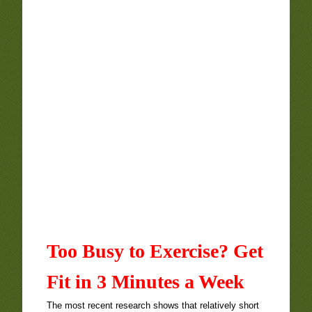
Too Busy to Exercise? Get
Fit in 3 Minutes a Week
The most recent research shows that relatively short