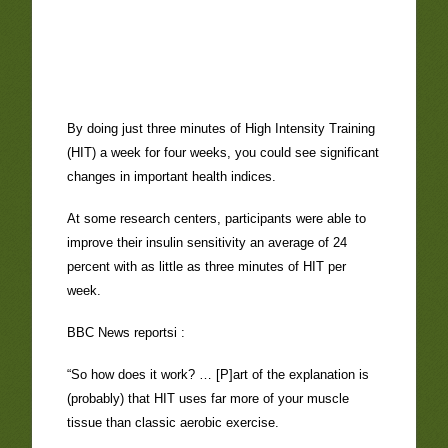
By doing just three minutes of High Intensity Training
(HIT) a week for four weeks, you could see significant
changes in important health indices.
At some research centers, participants were able to
improve their insulin sensitivity an average of 24
percent with as little as three minutes of HIT per
week.
BBC News reportsi :
“So how does it work? … [P]art of the explanation is
(probably) that HIT uses far more of your muscle
tissue than classic aerobic exercise.