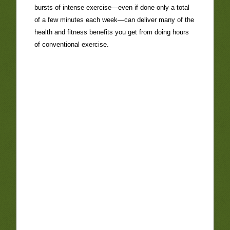
bursts of intense exercise—even if done only a total
of a few minutes each week—can deliver many of the
health and fitness benefits you get from doing hours
of conventional exercise.