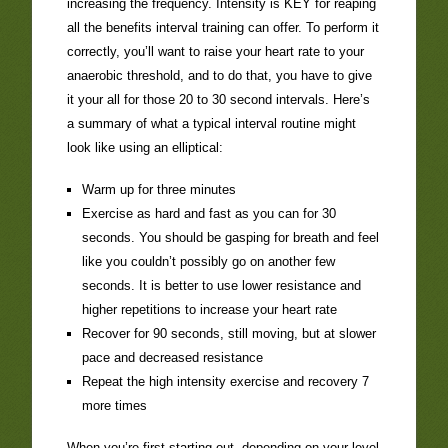
increasing the frequency. Intensity is KEY for reaping
all the benefits interval training can offer. To perform it
correctly, you’ll want to raise your heart rate to your
anaerobic threshold, and to do that, you have to give
it your all for those 20 to 30 second intervals. Here’s
a summary of what a typical interval routine might
look like using an elliptical:
Warm up for three minutes
Exercise as hard and fast as you can for 30
seconds. You should be gasping for breath and feel
like you couldn’t possibly go on another few
seconds. It is better to use lower resistance and
higher repetitions to increase your heart rate
Recover for 90 seconds, still moving, but at slower
pace and decreased resistance
Repeat the high intensity exercise and recovery 7
more times
When you’re first starting out, depending on your level