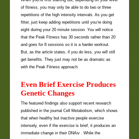
of fitness, you may only be able to do two or three
repetitions of the high intensity intervals. As you get
fitter, just keep adding repetitions until you’re doing
eight during your 20 minute session. You will notice
that the Peak Fitness has 30 seconds rather than 20
and goes for 8 sessions so it is a harder workout.
But, as the article states, if you do less, you will still
get benefits. They just may not be as dramatic as
with the Peak Fitness approach.
Even Brief Exercise Produces
Genetic Changes
The featured findings also support recent research
published in the journal Cell Metabolism, which shows
that when healthy but inactive people exercise
intensely, even if the exercise is brief, it produces an
immediate change in their DNAiv . While the