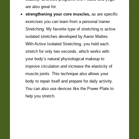
are also great for
strengthening your core muscles,
as are specific
exercises you can learn from a personal trainer.
Stretching: My favorite type of stretching is active
isolated stretches developed by Aaron Mattes.
With Active Isolated Stretching, you hold each
stretch for only two seconds, which works with
your body’s natural physiological makeup to
improve circulation and increase the elasticity of
muscle joints. This technique also allows your
body to repair itself and prepare for daily activity.
You can also use devices like the Power Plate to
help you stretch.