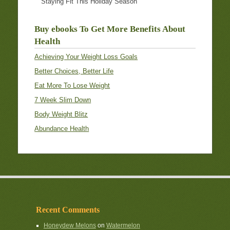
Staying Fit This Holiday Season
Buy ebooks To Get More Benefits About
Health
Achieving Your Weight Loss Goals
Better Choices, Better Life
Eat More To Lose Weight
7 Week Slim Down
Body Weight Blitz
Abundance Health
Recent Comments
Honeydew Melons
on
Watermelon