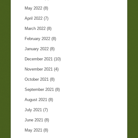
May 2022
(8)
April 2022
(7)
March 2022
(8)
February 2022
(8)
January 2022
(8)
December 2021
(10)
November 2021
(4)
October 2021
(8)
September 2021
(8)
August 2021
(8)
July 2021
(7)
June 2021
(8)
May 2021
(8)