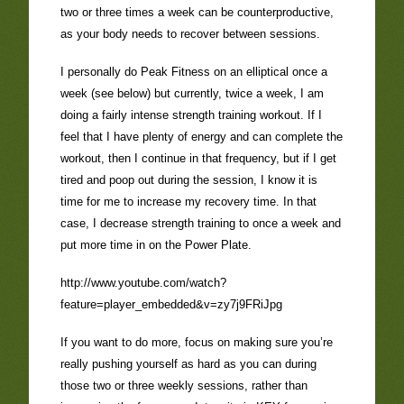
two or three times a week can be counterproductive,
as your body needs to recover between sessions.
I personally do Peak Fitness on an elliptical once a
week (see below) but currently, twice a week, I am
doing a fairly intense strength training workout. If I
feel that I have plenty of energy and can complete the
workout, then I continue in that frequency, but if I get
tired and poop out during the session, I know it is
time for me to increase my recovery time. In that
case, I decrease strength training to once a week and
put more time in on the Power Plate.
http://www.youtube.com/watch?
feature=player_embedded&v=zy7j9FRiJpg
If you want to do more, focus on making sure you’re
really pushing yourself as hard as you can during
those two or three weekly sessions, rather than