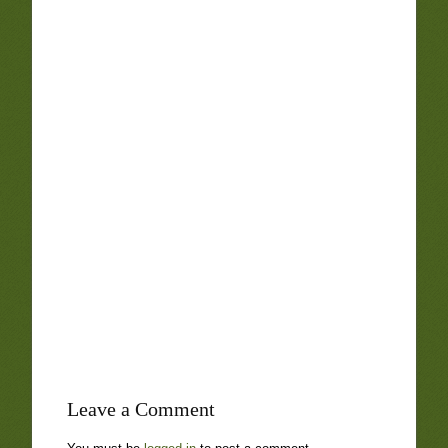
Leave a Comment