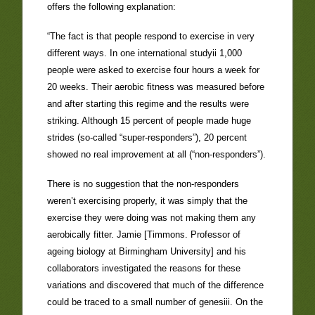
offers the following explanation:
“The fact is that people respond to exercise in very
different ways. In one international studyii 1,000
people were asked to exercise four hours a week for
20 weeks. Their aerobic fitness was measured before
and after starting this regime and the results were
striking. Although 15 percent of people made huge
strides (so-called “super-responders”), 20 percent
showed no real improvement at all (“non-responders”).
There is no suggestion that the non-responders
weren’t exercising properly, it was simply that the
exercise they were doing was not making them any
aerobically fitter. Jamie [Timmons. Professor of
ageing biology at Birmingham University] and his
collaborators investigated the reasons for these
variations and discovered that much of the difference
could be traced to a small number of genesiii. On the