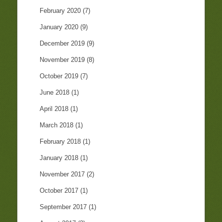
February 2020
(7)
January 2020
(9)
December 2019
(9)
November 2019
(8)
October 2019
(7)
June 2018
(1)
April 2018
(1)
March 2018
(1)
February 2018
(1)
January 2018
(1)
November 2017
(2)
October 2017
(1)
September 2017
(1)