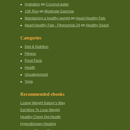
Hydration
on
Coconut water
10K Run
on
Moderate Exercise
Maintaining a healthy weight
on
Heart-Healthy Fats
Heart-Healthy Fats - FitnessHub 24
on
Healthy Snack
Categories
Diet & Nutrition
Fitness
Food Facts
Health
Uncategorized
Yoga
Recommended ebooks
Losing Weight Nature’s Way
Eat More To Lose Weight
Healthy Chem Opt Health
Hypnotherapy Healing