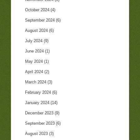
October 2024
(4)
September 2024
(6)
August 2024
(6)
July 2024
(9)
June 2024
(1)
May 2024
(1)
April 2024
(2)
March 2024
(3)
February 2024
(6)
January 2024
(14)
December 2023
(9)
September 2023
(6)
August 2023
(3)