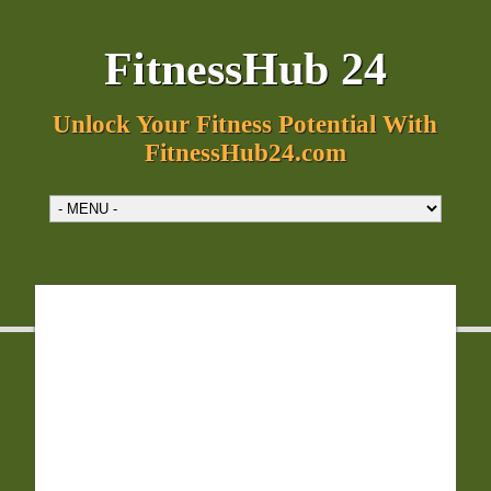
FitnessHub 24
Unlock Your Fitness Potential With
FitnessHub24.com