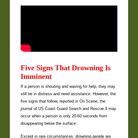
Five Signs That Drowning Is
Imminent
If a person is shouting and waving for help, they may
still be in distress and need assistance. However, the
five signs that follow, reported in On Scene, the
journal of US Coast Guard Search and Rescue,9 may
occur when a person is only 20-60 seconds from
disappearing below the surface:
Except in rare circumstances, drowning people are