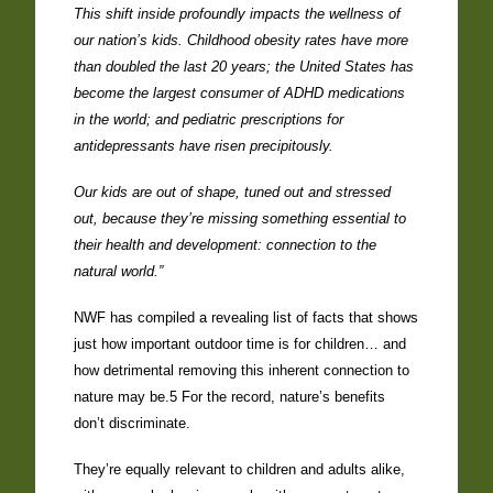
This shift inside profoundly impacts the wellness of
our nation’s kids. Childhood obesity rates have more
than doubled the last 20 years; the United States has
become the largest consumer of ADHD medications
in the world; and pediatric prescriptions for
antidepressants have risen precipitously.
Our kids are out of shape, tuned out and stressed
out, because they’re missing something essential to
their health and development: connection to the
natural world.”
NWF has compiled a revealing list of facts that shows
just how important outdoor time is for children… and
how detrimental removing this inherent connection to
nature may be.5 For the record, nature’s benefits
don’t discriminate.
They’re equally relevant to children and adults alike,