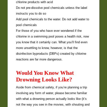
chlorine products with acid
Do not pre-dissolve pool chemicals unless the label
instructs you to do so
Add pool chemicals to the water. Do not add water to
pool chemicals
For those of you who have ever wondered if the
chlorine in a swimming pool poses a health risk, now
you know that it certainly can. What you’ll find even
more unsettling to know, however, is that the
disinfection byproducts (DBPs) created by chlorine
reactions are far more dangerous.
Would You Know What
Drowning Looks Like?
Aside from chemical safety, if you’re planning a trip
involving any form of water, please become familiar
with what a drowning person actually looks like (it’s
not the way you see in the movies, with shouting and