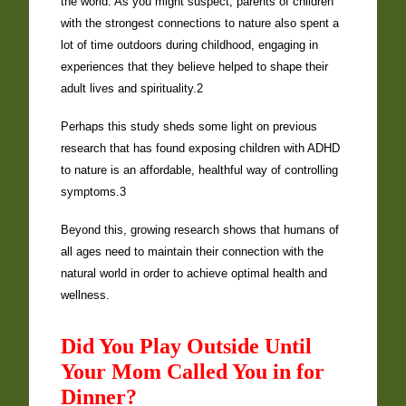
the world. As you might suspect, parents of children
with the strongest connections to nature also spent a
lot of time outdoors during childhood, engaging in
experiences that they believe helped to shape their
adult lives and spirituality.2
Perhaps this study sheds some light on previous
research that has found exposing children with ADHD
to nature is an affordable, healthful way of controlling
symptoms.3
Beyond this, growing research shows that humans of
all ages need to maintain their connection with the
natural world in order to achieve optimal health and
wellness.
Did You Play Outside Until
Your Mom Called You in for
Dinner?