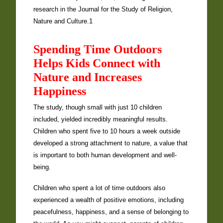
research in the Journal for the Study of Religion,
Nature and Culture.1
Spending Time Outdoors
Helps Kids Connect with
Nature and Increases
Happiness
The study, though small with just 10 children
included, yielded incredibly meaningful results.
Children who spent five to 10 hours a week outside
developed a strong attachment to nature, a value that
is important to both human development and well-
being.
Children who spent a lot of time outdoors also
experienced a wealth of positive emotions, including
peacefulness, happiness, and a sense of belonging to