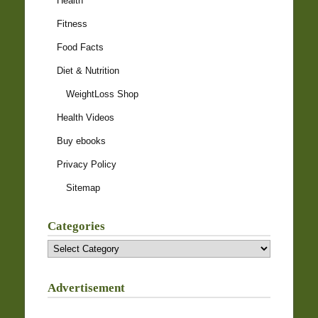
Health
Fitness
Food Facts
Diet & Nutrition
WeightLoss Shop
Health Videos
Buy ebooks
Privacy Policy
Sitemap
Categories
Categories
Advertisement