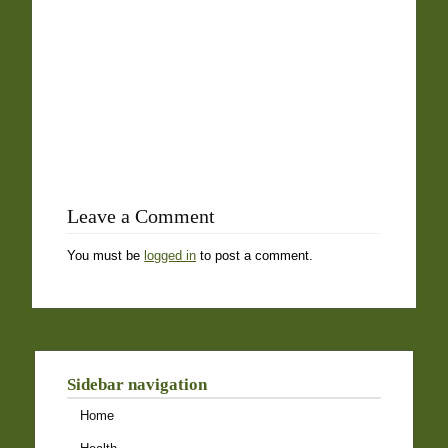
Leave a Comment
You must be
logged in
to post a comment.
Sidebar navigation
Home