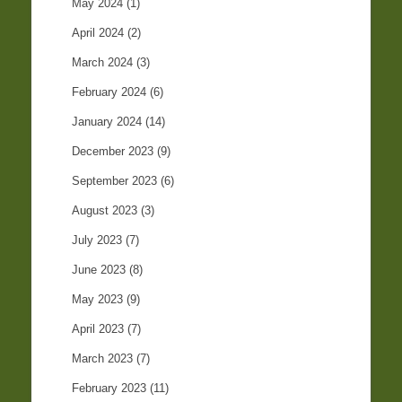
May 2024
(1)
April 2024
(2)
March 2024
(3)
February 2024
(6)
January 2024
(14)
December 2023
(9)
September 2023
(6)
August 2023
(3)
July 2023
(7)
June 2023
(8)
May 2023
(9)
April 2023
(7)
March 2023
(7)
February 2023
(11)