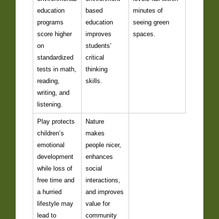
education
based
minutes of
programs
education
seeing green
score higher
improves
spaces.
on
students’
standardized
critical
tests in math,
thinking
reading,
skills.
writing, and
listening.
Play protects
Nature
children’s
makes
emotional
people nicer,
development
enhances
while loss of
social
free time and
interactions,
a hurried
and improves
lifestyle may
value for
lead to
community