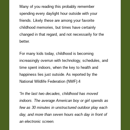
Many of you reading this probably remember
spending every daylight hour outside with your
friends. Likely these are among your favorite
childhood memories, but times have certainly
changed in that regard, and not necessarily for the
better.
For many kids today, childhood is becoming
increasingly overrun with technology, schedules, and
time spent indoors, when the key to health and
happiness lies just outside. As reported by the
National Wildlife Federation (NWF):4
“In the last two decades, childhood has moved
indoors. The average American boy or girl spends as
few as 30 minutes in unstructured outdoor play each
day, and more than seven hours each day in front of
an electronic screen.