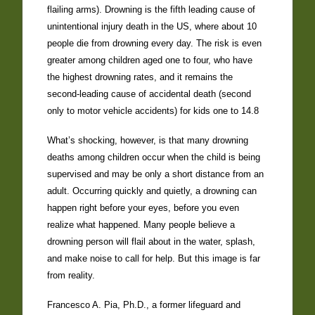
flailing arms). Drowning is the fifth leading cause of
unintentional injury death in the US, where about 10
people die from drowning every day. The risk is even
greater among children aged one to four, who have
the highest drowning rates, and it remains the
second-leading cause of accidental death (second
only to motor vehicle accidents) for kids one to 14.8
What’s shocking, however, is that many drowning
deaths among children occur when the child is being
supervised and may be only a short distance from an
adult. Occurring quickly and quietly, a drowning can
happen right before your eyes, before you even
realize what happened. Many people believe a
drowning person will flail about in the water, splash,
and make noise to call for help. But this image is far
from reality.
Francesco A. Pia, Ph.D., a former lifeguard and