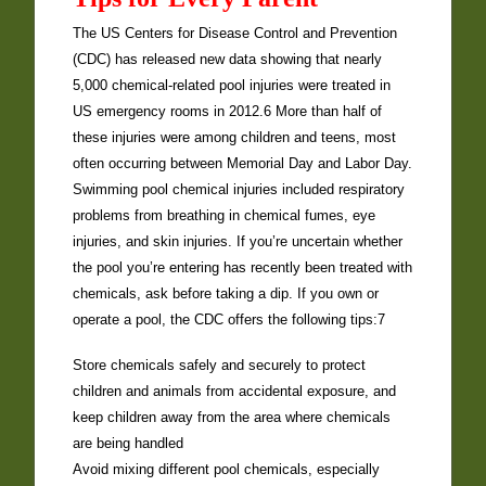
The US Centers for Disease Control and Prevention
(CDC) has released new data showing that nearly
5,000 chemical-related pool injuries were treated in
US emergency rooms in 2012.6 More than half of
these injuries were among children and teens, most
often occurring between Memorial Day and Labor Day.
Swimming pool chemical injuries included respiratory
problems from breathing in chemical fumes, eye
injuries, and skin injuries. If you’re uncertain whether
the pool you’re entering has recently been treated with
chemicals, ask before taking a dip. If you own or
operate a pool, the CDC offers the following tips:7
Store chemicals safely and securely to protect
children and animals from accidental exposure, and
keep children away from the area where chemicals
are being handled
Avoid mixing different pool chemicals, especially