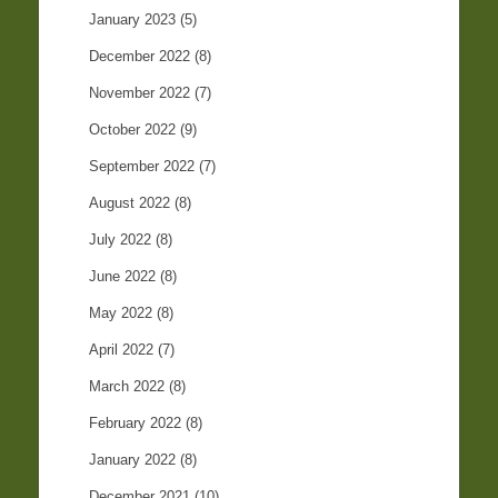
January 2023
(5)
December 2022
(8)
November 2022
(7)
October 2022
(9)
September 2022
(7)
August 2022
(8)
July 2022
(8)
June 2022
(8)
May 2022
(8)
April 2022
(7)
March 2022
(8)
February 2022
(8)
January 2022
(8)
December 2021
(10)