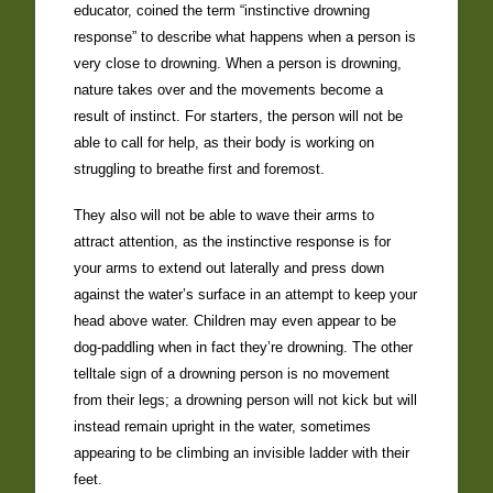
educator, coined the term “instinctive drowning
response” to describe what happens when a person is
very close to drowning. When a person is drowning,
nature takes over and the movements become a
result of instinct. For starters, the person will not be
able to call for help, as their body is working on
struggling to breathe first and foremost.
They also will not be able to wave their arms to
attract attention, as the instinctive response is for
your arms to extend out laterally and press down
against the water’s surface in an attempt to keep your
head above water. Children may even appear to be
dog-paddling when in fact they’re drowning. The other
telltale sign of a drowning person is no movement
from their legs; a drowning person will not kick but will
instead remain upright in the water, sometimes
appearing to be climbing an invisible ladder with their
feet.