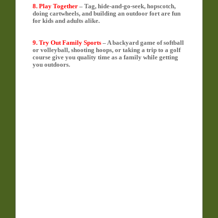
8. Play Together
– Tag, hide-and-go-seek, hopscotch,
doing cartwheels, and building an outdoor fort are fun
for kids and adults alike.
9. Try Out Family Sports
– A backyard game of softball
or volleyball, shooting hoops, or taking a trip to a golf
course give you quality time as a family while getting
you outdoors.