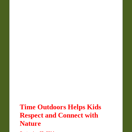
Time Outdoors Helps Kids
Respect and Connect with
Nature