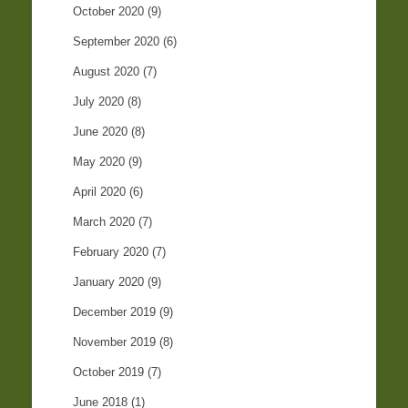
October 2020
(9)
September 2020
(6)
August 2020
(7)
July 2020
(8)
June 2020
(8)
May 2020
(9)
April 2020
(6)
March 2020
(7)
February 2020
(7)
January 2020
(9)
December 2019
(9)
November 2019
(8)
October 2019
(7)
June 2018
(1)