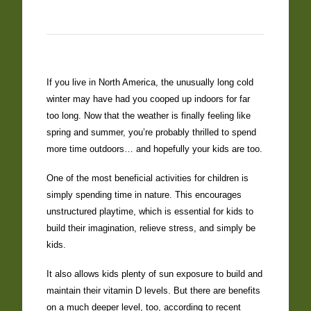
If you live in North America, the unusually long cold
winter may have had you cooped up indoors for far
too long. Now that the weather is finally feeling like
spring and summer, you’re probably thrilled to spend
more time outdoors… and hopefully your kids are too.
One of the most beneficial activities for children is
simply spending time in nature. This encourages
unstructured playtime, which is essential for kids to
build their imagination, relieve stress, and simply be
kids.
It also allows kids plenty of sun exposure to build and
maintain their vitamin D levels. But there are benefits
on a much deeper level, too, according to recent