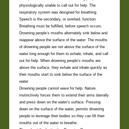
physiologically unable to call out for help. The
respiratory system was designed for breathing.
Speech is the secondary, or overlaid, function.
Breathing must be fulfilled, before speech occurs.
Drowning people’s mouths alternately sink below and
reappear above the surface of the water. The mouths
of drowning people are not above the surface of the
water long enough for them to exhale, inhale, and call
out for help. When drowning people’s mouths are
above the surface, they exhale and inhale quickly as
their mouths start to sink below the surface of the
water.
Drowning people cannot wave for help. Nature
instinctively forces them to extend their arms laterally
and press down on the water’s surface. Pressing
down on the surface of the water, permits drowning
people to leverage their bodies so they can lift their
mouths out of the water to breathe.