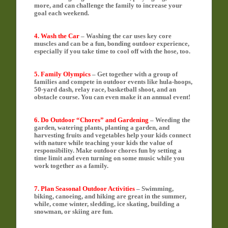
more, and can challenge the family to increase your
goal each weekend.
4. Wash the Car
– Washing the car uses key core
muscles and can be a fun, bonding outdoor experience,
especially if you take time to cool off with the hose, too.
5. Family Olympics
– Get together with a group of
families and compete in outdoor events like hula-hoops,
50-yard dash, relay race, basketball shoot, and an
obstacle course. You can even make it an annual event!
6. Do Outdoor “Chores” and Gardening
– Weeding the
garden, watering plants, planting a garden, and
harvesting fruits and vegetables help your kids connect
with nature while teaching your kids the value of
responsibility. Make outdoor chores fun by setting a
time limit and even turning on some music while you
work together as a family.
7. Plan Seasonal Outdoor Activities
– Swimming,
biking, canoeing, and hiking are great in the summer,
while, come winter, sledding, ice skating, building a
snowman, or skiing are fun.