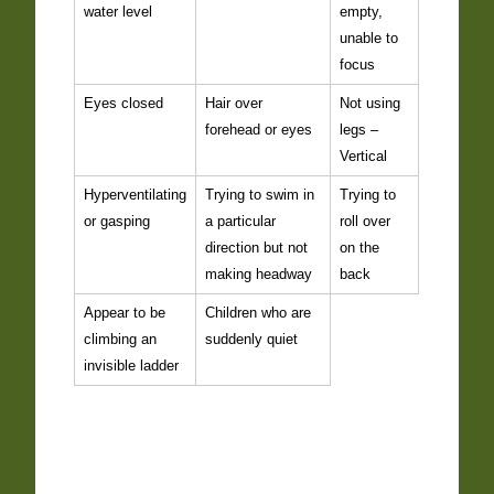
water level
empty,
unable to
focus
Eyes closed
Hair over
Not using
forehead or eyes
legs –
Vertical
Hyperventilating
Trying to swim in
Trying to
or gasping
a particular
roll over
direction but not
on the
making headway
back
Appear to be
Children who are
climbing an
suddenly quiet
invisible ladder