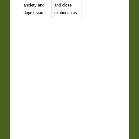
anxiety and
and close
depression.
relationships.