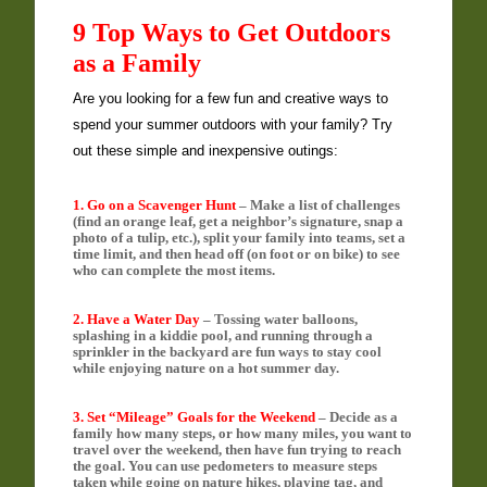
9 Top Ways to Get Outdoors
as a Family
Are you looking for a few fun and creative ways to
spend your summer outdoors with your family? Try
out these simple and inexpensive outings:
1. Go on a Scavenger Hunt
– Make a list of challenges
(find an orange leaf, get a neighbor’s signature, snap a
photo of a tulip, etc.), split your family into teams, set a
time limit, and then head off (on foot or on bike) to see
who can complete the most items.
2. Have a Water Day
– Tossing water balloons,
splashing in a kiddie pool, and running through a
sprinkler in the backyard are fun ways to stay cool
while enjoying nature on a hot summer day.
3. Set “Mileage” Goals for the Weekend
– Decide as a
family how many steps, or how many miles, you want to
travel over the weekend, then have fun trying to reach
the goal. You can use pedometers to measure steps
taken while going on nature hikes, playing tag, and