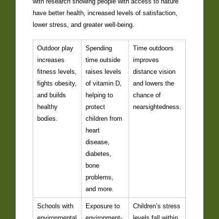
with research showing people with access to nature
have better health, increased levels of satisfaction,
lower stress, and greater well-being.
Outdoor play
Spending
Time outdoors
increases
time outside
improves
fitness levels,
raises levels
distance vision
fights obesity,
of vitamin D,
and lowers the
and builds
helping to
chance of
healthy
protect
nearsightedness.
bodies.
children from
heart
disease,
diabetes,
bone
problems,
and more.
Schools with
Exposure to
Children’s stress
environmental
environment-
levels fall within