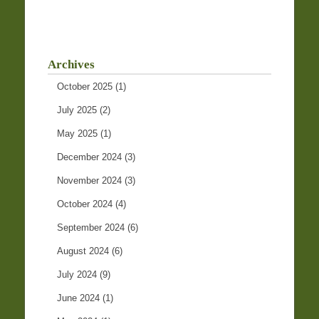
Archives
October 2025
(1)
July 2025
(2)
May 2025
(1)
December 2024
(3)
November 2024
(3)
October 2024
(4)
September 2024
(6)
August 2024
(6)
July 2024
(9)
June 2024
(1)