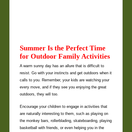
Summer Is the Perfect Time
for Outdoor Family Activities
A warm sunny day has an allure that is difficult to
resist. Go with your instincts and get outdoors when it
calls to you. Remember, your kids are watching your
every move, and if they see you enjoying the great
outdoors, they will too.
Encourage your children to engage in activities that
are naturally interesting to them, such as playing on
the monkey bars, rollerblading, skateboarding, playing
basketball with friends, or even helping you in the