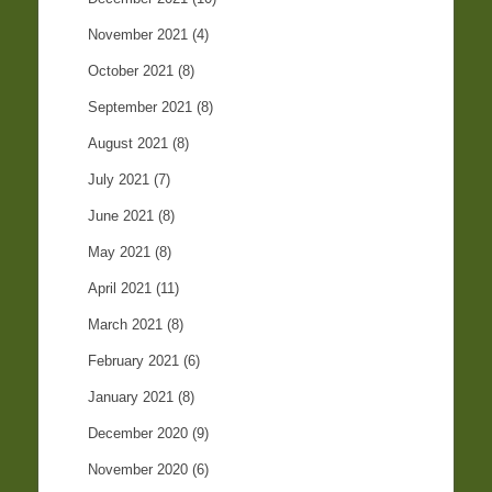
November 2021
(4)
October 2021
(8)
September 2021
(8)
August 2021
(8)
July 2021
(7)
June 2021
(8)
May 2021
(8)
April 2021
(11)
March 2021
(8)
February 2021
(6)
January 2021
(8)
December 2020
(9)
November 2020
(6)