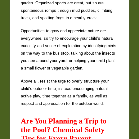
garden. Organized sports are great, but so are
spontaneous romps through mud puddles, climbing
trees, and spotting frogs in a nearby creek.
Opportunities to grow and appreciate nature are
everywhere, so try to encourage your child’s natural
curiosity and sense of exploration by identifying birds
on the way to the bus stop, talking about the insects
you see around your yard, or helping your child plant
a small flower or vegetable garden.
Above all, resist the urge to overly structure your
child’s outdoor time, instead encouraging natural
active play, time together as a family, as well as,
respect and appreciation for the outdoor world.
Are You Planning a Trip to
the Pool? Chemical Safety
Tips for Every Parent