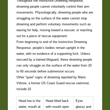
Throughout the Instinctive Drowning Response,
drowning people cannot voluntarily control their arm
movements. Physiologically, drowning people who are
struggling on the surface of the water cannot stop
drowning and perform voluntary movements such as
waving for help, moving toward a rescuer, or reaching
out for a piece of rescue equipment.
From beginning to end of the Instinctive Drowning
Response, people’s bodies remain upright in the
water, with no evidence of a supporting kick. Unless
rescued by a trained lifeguard, these drowning people
can only struggle on the surface of the water from 20
to 60 seconds before submersion occurs.
Other “quiet” signs of drowning reported by Mario
Vittone, a former US Coast Guard rescue swimmer,
include:10
Head low in the
Head tilted back
Eyes
water, mouth at
with mouth open
glassy and