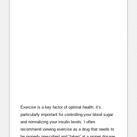
Exercise is a key factor of optimal health; it’s
particularly important for controlling your blood sugar
and normalizing your insulin levels. I often
recommend viewing exercise as a drug that needs to
be properly prescribed and “taken” at a proper dosage.