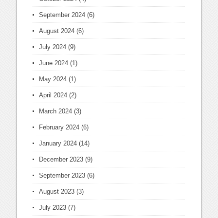
September 2024
(6)
August 2024
(6)
July 2024
(9)
June 2024
(1)
May 2024
(1)
April 2024
(2)
March 2024
(3)
February 2024
(6)
January 2024
(14)
December 2023
(9)
September 2023
(6)
August 2023
(3)
July 2023
(7)