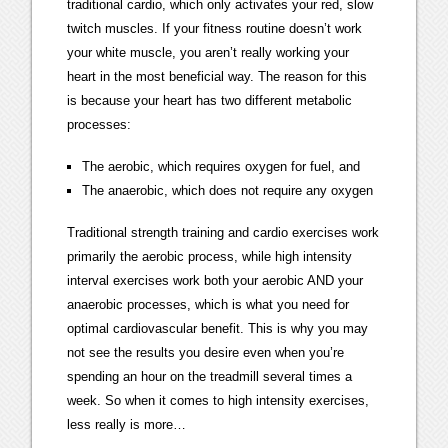
traditional cardio, which only activates your red, slow
twitch muscles. If your fitness routine doesn’t work
your white muscle, you aren’t really working your
heart in the most beneficial way. The reason for this
is because your heart has two different metabolic
processes:
The aerobic, which requires oxygen for fuel, and
The anaerobic, which does not require any oxygen
Traditional strength training and cardio exercises work
primarily the aerobic process, while high intensity
interval exercises work both your aerobic AND your
anaerobic processes, which is what you need for
optimal cardiovascular benefit. This is why you may
not see the results you desire even when you’re
spending an hour on the treadmill several times a
week. So when it comes to high intensity exercises,
less really is more…