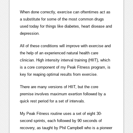
When done correctly, exercise can oftentimes act as
a substitute for some of the most common drugs
used today for things like diabetes, heart disease and
depression.
All of these conditions will improve with exercise and
the help of an experienced natural health care
clinician. High intensity interval training (HIIT), which
is a core component of my Peak Fitness program, is
key for reaping optimal results from exercise.
There are many versions of HIIT, but the core
premise involves maximum exertion followed by a
quick rest period for a set of intervals.
My Peak Fitness routine uses a set of eight 30-
second sprints, each followed by 90 seconds of
recovery, as taught by Phil Campbell who is a pioneer