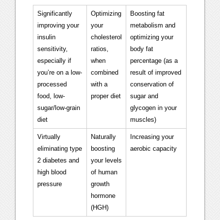
Significantly
Optimizing
Boosting fat
improving your
your
metabolism and
insulin
cholesterol
optimizing your
sensitivity,
ratios,
body fat
especially if
when
percentage (as a
you’re on a low-
combined
result of improved
processed
with a
conservation of
food, low-
proper diet
sugar and
sugar/low-grain
glycogen in your
diet
muscles)
Virtually
Naturally
Increasing your
eliminating type
boosting
aerobic capacity
2 diabetes and
your levels
high blood
of human
pressure
growth
hormone
(HGH)