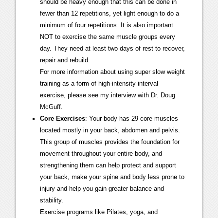
should be heavy enough that this can be done in
fewer than 12 repetitions, yet light enough to do a
minimum of four repetitions. It is also important
NOT to exercise the same muscle groups every
day. They need at least two days of rest to recover,
repair and rebuild.
For more information about using super slow weight
training as a form of high-intensity interval
exercise, please see my interview with Dr. Doug
McGuff.
Core Exercises
: Your body has 29 core muscles
located mostly in your back, abdomen and pelvis.
This group of muscles provides the foundation for
movement throughout your entire body, and
strengthening them can help protect and support
your back, make your spine and body less prone to
injury and help you gain greater balance and
stability.
Exercise programs like Pilates, yoga, and