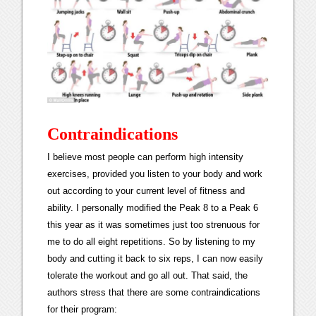
Contraindications
I believe most people can perform high intensity
exercises, provided you listen to your body and work
out according to your current level of fitness and
ability. I personally modified the Peak 8 to a Peak 6
this year as it was sometimes just too strenuous for
me to do all eight repetitions. So by listening to my
body and cutting it back to six reps, I can now easily
tolerate the workout and go all out. That said, the
authors stress that there are some contraindications
for their program: