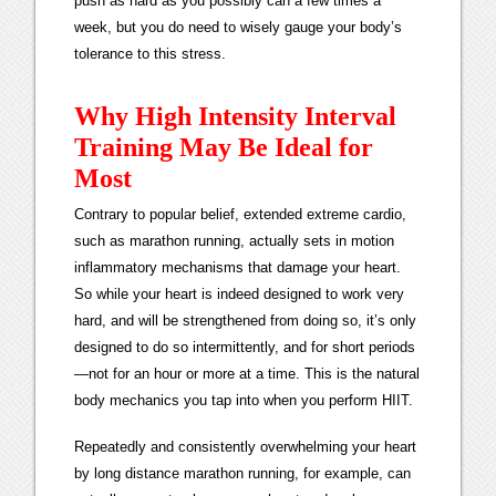
push as hard as you possibly can a few times a
week, but you do need to wisely gauge your body’s
tolerance to this stress.
Why High Intensity Interval
Training May Be Ideal for
Most
Contrary to popular belief, extended extreme cardio,
such as marathon running, actually sets in motion
inflammatory mechanisms that damage your heart.
So while your heart is indeed designed to work very
hard, and will be strengthened from doing so, it’s only
designed to do so intermittently, and for short periods
—not for an hour or more at a time. This is the natural
body mechanics you tap into when you perform HIIT.
Repeatedly and consistently overwhelming your heart
by long distance marathon running, for example, can