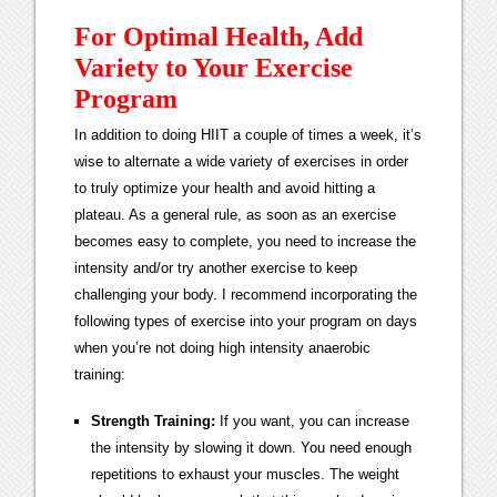
For Optimal Health, Add
Variety to Your Exercise
Program
In addition to doing HIIT a couple of times a week, it’s
wise to alternate a wide variety of exercises in order
to truly optimize your health and avoid hitting a
plateau. As a general rule, as soon as an exercise
becomes easy to complete, you need to increase the
intensity and/or try another exercise to keep
challenging your body. I recommend incorporating the
following types of exercise into your program on days
when you’re not doing high intensity anaerobic
training:
Strength Training:
If you want, you can increase
the intensity by slowing it down. You need enough
repetitions to exhaust your muscles. The weight