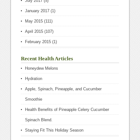
July 2017
(5)
January 2017
(1)
May 2015
(111)
April 2015
(107)
February 2015
(1)
Recent Health Articles
Honeydew Melons
Hydration
Apple, Spinach, Pineapple, and Cucumber
Smoothie
Health Benefits of Pineapple Celery Cucumber
Spinach Blend.
Staying Fit This Holiday Season