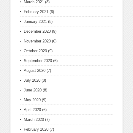
March 2021
(8)
February 2021
(6)
January 2021
(8)
December 2020
(9)
November 2020
(6)
October 2020
(9)
September 2020
(6)
August 2020
(7)
July 2020
(8)
June 2020
(8)
May 2020
(9)
April 2020
(6)
March 2020
(7)
February 2020
(7)