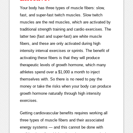
Your body has three types of muscle fibers: slow,
fast, and super-fast twitch muscles. Slow twitch
muscles are the red muscles, which are activated by
traditional strength training and cardio exercises. The
latter two (fast and super-fast) are white muscle
fibers, and these are only activated during high
intensity interval exercises or sprints. The benefit of
activating these fibers is that they will produce
therapeutic levels of growth hormone, which many
athletes spend over a $1,000 a month to inject
themselves with. So there is no need to pay the
money or take the risks when your body can produce
growth hormone naturally through high intensity
exercises.
Getting cardiovascular benefits requires working all
three types of muscle fibers and their associated
energy systems — and this cannot be done with