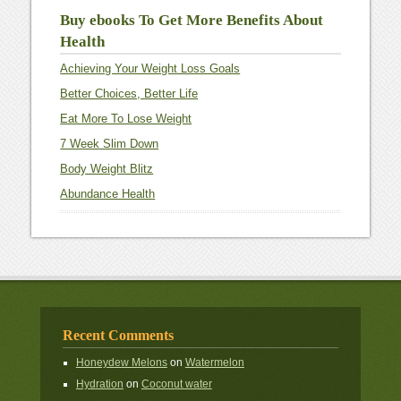
Buy ebooks To Get More Benefits About
Health
Achieving Your Weight Loss Goals
Better Choices, Better Life
Eat More To Lose Weight
7 Week Slim Down
Body Weight Blitz
Abundance Health
Recent Comments
Honeydew Melons
on
Watermelon
Hydration
on
Coconut water