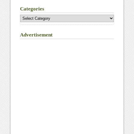
Categories
Categories
Advertisement