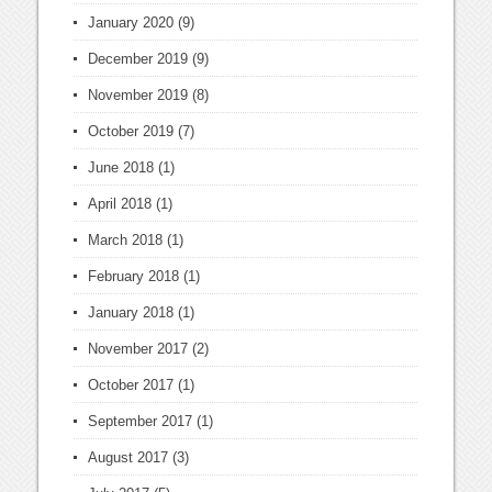
January 2020
(9)
December 2019
(9)
November 2019
(8)
October 2019
(7)
June 2018
(1)
April 2018
(1)
March 2018
(1)
February 2018
(1)
January 2018
(1)
November 2017
(2)
October 2017
(1)
September 2017
(1)
August 2017
(3)