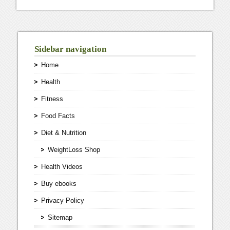
Sidebar navigation
Home
Health
Fitness
Food Facts
Diet & Nutrition
WeightLoss Shop
Health Videos
Buy ebooks
Privacy Policy
Sitemap