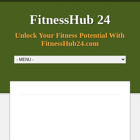
FitnessHub 24
Unlock Your Fitness Potential With
FitnessHub24.com