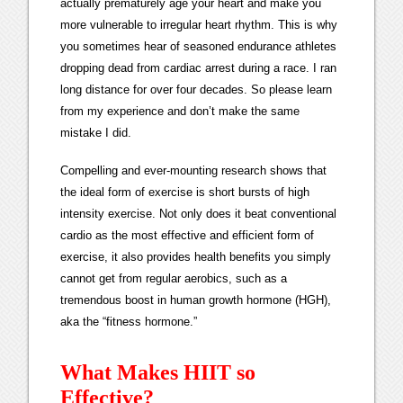
actually prematurely age your heart and make you
more vulnerable to irregular heart rhythm. This is why
you sometimes hear of seasoned endurance athletes
dropping dead from cardiac arrest during a race. I ran
long distance for over four decades. So please learn
from my experience and don’t make the same
mistake I did.
Compelling and ever-mounting research shows that
the ideal form of exercise is short bursts of high
intensity exercise. Not only does it beat conventional
cardio as the most effective and efficient form of
exercise, it also provides health benefits you simply
cannot get from regular aerobics, such as a
tremendous boost in human growth hormone (HGH),
aka the “fitness hormone.”
What Makes HIIT so
Effective?