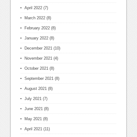
April 2022
(7)
March 2022
(8)
February 2022
(8)
January 2022
(8)
December 2021
(10)
November 2021
(4)
October 2021
(8)
September 2021
(8)
August 2021
(8)
July 2021
(7)
June 2021
(8)
May 2021
(8)
April 2021
(11)