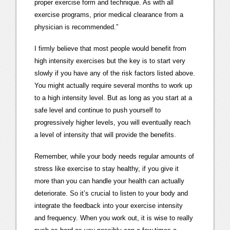
proper exercise form and technique. As with all
exercise programs, prior medical clearance from a
physician is recommended.”
I firmly believe that most people would benefit from
high intensity exercises but the key is to start very
slowly if you have any of the risk factors listed above.
You might actually require several months to work up
to a high intensity level. But as long as you start at a
safe level and continue to push yourself to
progressively higher levels, you will eventually reach
a level of intensity that will provide the benefits.
Remember, while your body needs regular amounts of
stress like exercise to stay healthy, if you give it
more than you can handle your health can actually
deteriorate. So it’s crucial to listen to your body and
integrate the feedback into your exercise intensity
and frequency. When you work out, it is wise to really