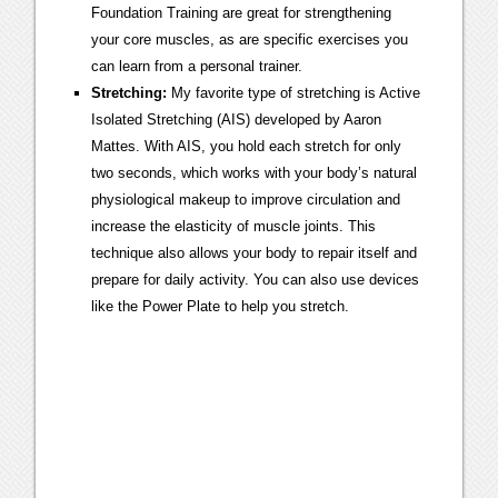
Foundation Training are great for strengthening
your core muscles, as are specific exercises you
can learn from a personal trainer.
Stretching:
My favorite type of stretching is Active
Isolated Stretching (AIS) developed by Aaron
Mattes. With AIS, you hold each stretch for only
two seconds, which works with your body’s natural
physiological makeup to improve circulation and
increase the elasticity of muscle joints. This
technique also allows your body to repair itself and
prepare for daily activity. You can also use devices
like the Power Plate to help you stretch.