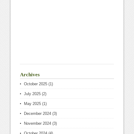
Archives
October 2025
(1)
July 2025
(2)
May 2025
(1)
December 2024
(3)
November 2024
(3)
October 2024
(4)