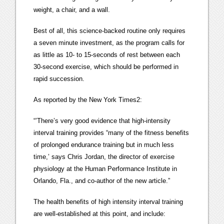
weight, a chair, and a wall.
Best of all, this science-backed routine only requires
a seven minute investment, as the program calls for
as little as 10- to 15-seconds of rest between each
30-second exercise, which should be performed in
rapid succession.
As reported by the New York Times2:
“’There’s very good evidence that high-intensity
interval training provides “many of the fitness benefits
of prolonged endurance training but in much less
time,’ says Chris Jordan, the director of exercise
physiology at the Human Performance Institute in
Orlando, Fla., and co-author of the new article.”
The health benefits of high intensity interval training
are well-established at this point, and include: