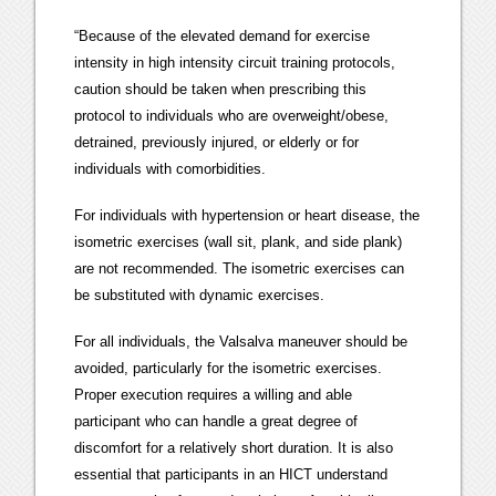
“Because of the elevated demand for exercise
intensity in high intensity circuit training protocols,
caution should be taken when prescribing this
protocol to individuals who are overweight/obese,
detrained, previously injured, or elderly or for
individuals with comorbidities.
For individuals with hypertension or heart disease, the
isometric exercises (wall sit, plank, and side plank)
are not recommended. The isometric exercises can
be substituted with dynamic exercises.
For all individuals, the Valsalva maneuver should be
avoided, particularly for the isometric exercises.
Proper execution requires a willing and able
participant who can handle a great degree of
discomfort for a relatively short duration. It is also
essential that participants in an HICT understand