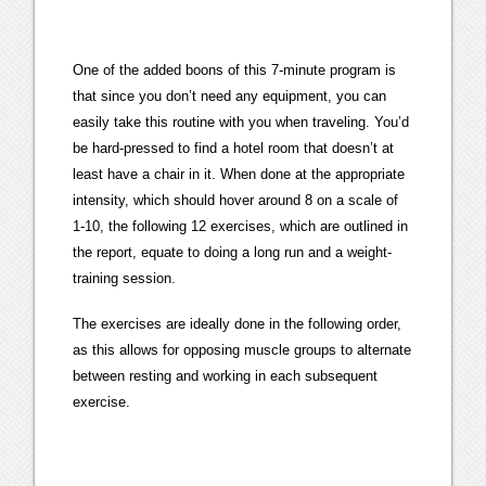
One of the added boons of this 7-minute program is
that since you don’t need any equipment, you can
easily take this routine with you when traveling. You’d
be hard-pressed to find a hotel room that doesn’t at
least have a chair in it. When done at the appropriate
intensity, which should hover around 8 on a scale of
1-10, the following 12 exercises, which are outlined in
the report, equate to doing a long run and a weight-
training session.
The exercises are ideally done in the following order,
as this allows for opposing muscle groups to alternate
between resting and working in each subsequent
exercise.