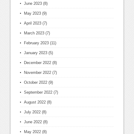
June 2023
(8)
May 2023
(9)
April 2023
(7)
March 2023
(7)
February 2023
(11)
January 2023
(5)
December 2022
(8)
November 2022
(7)
October 2022
(9)
September 2022
(7)
August 2022
(8)
July 2022
(8)
June 2022
(8)
May 2022
(8)