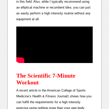
in this field. Also, while I typically recommend using
an elliptical machine or recumbent bike, you can just
as easily perform a high intensity routine without any
equipment at all.
The Scientific 7-Minute
Workout
A recent article in the American College of Sports
Medicine’s Health & Fitness Journal1 shows how you
can fulfill the requirements for a high intensity
exercise using nothing more than your own body