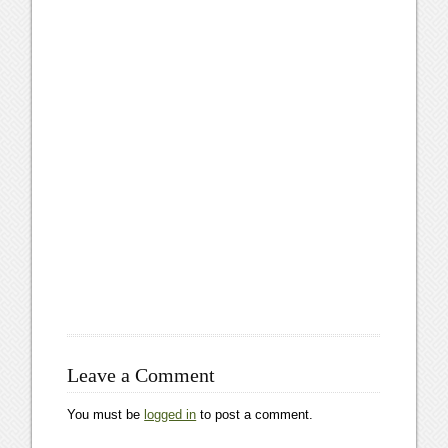
Leave a Comment
You must be
logged in
to post a comment.