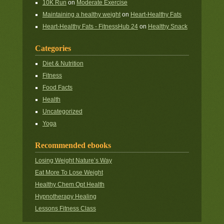
10K Run
on
Moderate Exercise
Maintaining a healthy weight
on
Heart-Healthy Fats
Heart-Healthy Fats - FitnessHub 24
on
Healthy Snack
Categories
Diet & Nutrition
Fitness
Food Facts
Health
Uncategorized
Yoga
Recommended ebooks
Losing Weight Nature’s Way
Eat More To Lose Weight
Healthy Chem Opt Health
Hypnotherapy Healing
Lessons Fitness Class