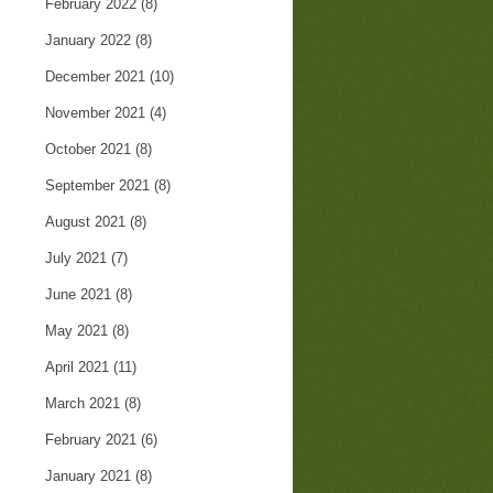
February 2022
(8)
January 2022
(8)
December 2021
(10)
November 2021
(4)
October 2021
(8)
September 2021
(8)
August 2021
(8)
July 2021
(7)
June 2021
(8)
May 2021
(8)
April 2021
(11)
March 2021
(8)
February 2021
(6)
January 2021
(8)