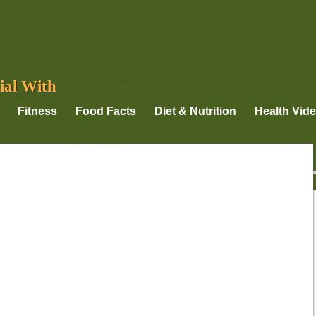
ial With
Fitness
Food Facts
Diet & Nutrition
Health Vid