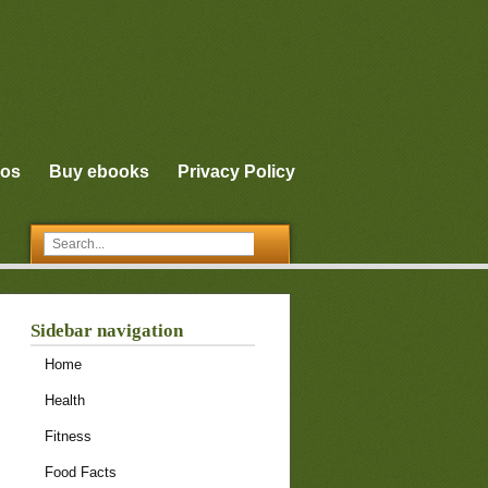
eos
Buy ebooks
Privacy Policy
Sidebar navigation
Home
Health
Fitness
Food Facts