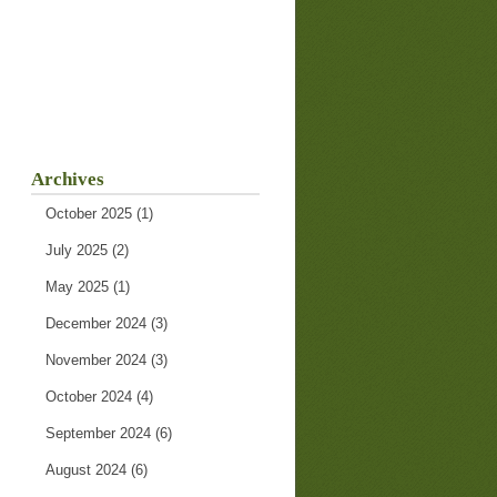
Archives
October 2025
(1)
July 2025
(2)
May 2025
(1)
December 2024
(3)
November 2024
(3)
October 2024
(4)
September 2024
(6)
August 2024
(6)