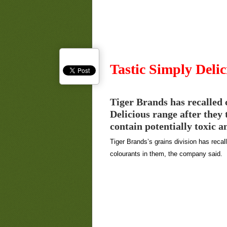
Tastic Simply Delic
Tiger Brands has recalled 
Delicious range after they 
contain potentially toxic a
Tiger Brands’s grains division has recal
colourants in them, the company said.