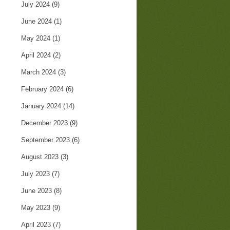
July 2024
(9)
June 2024
(1)
May 2024
(1)
April 2024
(2)
March 2024
(3)
February 2024
(6)
January 2024
(14)
December 2023
(9)
September 2023
(6)
August 2023
(3)
July 2023
(7)
June 2023
(8)
May 2023
(9)
April 2023
(7)