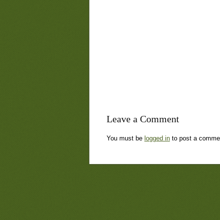
Leave a Comment
You must be
logged in
to post a comme