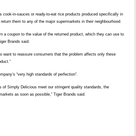
cook-in-sauces or ready-to-eat rice products produced specifically in
 return them to any of the major supermarkets in their neighbourhood.
rn a coupon to the value of the returned product, which they can use to
iger Brands said.
 want to reassure consumers that the problem affects only these
oduct.”
ompany’s “very high standards of perfection”.
es of Simply Delicious meet our stringent quality standards, the
rmarkets as soon as possible,” Tiger Brands said.