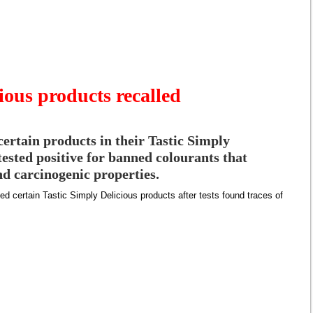
ious products recalled
certain products in their Tastic Simply
tested positive for banned colourants that
nd carcinogenic properties.
led certain Tastic Simply Delicious products after tests found traces of