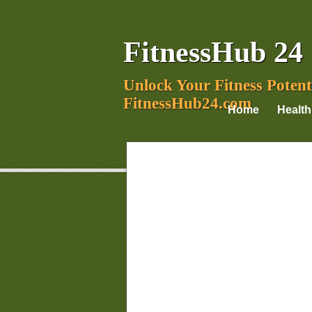
FitnessHub 24
Unlock Your Fitness Potent
FitnessHub24.com
Home
Health