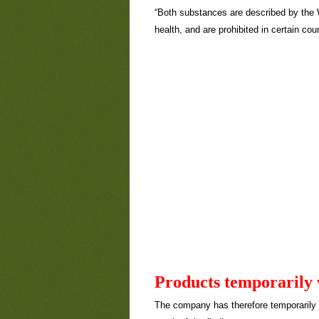
“Both substances are described by the 
health, and are prohibited in certain cou
Products temporarily
The company has therefore temporarily 