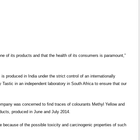
 one of its products and that the health of its consumers is paramount,”
s produced in India under the strict control of an internationally
 Tastic in an independent laboratory in South Africa to ensure that our
company was concerned to find traces of colourants Methyl Yellow and
ducts, produced in June and July 2014.
 because of the possible toxicity and carcinogenic properties of such