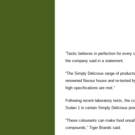
“Tastic believes in perfection for every
the company said in a statement.
“The Simply Delicious range of products i
renowned flavour house and re-tested by
high specifications are met.”
Following recent laboratory tests, the 
Sudan 1 in certain Simply Delicious pro
“These colourants can make food unsafe
compounds,” Tiger Brands said.