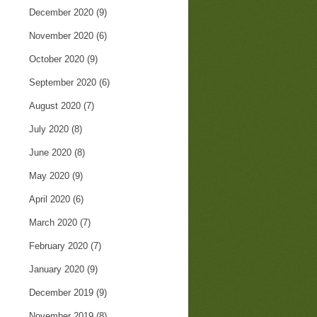
December 2020
(9)
November 2020
(6)
October 2020
(9)
September 2020
(6)
August 2020
(7)
July 2020
(8)
June 2020
(8)
May 2020
(9)
April 2020
(6)
March 2020
(7)
February 2020
(7)
January 2020
(9)
December 2019
(9)
November 2019
(8)