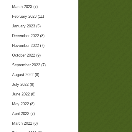
March 2023
(7)
February 2023
(11)
January 2023
(5)
December 2022
(8)
November 2022
(7)
October 2022
(9)
September 2022
(7)
August 2022
(8)
July 2022
(8)
June 2022
(8)
May 2022
(8)
April 2022
(7)
March 2022
(8)