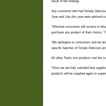
result of the findings.
Any consumer who had Simply Delicious 
June and July this year were advised to
“Affected consumers will receive in retu
purchase any product of their choice,” T
“We apologise to consumers and we also
specific batches of Simply Delicious pr
All other Tastic rice products met the c
“Once we are fully satisfied that suppli
products will be supplied again to supe