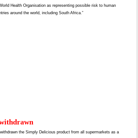
World Health Organisation as representing possible risk to human
ntries around the world, including South Africa.”
 withdrawn
withdrawn the Simply Delicious product from all supermarkets as a