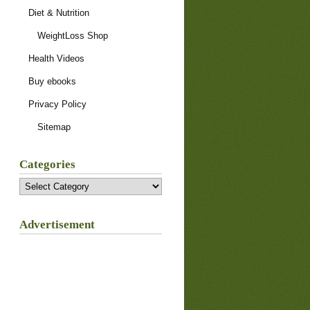
Diet & Nutrition
WeightLoss Shop
Health Videos
Buy ebooks
Privacy Policy
Sitemap
Categories
Categories
Advertisement