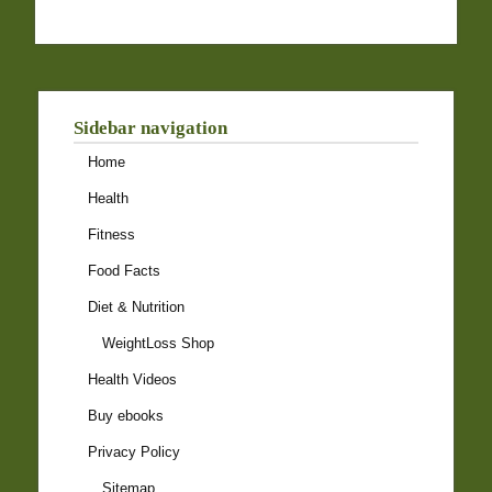
Sidebar navigation
Home
Health
Fitness
Food Facts
Diet & Nutrition
WeightLoss Shop
Health Videos
Buy ebooks
Privacy Policy
Sitemap