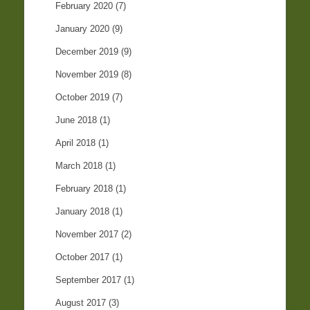
February 2020
(7)
January 2020
(9)
December 2019
(9)
November 2019
(8)
October 2019
(7)
June 2018
(1)
April 2018
(1)
March 2018
(1)
February 2018
(1)
January 2018
(1)
November 2017
(2)
October 2017
(1)
September 2017
(1)
August 2017
(3)