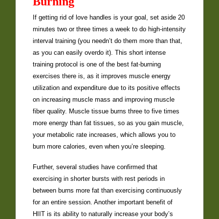
Burning
If getting rid of love handles is your goal, set aside 20
minutes two or three times a week to do high-intensity
interval training (you needn’t do them more than that,
as you can easily overdo it). This short intense
training protocol is one of the best fat-burning
exercises there is, as it improves muscle energy
utilization and expenditure due to its positive effects
on increasing muscle mass and improving muscle
fiber quality. Muscle tissue burns three to five times
more energy than fat tissues, so as you gain muscle,
your metabolic rate increases, which allows you to
burn more calories, even when you’re sleeping.
Further, several studies have confirmed that
exercising in shorter bursts with rest periods in
between burns more fat than exercising continuously
for an entire session. Another important benefit of
HIIT is its ability to naturally increase your body’s