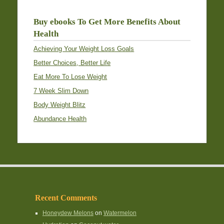
Buy ebooks To Get More Benefits About
Health
Achieving Your Weight Loss Goals
Better Choices, Better Life
Eat More To Lose Weight
7 Week Slim Down
Body Weight Blitz
Abundance Health
Recent Comments
Honeydew Melons
on
Watermelon