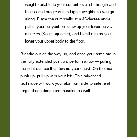
weight suitable to your current level of strength and
fitness and progress into higher weights as you go
along. Place the dumbbells at a 45-degree angle;
pull in your bellybutton; draw up your lower pelvic
muscles (Kegel squeeze), and breathe in as you
lower your upper body to the floor.
Breathe out on the way up, and once your arms are in
the fully extended position, perform a row — pulling
the right dumbbell up toward your chest. On the next
push-up, pull up with your left. This advanced
technique will work your abs from side to side, and
target those deep core muscles as well.