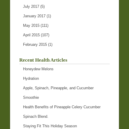
July 2017
(5)
January 2017
(1)
May 2015
(111)
April 2015
(107)
February 2015
(1)
Recent Health Articles
Honeydew Melons
Hydration
Apple, Spinach, Pineapple, and Cucumber
Smoothie
Health Benefits of Pineapple Celery Cucumber
Spinach Blend.
Staying Fit This Holiday Season