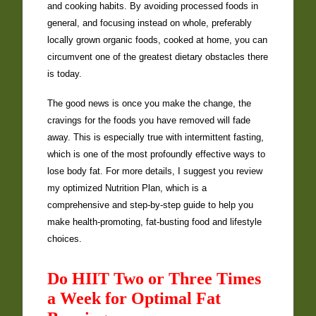
and cooking habits. By avoiding processed foods in
general, and focusing instead on whole, preferably
locally grown organic foods, cooked at home, you can
circumvent one of the greatest dietary obstacles there
is today.
The good news is once you make the change, the
cravings for the foods you have removed will fade
away. This is especially true with intermittent fasting,
which is one of the most profoundly effective ways to
lose body fat. For more details, I suggest you review
my optimized Nutrition Plan, which is a
comprehensive and step-by-step guide to help you
make health-promoting, fat-busting food and lifestyle
choices.
Do HIIT Two or Three Times
a Week for Optimal Fat