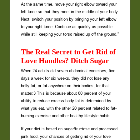
At the same time, move your right elbow toward your
left knee so that they meet in the middle of your body.
Next, switch your position by bringing your left elbow
to your right knee. Continue as quickly as possible
while still keeping your torso raised up off the ground.”
The Real Secret to Get Rid of
Love Handles? Ditch Sugar
When 24 adults did seven abdominal exercises, five
days a week for six weeks, they did not lose any
belly fat, or fat anywhere on their bodies, for that
matter.3 This is because about 80 percent of your
ability to reduce excess body fat is determined by
what you eat, with the other 20 percent related to fat-
burning exercise and other healthy lifestyle habits.
If your diet is based on sugar/fructose and processed
junk food, your chances of getting rid of your love