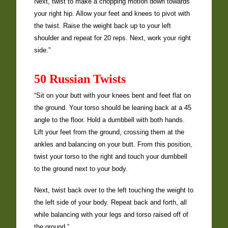
Next, twist to make a chopping motion down towards
your right hip. Allow your feet and knees to pivot with
the twist. Raise the weight back up to your left
shoulder and repeat for 20 reps. Next, work your right
side.”
50 Russian Twists
“Sit on your butt with your knees bent and feet flat on
the ground. Your torso should be leaning back at a 45
angle to the floor. Hold a dumbbell with both hands.
Lift your feet from the ground, crossing them at the
ankles and balancing on your butt. From this position,
twist your torso to the right and touch your dumbbell
to the ground next to your body.
Next, twist back over to the left touching the weight to
the left side of your body. Repeat back and forth, all
while balancing with your legs and torso raised off of
the ground.”