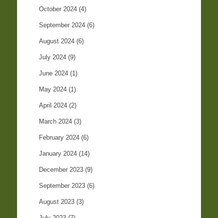
October 2024
(4)
September 2024
(6)
August 2024
(6)
July 2024
(9)
June 2024
(1)
May 2024
(1)
April 2024
(2)
March 2024
(3)
February 2024
(6)
January 2024
(14)
December 2023
(9)
September 2023
(6)
August 2023
(3)
July 2023
(7)