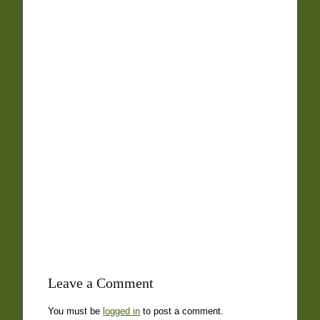
Leave a Comment
You must be
logged in
to post a comment.