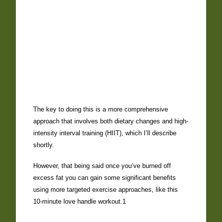
The key to doing this is a more comprehensive
approach that involves both dietary changes and high-
intensity interval training (HIIT), which I’ll describe
shortly.
However, that being said once you’ve burned off
excess fat you can gain some significant benefits
using more targeted exercise approaches, like this
10-minute love handle workout.1