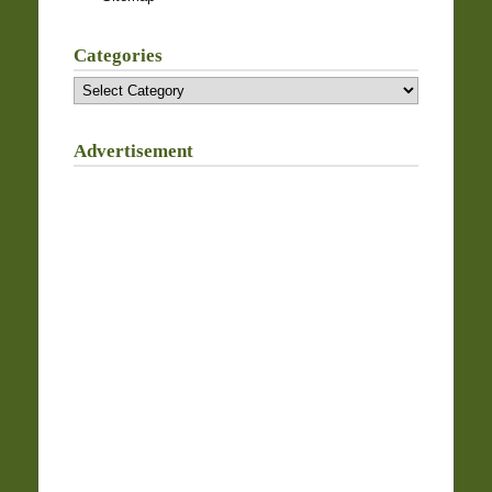
Categories
Categories
Advertisement