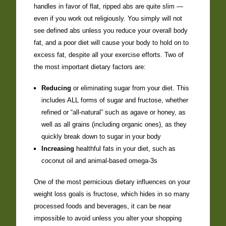
handles in favor of flat, ripped abs are quite slim —
even if you work out religiously. You simply will not
see defined abs unless you reduce your overall body
fat, and a poor diet will cause your body to hold on to
excess fat, despite all your exercise efforts. Two of
the most important dietary factors are:
Reducing
or eliminating sugar from your diet. This
includes ALL forms of sugar and fructose, whether
refined or “all-natural” such as agave or honey, as
well as all grains (including organic ones), as they
quickly break down to sugar in your body
Increasing
healthful fats in your diet, such as
coconut oil and animal-based omega-3s
One of the most pernicious dietary influences on your
weight loss goals is fructose, which hides in so many
processed foods and beverages, it can be near
impossible to avoid unless you alter your shopping