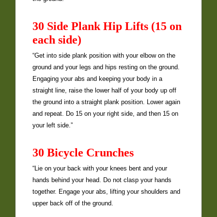
30 Side Plank Hip Lifts (15 on
each side)
“Get into side plank position with your elbow on the
ground and your legs and hips resting on the ground.
Engaging your abs and keeping your body in a
straight line, raise the lower half of your body up off
the ground into a straight plank position. Lower again
and repeat. Do 15 on your right side, and then 15 on
your left side.”
30 Bicycle Crunches
“Lie on your back with your knees bent and your
hands behind your head. Do not clasp your hands
together. Engage your abs, lifting your shoulders and
upper back off of the ground.