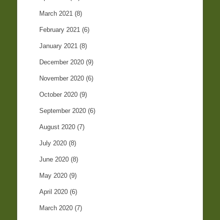
March 2021
(8)
February 2021
(6)
January 2021
(8)
December 2020
(9)
November 2020
(6)
October 2020
(9)
September 2020
(6)
August 2020
(7)
July 2020
(8)
June 2020
(8)
May 2020
(9)
April 2020
(6)
March 2020
(7)