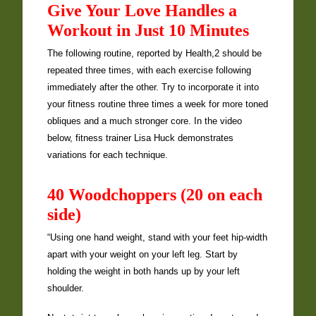
Give Your Love Handles a
Workout in Just 10 Minutes
The following routine, reported by Health,2 should be
repeated three times, with each exercise following
immediately after the other. Try to incorporate it into
your fitness routine three times a week for more toned
obliques and a much stronger core. In the video
below, fitness trainer Lisa Huck demonstrates
variations for each technique.
40 Woodchoppers (20 on each
side)
“Using one hand weight, stand with your feet hip-width
apart with your weight on your left leg. Start by
holding the weight in both hands up by your left
shoulder.