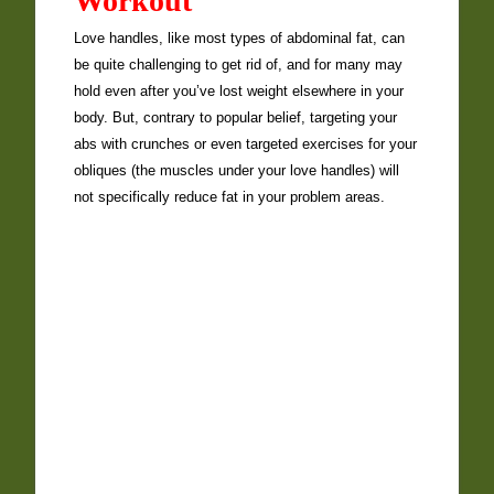
Workout
Love handles, like most types of abdominal fat, can
be quite challenging to get rid of, and for many may
hold even after you’ve lost weight elsewhere in your
body. But, contrary to popular belief, targeting your
abs with crunches or even targeted exercises for your
obliques (the muscles under your love handles) will
not specifically reduce fat in your problem areas.