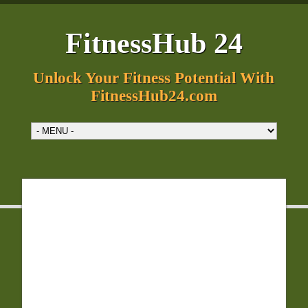
FitnessHub 24
Unlock Your Fitness Potential With
FitnessHub24.com