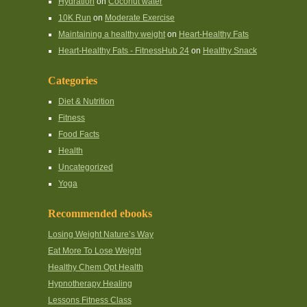
Hydration
on
Coconut water
10K Run
on
Moderate Exercise
Maintaining a healthy weight
on
Heart-Healthy Fats
Heart-Healthy Fats - FitnessHub 24
on
Healthy Snack
Categories
Diet & Nutrition
Fitness
Food Facts
Health
Uncategorized
Yoga
Recommended ebooks
Losing Weight Nature’s Way
Eat More To Lose Weight
Healthy Chem Opt Health
Hypnotherapy Healing
Lessons Fitness Class