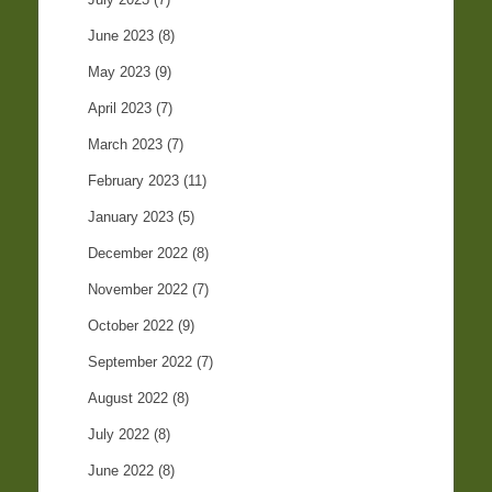
June 2023
(8)
May 2023
(9)
April 2023
(7)
March 2023
(7)
February 2023
(11)
January 2023
(5)
December 2022
(8)
November 2022
(7)
October 2022
(9)
September 2022
(7)
August 2022
(8)
July 2022
(8)
June 2022
(8)