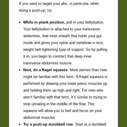
If you want to target your abs, in particular, while
doing a push-up, try:
While in plank position,
pull in your bellybutton.
Your bellybutton is attached to your transverse
abdominis, that inner sheath that holds your gut
inside and gives your spine and vertebrae a nice,
weight belt-tightening type of support. So by pulling
it in, you begin to contract that deep inner
transverse abdominis muscle.
Next, do a Kegel squeeze
. More women than men
might be familiar with this term. A Kegel squeeze is
performed by drawing your lower pelvic muscles up
and holding them up high and tight. For men who
aren’t familiar with that term, it’s similar to trying to
stop urinating in the middle of the flow. This
squeeze will allow you to feel and focus on your
abdominal muscles.
Try a push-up dumbbell row
. Start at a dumbbell