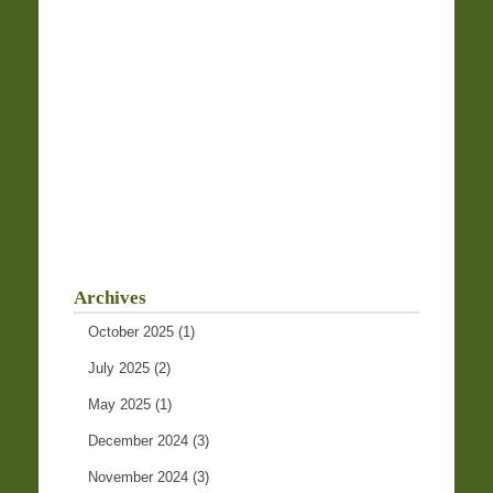
Archives
October 2025
(1)
July 2025
(2)
May 2025
(1)
December 2024
(3)
November 2024
(3)