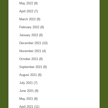
May 2022
(8)
April 2022
(7)
March 2022
(8)
February 2022
(8)
January 2022
(8)
December 2021
(10)
November 2021
(4)
October 2021
(8)
September 2021
(8)
August 2021
(8)
July 2021
(7)
June 2021
(8)
May 2021
(8)
April 2021
(11)