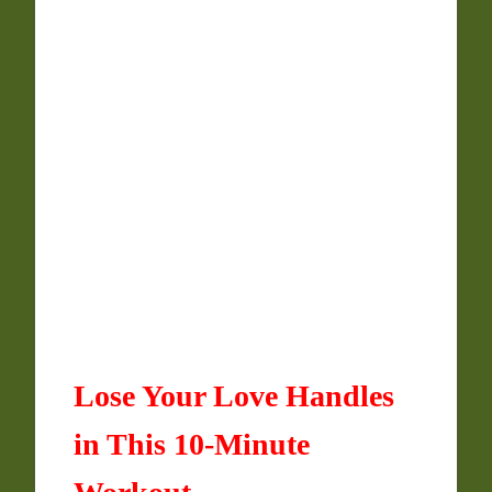
Lose Your Love Handles
in This 10-Minute