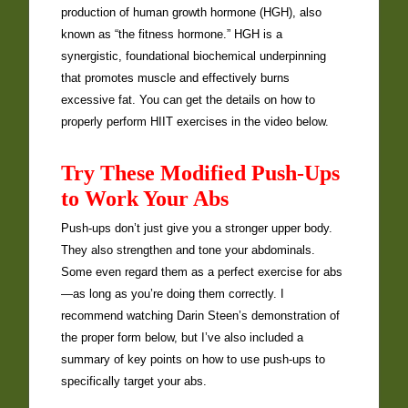
production of human growth hormone (HGH), also
known as “the fitness hormone.” HGH is a
synergistic, foundational biochemical underpinning
that promotes muscle and effectively burns
excessive fat. You can get the details on how to
properly perform HIIT exercises in the video below.
Try These Modified Push-Ups
to Work Your Abs
Push-ups don’t just give you a stronger upper body.
They also strengthen and tone your abdominals.
Some even regard them as a perfect exercise for abs
—as long as you’re doing them correctly. I
recommend watching Darin Steen’s demonstration of
the proper form below, but I’ve also included a
summary of key points on how to use push-ups to
specifically target your abs.