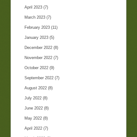
April 2023
(7)
March 2023
(7)
February 2023
(11)
January 2023
(5)
December 2022
(8)
November 2022
(7)
October 2022
(9)
September 2022
(7)
August 2022
(8)
July 2022
(8)
June 2022
(8)
May 2022
(8)
April 2022
(7)