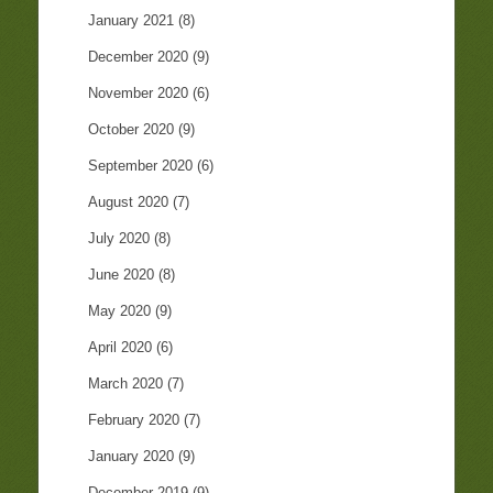
January 2021
(8)
December 2020
(9)
November 2020
(6)
October 2020
(9)
September 2020
(6)
August 2020
(7)
July 2020
(8)
June 2020
(8)
May 2020
(9)
April 2020
(6)
March 2020
(7)
February 2020
(7)
January 2020
(9)
December 2019
(9)