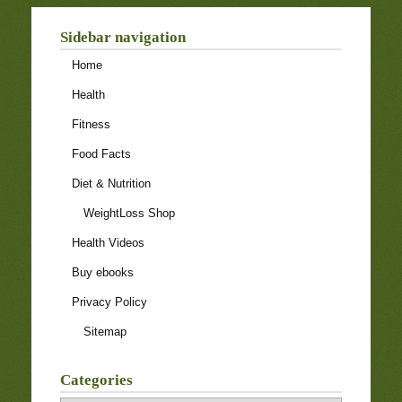
Sidebar navigation
Home
Health
Fitness
Food Facts
Diet & Nutrition
WeightLoss Shop
Health Videos
Buy ebooks
Privacy Policy
Sitemap
Categories