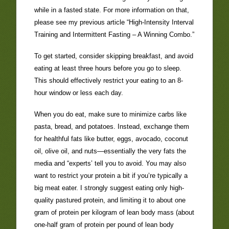
while in a fasted state. For more information on that,
please see my previous article “High-Intensity Interval
Training and Intermittent Fasting – A Winning Combo.”
To get started, consider skipping breakfast, and avoid
eating at least three hours before you go to sleep.
This should effectively restrict your eating to an 8-
hour window or less each day.
When you do eat, make sure to minimize carbs like
pasta, bread, and potatoes. Instead, exchange them
for healthful fats like butter, eggs, avocado, coconut
oil, olive oil, and nuts—essentially the very fats the
media and “experts’ tell you to avoid. You may also
want to restrict your protein a bit if you’re typically a
big meat eater. I strongly suggest eating only high-
quality pastured protein, and limiting it to about one
gram of protein per kilogram of lean body mass (about
one-half gram of protein per pound of lean body