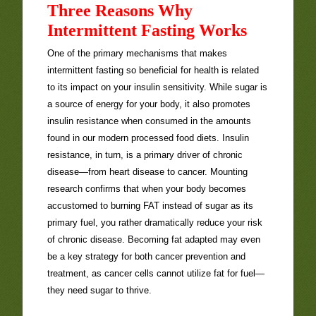
Three Reasons Why
Intermittent Fasting Works
One of the primary mechanisms that makes
intermittent fasting so beneficial for health is related
to its impact on your insulin sensitivity. While sugar is
a source of energy for your body, it also promotes
insulin resistance when consumed in the amounts
found in our modern processed food diets. Insulin
resistance, in turn, is a primary driver of chronic
disease—from heart disease to cancer. Mounting
research confirms that when your body becomes
accustomed to burning FAT instead of sugar as its
primary fuel, you rather dramatically reduce your risk
of chronic disease. Becoming fat adapted may even
be a key strategy for both cancer prevention and
treatment, as cancer cells cannot utilize fat for fuel—
they need sugar to thrive.