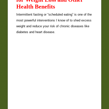
Health Benefits
Intermittent fasting or “scheduled eating” is one of the
most powerful interventions I know of to shed excess
weight and reduce your risk of chronic diseases like
diabetes and heart disease.