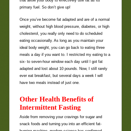
that allow your body to effectively use fat as its
primary fuel. So don’t give up!
Once you’ve become fat adapted and are of a normal
weight, without high blood pressure, diabetes, or high
cholesterol, you really only need to do scheduled
eating occasionally. As long as you maintain your
ideal body weight, you can go back to eating three
meals a day if you want to. I restricted my eating to a
six- to seven-hour window each day until I got fat
adapted and lost about 10 pounds. Now, I still rarely
ever eat breakfast, but several days a week I will
have two meals instead of just one.
Other Health Benefits of
Intermittent Fasting
Aside from removing your cravings for sugar and
snack foods and turning you into an efficient fat-
burning machine, modern science has confirmed