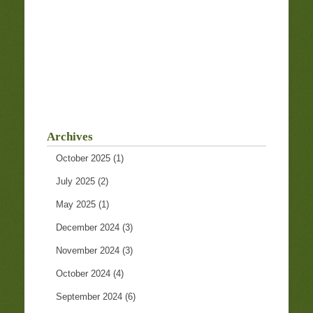
Archives
October 2025
(1)
July 2025
(2)
May 2025
(1)
December 2024
(3)
November 2024
(3)
October 2024
(4)
September 2024
(6)