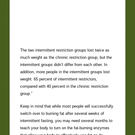
The two intermittent restriction groups lost twice as
much weight as the chronic restriction group, but the
intermittent groups didn’t differ from each other. In
addition, more people in the intermittent groups lost
weight: 65 percent of intermittent restrictors,
compared with 40 percent in the chronic restriction
group.”
Keep in mind that while most people will successfully
switch over to burning fat after several weeks of
intermittent fasting, you may need several months to
teach your body to turn on the fat-burning enzymes