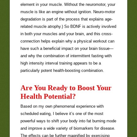
element in your muscle. Without the neuromotor, your
muscle is like an engine without ignition. Neuro-motor
degradation is part of the process that explains age-
related muscle atrophy.) So BDNF is actively involved
in both your muscles and your brain, and this cross-
connection helps explain why a physical workout can
have such a beneficial impact on your brain tissue—
and why the combination of intermittent fasting with
high intensity interval training appears to be a
particularly potent health-boosting combination.
Are You Ready to Boost Your
Health Potential?
Based on my own phenomenal experience with
scheduled eating, I believe it’s one of the most
powerful ways to shift your body into fat burning mode
and improve a wide variety of biomarkers for disease.
The effects can be further magnified by exercising