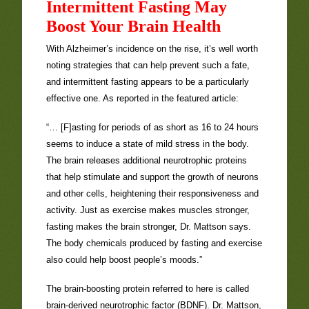
Intermittent Fasting May
Boost Your Brain Health
With Alzheimer’s incidence on the rise, it’s well worth
noting strategies that can help prevent such a fate,
and intermittent fasting appears to be a particularly
effective one. As reported in the featured article:
“… [F]asting for periods of as short as 16 to 24 hours
seems to induce a state of mild stress in the body.
The brain releases additional neurotrophic proteins
that help stimulate and support the growth of neurons
and other cells, heightening their responsiveness and
activity. Just as exercise makes muscles stronger,
fasting makes the brain stronger, Dr. Mattson says.
The body chemicals produced by fasting and exercise
also could help boost people’s moods.”
The brain-boosting protein referred to here is called
brain-derived neurotrophic factor (BDNF). Dr. Mattson,