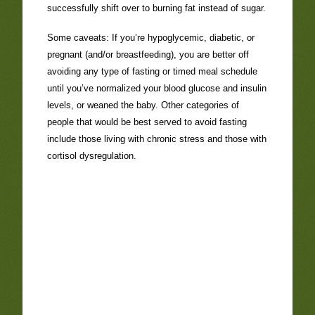
successfully shift over to burning fat instead of sugar.
Some caveats: If you’re hypoglycemic, diabetic, or
pregnant (and/or breastfeeding), you are better off
avoiding any type of fasting or timed meal schedule
until you’ve normalized your blood glucose and insulin
levels, or weaned the baby. Other categories of
people that would be best served to avoid fasting
include those living with chronic stress and those with
cortisol dysregulation.