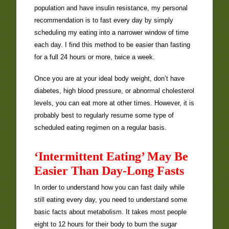
population and have insulin resistance, my personal
recommendation is to fast every day by simply
scheduling my eating into a narrower window of time
each day. I find this method to be easier than fasting
for a full 24 hours or more, twice a week.
Once you are at your ideal body weight, don’t have
diabetes, high blood pressure, or abnormal cholesterol
levels, you can eat more at other times. However, it is
probably best to regularly resume some type of
scheduled eating regimen on a regular basis.
‘Intermittent Eating’ May Be
Easier Than Day-Long Fasts
In order to understand how you can fast daily while
still eating every day, you need to understand some
basic facts about metabolism. It takes most people
eight to 12 hours for their body to burn the sugar