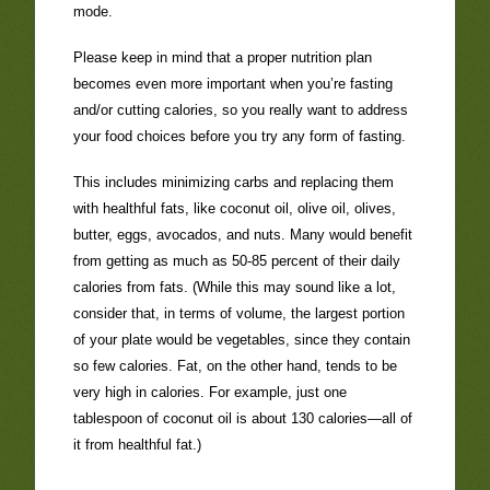
mode.
Please keep in mind that a proper nutrition plan
becomes even more important when you’re fasting
and/or cutting calories, so you really want to address
your food choices before you try any form of fasting.
This includes minimizing carbs and replacing them
with healthful fats, like coconut oil, olive oil, olives,
butter, eggs, avocados, and nuts. Many would benefit
from getting as much as 50-85 percent of their daily
calories from fats. (While this may sound like a lot,
consider that, in terms of volume, the largest portion
of your plate would be vegetables, since they contain
so few calories. Fat, on the other hand, tends to be
very high in calories. For example, just one
tablespoon of coconut oil is about 130 calories—all of
it from healthful fat.)