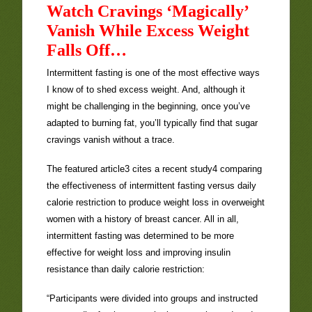
Watch Cravings ‘Magically’
Vanish While Excess Weight
Falls Off…
Intermittent fasting is one of the most effective ways
I know of to shed excess weight. And, although it
might be challenging in the beginning, once you’ve
adapted to burning fat, you’ll typically find that sugar
cravings vanish without a trace.
The featured article3 cites a recent study4 comparing
the effectiveness of intermittent fasting versus daily
calorie restriction to produce weight loss in overweight
women with a history of breast cancer. All in all,
intermittent fasting was determined to be more
effective for weight loss and improving insulin
resistance than daily calorie restriction:
“Participants were divided into groups and instructed