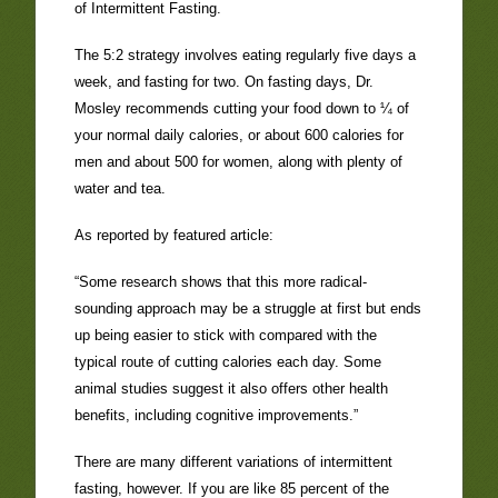
of Intermittent Fasting.
The 5:2 strategy involves eating regularly five days a
week, and fasting for two. On fasting days, Dr.
Mosley recommends cutting your food down to ¼ of
your normal daily calories, or about 600 calories for
men and about 500 for women, along with plenty of
water and tea.
As reported by featured article:
“Some research shows that this more radical-
sounding approach may be a struggle at first but ends
up being easier to stick with compared with the
typical route of cutting calories each day. Some
animal studies suggest it also offers other health
benefits, including cognitive improvements.”
There are many different variations of intermittent
fasting, however. If you are like 85 percent of the