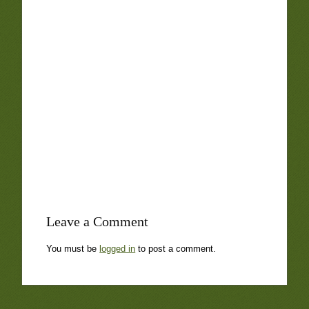
Leave a Comment
You must be
logged in
to post a comment.