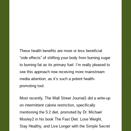
These health benefits are more or less beneficial
“side effects” of shifting your body from burning sugar
to burning fat as its primary fuel. I’m really pleased to
see this approach now receiving more mainstream
media attention, as it’s such a potent health-
promoting tool.
Most recently, The Wall Street Journal1 did a write-up
on intermittent calorie restriction, specifically
mentioning the 5:2 diet, promoted by Dr. Michael
Mosley2 in his book The Fast Diet: Lose Weight,
Stay Healthy, and Live Longer with the Simple Secret