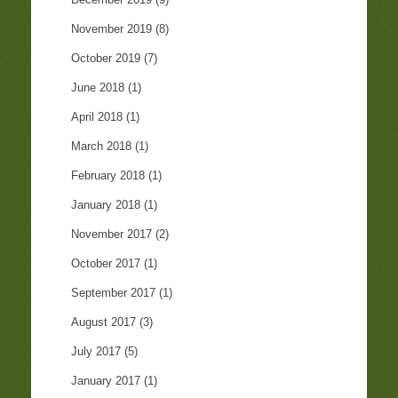
November 2019
(8)
October 2019
(7)
June 2018
(1)
April 2018
(1)
March 2018
(1)
February 2018
(1)
January 2018
(1)
November 2017
(2)
October 2017
(1)
September 2017
(1)
August 2017
(3)
July 2017
(5)
January 2017
(1)