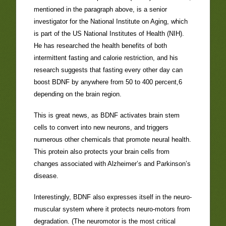
mentioned in the paragraph above, is a senior
investigator for the National Institute on Aging, which
is part of the US National Institutes of Health (NIH).
He has researched the health benefits of both
intermittent fasting and calorie restriction, and his
research suggests that fasting every other day can
boost BDNF by anywhere from 50 to 400 percent,6
depending on the brain region.
This is great news, as BDNF activates brain stem
cells to convert into new neurons, and triggers
numerous other chemicals that promote neural health.
This protein also protects your brain cells from
changes associated with Alzheimer’s and Parkinson’s
disease.
Interestingly, BDNF also expresses itself in the neuro-
muscular system where it protects neuro-motors from
degradation. (The neuromotor is the most critical