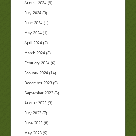
August 2024
(6)
July 2024
(9)
June 2024
(1)
May 2024
(1)
April 2024
(2)
March 2024
(3)
February 2024
(6)
January 2024
(14)
December 2023
(9)
September 2023
(6)
August 2023
(3)
July 2023
(7)
June 2023
(8)
May 2023
(9)