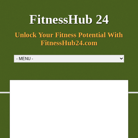
FitnessHub 24
Unlock Your Fitness Potential With
FitnessHub24.com