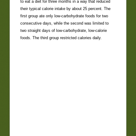
to eat a diet for three months in a way that reduced
their typical calorie intake by about 25 percent. The
first group ate only low-carbohydrate foods for two
consecutive days, while the second was limited to
two straight days of low-carbohydrate, low-calorie
foods. The third group restricted calories daily.