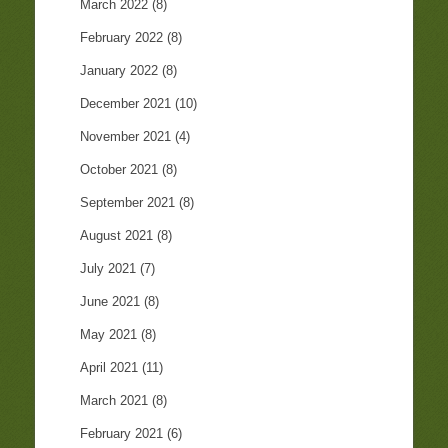
March 2022
(8)
February 2022
(8)
January 2022
(8)
December 2021
(10)
November 2021
(4)
October 2021
(8)
September 2021
(8)
August 2021
(8)
July 2021
(7)
June 2021
(8)
May 2021
(8)
April 2021
(11)
March 2021
(8)
February 2021
(6)