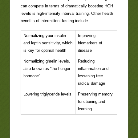
can compete in terms of dramatically boosting HGH
levels is high-intensity interval training. Other health
benefits of intermittent fasting include:
Normalizing your insulin
Improving
and leptin sensitivity, which
biomarkers of
is key for optimal health
disease
Normalizing ghrelin levels,
Reducing
also known as “the hunger
inflammation and
hormone”
lessening free
radical damage
Lowering triglyceride levels
Preserving memory
functioning and
learning