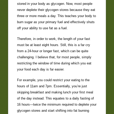
stored in your body as glycogen. Now, most people
never deplete their glycogen stores because they eat
three or more meals a day. This teaches your body to
burn sugar as your primary fuel and effectively shuts
off your ability to use fat as a fuel.
Therefore, in order to work, the length of your fast
must be at least eight hours. Still, this is a far cry
from a 24-hour or longer fast, which can be quite
challenging. I believe that, for most people, simply
restricting the window of time during which you eat
your food each day is far easier.
For example, you could restrict your eating to the
hours of 11am and 7pm. Essentially, you’re just
skipping breakfast and making lunch your first meal
of the day instead. This equates to a daily fasting of
16 hours—twice the minimum required to deplete your
glycogen stores and start shifting into fat burning