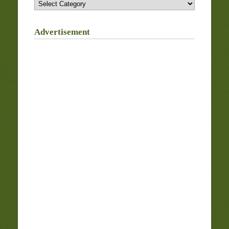
Categories
Advertisement