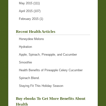
May 2015
(111)
April 2015
(107)
February 2015
(1)
Recent Health Articles
Honeydew Melons
Hydration
Apple, Spinach, Pineapple, and Cucumber
Smoothie
Health Benefits of Pineapple Celery Cucumber
Spinach Blend.
Staying Fit This Holiday Season
Buy ebooks To Get More Benefits About
Health