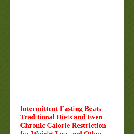
Intermittent Fasting Beats
Traditional Diets and Even
Chronic Calorie Restriction
for Weight Loss and Other