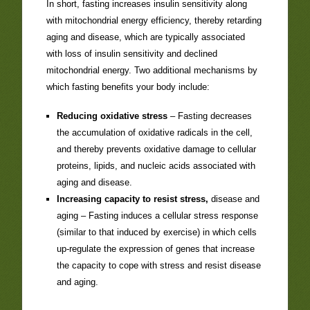
In short, fasting increases insulin sensitivity along
with mitochondrial energy efficiency, thereby retarding
aging and disease, which are typically associated
with loss of insulin sensitivity and declined
mitochondrial energy. Two additional mechanisms by
which fasting benefits your body include:
Reducing oxidative stress
– Fasting decreases
the accumulation of oxidative radicals in the cell,
and thereby prevents oxidative damage to cellular
proteins, lipids, and nucleic acids associated with
aging and disease.
Increasing capacity to resist stress,
disease and
aging – Fasting induces a cellular stress response
(similar to that induced by exercise) in which cells
up-regulate the expression of genes that increase
the capacity to cope with stress and resist disease
and aging.