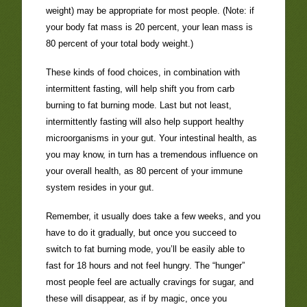
weight) may be appropriate for most people. (Note: if
your body fat mass is 20 percent, your lean mass is
80 percent of your total body weight.)
These kinds of food choices, in combination with
intermittent fasting, will help shift you from carb
burning to fat burning mode. Last but not least,
intermittently fasting will also help support healthy
microorganisms in your gut. Your intestinal health, as
you may know, in turn has a tremendous influence on
your overall health, as 80 percent of your immune
system resides in your gut.
Remember, it usually does take a few weeks, and you
have to do it gradually, but once you succeed to
switch to fat burning mode, you’ll be easily able to
fast for 18 hours and not feel hungry. The “hunger”
most people feel are actually cravings for sugar, and
these will disappear, as if by magic, once you