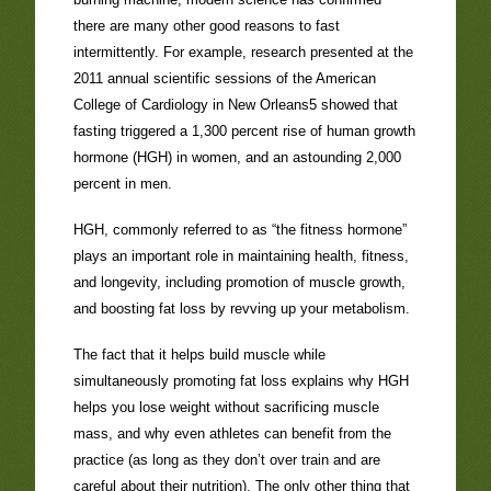
there are many other good reasons to fast
intermittently. For example, research presented at the
2011 annual scientific sessions of the American
College of Cardiology in New Orleans5 showed that
fasting triggered a 1,300 percent rise of human growth
hormone (HGH) in women, and an astounding 2,000
percent in men.
HGH, commonly referred to as “the fitness hormone”
plays an important role in maintaining health, fitness,
and longevity, including promotion of muscle growth,
and boosting fat loss by revving up your metabolism.
The fact that it helps build muscle while
simultaneously promoting fat loss explains why HGH
helps you lose weight without sacrificing muscle
mass, and why even athletes can benefit from the
practice (as long as they don’t over train and are
careful about their nutrition). The only other thing that