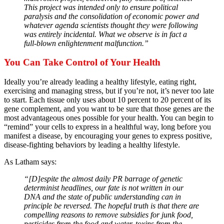
This project was intended only to ensure political
paralysis and the consolidation of economic power and
whatever agenda scientists thought they were following
was entirely incidental. What we observe is in fact a
full-blown enlightenment malfunction.”
You Can Take Control of Your Health
Ideally you’re already leading a healthy lifestyle, eating right,
exercising and managing stress, but if you’re not, it’s never too late
to start. Each tissue only uses about 10 percent to 20 percent of its
gene complement, and you want to be sure that those genes are the
most advantageous ones possible for your health. You can begin to
“remind” your cells to express in a healthful way, long before you
manifest a disease, by encouraging your genes to express positive,
disease-fighting behaviors by leading a healthy lifestyle.
As Latham says:
“[D]espite the almost daily PR barrage of genetic
determinist headlines, our fate is not written in our
DNA and the state of public understanding can in
principle be reversed. The hopeful truth is that there are
compelling reasons to remove subsidies for junk food,
pesticides from the food and water, toxins from the