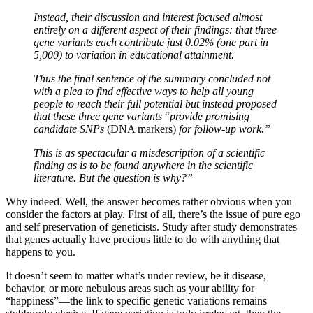
Instead, their discussion and interest focused almost
entirely on a different aspect of their findings: that three
gene variants each contribute just 0.02% (one part in
5,000) to variation in educational attainment.
Thus the final sentence of the summary concluded not
with a plea to find effective ways to help all young
people to reach their full potential but instead proposed
that these three gene variants
“
provide promising
candidate SNPs
(DNA markers)
for follow-up work.”
This is as spectacular a misdescription of a scientific
finding as is to be found anywhere in the scientific
literature. But the question is why?”
Why indeed. Well, the answer becomes rather obvious when you
consider the factors at play. First of all, there’s the issue of pure ego
and self preservation of geneticists. Study after study demonstrates
that genes actually have precious little to do with anything that
happens to you.
It doesn’t seem to matter what’s under review, be it disease,
behavior, or more nebulous areas such as your ability for
“happiness”—the link to specific genetic variations remains