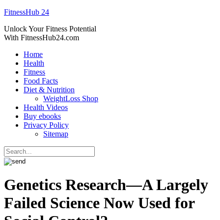
FitnessHub 24
Unlock Your Fitness Potential
With FitnessHub24.com
Home
Health
Fitness
Food Facts
Diet & Nutrition
WeightLoss Shop
Health Videos
Buy ebooks
Privacy Policy
Sitemap
Genetics Research—A Largely
Failed Science Now Used for