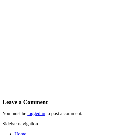
Leave a Comment
You must be
logged in
to post a comment.
Sidebar navigation
Home