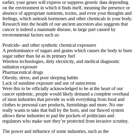
earlier, your genes will express or suppress genetic data depending
on the environment in which it finds itself, meaning the presence or
absence of appropriate nutrients, toxins, and even your thoughts and
feelings, which unleash hormones and other chemicals in your body.
Research into the health of our ancient ancestors
also suggests that
cancer is indeed a manmade disease, in large part caused by
environmental factors such as:
Pesticide- and other synthetic chemical exposures
A predominance of sugars and grains which causes the body to burn
sugar rather than fat as its primary fuel
Wireless technologies, dirty electricity, and medical diagnostic
radiation exposure
Pharmaceutical drugs
Obesity, stress, and poor sleeping habits
Lack of sunshine exposure and use of sunscreens
Were this to be officially acknowledged to be at the heart of our
cancer epidemic, people would likely demand a complete overhaul
of most industries that provide us with everything from food and
clothes to personal care products, furnishings and more. No one
really wants to take that bull by the horn, and our flawed system
allows these industries to pad the pockets of politicians and
regulators who make sure they’re protected from invasive scrutiny.
The power and influence of some industries, such as the