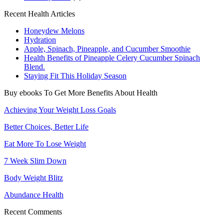
Recent Health Articles
Honeydew Melons
Hydration
Apple, Spinach, Pineapple, and Cucumber Smoothie
Health Benefits of Pineapple Celery Cucumber Spinach
Blend.
Staying Fit This Holiday Season
Buy ebooks To Get More Benefits About Health
Achieving Your Weight Loss Goals
Better Choices, Better Life
Eat More To Lose Weight
7 Week Slim Down
Body Weight Blitz
Abundance Health
Recent Comments