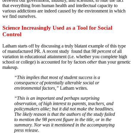
between our government, industry, and scientists, to
hide
the fact
that everything from human health and intellectual capacity to
various addictions are indeed caused by the environment in which
we find ourselves.
Science Increasingly Used as a Tool for Social
Control
Latham starts off by discussing a truly blatant example of this type
of manufactured PR. A recent study
found that
98 percent
of all
variation in educational attainment (i.e. whether you complete high
school or college) is accounted for by factors
other
than your genetic
makeup.
“This implies that most of student success is a
consequence of potentially alterable social or
environmental factors,”
Latham writes
.
“This is an important and perhaps surprising
observation, of high interest to parents, teachers, and
policymakers alike; but it did not make the headlines.
The likely reason is that the authors of the study failed
to mention the 98 percent figure in the title, or in the
summary. Nor was it mentioned in the accompanying
press release.