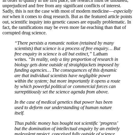
In order to qualify in the first place, the research must be unbiased,
unprejudiced and free from any significant conflicts of interest.
Sadly, this is not the case with most of modern medicine—
especially
not
when it comes to drug research. But as the featured article points
out, scientific inquiry into genetic causes are equally problematic. In
fact, the ramifications may be even more far-reaching than that of
corrupted drug science.
“There persists a romantic notion (retained by many
scientists) that science is a process of free enquiry… But
free enquiry in science is all but extinct,”
Latham
writes.
“In reality, only a tiny proportion of research in
biology gets done outside of straightjackets imposed by
funding agencies… The consequences of this dynamic
are that individual scientists have negligible power
within the system; but more importantly it opens a route
by which powerful political or commercial forces can
surreptitiously set the science agenda from above.
In the case of medical genetics that power has been
used to deform our understanding of human nature
itself.
Thus public money has bought not scientific ‘progress’
but the domination of intellectual enquiry by an entirely
malevolent project, conceived fully outside of science.