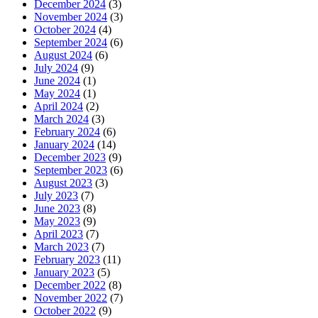
December 2024
(3)
November 2024
(3)
October 2024
(4)
September 2024
(6)
August 2024
(6)
July 2024
(9)
June 2024
(1)
May 2024
(1)
April 2024
(2)
March 2024
(3)
February 2024
(6)
January 2024
(14)
December 2023
(9)
September 2023
(6)
August 2023
(3)
July 2023
(7)
June 2023
(8)
May 2023
(9)
April 2023
(7)
March 2023
(7)
February 2023
(11)
January 2023
(5)
December 2022
(8)
November 2022
(7)
October 2022
(9)