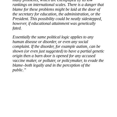
rankings on international scales. There is a danger that
blame for these problems might be laid at the door of
the secretary for education, the administration, or the
President. This possibility could be neatly sidestepped,
however, if educational attainment was genetically
fated.
Essentially the same political logic applies to any
human disease or disorder, or even any social
complaint. If the disorder, for example autism, can be
shown (or even just suggested) to have a partial genetic
origin then a barn door is opened for any accused
vaccine maker, or polluter, or policymaker, to evade the
blame–both legally and in the perception of the
public.”