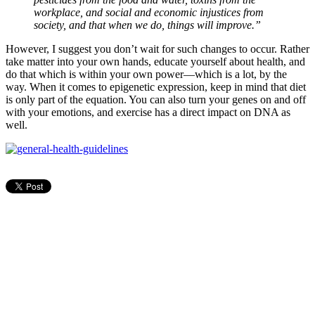
workplace, and social and economic injustices from
society, and that when we do, things will improve.”
However, I suggest you don’t wait for such changes to occur. Rather
take matter into your own hands, educate yourself about health, and
do that which is within your own power—which is a lot, by the
way. When it comes to epigenetic expression, keep in mind that diet
is only part of the equation. You can also turn your genes on and off
with your emotions, and exercise has a direct impact on DNA as
well.