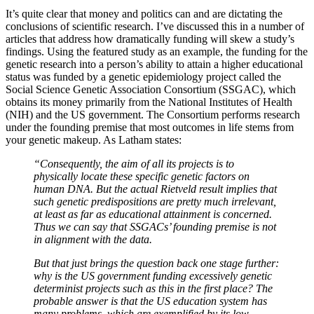
It’s quite clear that money and politics can and are dictating the
conclusions of scientific research. I’ve discussed this in a number of
articles that address how dramatically funding will skew a study’s
findings. Using the featured study as an example, the funding for the
genetic research into a person’s ability to attain a higher educational
status was funded by a genetic epidemiology project called the
Social Science Genetic Association Consortium (SSGAC), which
obtains its money primarily from the National Institutes of Health
(NIH) and the US government. The Consortium performs research
under the founding premise that most outcomes in life stems from
your genetic makeup. As Latham states:
“Consequently, the aim of all its projects is to
physically locate these specific genetic factors on
human DNA. But the actual Rietveld result implies that
such genetic predispositions are pretty much irrelevant,
at least as far as educational attainment is concerned.
Thus we can say that SSGACs’ founding premise is not
in alignment with the data.
But that just brings the question back one stage further:
why is the US government funding excessively genetic
determinist projects such as this in the first place? The
probable answer is that the US education system has
many problems, which are exemplified by its low