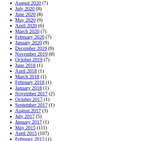
August 2020
(7)
July 2020
(8)
June 2020
(8)
May 2020
(9)
April 2020
(6)
March 2020
(7)
February 2020
(7)
January 2020
(9)
December 2019
(9)
November 2019
(8)
October 2019
(7)
June 2018
(1)
April 2018
(1)
March 2018
(1)
February 2018
(1)
January 2018
(1)
November 2017
(2)
October 2017
(1)
September 2017
(1)
August 2017
(3)
July 2017
(5)
January 2017
(1)
May 2015
(111)
April 2015
(107)
February 2015
(1)