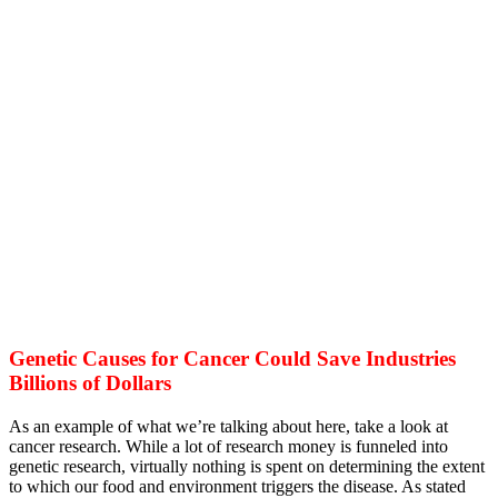
Genetic Causes for Cancer Could Save Industries
Billions of Dollars
As an example of what we’re talking about here, take a look at
cancer research. While a lot of research money is funneled into
genetic research, virtually nothing is spent on determining the extent
to which our food and environment triggers the disease. As stated