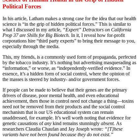
Political Forces
In his article, Latham makes a strong case for the idea that our health
science is “in the grip of hidden political forces.” This is similar to
what I discussed in my article,
“Expert” Detractors on California
Prop 37 are Shills for Big Biotech.
In it, I reveal how for-profit
corporations hire “third party experts” to bring their message to you,
especially through the media.
This, my friends, is a commonly used form of propaganda, perfected
by the tobacco industry. It’s nothing but advertising masquerading as
“information,” or worse, as “independently-verified evidence.” In
essence, it’s a hidden form of social control, where the opinion of
the masses is steered by industry- and/or government forces.
If people can be made to believe that their genes are the primary
drivers of disease, poor mental health, and even educational
achievement, then those in control need not change a thing—toxins
need not be removed from their products and the social control
mechanism that is our US educational system can remain
unaddressed, for example. It’s well worth noting that evidence for
genetic causations of
any
kind remains stunningly
absent.
As
researchers Claudia Chaufan and Jay Joseph wrote
: “[T]hese
variants have not been found because they do not exist.”