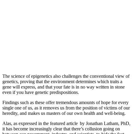
The science of epigenetics also challenges the conventional view of
genetics, proving that the environment determines which traits a
gene will express, and that your fate is in no way written in stone
even if you have genetic predispositions.
Findings such as these offer tremendous amounts of hope for every
single one of us, as it removes us from the position of victims of our
heredity, and makes us masters of our own health and well-being.
Alas, as expressed in the featured article
by Jonathan Latham, PhD,
it has become increasingly clear that there’s collusion going on