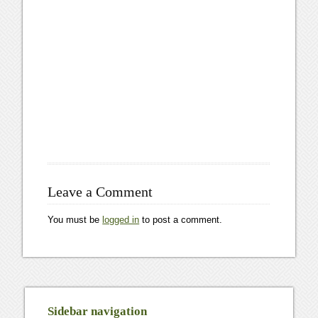
Leave a Comment
You must be
logged in
to post a comment.
Sidebar navigation