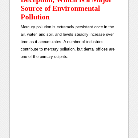
Source of Environmental
Pollution
Mercury pollution is extremely persistent once in the
air, water, and soil, and levels steadily increase over
time as it accumulates. A number of industries
contribute to mercury pollution, but dental offices are
one of the primary culprits.