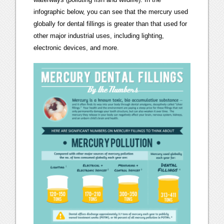
infographic below, you can see that the mercury used
globally for dental fillings is greater than that used for
other major industrial uses, including lighting,
electronic devices, and more.