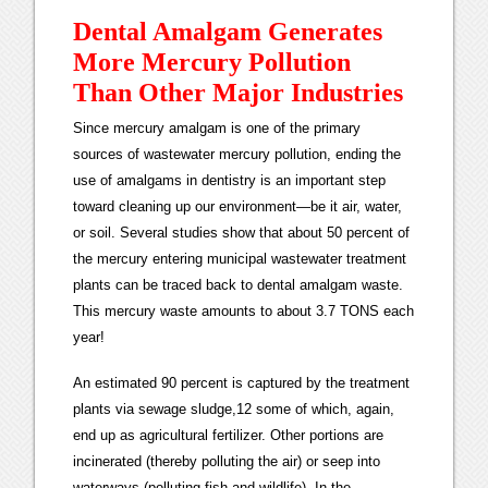
Dental Amalgam Generates
More Mercury Pollution
Than Other Major Industries
Since mercury amalgam is one of the primary
sources of wastewater mercury pollution, ending the
use of amalgams in dentistry is an important step
toward cleaning up our environment—be it air, water,
or soil. Several studies show that about 50 percent of
the mercury entering municipal wastewater treatment
plants can be traced back to dental amalgam waste.
This mercury waste amounts to about 3.7 TONS each
year!
An estimated 90 percent is captured by the treatment
plants via sewage sludge,12 some of which, again,
end up as agricultural fertilizer. Other portions are
incinerated (thereby polluting the air) or seep into
waterways (polluting fish and wildlife). In the