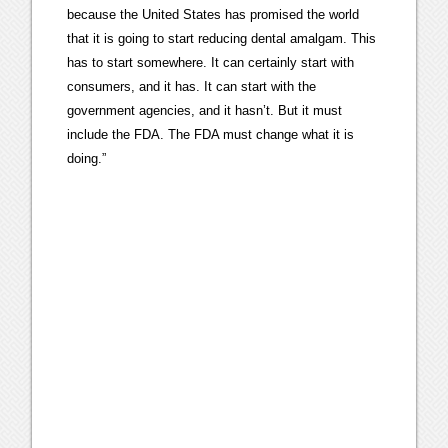
because the United States has promised the world
that it is going to start reducing dental amalgam. This
has to start somewhere. It can certainly start with
consumers, and it has. It can start with the
government agencies, and it hasn’t. But it must
include the FDA. The FDA must change what it is
doing.”