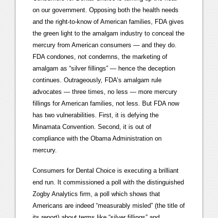
on our government. Opposing both the health needs
and the right-to-know of American families, FDA gives
the green light to the amalgam industry to conceal the
mercury from American consumers — and they do.
FDA condones, not condemns, the marketing of
amalgam as “silver fillings” — hence the deception
continues. Outrageously, FDA’s amalgam rule
advocates — three times, no less — more mercury
fillings for American families, not less. But FDA now
has two vulnerabilities. First, it is defying the
Minamata Convention. Second, it is out of
compliance with the Obama Administration on
mercury.
Consumers for Dental Choice is executing a brilliant
end run. It commissioned a poll with the distinguished
Zogby Analytics firm, a poll which shows that
Americans are indeed “measurably misled” (the title of
its report) about terms like “silver fillings” and