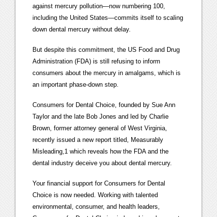
against mercury pollution—now numbering 100,
including the United States—commits itself to scaling
down dental mercury without delay.
But despite this commitment, the US Food and Drug
Administration (FDA) is still refusing to inform
consumers about the mercury in amalgams, which is
an important phase-down step.
Consumers for Dental Choice, founded by Sue Ann
Taylor and the late Bob Jones and led by Charlie
Brown, former attorney general of West Virginia,
recently issued a new report titled, Measurably
Misleading,1 which reveals how the FDA and the
dental industry deceive you about dental mercury.
Your financial support for Consumers for Dental
Choice is now needed. Working with talented
environmental, consumer, and health leaders,