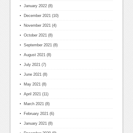
January 2022
(8)
December 2021
(10)
November 2021
(4)
October 2021
(8)
September 2021
(8)
August 2021
(8)
July 2021
(7)
June 2021
(8)
May 2021
(8)
April 2021
(11)
March 2021
(8)
February 2021
(6)
January 2021
(8)