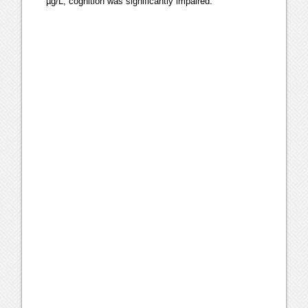
µg/L, cognition was significantly impaired.