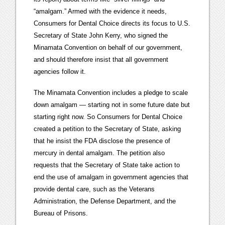
“amalgam.” Armed with the evidence it needs,
Consumers for Dental Choice directs its focus to U.S.
Secretary of State John Kerry, who signed the
Minamata Convention on behalf of our government,
and should therefore insist that all government
agencies follow it.
The Minamata Convention includes a pledge to scale
down amalgam — starting not in some future date but
starting right now. So Consumers for Dental Choice
created a petition to the Secretary of State, asking
that he insist the FDA disclose the presence of
mercury in dental amalgam. The petition also
requests that the Secretary of State take action to
end the use of amalgam in government agencies that
provide dental care, such as the Veterans
Administration, the Defense Department, and the
Bureau of Prisons.