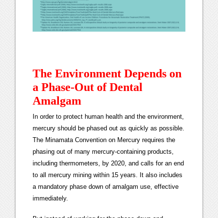
The Environment Depends on
a Phase-Out of Dental
Amalgam
In order to protect human health and the environment,
mercury should be phased out as quickly as possible.
The Minamata Convention on Mercury requires the
phasing out of many mercury-containing products,
including thermometers, by 2020, and calls for an end
to all mercury mining within 15 years. It also includes
a mandatory phase down of amalgam use, effective
immediately.