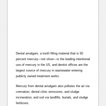
Dental amalgam, a tooth filling material that is 50
percent mercury—not silver—is the leading intentional
use of mercury in the US, and dentist offices are the
largest source of mercury in wastewater entering
publicly owned treatment works.
Mercury from dental amalgam also pollutes the air via
cremation, dental clinic emissions, and sludge
incineration; and soil via landfills, burials, and sludge
fertilizers.