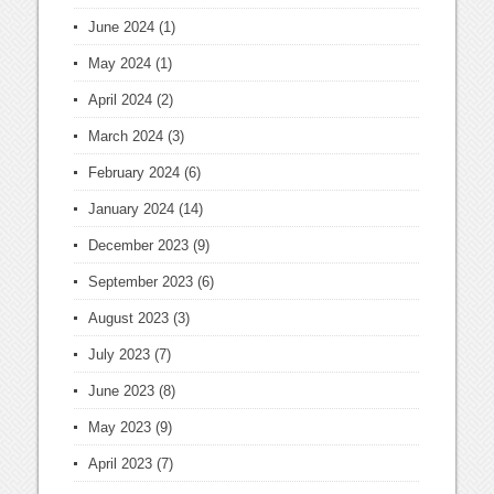
June 2024
(1)
May 2024
(1)
April 2024
(2)
March 2024
(3)
February 2024
(6)
January 2024
(14)
December 2023
(9)
September 2023
(6)
August 2023
(3)
July 2023
(7)
June 2023
(8)
May 2023
(9)
April 2023
(7)