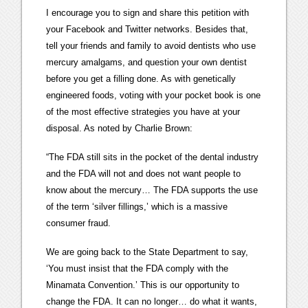
I encourage you to sign and share this petition with
your Facebook and Twitter networks. Besides that,
tell your friends and family to avoid dentists who use
mercury amalgams, and question your own dentist
before you get a filling done. As with genetically
engineered foods, voting with your pocket book is one
of the most effective strategies you have at your
disposal. As noted by Charlie Brown:
“The FDA still sits in the pocket of the dental industry
and the FDA will not and does not want people to
know about the mercury… The FDA supports the use
of the term ‘silver fillings,’ which is a massive
consumer fraud.
We are going back to the State Department to say,
‘You must insist that the FDA comply with the
Minamata Convention.’ This is our opportunity to
change the FDA. It can no longer… do what it wants,