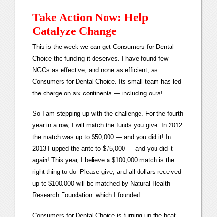
Take Action Now: Help
Catalyze Change
This is the week we can get Consumers for Dental
Choice the funding it deserves. I have found few
NGOs as effective, and none as efficient, as
Consumers for Dental Choice. Its small team has led
the charge on six continents — including ours!
So I am stepping up with the challenge. For the fourth
year in a row, I will match the funds you give. In 2012
the match was up to $50,000 — and you did it! In
2013 I upped the ante to $75,000 — and you did it
again! This year, I believe a $100,000 match is the
right thing to do. Please give, and all dollars received
up to $100,000 will be matched by Natural Health
Research Foundation, which I founded.
Consumers for Dental Choice is turning up the heat