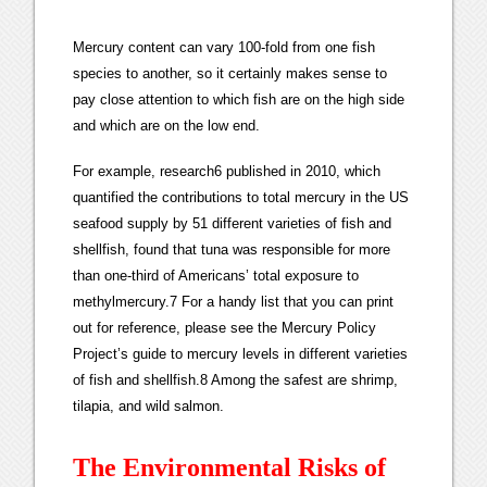
Mercury content can vary 100-fold from one fish
species to another, so it certainly makes sense to
pay close attention to which fish are on the high side
and which are on the low end.
For example, research6 published in 2010, which
quantified the contributions to total mercury in the US
seafood supply by 51 different varieties of fish and
shellfish, found that tuna was responsible for more
than one-third of Americans’ total exposure to
methylmercury.7 For a handy list that you can print
out for reference, please see the Mercury Policy
Project’s guide to mercury levels in different varieties
of fish and shellfish.8 Among the safest are shrimp,
tilapia, and wild salmon.
The Environmental Risks of