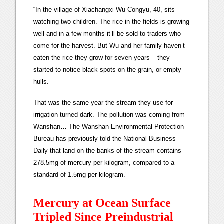
“In the village of Xiachangxi Wu Congyu, 40, sits
watching two children. The rice in the fields is growing
well and in a few months it’ll be sold to traders who
come for the harvest. But Wu and her family haven’t
eaten the rice they grow for seven years – they
started to notice black spots on the grain, or empty
hulls.
That was the same year the stream they use for
irrigation turned dark. The pollution was coming from
Wanshan… The Wanshan Environmental Protection
Bureau has previously told the National Business
Daily that land on the banks of the stream contains
278.5mg of mercury per kilogram, compared to a
standard of 1.5mg per kilogram.”
Mercury at Ocean Surface
Tripled Since Preindustrial