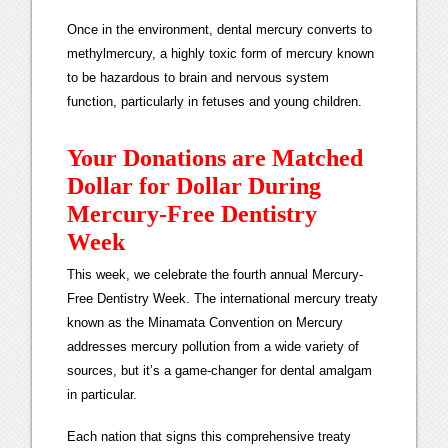
Once in the environment, dental mercury converts to
methylmercury, a highly toxic form of mercury known
to be hazardous to brain and nervous system
function, particularly in fetuses and young children.
Your Donations are Matched
Dollar for Dollar During
Mercury-Free Dentistry
Week
This week, we celebrate the fourth annual Mercury-
Free Dentistry Week. The international mercury treaty
known as the Minamata Convention on Mercury
addresses mercury pollution from a wide variety of
sources, but it’s a game-changer for dental amalgam
in particular.
Each nation that signs this comprehensive treaty