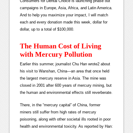
Consumers for Dental Choice is launching phase out
campaigns in Europe, Asia, Africa, and Latin America.
And to help you maximize your impact, I will match
each and every donation made this week, dollar for
dollar, up to a total of $100,000.
The Human Cost of Living
with Mercury Pollution
Earlier this summer, journalist Chu Han wrote2 about
his visit to Wanshan, China—an area that once held
the largest mercury reserve in Asia. The mine was
closed in 2001 after 600 years of mercury mining, but
the human and environmental effects still reverberate.
There, in the “mercury capital” of China, former
miners still suffer from high rates of mercury
poisoning, along with other societal ills rooted in poor
health and environmental toxicity. As reported by Han: