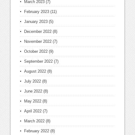
March 2023
(7)
February 2023
(11)
January 2023
(5)
December 2022
(8)
November 2022
(7)
October 2022
(9)
September 2022
(7)
August 2022
(8)
July 2022
(8)
June 2022
(8)
May 2022
(8)
April 2022
(7)
March 2022
(8)
February 2022
(8)