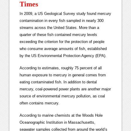
Times
In 2009, a US Geological Survey study found mercury
contamination in every fish sampled in nearly 300
streams across the United States. More than a
quarter of these fish contained mercury levels
exceeding the criterion for the protection of people
who consume average amounts of fish, established
by the US Environmental Protection Agency (EPA).
According to estimates, roughly 75 percent of all
human exposure to mercury in general comes from
eating contaminated fish. In addition to dental
mercury, coal-powered power plants are another major
source of environmental mercury pollution, as coal
often contains mercury.
According to marine chemists at the Woods Hole
Oceanographic Institution in Massachusetts,
seawater samples collected from around the world’s