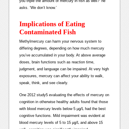
you triple the amount of mercury in fish as well?’ he
asks. ‘We don’t know.’
Implications of Eating
Contaminated Fish
Methylmercury can harm your nervous system to
differing degrees, depending on how much mercury
you’ve accumulated in your body. At above average
doses, brain functions such as reaction time,
judgment, and language can be impaired. At very high
exposures, mercury can affect your ability to walk,
speak, think, and see clearly.
One 2012 study5 evaluating the effects of mercury on
cognition in otherwise healthy adults found that those
with blood mercury levels below 5 µg/L had the best
cognitive functions. Mild impairment was evident at
blood mercury levels of 5 to 15 µg/L and above 15