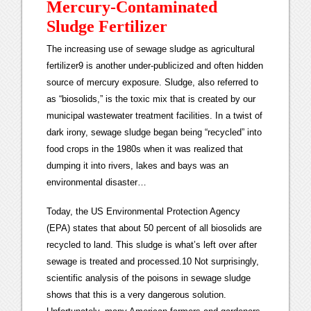
Mercury-Contaminated
Sludge Fertilizer
The increasing use of sewage sludge as agricultural
fertilizer9 is another under-publicized and often hidden
source of mercury exposure. Sludge, also referred to
as “biosolids,” is the toxic mix that is created by our
municipal wastewater treatment facilities. In a twist of
dark irony, sewage sludge began being “recycled” into
food crops in the 1980s when it was realized that
dumping it into rivers, lakes and bays was an
environmental disaster…
Today, the US Environmental Protection Agency
(EPA) states that about 50 percent of all biosolids are
recycled to land. This sludge is what’s left over after
sewage is treated and processed.10 Not surprisingly,
scientific analysis of the poisons in sewage sludge
shows that this is a very dangerous solution.