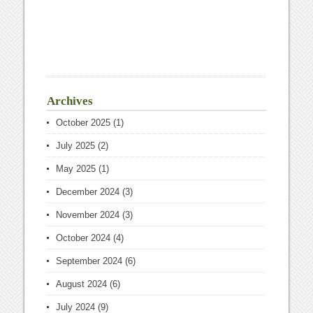
Archives
October 2025
(1)
July 2025
(2)
May 2025
(1)
December 2024
(3)
November 2024
(3)
October 2024
(4)
September 2024
(6)
August 2024
(6)
July 2024
(9)