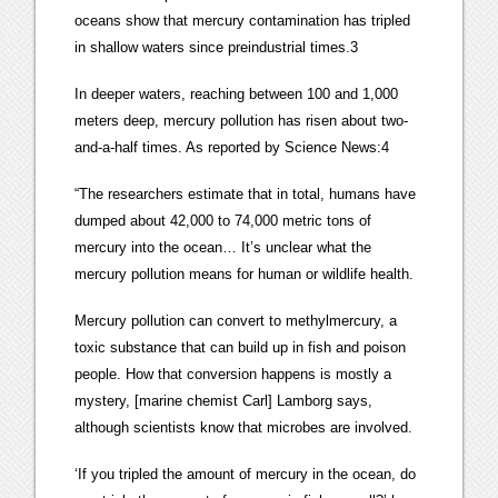
oceans show that mercury contamination has tripled
in shallow waters since preindustrial times.3
In deeper waters, reaching between 100 and 1,000
meters deep, mercury pollution has risen about two-
and-a-half times. As reported by Science News:4
“The researchers estimate that in total, humans have
dumped about 42,000 to 74,000 metric tons of
mercury into the ocean… It’s unclear what the
mercury pollution means for human or wildlife health.
Mercury pollution can convert to methylmercury, a
toxic substance that can build up in fish and poison
people. How that conversion happens is mostly a
mystery, [marine chemist Carl] Lamborg says,
although scientists know that microbes are involved.
‘If you tripled the amount of mercury in the ocean, do