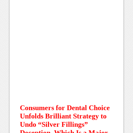
Consumers for Dental Choice
Unfolds Brilliant Strategy to
Undo “Silver Fillings”
Deception, Which Is a Major