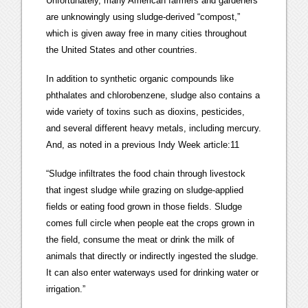
Unfortunately, many American farmers and gardeners
are unknowingly using sludge-derived “compost,”
which is given away free in many cities throughout
the United States and other countries.
In addition to synthetic organic compounds like
phthalates and chlorobenzene, sludge also contains a
wide variety of toxins such as dioxins, pesticides,
and several different heavy metals, including mercury.
And, as noted in a previous Indy Week article:11
“Sludge infiltrates the food chain through livestock
that ingest sludge while grazing on sludge-applied
fields or eating food grown in those fields. Sludge
comes full circle when people eat the crops grown in
the field, consume the meat or drink the milk of
animals that directly or indirectly ingested the sludge.
It can also enter waterways used for drinking water or
irrigation.”