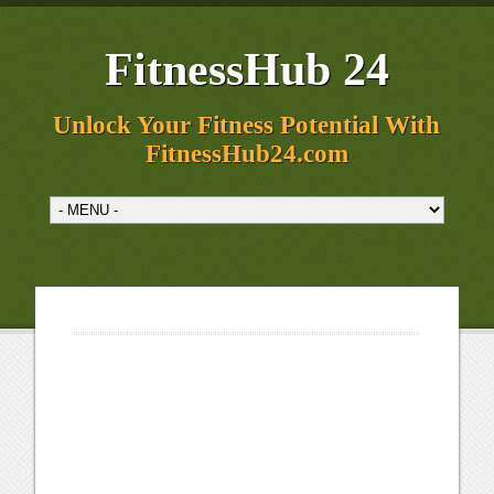
FitnessHub 24
Unlock Your Fitness Potential With
FitnessHub24.com