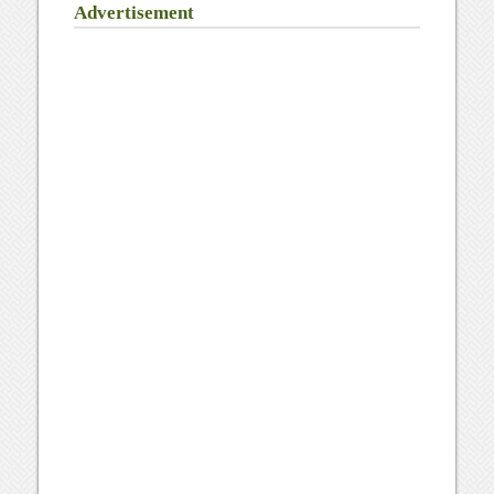
Advertisement