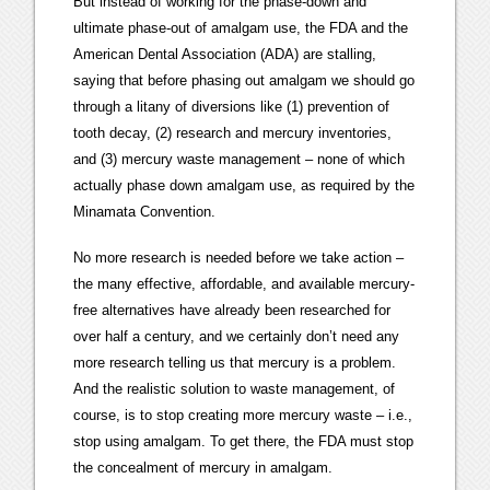
But instead of working for the phase-down and
ultimate phase-out of amalgam use, the FDA and the
American Dental Association (ADA) are stalling,
saying that before phasing out amalgam we should go
through a litany of diversions like (1) prevention of
tooth decay, (2) research and mercury inventories,
and (3) mercury waste management – none of which
actually phase down amalgam use, as required by the
Minamata Convention.
No more research is needed before we take action –
the many effective, affordable, and available mercury-
free alternatives have already been researched for
over half a century, and we certainly don’t need any
more research telling us that mercury is a problem.
And the realistic solution to waste management, of
course, is to stop creating more mercury waste – i.e.,
stop using amalgam. To get there, the FDA must stop
the concealment of mercury in amalgam.