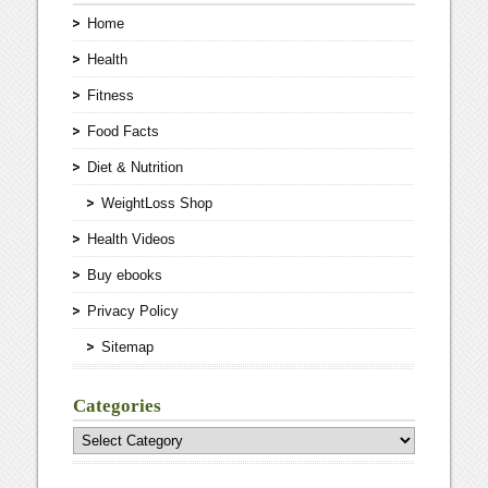
Home
Health
Fitness
Food Facts
Diet & Nutrition
WeightLoss Shop
Health Videos
Buy ebooks
Privacy Policy
Sitemap
Categories
Categories