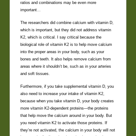
ratios and combinations may be even more
important…
The researchers did combine calcium with vitamin D,
which is important, but they did not address vitamin
K2, which is critical. I say critical because the
biological role of vitamin K2 is to help move calcium
into the proper areas in your body, such as your
bones and teeth. It also helps remove calcium from
areas where it shouldn’t be, such as in your arteries
and soft tissues.
Furthermore, if you take supplemental vitamin D, you
also need to increase your intake of vitamin K2,
because when you take vitamin D, your body creates
more vitamin K2-dependent proteins—the proteins
that help move the calcium around in your body. But
you need vitamin K2 to activate those proteins. If
they’re not activated, the calcium in your body will not