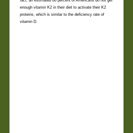
fact, an estimated 80 percent of Americans do not get
enough vitamin K2 in their diet to activate their K2
proteins, which is similar to the deficiency rate of
vitamin D.