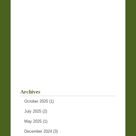
Archives
October 2025
(1)
July 2025
(2)
May 2025
(1)
December 2024
(3)