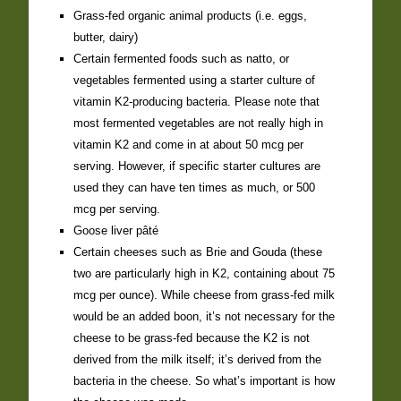
Grass-fed organic animal products (i.e. eggs,
butter, dairy)
Certain fermented foods such as natto, or
vegetables fermented using a starter culture of
vitamin K2-producing bacteria. Please note that
most fermented vegetables are not really high in
vitamin K2 and come in at about 50 mcg per
serving. However, if specific starter cultures are
used they can have ten times as much, or 500
mcg per serving.
Goose liver pâté
Certain cheeses such as Brie and Gouda (these
two are particularly high in K2, containing about 75
mcg per ounce). While cheese from grass-fed milk
would be an added boon, it’s not necessary for the
cheese to be grass-fed because the K2 is not
derived from the milk itself; it’s derived from the
bacteria in the cheese. So what’s important is how