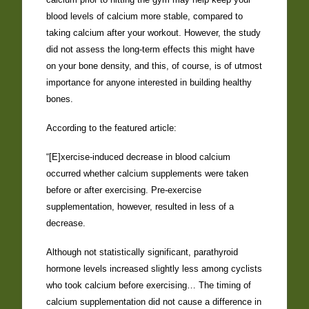
blood levels of calcium more stable, compared to
taking calcium after your workout. However, the study
did not assess the long-term effects this might have
on your bone density, and this, of course, is of utmost
importance for anyone interested in building healthy
bones.
According to the featured article:
“[E]xercise-induced decrease in blood calcium
occurred whether calcium supplements were taken
before or after exercising. Pre-exercise
supplementation, however, resulted in less of a
decrease.
Although not statistically significant, parathyroid
hormone levels increased slightly less among cyclists
who took calcium before exercising… The timing of
calcium supplementation did not cause a difference in