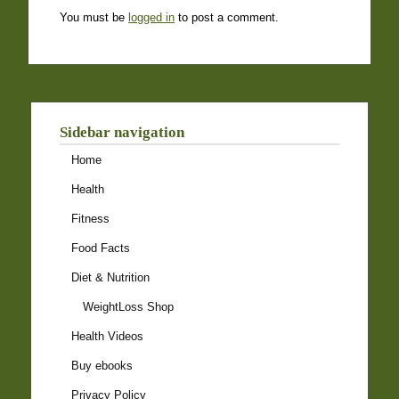
You must be
logged in
to post a comment.
Sidebar navigation
Home
Health
Fitness
Food Facts
Diet & Nutrition
WeightLoss Shop
Health Videos
Buy ebooks
Privacy Policy