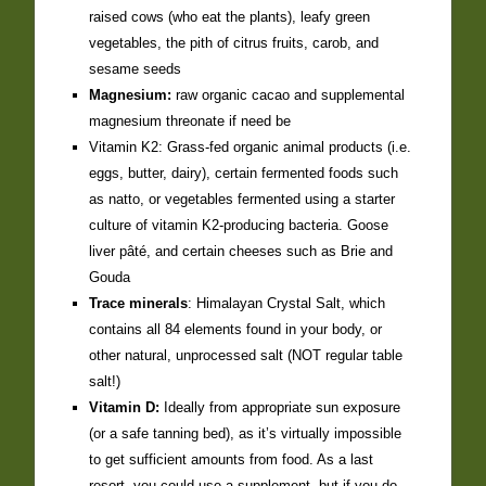
raised cows (who eat the plants), leafy green
vegetables, the pith of citrus fruits, carob, and
sesame seeds
Magnesium:
raw organic cacao and supplemental
magnesium threonate if need be
Vitamin K2: Grass-fed organic animal products (i.e.
eggs, butter, dairy), certain fermented foods such
as natto, or vegetables fermented using a starter
culture of vitamin K2-producing bacteria. Goose
liver pâté, and certain cheeses such as Brie and
Gouda
Trace minerals
: Himalayan Crystal Salt, which
contains all 84 elements found in your body, or
other natural, unprocessed salt (NOT regular table
salt!)
Vitamin D:
Ideally from appropriate sun exposure
(or a safe tanning bed), as it’s virtually impossible
to get sufficient amounts from food. As a last
resort, you could use a supplement, but if you do,