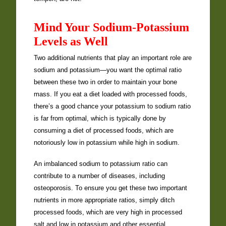
Mind Your Sodium-Potassium
Levels as Well
Two additional nutrients that play an important role are
sodium and potassium—you want the optimal ratio
between these two in order to maintain your bone
mass. If you eat a diet loaded with processed foods,
there’s a good chance your potassium to sodium ratio
is far from optimal, which is typically done by
consuming a diet of processed foods, which are
notoriously low in potassium while high in sodium.
An imbalanced sodium to potassium ratio can
contribute to a number of diseases, including
osteoporosis. To ensure you get these two important
nutrients in more appropriate ratios, simply ditch
processed foods, which are very high in processed
salt and low in potassium and other essential