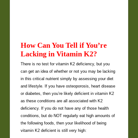
How Can You Tell if You’re
Lacking in Vitamin K2?
There is no test for vitamin K2 deficiency, but you
can get an idea of whether or not you may be lacking
in this critical nutrient simply by assessing your diet
and lifestyle. If you have osteoporosis, heart disease
or diabetes, then you’re likely deficient in vitamin K2
as these conditions are all associated with K2
deficiency. If you do not have any of those health
conditions, but do NOT regularly eat high amounts of
the following foods, then your likelihood of being
vitamin K2 deficient is still very high: