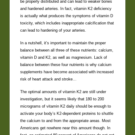
be properly distributed and can lead to weaker bones
and hardened arteries. In fact, vitamin K2 deficiency
is actually what produces the symptoms of vitamin D
toxicity, which includes inappropriate calcification that
can lead to hardening of your arteries.
In a nutshell, it’s important to maintain the proper
balance between all three of these nutrients: calcium,
vitamin D and K2, as well as magnesium. Lack of
balance between these four nutrients is why calcium
supplements have become associated with increased
risk of heart attack and stroke…
The optimal amounts of vitamin K2 are still under
investigation, but it seems likely that 180 to 200
micrograms of vitamin K2 daily should be enough to
activate your body’s K2-dependent proteins to shuttle
the calcium to and from the appropriate areas. Most
Americans get nowhere near this amount though. In