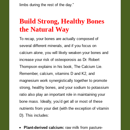
limbs during the rest of the day.”
Build Strong, Healthy Bones
the Natural Way
To recap, your bones are actually composed of
several different minerals, and if you focus on
calcium alone, you will likely weaken your bones and
increase your risk of osteoporosis as Dr. Robert
Thompson explains in his book, The Calcium Lie.
Remember, calcium, vitamins D and K2, and
magnesium work synergistically together to promote
strong, healthy bones, and your sodium to potassium
ratio also play an important role in maintaining your
bone mass. Ideally, you’d get all or most of these
nutrients from your diet (with the exception of vitamin
D). This includes:
Plant-derived calcium:
raw milk from pasture-