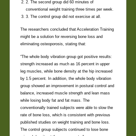
2. The second group did 60 minutes of
conventional weight training three times per week.
3. The control group did not exercise at all.
The researchers concluded that Acceleration Training
might be a solution for reversing bone loss and
eliminating osteoporosis, stating that:
“The whole body vibration group got positive results:
strength increased as much as 16 percent in upper
leg muscles, while bone density at the hip increased
by 1.5 percent. In addition, the whole body vibration
group showed an improvement in postural control and
balance, increased muscle strength and lean mass
while losing body fat and fat mass. The
conventionally trained subjects were able to slow the
rate of bone loss, which is consistent with previous
published studies on weight training and bone loss.
The control group subjects continued to lose bone