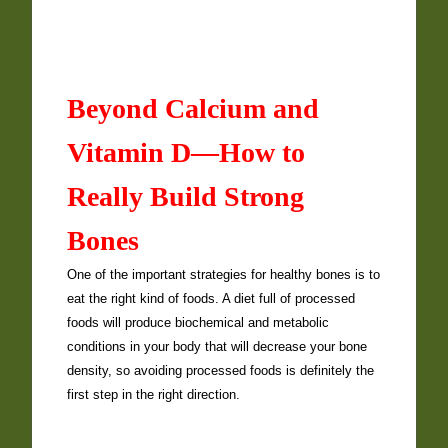
Beyond Calcium and
Vitamin D—How to
Really Build Strong
Bones
One of the important strategies for healthy bones is to
eat the right kind of foods. A diet full of processed
foods will produce biochemical and metabolic
conditions in your body that will decrease your bone
density, so avoiding processed foods is definitely the
first step in the right direction.