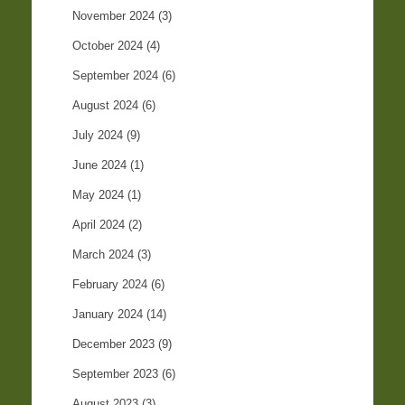
November 2024
(3)
October 2024
(4)
September 2024
(6)
August 2024
(6)
July 2024
(9)
June 2024
(1)
May 2024
(1)
April 2024
(2)
March 2024
(3)
February 2024
(6)
January 2024
(14)
December 2023
(9)
September 2023
(6)
August 2023
(3)