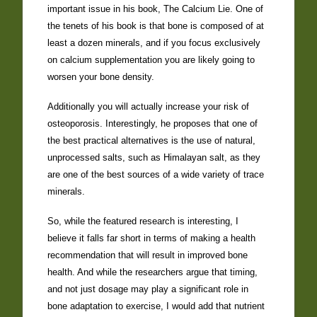
important issue in his book, The Calcium Lie. One of
the tenets of his book is that bone is composed of at
least a dozen minerals, and if you focus exclusively
on calcium supplementation you are likely going to
worsen your bone density.
Additionally you will actually increase your risk of
osteoporosis. Interestingly, he proposes that one of
the best practical alternatives is the use of natural,
unprocessed salts, such as Himalayan salt, as they
are one of the best sources of a wide variety of trace
minerals.
So, while the featured research is interesting, I
believe it falls far short in terms of making a health
recommendation that will result in improved bone
health. And while the researchers argue that timing,
and not just dosage may play a significant role in
bone adaptation to exercise, I would add that nutrient