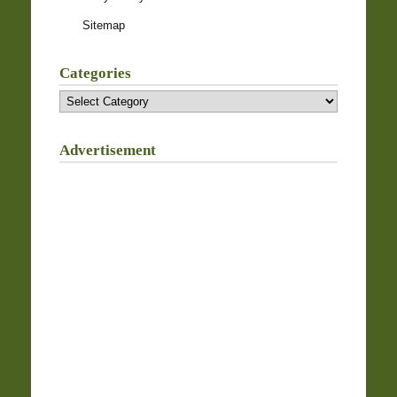
Sitemap
Categories
Categories
Advertisement