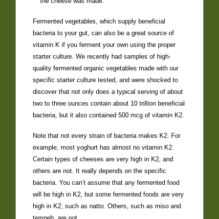
the cheese was made.
Fermented vegetables, which supply beneficial
bacteria to your gut, can also be a great source of
vitamin K if you ferment your own using the proper
starter culture. We recently had samples of high-
quality fermented organic vegetables made with our
specific starter culture tested, and were shocked to
discover that not only does a typical serving of about
two to three ounces contain about 10 trillion beneficial
bacteria, but it also contained 500 mcg of vitamin K2.
Note that not every strain of bacteria makes K2. For
example, most yoghurt has almost no vitamin K2.
Certain types of cheeses are very high in K2, and
others are not. It really depends on the specific
bacteria. You can’t assume that any fermented food
will be high in K2, but some fermented foods are very
high in K2, such as natto. Others, such as miso and
tempeh, are not.