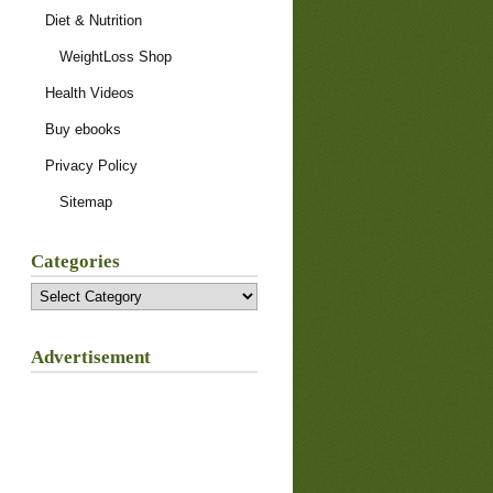
Diet & Nutrition
WeightLoss Shop
Health Videos
Buy ebooks
Privacy Policy
Sitemap
Categories
Categories
Advertisement