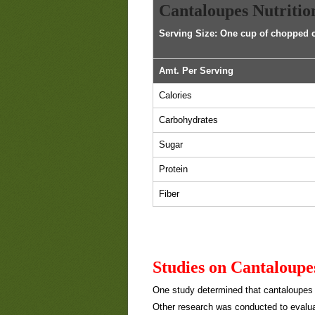
Cantaloupes Nutritio
Serving Size: One cup of chopped 
Amt. Per Serving
Calories
Carbohydrates
Sugar
Protein
Fiber
Studies on Cantaloupe
One study determined that cantaloupe
Other research was conducted to evalua