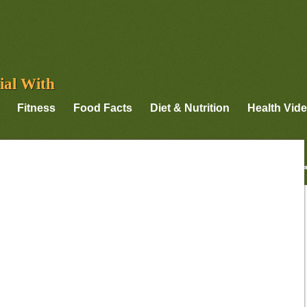
ial With
Fitness
Food Facts
Diet & Nutrition
Health Vid