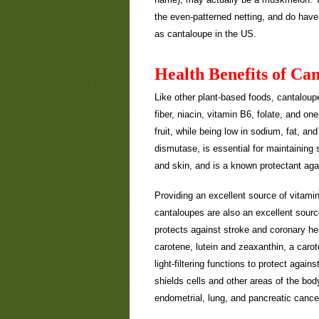
the even-patterned netting, and do have 
as cantaloupe in the US.
Health Benefits of Ca
Like other plant-based foods, cantaloupe
fiber, niacin, vitamin B6, folate, and on
fruit, while being low in sodium, fat, a
dismutase, is essential for maintainin
and skin, and is a known protectant ag
Providing an excellent source of vitamin
cantaloupes are also an excellent sourc
protects against stroke and coronary he
carotene, lutein and zeaxanthin, a carot
light-filtering functions to protect agai
shields cells and other areas of the body
endometrial, lung, and pancreatic cance