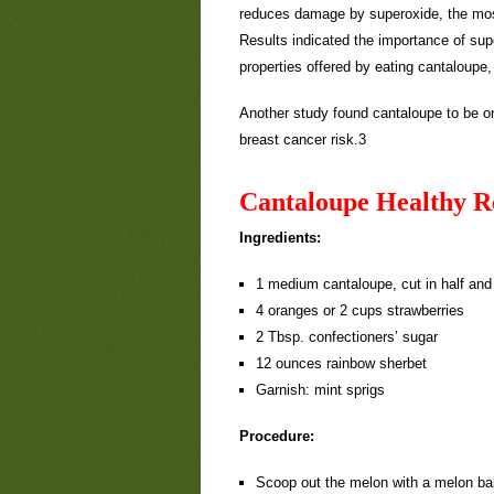
reduces damage by superoxide, the most 
Results indicated the importance of sup
properties offered by eating cantaloupe
Another study found cantaloupe to be one
breast cancer risk.3
Cantaloupe Healthy R
Ingredients:
1 medium cantaloupe, cut in half an
4 oranges or 2 cups strawberries
2 Tbsp. confectioners’ sugar
12 ounces rainbow sherbet
Garnish: mint sprigs
Procedure:
Scoop out the melon with a melon bal