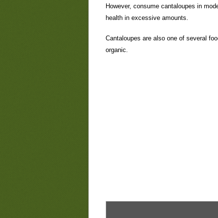
However, consume cantaloupes in moder
health in excessive amounts.
Cantaloupes are also one of several foo
organic.