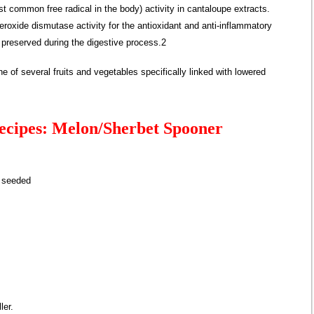
common free radical in the body) activity in cantaloupe extracts.
eroxide dismutase activity for the antioxidant and anti-inflammatory
, preserved during the digestive process.2
 of several fruits and vegetables specifically linked with lowered
ecipes: Melon/Sherbet Spooner
d seeded
ler.