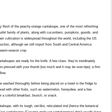
icy flesh of the peachy-orange cantaloupe, one of the most refreshing
urbit family of plants, along with cucumbers, pumpkins, gourds, and
eir cultivation is widespread throughout the world, including the US.
oduction, although we still import from South and Central America
 warm-season crop.
ntaloupes are ready for the knife. A few clues: they’re inordinately
en pressed with your thumb (too much and it may be over-ripe); a firm
llow.
 be washed thoroughly before being placed on a towel in the fridge to
ixed with other fruits, such as watermelon, honeydew, and a few
r a colorful breakfast, brunch, or snack.
aloupe, with its tough, net-like, reticulated rind (hence the botanical
rue cantaloupes (Cucumis melo var cantalupensis) don’t usually have