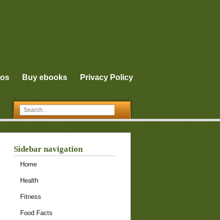
eos
Buy ebooks
Privacy Policy
Sidebar navigation
Home
Health
Fitness
Food Facts