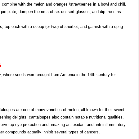
, combine with the melon and oranges /strawberries in a bowl and chill.
a pie plate, dampen the rims of six dessert glasses, and dip the rims
s, top each with a scoop (or two) of sherbet, and garnish with a sprig
s
y, where seeds were brought from Armenia in the 14th century for
loupes are one of many varieties of melon, all known for their sweet
shing delights, cantaloupes also contain notable nutritional qualities.
serve up eye protection and amazing antioxidant and anti-inflammatory
her compounds actually inhibit several types of cancers.