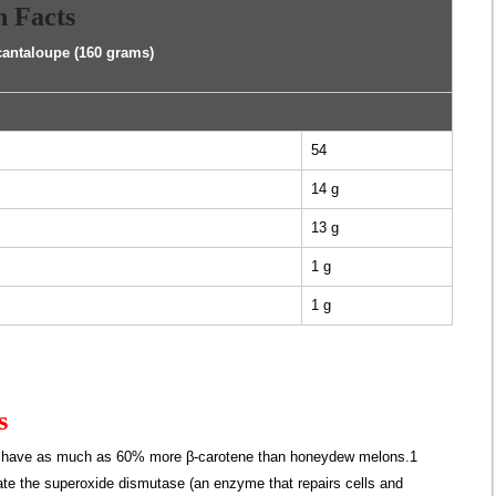
n Facts
cantaloupe (160 grams)
54
14 g
13 g
1 g
1 g
s
s have as much as 60% more β-carotene than honeydew melons.1
te the superoxide dismutase (an enzyme that repairs cells and