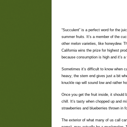
“Succulent” is a perfect word for the ju
summer fruits. It’s a member of the cuc
other melon varieties, like honeydew. Th
California wins the prize for highest pr
because consumption is high and it’s a
Sometimes it’s difficult to know when ca
heavy; the stem end gives just a bit wh
knuckle rap will sound low and rather ho
Once you get the fruit inside, it should
chill. It’s tasty when chopped up and m
strawberries and blueberries thrown in fo
The exterior of what many of us call cant
name), may actually be a muskmelon. T