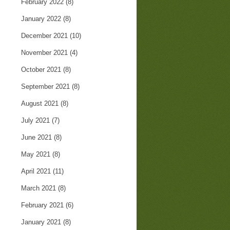
February 2022
(8)
January 2022
(8)
December 2021
(10)
November 2021
(4)
October 2021
(8)
September 2021
(8)
August 2021
(8)
July 2021
(7)
June 2021
(8)
May 2021
(8)
April 2021
(11)
March 2021
(8)
February 2021
(6)
January 2021
(8)