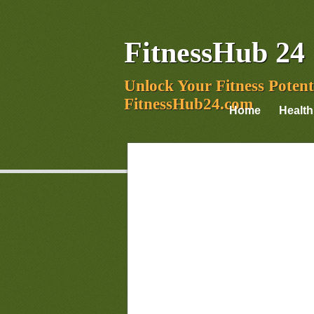
FitnessHub 24
Unlock Your Fitness Potent
FitnessHub24.com
Home
Health