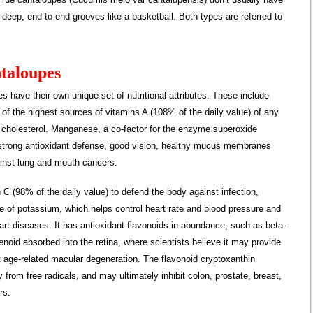
deep, end-to-end grooves like a basketball. Both types are referred to
ntaloupes
s have their own unique set of nutritional attributes. These include
e of the highest sources of vitamins A (108% of the daily value) of any
nd cholesterol. Manganese, a co-factor for the enzyme superoxide
g strong antioxidant defense, good vision, healthy mucus membranes
ainst lung and mouth cancers.
 C (98% of the daily value) to defend the body against infection,
e of potassium, which helps control heart rate and blood pressure and
art diseases. It has antioxidant flavonoids in abundance, such as beta-
enoid absorbed into the retina, where scientists believe it may provide
nst age-related macular degeneration. The flavonoid cryptoxanthin
 from free radicals, and may ultimately inhibit colon, prostate, breast,
rs.