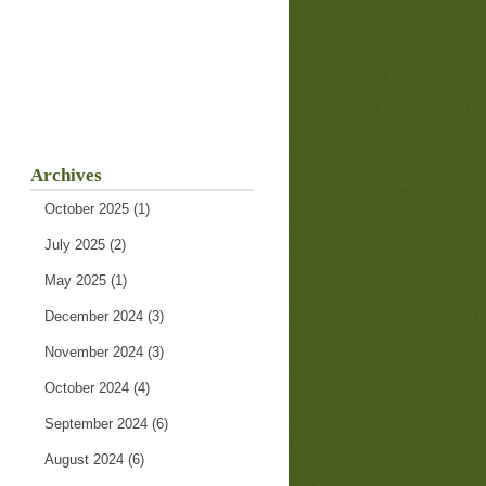
Archives
October 2025
(1)
July 2025
(2)
May 2025
(1)
December 2024
(3)
November 2024
(3)
October 2024
(4)
September 2024
(6)
August 2024
(6)