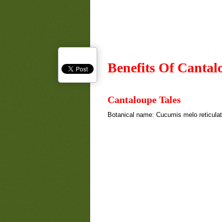
Benefits Of Cantal
Cantaloupe Tales
Botanical name: Cucumis melo reticula