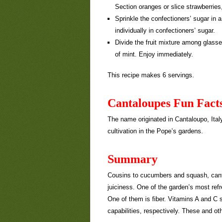
Section oranges or slice strawberries
Sprinkle the confectioners’ sugar in 
individually in confectioners’ sugar.
Divide the fruit mixture among glasse
of mint. Enjoy immediately.
This recipe makes 6 servings.
Cantaloupes Fun Fact
The name originated in Cantaloupo, Ital
cultivation in the Pope’s gardens.
Summary
Cousins to cucumbers and squash, canta
juiciness. One of the garden’s most refre
One of them is fiber. Vitamins A and C 
capabilities, respectively. These and ot