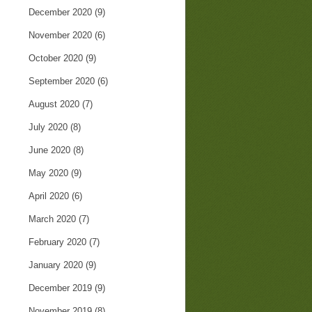
December 2020
(9)
November 2020
(6)
October 2020
(9)
September 2020
(6)
August 2020
(7)
July 2020
(8)
June 2020
(8)
May 2020
(9)
April 2020
(6)
March 2020
(7)
February 2020
(7)
January 2020
(9)
December 2019
(9)
November 2019
(8)