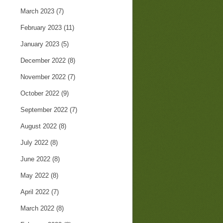
March 2023
(7)
February 2023
(11)
January 2023
(5)
December 2022
(8)
November 2022
(7)
October 2022
(9)
September 2022
(7)
August 2022
(8)
July 2022
(8)
June 2022
(8)
May 2022
(8)
April 2022
(7)
March 2022
(8)