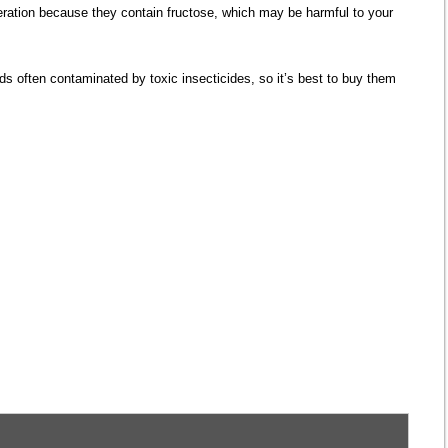
ation because they contain fructose, which may be harmful to your
ds often contaminated by toxic insecticides, so it’s best to buy them