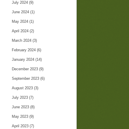
July 2024
(9)
June 2024
(1)
May 2024
(1)
April 2024
(2)
March 2024
(3)
February 2024
(6)
January 2024
(14)
December 2023
(9)
September 2023
(6)
August 2023
(3)
July 2023
(7)
June 2023
(8)
May 2023
(9)
April 2023
(7)