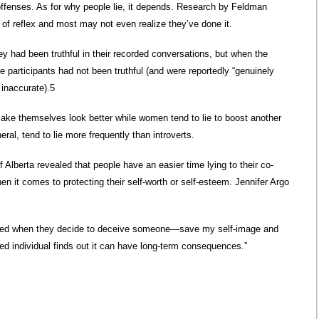
 offenses. As for why people lie, it depends. Research by Feldman
 of reflex and most may not even realize they’ve done it.
hey had been truthful in their recorded conversations, but when the
 participants had not been truthful (and were reportedly “genuinely
 inaccurate).5
ake themselves look better while women tend to lie to boost another
eral, tend to lie more frequently than introverts.
 Alberta revealed that people have an easier time lying to their co-
en it comes to protecting their self-worth or self-esteem. Jennifer Argo
used when they decide to deceive someone—save my self-image and
ived individual finds out it can have long-term consequences.”