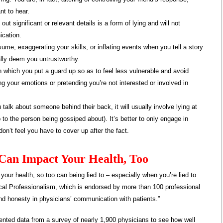
t to hear.
ut significant or relevant details is a form of lying and will not
ication.
me, exaggerating your skills, or inflating events when you tell a story
ually deem you untrustworthy.
 in which you put a guard up so as to feel less vulnerable and avoid
ing your emotions or pretending you’re not interested or involved in
alk about someone behind their back, it will usually involve lying at
to the person being gossiped about). It’s better to only engage in
n’t feel you have to cover up after the fact.
t Can Impact Your Health, Too
your health, so too can being lied to – especially when you’re lied to
cal Professionalism, which is endorsed by more than 100 professional
nd honesty in physicians’ communication with patients.”
sented data from a survey of nearly 1,900 physicians to see how well