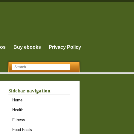
eos
Buy ebooks
Privacy Policy
Sidebar navigation
Home
Health
Fitness
Food Facts