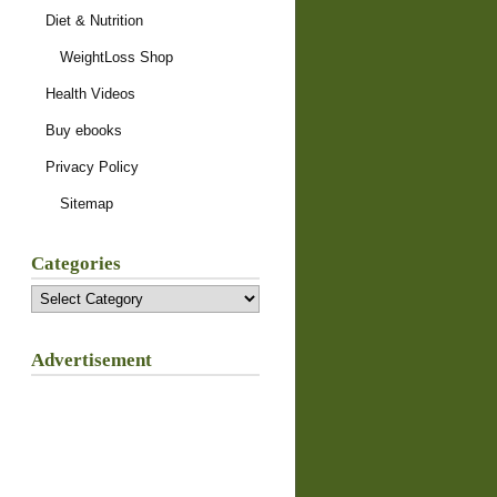
Diet & Nutrition
WeightLoss Shop
Health Videos
Buy ebooks
Privacy Policy
Sitemap
Categories
Categories
Advertisement