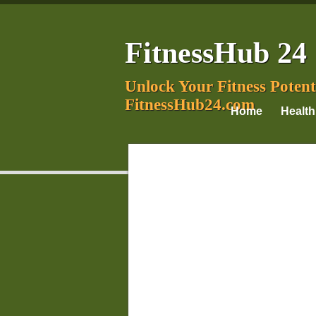
FitnessHub 24
Unlock Your Fitness Potent
FitnessHub24.com
Home
Health