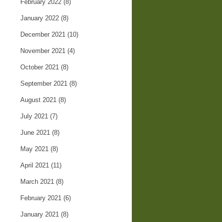
February 2022
(8)
January 2022
(8)
December 2021
(10)
November 2021
(4)
October 2021
(8)
September 2021
(8)
August 2021
(8)
July 2021
(7)
June 2021
(8)
May 2021
(8)
April 2021
(11)
March 2021
(8)
February 2021
(6)
January 2021
(8)