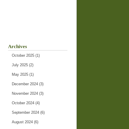
Archives
October 2025
(1)
July 2025
(2)
May 2025
(1)
December 2024
(3)
November 2024
(3)
October 2024
(4)
September 2024
(6)
August 2024
(6)