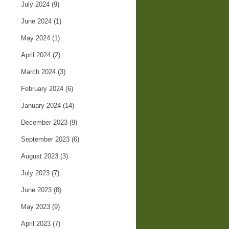
July 2024
(9)
June 2024
(1)
May 2024
(1)
April 2024
(2)
March 2024
(3)
February 2024
(6)
January 2024
(14)
December 2023
(9)
September 2023
(6)
August 2023
(3)
July 2023
(7)
June 2023
(8)
May 2023
(9)
April 2023
(7)