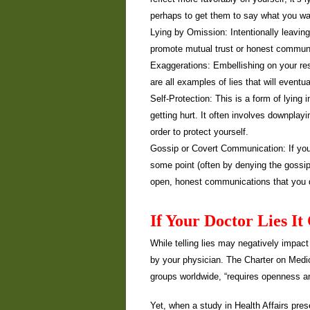
perhaps to get them to say what you wan
Lying by Omission: Intentionally leaving o
promote mutual trust or honest commun
Exaggerations: Embellishing on your resu
are all examples of lies that will event
Self-Protection: This is a form of lying
getting hurt. It often involves downplay
order to protect yourself.
Gossip or Covert Communication: If you t
some point (often by denying the gossip 
open, honest communications that you do
If Your Doctor Lies I
While telling lies may negatively impact 
by your physician. The Charter on Medi
groups worldwide, “requires openness a
Yet, when a study in Health Affairs pre