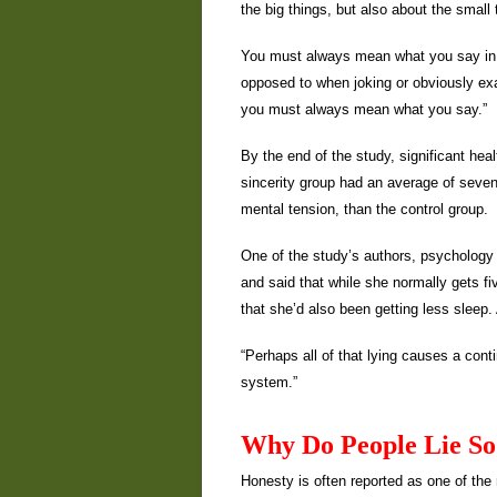
the big things, but also about the small
You must always mean what you say in s
opposed to when joking or obviously ex
you must always mean what you say.”
By the end of the study, significant he
sincerity group had an average of sev
mental tension, than the control group.
One of the study’s authors, psychology p
and said that while she normally gets fi
that she’d also been getting less sleep.
“Perhaps all of that lying causes a con
system.”
Why Do People Lie S
Honesty is often reported as one of the 