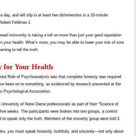
 day, and will slip in at least two dishonesties in a 10-minute
 Robert Feldman.1
ad insincerity is taking a toll on more than just your good reputation
e in your health. What’s more, you may be able to lower your risk of sore
rning to tell the truth.
y for Your Health
tal Rule of Psychoanalysis was that complete honesty was required
have been on to something, as evidenced by research presented at the
an Psychological Association.
 University of Notre Dame professionals as part of their “Science of
 five weeks. The participants were broken into two groups, a control
d to speak only the truth. Members of the sincerity group were told:3
ks, you must speak honestly, truthfully, and sincerely—not only about