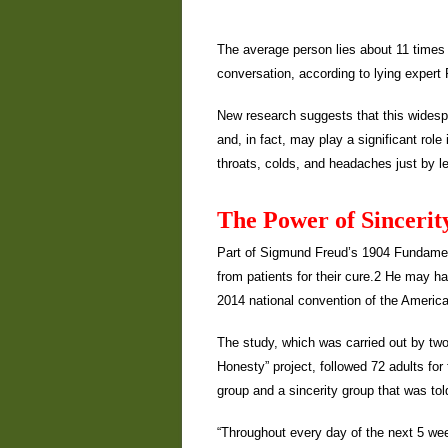
The average person lies about 11 times a
conversation, according to lying expert
New research suggests that this widespre
and, in fact, may play a significant rol
throats, colds, and headaches just by lea
The Power of Sincerit
Part of Sigmund Freud’s 1904 Fundamen
from patients for their cure.2 He may 
2014 national convention of the Americ
The study, which was carried out by two
Honesty” project, followed 72 adults for
group and a sincerity group that was tol
“Throughout every day of the next 5 wee