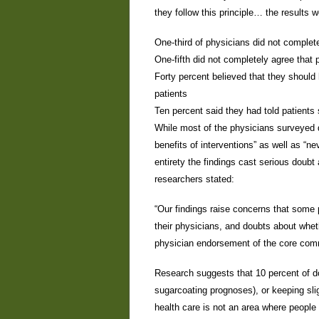
they follow this principle… the results w
One-third of physicians did not complete
One-fifth did not completely agree that 
Forty percent believed that they should 
patients
Ten percent said they had told patients
While most of the physicians surveyed di
benefits of interventions” as well as “ne
entirety the findings cast serious doubt 
researchers stated:
“Our findings raise concerns that some 
their physicians, and doubts about whet
physician endorsement of the core comm
Research suggests that 10 percent of doc
sugarcoating prognoses), or keeping sligh
health care is not an area where people 