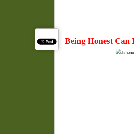
Being Honest Can 