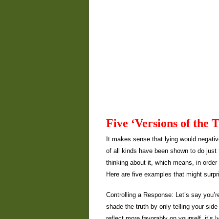
Five ‘Versions of the 
It makes sense that lying would negativ
of all kinds have been shown to do just 
thinking about it, which means, in order t
Here are five examples that might surp
Controlling a Response: Let’s say you’r
shade the truth by only telling your side
reflect more favorably on yourself, it’s l