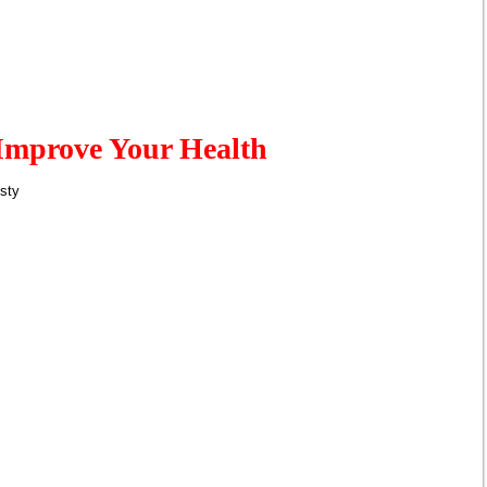
Improve Your Health