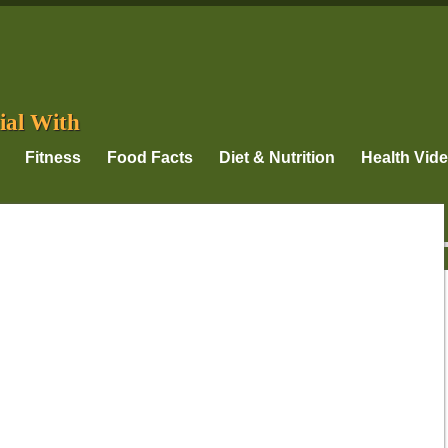
ial With
Fitness
Food Facts
Diet & Nutrition
Health Vid