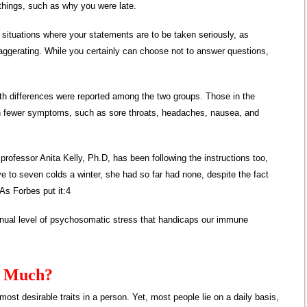
 things, such as why you were late.
ituations where your statements are to be taken seriously, as
aggerating. While you certainly can choose not to answer questions,
alth differences were reported among the two groups. Those in the
en fewer symptoms, such as sore throats, headaches, nausea, and
rofessor Anita Kelly, Ph.D, has been following the instructions too,
ve to seven colds a winter, she had so far had none, despite the fact
 As Forbes put it:4
tinual level of psychosomatic stress that handicaps our immune
o Much?
most desirable traits in a person. Yet, most people lie on a daily basis,