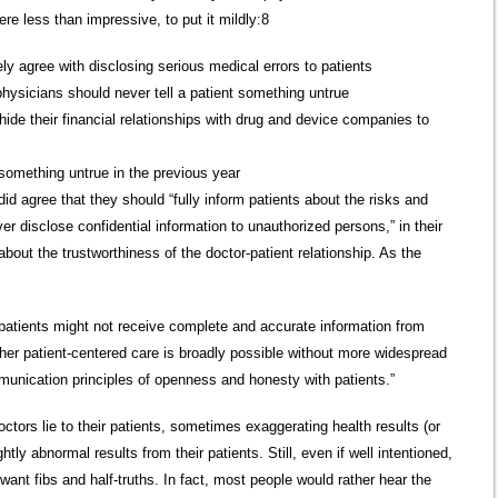
ere less than impressive, to put it mildly:8
ly agree with disclosing serious medical errors to patients
physicians should never tell a patient something untrue
hide their financial relationships with drug and device companies to
 something untrue in the previous year
d agree that they should “fully inform patients about the risks and
ver disclose confidential information to unauthorized persons,” in their
about the trustworthiness of the doctor-patient relationship. As the
patients might not receive complete and accurate information from
her patient-centered care is broadly possible without more widespread
unication principles of openness and honesty with patients.”
tors lie to their patients, sometimes exaggerating health results (or
tly abnormal results from their patients. Still, even if well intentioned,
want fibs and half-truths. In fact, most people would rather hear the