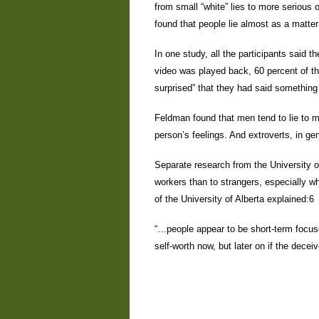
from small “white” lies to more serious
found that people lie almost as a matter
In one study, all the participants said t
video was played back, 60 percent of the
surprised” that they had said something
Feldman found that men tend to lie to m
person’s feelings. And extroverts, in gen
Separate research from the University of
workers than to strangers, especially wh
of the University of Alberta explained:6
“…people appear to be short-term foc
self-worth now, but later on if the dece