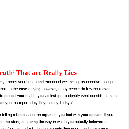
Truth’ That are Really Lies
ely impact your health and emotional well-being, as negative thoughts
that. In the case of lying, however, many people do it without even
o protect your health, you’ve first got to identify what constitutes a lie.
rise you, as reported by Psychology Today.7
e telling a friend about an argument you had with your spouse. If you
 of the story, or altering the way in which you actually behaved to
ying. You are, in fact, altering or controlling your friend’s response,