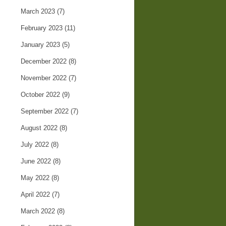
March 2023
(7)
February 2023
(11)
January 2023
(5)
December 2022
(8)
November 2022
(7)
October 2022
(9)
September 2022
(7)
August 2022
(8)
July 2022
(8)
June 2022
(8)
May 2022
(8)
April 2022
(7)
March 2022
(8)