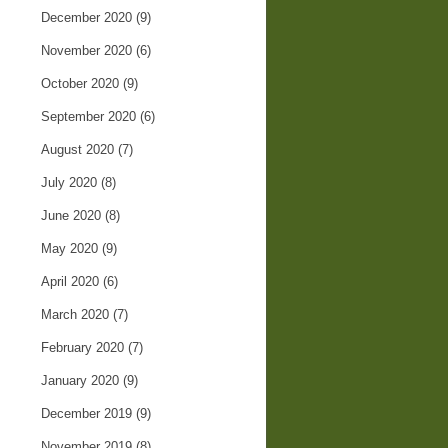
December 2020
(9)
November 2020
(6)
October 2020
(9)
September 2020
(6)
August 2020
(7)
July 2020
(8)
June 2020
(8)
May 2020
(9)
April 2020
(6)
March 2020
(7)
February 2020
(7)
January 2020
(9)
December 2019
(9)
November 2019
(8)