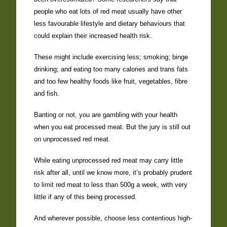
people who eat lots of red meat usually have other
less favourable lifestyle and dietary behaviours that
could explain their increased health risk.
These might include exercising less; smoking; binge
drinking; and eating too many calories and trans fats
and too few healthy foods like fruit, vegetables, fibre
and fish.
Banting or not, you are gambling with your health
when you eat processed meat. But the jury is still out
on unprocessed red meat.
While eating unprocessed red meat may carry little
risk after all, until we know more, it’s probably prudent
to limit red meat to less than 500g a week, with very
little if any of this being processed.
And wherever possible, choose less contentious high-