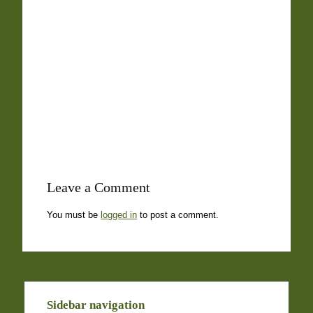
Leave a Comment
You must be
logged in
to post a comment.
Sidebar navigation