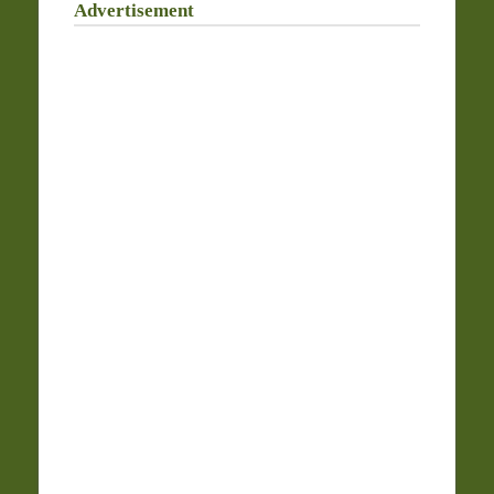
Advertisement