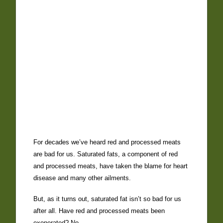
For decades we’ve heard red and processed meats
are bad for us. Saturated fats, a component of red
and processed meats, have taken the blame for heart
disease and many other ailments.
But, as it turns out, saturated fat isn’t so bad for us
after all. Have red and processed meats been
exonerated? No.