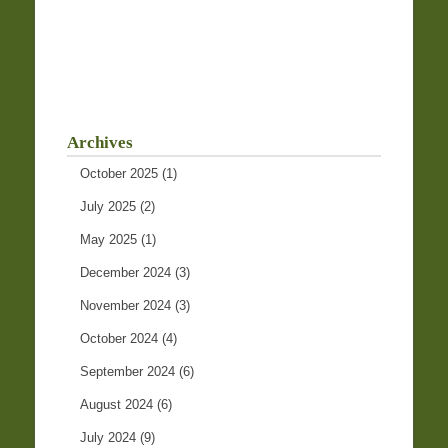
Archives
October 2025
(1)
July 2025
(2)
May 2025
(1)
December 2024
(3)
November 2024
(3)
October 2024
(4)
September 2024
(6)
August 2024
(6)
July 2024
(9)