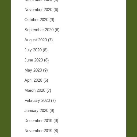
November 2020
(6)
October 2020
(9)
September 2020
(6)
August 2020
(7)
July 2020
(8)
June 2020
(8)
May 2020
(9)
April 2020
(6)
March 2020
(7)
February 2020
(7)
January 2020
(9)
December 2019
(9)
November 2019
(8)