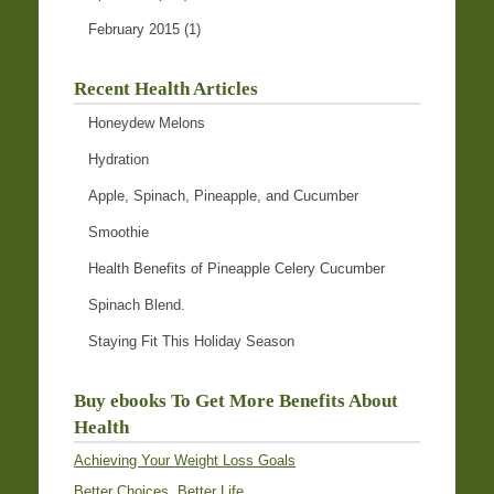
February 2015
(1)
Recent Health Articles
Honeydew Melons
Hydration
Apple, Spinach, Pineapple, and Cucumber
Smoothie
Health Benefits of Pineapple Celery Cucumber
Spinach Blend.
Staying Fit This Holiday Season
Buy ebooks To Get More Benefits About
Health
Achieving Your Weight Loss Goals
Better Choices, Better Life