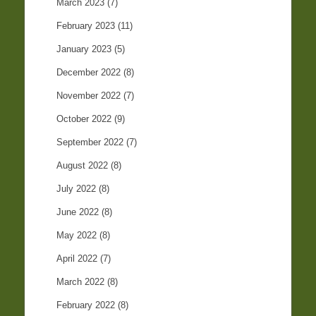
March 2023
(7)
February 2023
(11)
January 2023
(5)
December 2022
(8)
November 2022
(7)
October 2022
(9)
September 2022
(7)
August 2022
(8)
July 2022
(8)
June 2022
(8)
May 2022
(8)
April 2022
(7)
March 2022
(8)
February 2022
(8)