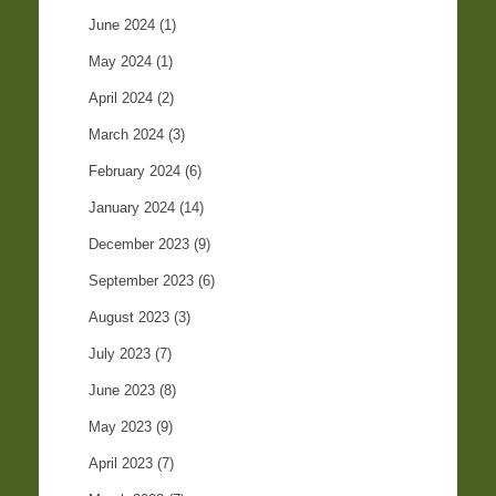
June 2024
(1)
May 2024
(1)
April 2024
(2)
March 2024
(3)
February 2024
(6)
January 2024
(14)
December 2023
(9)
September 2023
(6)
August 2023
(3)
July 2023
(7)
June 2023
(8)
May 2023
(9)
April 2023
(7)