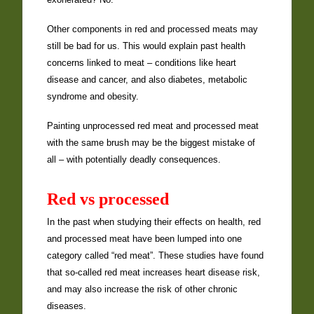
Other components in red and processed meats may
still be bad for us. This would explain past health
concerns linked to meat – conditions like heart
disease and cancer, and also diabetes, metabolic
syndrome and obesity.
Painting unprocessed red meat and processed meat
with the same brush may be the biggest mistake of
all – with potentially deadly consequences.
Red vs processed
In the past when studying their effects on health, red
and processed meat have been lumped into one
category called “red meat”. These studies have found
that so-called red meat increases heart disease risk,
and may also increase the risk of other chronic
diseases.