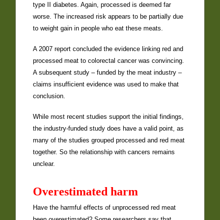
type II diabetes. Again, processed is deemed far
worse. The increased risk appears to be partially due
to weight gain in people who eat these meats.
A 2007 report concluded the evidence linking red and
processed meat to colorectal cancer was convincing.
A subsequent study – funded by the meat industry –
claims insufficient evidence was used to make that
conclusion.
While most recent studies support the initial findings,
the industry-funded study does have a valid point, as
many of the studies grouped processed and red meat
together. So the relationship with cancers remains
unclear.
Overestimated harm
Have the harmful effects of unprocessed red meat
been overestimated? Some researchers say that