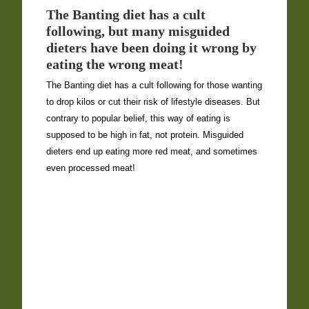
The Banting diet has a cult
following, but many misguided
dieters have been doing it wrong by
eating the wrong meat!
The Banting diet has a cult following for those wanting
to drop kilos or cut their risk of lifestyle diseases. But
contrary to popular belief, this way of eating is
supposed to be high in fat, not protein. Misguided
dieters end up eating more red meat, and sometimes
even processed meat!