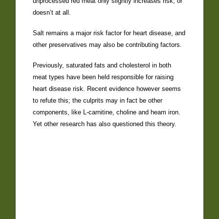
unprocessed red meat only slightly increases risk, or
doesn’t at all.
Salt remains a major risk factor for heart disease, and
other preservatives may also be contributing factors.
Previously, saturated fats and cholesterol in both
meat types have been held responsible for raising
heart disease risk. Recent evidence however seems
to refute this; the culprits may in fact be other
components, like L-carnitine, choline and heam iron.
Yet other research has also questioned this theory.