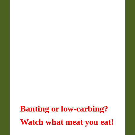
Banting or low-carbing?
Watch what meat you eat!