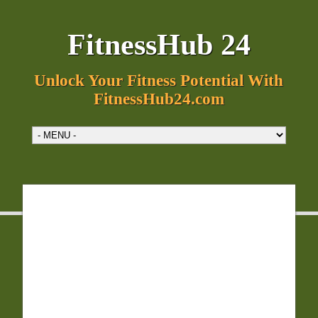
FitnessHub 24
Unlock Your Fitness Potential With
FitnessHub24.com