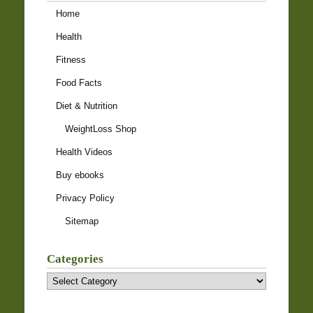
Home
Health
Fitness
Food Facts
Diet & Nutrition
WeightLoss Shop
Health Videos
Buy ebooks
Privacy Policy
Sitemap
Categories
Categories