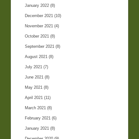
January 2022
(8)
December 2021
(10)
November 2021
(4)
October 2021
(8)
September 2021
(8)
August 2021
(8)
July 2021
(7)
June 2021
(8)
May 2021
(8)
April 2021
(11)
March 2021
(8)
February 2021
(6)
January 2021
(8)
December 2020
(9)