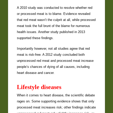
A 2010 study was conducted to resolve whether red
or processed meat is to blame. Evidence revealed
that red meat wasn’t the culprit at all, while processed
meat took the full brunt of the blame for numerous
health issues. Another study published in 2013
supported these findings.
Importantly however, not all studies agree that red
meat is risk-free. A 2012 study concluded both
unprocessed red meat and processed meat increase
people’s chances of dying of all causes, including
heart disease and cancer.
Lifestyle diseases
When it comes to heart disease, the scientific debate
rages on. Some supporting evidence shows that only
processed meat increases risk; other findings indicate