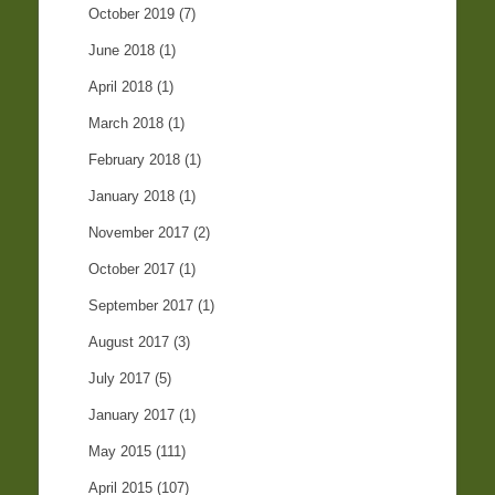
October 2019
(7)
June 2018
(1)
April 2018
(1)
March 2018
(1)
February 2018
(1)
January 2018
(1)
November 2017
(2)
October 2017
(1)
September 2017
(1)
August 2017
(3)
July 2017
(5)
January 2017
(1)
May 2015
(111)
April 2015
(107)