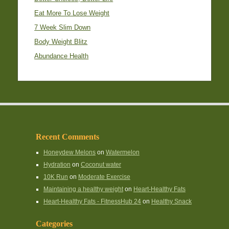
Eat More To Lose Weight
7 Week Slim Down
Body Weight Blitz
Abundance Health
Recent Comments
Honeydew Melons
on
Watermelon
Hydration
on
Coconut water
10K Run
on
Moderate Exercise
Maintaining a healthy weight
on
Heart-Healthy Fats
Heart-Healthy Fats - FitnessHub 24
on
Healthy Snack
Categories