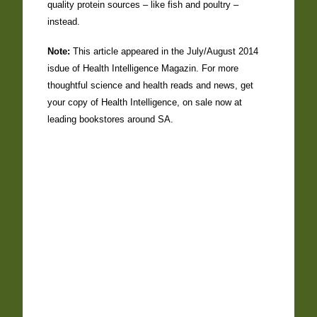
quality protein sources – like fish and poultry –
instead.
Note:
This article appeared in the July/August 2014
isdue of Health Intelligence Magazin. For more
thoughtful science and health reads and news, get
your copy of Health Intelligence, on sale now at
leading bookstores around SA.