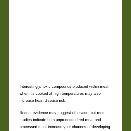
Interestingly, toxic compounds produced within meat
when it’s cooked at high temperatures may also
increase heart disease risk.
Recent evidence may suggest otherwise, but most
studies indicate both unprocessed red meat and
processed meat increase your chances of developing