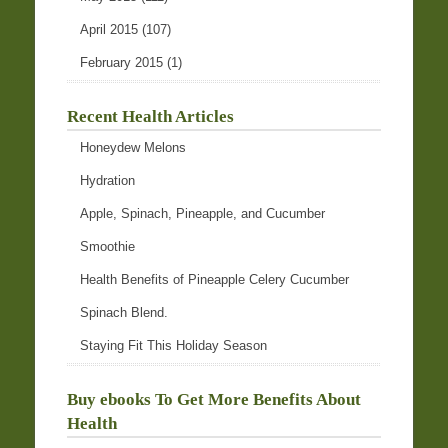
April 2015
(107)
February 2015
(1)
Recent Health Articles
Honeydew Melons
Hydration
Apple, Spinach, Pineapple, and Cucumber
Smoothie
Health Benefits of Pineapple Celery Cucumber
Spinach Blend.
Staying Fit This Holiday Season
Buy ebooks To Get More Benefits About
Health