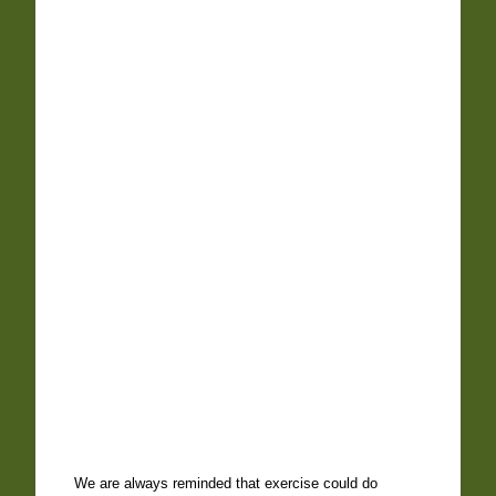
We are always reminded that exercise could do