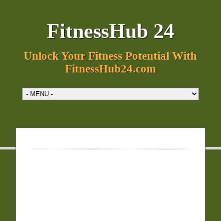
FitnessHub 24
Unlock Your Fitness Potential With
FitnessHub24.com