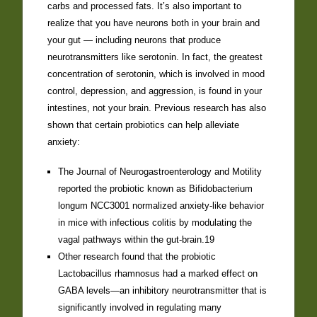
carbs and processed fats. It’s also important to
realize that you have neurons both in your brain and
your gut — including neurons that produce
neurotransmitters like serotonin. In fact, the greatest
concentration of serotonin, which is involved in mood
control, depression, and aggression, is found in your
intestines, not your brain. Previous research has also
shown that certain probiotics can help alleviate
anxiety:
The Journal of Neurogastroenterology and Motility
reported the probiotic known as Bifidobacterium
longum NCC3001 normalized anxiety-like behavior
in mice with infectious colitis by modulating the
vagal pathways within the gut-brain.19
Other research found that the probiotic
Lactobacillus rhamnosus had a marked effect on
GABA levels—an inhibitory neurotransmitter that is
significantly involved in regulating many