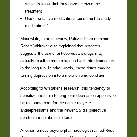
subjects know that they have received the
treatment
Use of sedative medications concurrent to study
medications”
Meanwhile, in an interview, Pulitzer Prize nominee
Robert Whitaker also explained that research
suggests the use of antidepressant drugs may
actually result in more relapses back into depression
in the long run. In other words, these drugs may be
turning depression into a more chronic condition.
According to Whitaker’s research, this tendency to
sensitize the brain to long-term depression appears to
be the same both for the earlier tricyclic
antidepressants and the newer SSRIs (selective
serotonin reuptake inhibitors).
Another famous psycho-pharmacologist named Ross