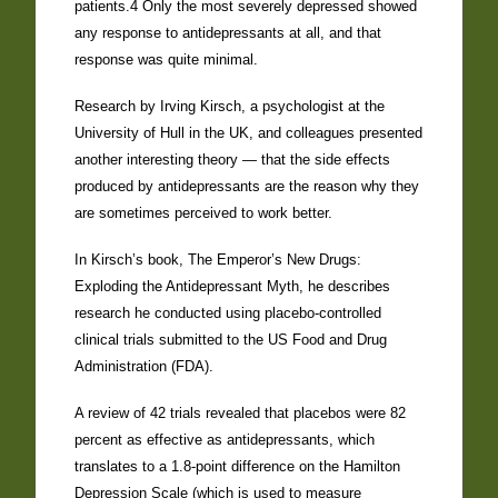
patients.4 Only the most severely depressed showed
any response to antidepressants at all, and that
response was quite minimal.
Research by Irving Kirsch, a psychologist at the
University of Hull in the UK, and colleagues presented
another interesting theory — that the side effects
produced by antidepressants are the reason why they
are sometimes perceived to work better.
In Kirsch’s book, The Emperor’s New Drugs:
Exploding the Antidepressant Myth, he describes
research he conducted using placebo-controlled
clinical trials submitted to the US Food and Drug
Administration (FDA).
A review of 42 trials revealed that placebos were 82
percent as effective as antidepressants, which
translates to a 1.8-point difference on the Hamilton
Depression Scale (which is used to measure