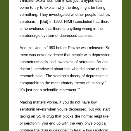
Whitaker explained. “But it was just a hypothesis
borne to try to explain why the drug might be fixing
something. They investigated whether people had low
serotonin… [But] in 1983, NIMH concluded that there
is no evidence that there is anything wrong in the
serotonergic system of depressed patients.
And this was in 1983 before Prozac was released. So
there was never evidence that people with depression
characteristically had low levels of serotonin. As one
doctor I interviewed about this who did some of this
research said, ‘The serotonin theory of depression is
comparable to the masturbatory theory of insanity.”
It’s just not a scientific statement.’”
Making matters worse, if you do not have low
serotonin levels when you’re depressed, but you start
taking an SSRI drug that blocks the normal reuptake
of serotonin, you end up with the very physiological
problem the drug is designed to treat – low serotonin