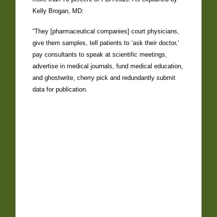
Kelly Brogan, MD:
“They [pharmaceutical companies] court physicians,
give them samples, tell patients to ‘ask their doctor,’
pay consultants to speak at scientific meetings,
advertise in medical journals, fund medical education,
and ghostwrite, cherry pick and redundantly submit
data for publication.