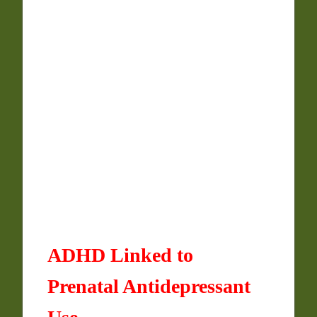
ADHD Linked to
Prenatal Antidepressant