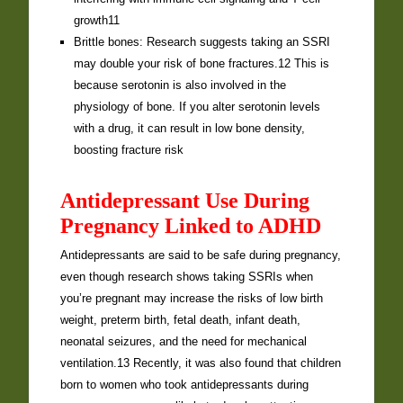
growth11
Brittle bones: Research suggests taking an SSRI
may double your risk of bone fractures.12 This is
because serotonin is also involved in the
physiology of bone. If you alter serotonin levels
with a drug, it can result in low bone density,
boosting fracture risk
Antidepressant Use During
Pregnancy Linked to ADHD
Antidepressants are said to be safe during pregnancy,
even though research shows taking SSRIs when
you’re pregnant may increase the risks of low birth
weight, preterm birth, fetal death, infant death,
neonatal seizures, and the need for mechanical
ventilation.13 Recently, it was also found that children
born to women who took antidepressants during