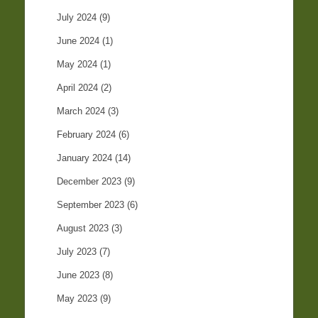
July 2024
(9)
June 2024
(1)
May 2024
(1)
April 2024
(2)
March 2024
(3)
February 2024
(6)
January 2024
(14)
December 2023
(9)
September 2023
(6)
August 2023
(3)
July 2023
(7)
June 2023
(8)
May 2023
(9)