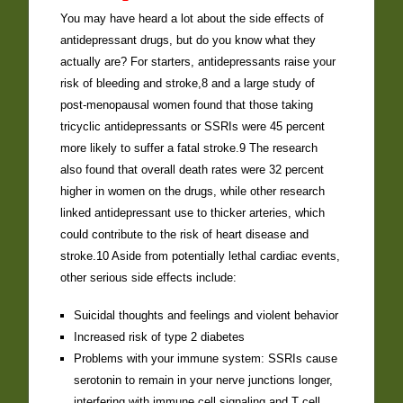
You may have heard a lot about the side effects of
antidepressant drugs, but do you know what they
actually are? For starters, antidepressants raise your
risk of bleeding and stroke,8 and a large study of
post-menopausal women found that those taking
tricyclic antidepressants or SSRIs were 45 percent
more likely to suffer a fatal stroke.9 The research
also found that overall death rates were 32 percent
higher in women on the drugs, while other research
linked antidepressant use to thicker arteries, which
could contribute to the risk of heart disease and
stroke.10 Aside from potentially lethal cardiac events,
other serious side effects include:
Suicidal thoughts and feelings and violent behavior
Increased risk of type 2 diabetes
Problems with your immune system: SSRIs cause
serotonin to remain in your nerve junctions longer,
interfering with immune cell signaling and T cell