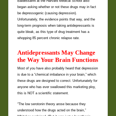
Baldessarini at the Harvard Medical School also
began asking whether or not these drugs may in fact
be depressogenic (causing depression).
Unfortunately, the evidence points that way, and the
long-term prognosis when taking antidepressants is
quite bleak, as this type of drug treatment has a
whopping 85 percent chronic relapse rate.
Antidepressants May Change
the Way Your Brain Functions
Most of you have also probably heard that depression
is due to a “chemical imbalance in your brain,” which
these drugs are designed to correct. Unfortunately for
anyone who has ever swallowed this marketing ploy,
this is NOT a scientific statement.
“The low serotonin theory arose because they
understood how the drugs acted on the brain,”