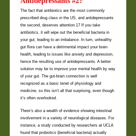
Antidepressants #2?
The fact that antibiotics are the most commonly
prescribed drug class in the US, and antidepressants
the second, deserves attention.17 If you take
antibiotics, it will wipe out the beneficial bacteria in
your gut, leading to an imbalance. In turn, unhealthy
gut flora can have a detrimental impact your brain
health, leading to issues like anxiety and depression,
hence the resulting use of antidepressants. A better
solution may be to improve your mental health by way
of your gut. The gut-brain connection is well
recognized as a basic tenet of physiology and
medicine, so this isn’t all that surprising, even though
it’s often overlooked.
There’s also a wealth of evidence showing intestinal
involvement in a variety of neurological diseases. For
instance, a study conducted by researchers at UCLA
found that probiotics (beneficial bacteria) actually