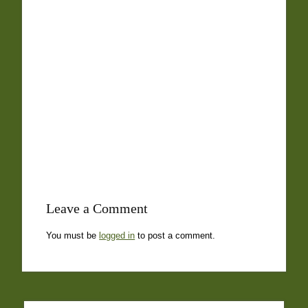
Leave a Comment
You must be
logged in
to post a comment.