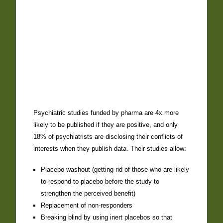
Psychiatric studies funded by pharma are 4x more
likely to be published if they are positive, and only
18% of psychiatrists are disclosing their conflicts of
interests when they publish data. Their studies allow:
Placebo washout (getting rid of those who are likely
to respond to placebo before the study to
strengthen the perceived benefit)
Replacement of non-responders
Breaking blind by using inert placebos so that