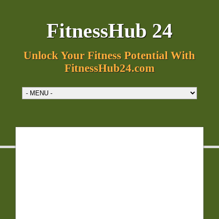
FitnessHub 24
Unlock Your Fitness Potential With
FitnessHub24.com