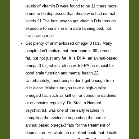
levels of vitamin D were found to be 11 times more
prone to be depressed than those who had normal
levels.21 The best way to get vitamin D is through
exposure to sunshine or a safe tanning bed, not
swallowing a pill.
Get plenty of animal-based omega- 3 fats. Many
people don’t realize that their brain is 60 percent
fat, but not just any fat. It is DHA, an animal-based
omega-3 fat, which, along with EPA, is crucial for
good brain function and mental health.22
Unfortunately, most people don’t get enough from
diet alone. Make sure you take a high-quality
omega-3 fat, such as krill oil, or consume sardines
or anchovies regularly. Dr. Stoll, a Harvard
psychiatrist, was one of the early leaders in
compiling the evidence supporting the use of
animal based omega-3 fats for the treatment of
depression. He wrote an excellent book that details