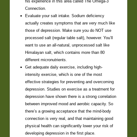
his experience in this area called The Omega-3
Connection.
Evaluate your salt intake. Sodium deficiency
actually creates symptoms that are very much like
those of depression. Make sure you do NOT use
processed salt (regular table salt), however. You’ll
want to use an all-natural, unprocessed salt like
Himalayan salt, which contains more than 80
different micronutrients.
Get adequate daily exercise, including high-
intensity exercise, which is one of the most
effective strategies for preventing and overcoming
depression. Studies on exercise as a treatment for
depression have shown there is a strong correlation
between improved mood and aerobic capacity. So
there’s a growing acceptance that the mind-body
connection is very real, and that maintaining good
physical health can significantly lower your risk of
developing depression in the first place.