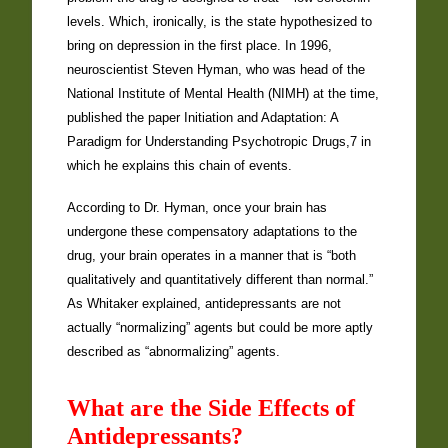
levels. Which, ironically, is the state hypothesized to
bring on depression in the first place. In 1996,
neuroscientist Steven Hyman, who was head of the
National Institute of Mental Health (NIMH) at the time,
published the paper Initiation and Adaptation: A
Paradigm for Understanding Psychotropic Drugs,7 in
which he explains this chain of events.
According to Dr. Hyman, once your brain has
undergone these compensatory adaptations to the
drug, your brain operates in a manner that is “both
qualitatively and quantitatively different than normal.”
As Whitaker explained, antidepressants are not
actually “normalizing” agents but could be more aptly
described as “abnormalizing” agents.
What are the Side Effects of
Antidepressants?