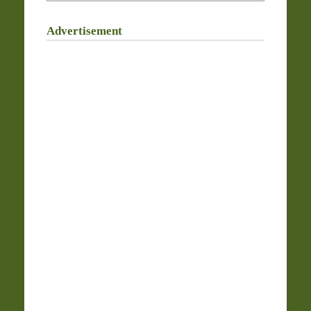
Advertisement