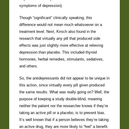
symptoms of depression).
Though “significant” clinically speaking, this
difference would not mean much whatsoever on a
treatment level. Next, Kirsch also found in the
research that virtually any pill that produced side
effects was just slightly more effective at relieving
depression than placebo. This included thyroid
hormones, herbal remedies, stimulants, sedatives,
and others.
So, the antidepressants did not appear to be unique in
this action, since virtually every pill given produced
the same results. What was really going on? Well, the
purpose of keeping a study double-blind, meaning
neither the patient nor the researcher knows if they’re
taking an active pill or a placebo, is to prevent bias.
It’s well known that if a person believes they’re taking
an active drug, they are more likely to “feel” a benefit.