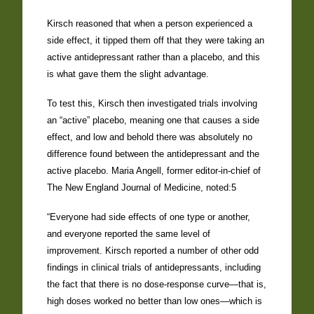
Kirsch reasoned that when a person experienced a
side effect, it tipped them off that they were taking an
active antidepressant rather than a placebo, and this
is what gave them the slight advantage.
To test this, Kirsch then investigated trials involving
an “active” placebo, meaning one that causes a side
effect, and low and behold there was absolutely no
difference found between the antidepressant and the
active placebo. Maria Angell, former editor-in-chief of
The New England Journal of Medicine, noted:5
“Everyone had side effects of one type or another,
and everyone reported the same level of
improvement. Kirsch reported a number of other odd
findings in clinical trials of antidepressants, including
the fact that there is no dose-response curve—that is,
high doses worked no better than low ones—which is