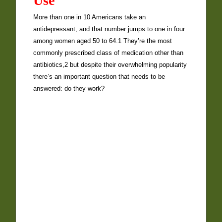
Use
More than one in 10 Americans take an
antidepressant, and that number jumps to one in four
among women aged 50 to 64.1 They’re the most
commonly prescribed class of medication other than
antibiotics,2 but despite their overwhelming popularity
there’s an important question that needs to be
answered: do they work?