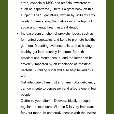
state, especially MSG and artificial sweeteners
such as aspartame.) There’s a great book on this
subject, The Sugar Blues, written by William Dufty
nearly 40 years ago, that delves into the topic of
sugar and mental health in great detail.
Increase consumption of probiotic foods, such as
fermented vegetables and kefir, to promote healthy
gut flora. Mounting evidence tells us that having a
healthy gut is profoundly important for both
physical and mental health, and the latter can be
severely impacted by an imbalance of intestinal
bacteria. Avoiding sugar will also help toward this
end.
Get adequate vitamin B12. Vitamin B12 deficiency
can contribute to depression and affects one in four
people.
Optimize your vitamin D levels, ideally through
regular sun exposure. Vitamin D is very important
for your mood. In one study, people with the lowest