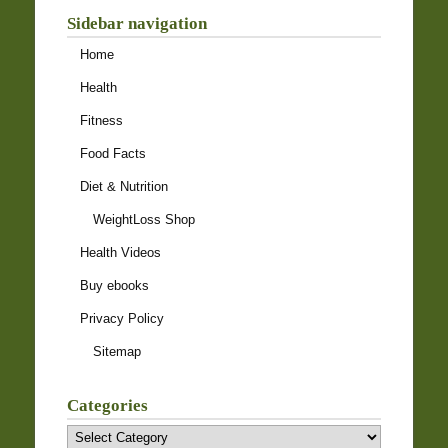
Sidebar navigation
Home
Health
Fitness
Food Facts
Diet & Nutrition
WeightLoss Shop
Health Videos
Buy ebooks
Privacy Policy
Sitemap
Categories
Categories