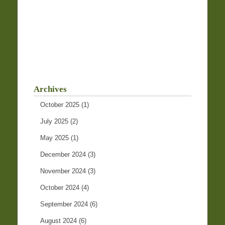
Archives
October 2025
(1)
July 2025
(2)
May 2025
(1)
December 2024
(3)
November 2024
(3)
October 2024
(4)
September 2024
(6)
August 2024
(6)