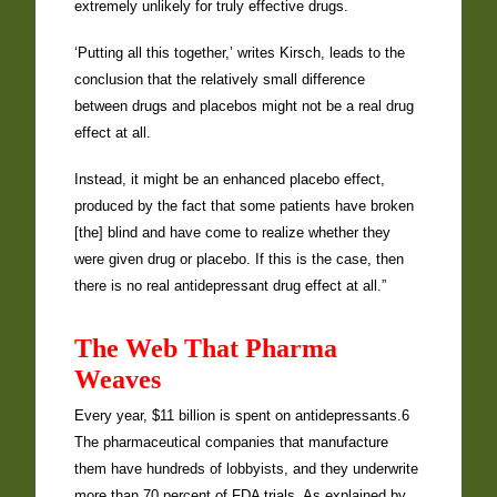
extremely unlikely for truly effective drugs.
‘Putting all this together,’ writes Kirsch, leads to the
conclusion that the relatively small difference
between drugs and placebos might not be a real drug
effect at all.
Instead, it might be an enhanced placebo effect,
produced by the fact that some patients have broken
[the] blind and have come to realize whether they
were given drug or placebo. If this is the case, then
there is no real antidepressant drug effect at all.”
The Web That Pharma
Weaves
Every year, $11 billion is spent on antidepressants.6
The pharmaceutical companies that manufacture
them have hundreds of lobbyists, and they underwrite
more than 70 percent of FDA trials. As explained by