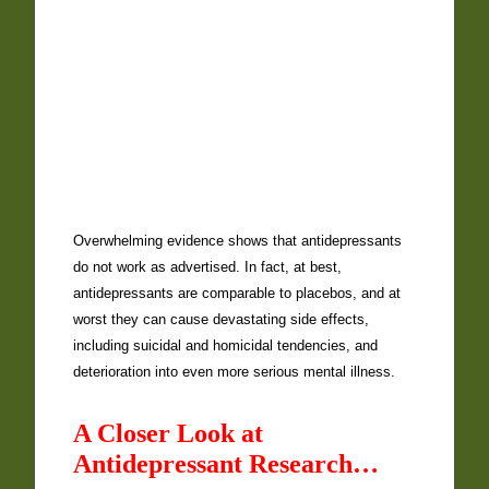
Overwhelming evidence shows that antidepressants
do not work as advertised. In fact, at best,
antidepressants are comparable to placebos, and at
worst they can cause devastating side effects,
including suicidal and homicidal tendencies, and
deterioration into even more serious mental illness.
A Closer Look at
Antidepressant Research…