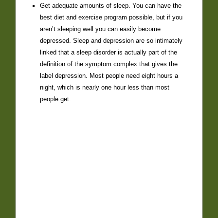
Get adequate amounts of sleep. You can have the
best diet and exercise program possible, but if you
aren’t sleeping well you can easily become
depressed. Sleep and depression are so intimately
linked that a sleep disorder is actually part of the
definition of the symptom complex that gives the
label depression. Most people need eight hours a
night, which is nearly one hour less than most
people get.