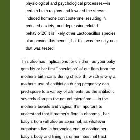
physiological and psychological processes—in
certain brain regions and lowered the stress-
induced hormone corticosterone, resulting in
reduced anxiety- and depression-related
behavior.20 It is likely other Lactobacillus species
also provide this benefit, but this was the only one
that was tested.
This also has implications for children, as your baby
gets his or her first “inoculation” of gut flora from the
mother’s birth canal during childbirth, which is why a
mother’s use of antibiotics during pregnancy can
predispose to a variety of ailments, as the antibiotic
severely disrupts the natural microflora — in the
mother’s bowels and vagina. It’s important to
understand that if mother’s flora is abnormal, her
baby’s flora will also be abnormal, as whatever
organisms live in her vagina end up coating her
baby’s body and lining his or her intestinal tract.