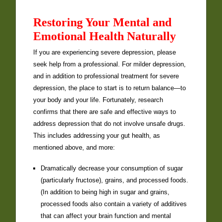
Restoring Your Mental and
Emotional Health Naturally
If you are experiencing severe depression, please
seek help from a professional. For milder depression,
and in addition to professional treatment for severe
depression, the place to start is to return balance—to
your body and your life. Fortunately, research
confirms that there are safe and effective ways to
address depression that do not involve unsafe drugs.
This includes addressing your gut health, as
mentioned above, and more:
Dramatically decrease your consumption of sugar
(particularly fructose), grains, and processed foods.
(In addition to being high in sugar and grains,
processed foods also contain a variety of additives
that can affect your brain function and mental