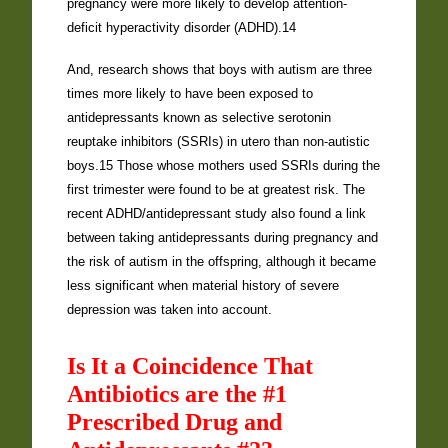
pregnancy were more likely to develop attention-
deficit hyperactivity disorder (ADHD).14
And, research shows that boys with autism are three
times more likely to have been exposed to
antidepressants known as selective serotonin
reuptake inhibitors (SSRIs) in utero than non-autistic
boys.15 Those whose mothers used SSRIs during the
first trimester were found to be at greatest risk. The
recent ADHD/antidepressant study also found a link
between taking antidepressants during pregnancy and
the risk of autism in the offspring, although it became
less significant when material history of severe
depression was taken into account.
Is It a Coincidence That
Antibiotics are the #1
Prescribed Drug and