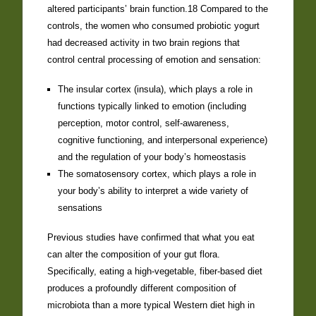
altered participants’ brain function.18 Compared to the
controls, the women who consumed probiotic yogurt
had decreased activity in two brain regions that
control central processing of emotion and sensation:
The insular cortex (insula), which plays a role in
functions typically linked to emotion (including
perception, motor control, self-awareness,
cognitive functioning, and interpersonal experience)
and the regulation of your body’s homeostasis
The somatosensory cortex, which plays a role in
your body’s ability to interpret a wide variety of
sensations
Previous studies have confirmed that what you eat
can alter the composition of your gut flora.
Specifically, eating a high-vegetable, fiber-based diet
produces a profoundly different composition of
microbiota than a more typical Western diet high in