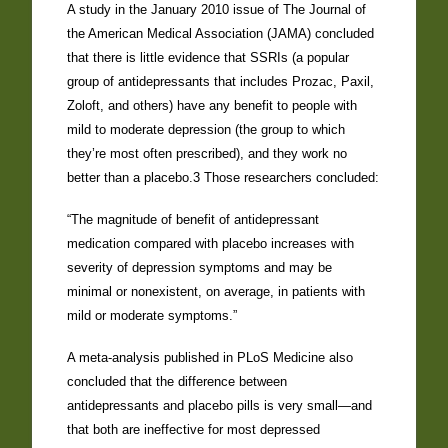
A study in the January 2010 issue of The Journal of
the American Medical Association (JAMA) concluded
that there is little evidence that SSRIs (a popular
group of antidepressants that includes Prozac, Paxil,
Zoloft, and others) have any benefit to people with
mild to moderate depression (the group to which
they’re most often prescribed), and they work no
better than a placebo.3 Those researchers concluded:
“The magnitude of benefit of antidepressant
medication compared with placebo increases with
severity of depression symptoms and may be
minimal or nonexistent, on average, in patients with
mild or moderate symptoms.”
A meta-analysis published in PLoS Medicine also
concluded that the difference between
antidepressants and placebo pills is very small—and
that both are ineffective for most depressed