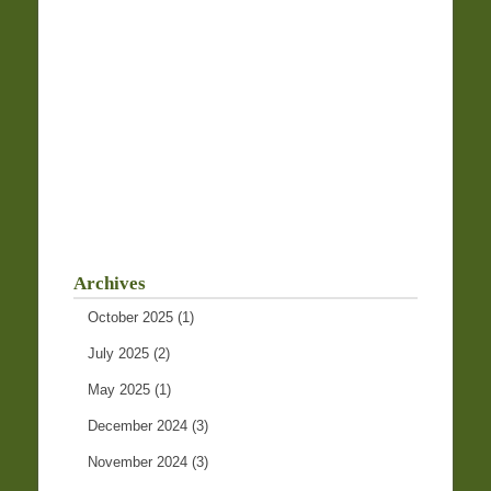
Archives
October 2025
(1)
July 2025
(2)
May 2025
(1)
December 2024
(3)
November 2024
(3)