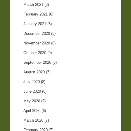
March 2021
(8)
February 2021
(6)
January 2021
(8)
December 2020
(9)
November 2020
(6)
October 2020
(9)
September 2020
(6)
August 2020
(7)
July 2020
(8)
June 2020
(8)
May 2020
(9)
April 2020
(6)
March 2020
(7)
February 2020
(7)