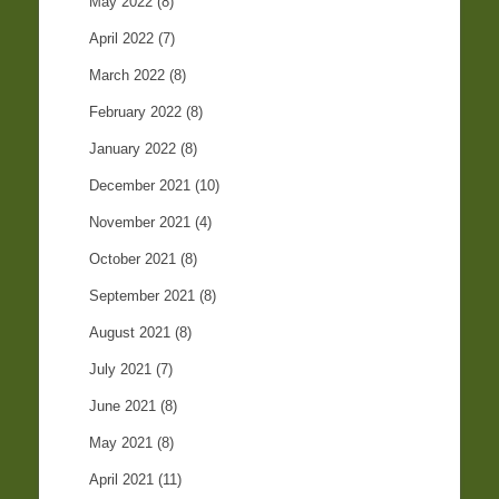
May 2022
(8)
April 2022
(7)
March 2022
(8)
February 2022
(8)
January 2022
(8)
December 2021
(10)
November 2021
(4)
October 2021
(8)
September 2021
(8)
August 2021
(8)
July 2021
(7)
June 2021
(8)
May 2021
(8)
April 2021
(11)