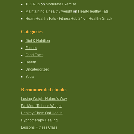
10K Run
on
Moderate Exercise
Maintaining a healthy weight
on
Heart-Healthy Fats
Heart-Healthy Fats - FitnessHub 24
on
Healthy Snack
Categories
Diet & Nutrition
Fitness
Food Facts
Health
Uncategorized
Yoga
Recommended ebooks
Losing Weight Nature’s Way
Eat More To Lose Weight
Healthy Chem Opt Health
Hypnotherapy Healing
Lessons Fitness Class