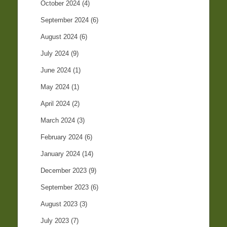
October 2024
(4)
September 2024
(6)
August 2024
(6)
July 2024
(9)
June 2024
(1)
May 2024
(1)
April 2024
(2)
March 2024
(3)
February 2024
(6)
January 2024
(14)
December 2023
(9)
September 2023
(6)
August 2023
(3)
July 2023
(7)