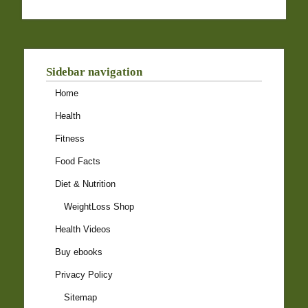
Sidebar navigation
Home
Health
Fitness
Food Facts
Diet & Nutrition
WeightLoss Shop
Health Videos
Buy ebooks
Privacy Policy
Sitemap