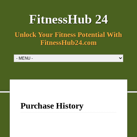
FitnessHub 24
Unlock Your Fitness Potential With
FitnessHub24.com
Purchase History