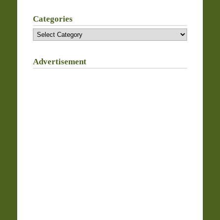
Categories
Categories
Advertisement