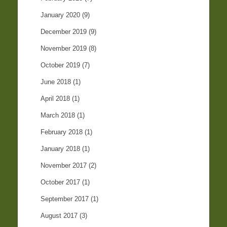
January 2020
(9)
December 2019
(9)
November 2019
(8)
October 2019
(7)
June 2018
(1)
April 2018
(1)
March 2018
(1)
February 2018
(1)
January 2018
(1)
November 2017
(2)
October 2017
(1)
September 2017
(1)
August 2017
(3)