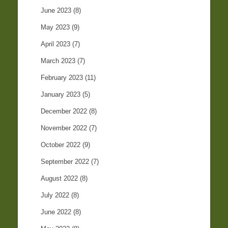
June 2023
(8)
May 2023
(9)
April 2023
(7)
March 2023
(7)
February 2023
(11)
January 2023
(5)
December 2022
(8)
November 2022
(7)
October 2022
(9)
September 2022
(7)
August 2022
(8)
July 2022
(8)
June 2022
(8)