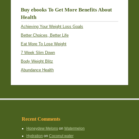
Buy ebooks To Get More Benefits About
Health
Achieving Your Weight Loss Goals
Better Choices, Better Life
Eat More To Lose Weight
7 Week Slim Down
Body Weight Blitz
Abundance Health
Recent Comments
Honeydew Melons
on
Watermelon
Hydration
on
Coconut water