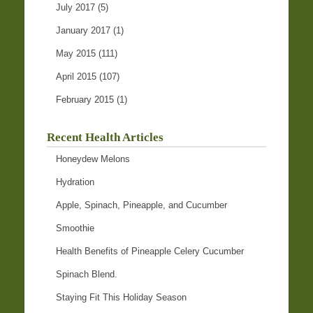
July 2017
(5)
January 2017
(1)
May 2015
(111)
April 2015
(107)
February 2015
(1)
Recent Health Articles
Honeydew Melons
Hydration
Apple, Spinach, Pineapple, and Cucumber
Smoothie
Health Benefits of Pineapple Celery Cucumber
Spinach Blend.
Staying Fit This Holiday Season