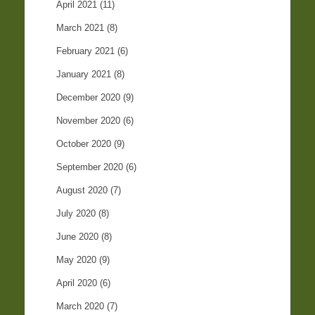
April 2021
(11)
March 2021
(8)
February 2021
(6)
January 2021
(8)
December 2020
(9)
November 2020
(6)
October 2020
(9)
September 2020
(6)
August 2020
(7)
July 2020
(8)
June 2020
(8)
May 2020
(9)
April 2020
(6)
March 2020
(7)