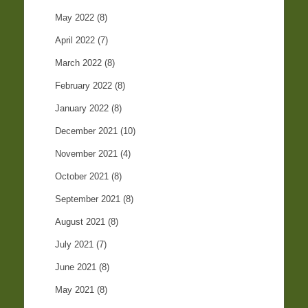
May 2022
(8)
April 2022
(7)
March 2022
(8)
February 2022
(8)
January 2022
(8)
December 2021
(10)
November 2021
(4)
October 2021
(8)
September 2021
(8)
August 2021
(8)
July 2021
(7)
June 2021
(8)
May 2021
(8)