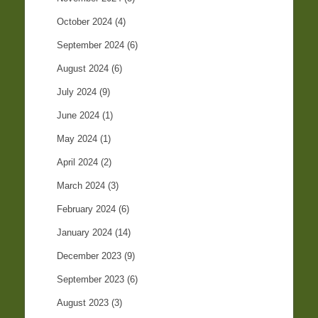
October 2024
(4)
September 2024
(6)
August 2024
(6)
July 2024
(9)
June 2024
(1)
May 2024
(1)
April 2024
(2)
March 2024
(3)
February 2024
(6)
January 2024
(14)
December 2023
(9)
September 2023
(6)
August 2023
(3)