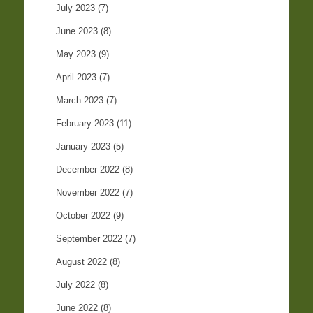
July 2023
(7)
June 2023
(8)
May 2023
(9)
April 2023
(7)
March 2023
(7)
February 2023
(11)
January 2023
(5)
December 2022
(8)
November 2022
(7)
October 2022
(9)
September 2022
(7)
August 2022
(8)
July 2022
(8)
June 2022
(8)