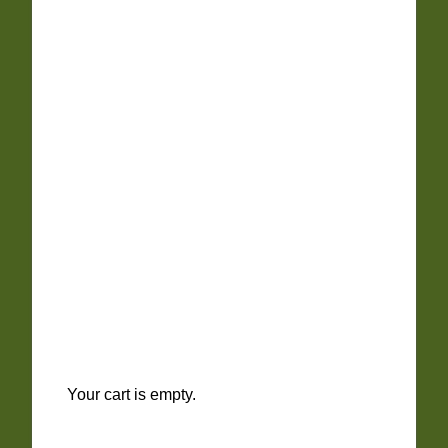
Your cart is empty.