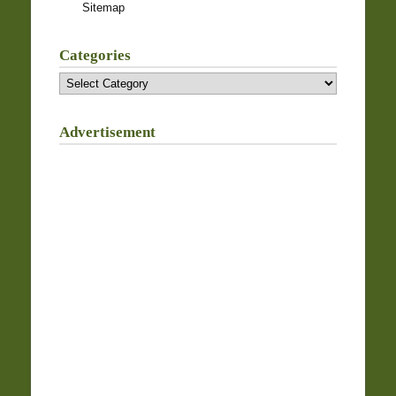
Sitemap
Categories
Categories
Advertisement