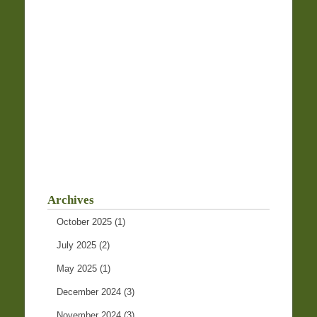
Archives
October 2025
(1)
July 2025
(2)
May 2025
(1)
December 2024
(3)
November 2024
(3)