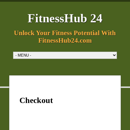
FitnessHub 24
Unlock Your Fitness Potential With
FitnessHub24.com
Checkout