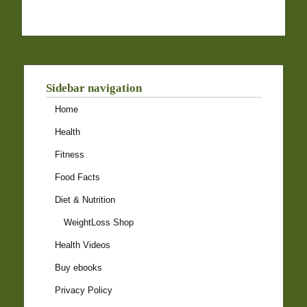
Sidebar navigation
Home
Health
Fitness
Food Facts
Diet & Nutrition
WeightLoss Shop
Health Videos
Buy ebooks
Privacy Policy