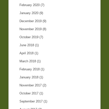
February 2020
(7)
January 2020
(9)
December 2019
(9)
November 2019
(8)
October 2019
(7)
June 2018
(1)
April 2018
(1)
March 2018
(1)
February 2018
(1)
January 2018
(1)
November 2017
(2)
October 2017
(1)
September 2017
(1)