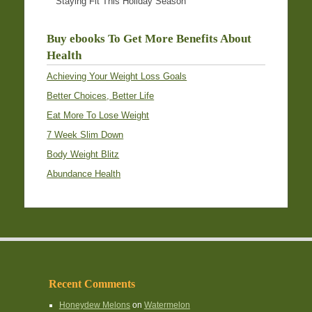
Staying Fit This Holiday Season
Buy ebooks To Get More Benefits About
Health
Achieving Your Weight Loss Goals
Better Choices, Better Life
Eat More To Lose Weight
7 Week Slim Down
Body Weight Blitz
Abundance Health
Recent Comments
Honeydew Melons
on
Watermelon