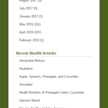
August 2017
(3)
July 2017
(5)
January 2017
(1)
May 2015
(111)
April 2015
(107)
February 2015
(1)
Recent Health Articles
Honeydew Melons
Hydration
Apple, Spinach, Pineapple, and Cucumber
Smoothie
Health Benefits of Pineapple Celery Cucumber
Spinach Blend.