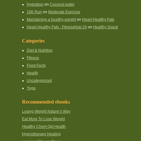
Hydration
on
Coconut water
10K Run
on
Moderate Exercise
Maintaining a healthy weight
on
Heart-Healthy Fats
Heart-Healthy Fats - FitnessHub 24
on
Healthy Snack
Categories
Diet & Nutrition
Fitness
Food Facts
Health
Uncategorized
Yoga
Recommended ebooks
Losing Weight Nature’s Way
Eat More To Lose Weight
Healthy Chem Opt Health
Hypnotherapy Healing